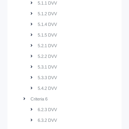
5.1.1 DVV
5.1.2 DVV
5.1.4 DVV
5.1.5 DVV
5.2.1 DVV
5.2.2 DVV
5.3.1 DVV
5.3.3 DVV
5.4.2 DVV
Criteria 6
6.2.3 DVV
6.3.2 DVV