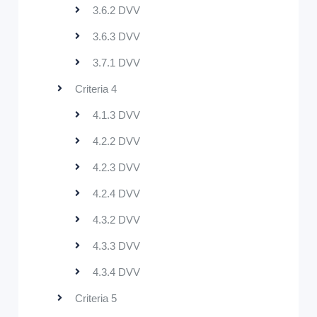
3.6.2 DVV
3.6.3 DVV
3.7.1 DVV
Criteria 4
4.1.3 DVV
4.2.2 DVV
4.2.3 DVV
4.2.4 DVV
4.3.2 DVV
4.3.3 DVV
4.3.4 DVV
Criteria 5