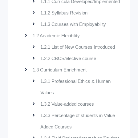
1.1.1 Curricula Developed/Implemented
1.1.2 Syllabus Revision
1.1.3 Courses with Employability
1.2 Academic Flexibility
1.2.1 List of New Courses Introduced
1.2.2 CBCS/elective course
1.3 Curriculum Enrichment
1.3.1 Professional Ethics & Human
Values
1.3.2 Value-added courses
1.3.3 Percentage of students in Value
Added Courses