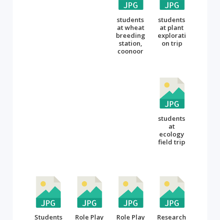
students
students
at wheat
at plant
breeding
explorati
station,
on trip
coonoor
students
at
ecology
field trip
Students
Role Play
Role Play
Research