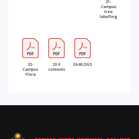
21-
Campus
tree
labelling
22-
23-E
24-BLOGS
Campus
contents
Flora