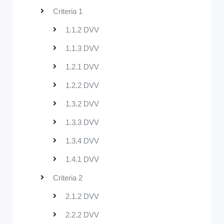
Criteria 1
1.1.2 DVV
1.1.3 DVV
1.2.1 DVV
1.2.2 DVV
1.3.2 DVV
1.3.3 DVV
1.3.4 DVV
1.4.1 DVV
Criteria 2
2.1.2 DVV
2.2.2 DVV