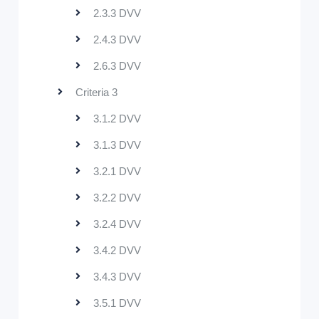
2.3.3 DVV
2.4.3 DVV
2.6.3 DVV
Criteria 3
3.1.2 DVV
3.1.3 DVV
3.2.1 DVV
3.2.2 DVV
3.2.4 DVV
3.4.2 DVV
3.4.3 DVV
3.5.1 DVV