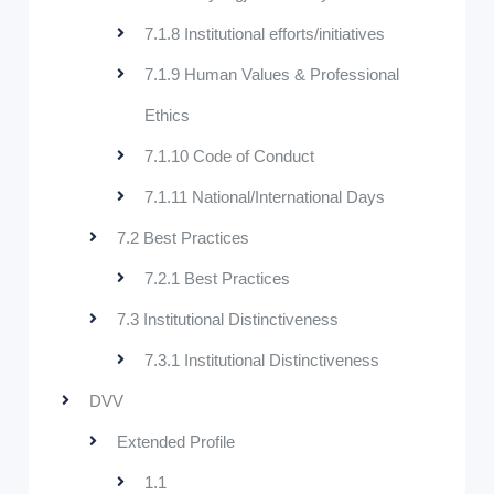
7.1.8 Institutional efforts/initiatives
7.1.9 Human Values & Professional
Ethics
7.1.10 Code of Conduct
7.1.11 National/International Days
7.2 Best Practices
7.2.1 Best Practices
7.3 Institutional Distinctiveness
7.3.1 Institutional Distinctiveness
DVV
Extended Profile
1.1