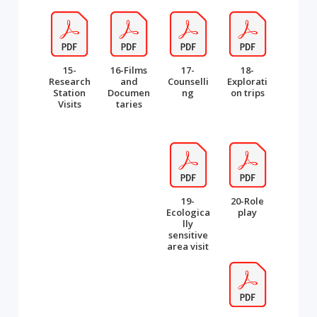
15-
16-Films
17-
18-
Research
and
Counselli
Explorati
Station
Documen
ng
on trips
Visits
taries
19-
20-Role
Ecologica
play
lly
sensitive
area visit