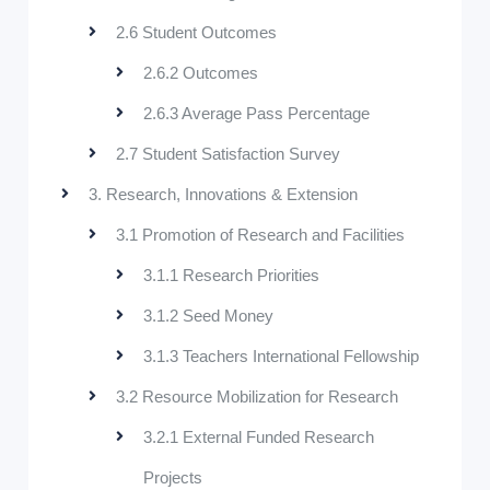
2.6 Student Outcomes
2.6.2 Outcomes
2.6.3 Average Pass Percentage
2.7 Student Satisfaction Survey
3. Research, Innovations & Extension
3.1 Promotion of Research and Facilities
3.1.1 Research Priorities
3.1.2 Seed Money
3.1.3 Teachers International Fellowship
3.2 Resource Mobilization for Research
3.2.1 External Funded Research
Projects