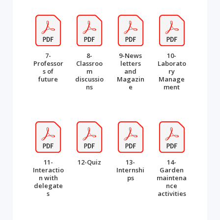
7-
8-
9-News
10-
Professor
Classroo
letters
Laborato
s of
m
and
ry
future
discussio
Magazin
Manage
ns
e
ment
11-
12-Quiz
13-
14-
Interactio
Internshi
Garden
n with
ps
maintena
delegate
nce
s
activities