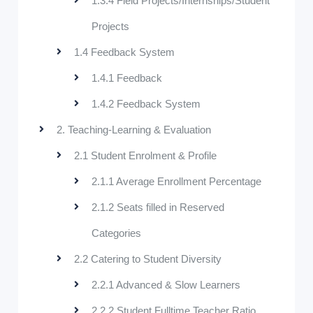
1.3.4 Field Projects/Internships/Student
Projects
1.4 Feedback System
1.4.1 Feedback
1.4.2 Feedback System
2. Teaching-Learning & Evaluation
2.1 Student Enrolment & Profile
2.1.1 Average Enrollment Percentage
2.1.2 Seats filled in Reserved
Categories
2.2 Catering to Student Diversity
2.2.1 Advanced & Slow Learners
2.2.2 Student Fulltime Teacher Ratio