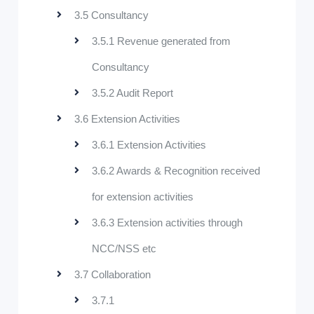
3.5 Consultancy
3.5.1 Revenue generated from
Consultancy
3.5.2 Audit Report
3.6 Extension Activities
3.6.1 Extension Activities
3.6.2 Awards & Recognition received
for extension activities
3.6.3 Extension activities through
NCC/NSS etc
3.7 Collaboration
3.7.1