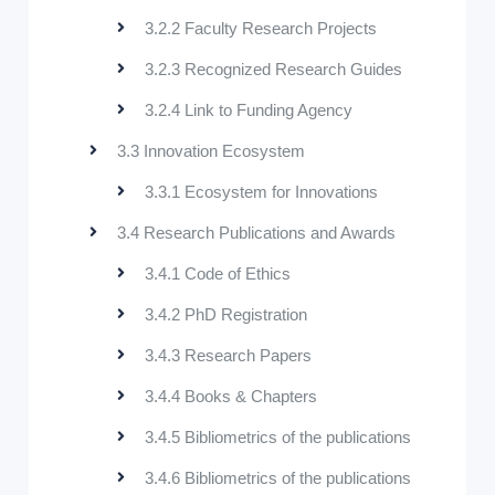
3.2.2 Faculty Research Projects
3.2.3 Recognized Research Guides
3.2.4 Link to Funding Agency
3.3 Innovation Ecosystem
3.3.1 Ecosystem for Innovations
3.4 Research Publications and Awards
3.4.1 Code of Ethics
3.4.2 PhD Registration
3.4.3 Research Papers
3.4.4 Books & Chapters
3.4.5 Bibliometrics of the publications
3.4.6 Bibliometrics of the publications