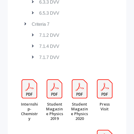
6.3.3 DVV
6.5.3 DVV
Criteria 7
7.1.2 DVV
7.1.4 DVV
7.1.7 DVV
Internshi
Student
Student
Press
p-
Magazin
Magazin
Visit
Chemistr
e Physics
e Physics
y
2019
2020