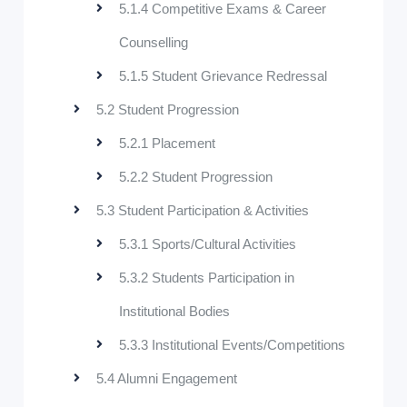
5.1.4 Competitive Exams & Career
Counselling
5.1.5 Student Grievance Redressal
5.2 Student Progression
5.2.1 Placement
5.2.2 Student Progression
5.3 Student Participation & Activities
5.3.1 Sports/Cultural Activities
5.3.2 Students Participation in
Institutional Bodies
5.3.3 Institutional Events/Competitions
5.4 Alumni Engagement