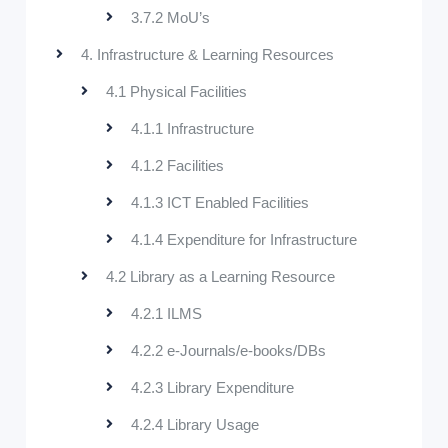
3.7.2 MoU’s
4. Infrastructure & Learning Resources
4.1 Physical Facilities
4.1.1 Infrastructure
4.1.2 Facilities
4.1.3 ICT Enabled Facilities
4.1.4 Expenditure for Infrastructure
4.2 Library as a Learning Resource
4.2.1 ILMS
4.2.2 e-Journals/e-books/DBs
4.2.3 Library Expenditure
4.2.4 Library Usage