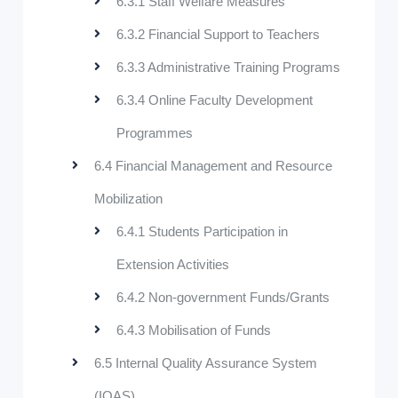
6.3.1 Staff Welfare Measures
6.3.2 Financial Support to Teachers
6.3.3 Administrative Training Programs
6.3.4 Online Faculty Development
Programmes
6.4 Financial Management and Resource
Mobilization
6.4.1 Students Participation in
Extension Activities
6.4.2 Non-government Funds/Grants
6.4.3 Mobilisation of Funds
6.5 Internal Quality Assurance System
(IQAS)