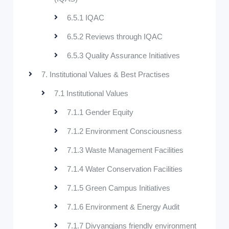
6.5.1 IQAC
6.5.2 Reviews through IQAC
6.5.3 Quality Assurance Initiatives
7. Institutional Values & Best Practises
7.1 Institutional Values
7.1.1 Gender Equity
7.1.2 Environment Consciousness
7.1.3 Waste Management Facilities
7.1.4 Water Conservation Facilities
7.1.5 Green Campus Initiatives
7.1.6 Environment & Energy Audit
7.1.7 Divyangjans friendly environment