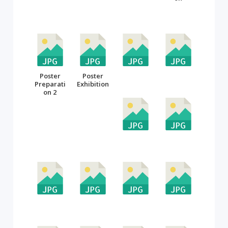
Poster
Poster
Preparati
Exhibition
on 2