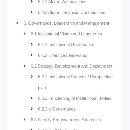
5.4.1 Alumni Associations
5.4.2 Alumni Financial Contributions
6. Governance, Leadership and Management
6.1 Institutional Vision and Leadership
6.1.1 Institutional Governance
6.1.2 Effective Leadership
6.2 Strategy Development and Deployment
6.2.1 Institutional Strategic/ Perspective
plan
6.2.2 Functioning of Institutional Bodies
6.2.3 e-Governance
6.3 Faculty Empowerment Strategies