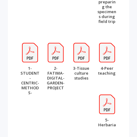
preparin
g the
specimen
s during
field trip
1-
2-
3-Tissue
4-Peer
STUDENT
FATIMA-
culture
teaching
-
DIGITAL-
studies
CENTRIC-
GARDEN-
METHOD
PROJECT
S-
5-
Herbaria