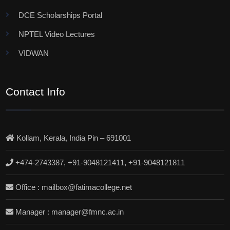
DCE Scholarships Portal
NPTEL Video Lectures
VIDWAN
Contact Info
Kollam, Kerala, India Pin – 691001
+474-2743387, +91-9048121411, +91-9048121811
Office : mailbox@fatimacollege.net
Manager : manager@fmnc.ac.in