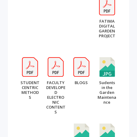
FATIMA
DIGITAL
GARDEN
PROJECT
STUDENT
FACULTY
BLOGS
Sudents
CENTRIC
DEVELOPE
in the
METHOD
D
Garden
S
ELECTRO
Maintena
NIC
nce
CONTENT
S