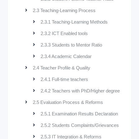
2.3 Teaching-Learning Process
2.3.1 Teaching-Learning Methods
2.3.2 ICT Enabled tools
2.3.3 Students to Mentor Ratio
2.3.4 Academic Calendar
2.4 Teacher Profile & Quality
2.4.1 Full-time teachers
2.4.2 Teachers with PhD/Higher degree
2.5 Evaluation Process & Reforms
2.5.1 Examination Results Declaration
2.5.2 Students Complaints/Grievances
2.5.3 IT Integration & Reforms