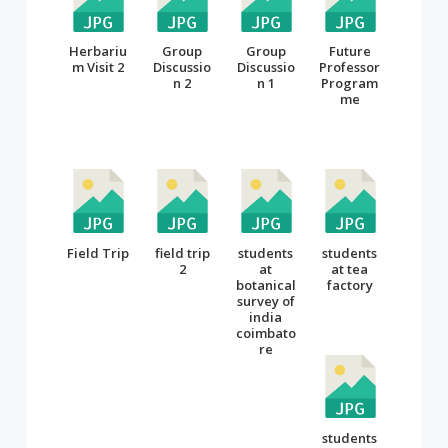
Herbariu
Group
Group
Future
m Visit 2
Discussio
Discussio
Professor
n 2
n 1
Program
me
Field Trip
field trip
students
students
2
at
at tea
botanical
factory
survey of
india
coimbato
re
students