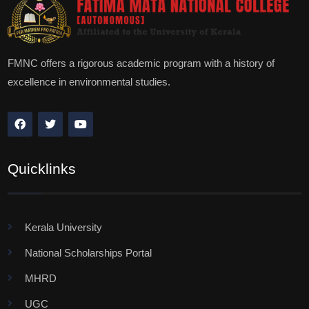
FMNC offers a rigorous academic program with a history of
excellence in environmental studies.
Quicklinks
Kerala University
National Scholarships Portal
MHRD
UGC