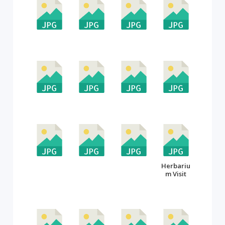
Herbariu
m Visit