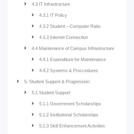
4.3 IT Infrastructure
4.3.1 IT Policy
4.3.2 Student – Computer Ratio
4.3.3 Internet Connection
4.4 Maintenance of Campus Infrastructure
4.4.1 Expenditure for Maintenance
4.4.2 Systems & Proccedures
5. Student Support & Progression
5.1 Student Support
5.1.1 Government Scholarships
5.1.2 Institutional Scholarships
5.1.3 Skill Enhancement Activities