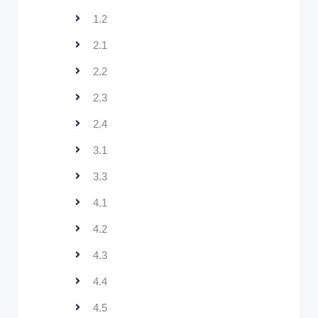
1.2
2.1
2.2
2.3
2.4
3.1
3.3
4.1
4.2
4.3
4.4
4.5