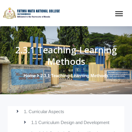
2.3.1 Teaching-Learning
Methods
Home
2.3.1 Teaching-Learning Methods
1. Curricular Aspects
1.1 Curriculum Design and Development