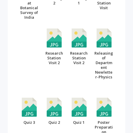
at
2
1
Station
Botanical
Visit
Survey of
India
Research
Research
Releasing
Station
Station
of
Visit 2
Visit 2
Departm
ent
Newlette
r-Physics
Quiz 3
Quiz 2
Quiz 1
Poster
Preparati
on