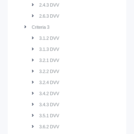
2.4.3 DVV
2.6.3 DVV
Criteria 3
3.1.2 DVV
3.1.3 DVV
3.2.1 DVV
3.2.2 DVV
3.2.4 DVV
3.4.2 DVV
3.4.3 DVV
3.5.1 DVV
3.6.2 DVV