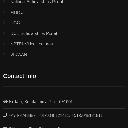
National Scholarships Portal
MHRD
UGC
DCE Scholarships Portal
NPTEL Video Lectures
VIDWAN
Contact Info
Kollam, Kerala, India Pin – 691001
+474-2743387, +91-9048121411, +91-9048121811