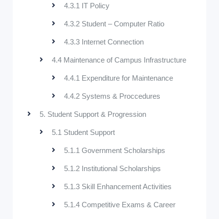
4.3.1 IT Policy
4.3.2 Student – Computer Ratio
4.3.3 Internet Connection
4.4 Maintenance of Campus Infrastructure
4.4.1 Expenditure for Maintenance
4.4.2 Systems & Proccedures
5. Student Support & Progression
5.1 Student Support
5.1.1 Government Scholarships
5.1.2 Institutional Scholarships
5.1.3 Skill Enhancement Activities
5.1.4 Competitive Exams & Career