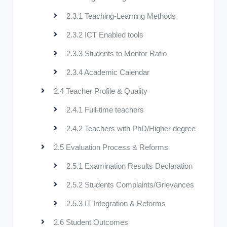
2.3.1 Teaching-Learning Methods
2.3.2 ICT Enabled tools
2.3.3 Students to Mentor Ratio
2.3.4 Academic Calendar
2.4 Teacher Profile & Quality
2.4.1 Full-time teachers
2.4.2 Teachers with PhD/Higher degree
2.5 Evaluation Process & Reforms
2.5.1 Examination Results Declaration
2.5.2 Students Complaints/Grievances
2.5.3 IT Integration & Reforms
2.6 Student Outcomes