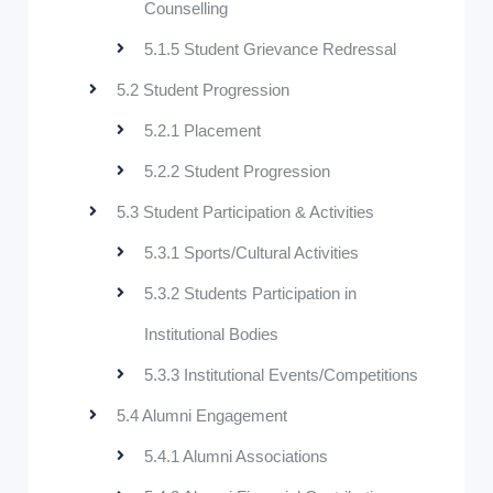
Counselling
5.1.5 Student Grievance Redressal
5.2 Student Progression
5.2.1 Placement
5.2.2 Student Progression
5.3 Student Participation & Activities
5.3.1 Sports/Cultural Activities
5.3.2 Students Participation in
Institutional Bodies
5.3.3 Institutional Events/Competitions
5.4 Alumni Engagement
5.4.1 Alumni Associations