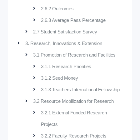
2.6.2 Outcomes
2.6.3 Average Pass Percentage
2.7 Student Satisfaction Survey
3. Research, Innovations & Extension
3.1 Promotion of Research and Facilities
3.1.1 Research Priorities
3.1.2 Seed Money
3.1.3 Teachers International Fellowship
3.2 Resource Mobilization for Research
3.2.1 External Funded Research
Projects
3.2.2 Faculty Research Projects