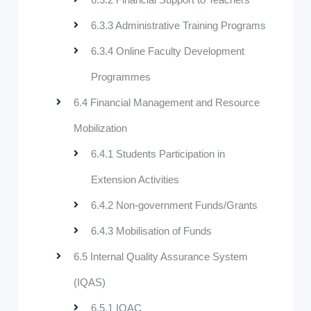
6.3.3 Administrative Training Programs
6.3.4 Online Faculty Development
Programmes
6.4 Financial Management and Resource
Mobilization
6.4.1 Students Participation in
Extension Activities
6.4.2 Non-government Funds/Grants
6.4.3 Mobilisation of Funds
6.5 Internal Quality Assurance System
(IQAS)
6.5.1 IQAC