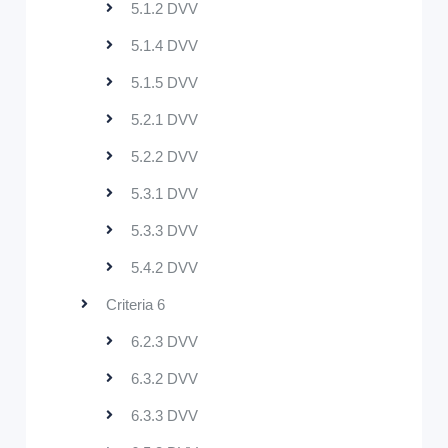
5.1.2 DVV
5.1.4 DVV
5.1.5 DVV
5.2.1 DVV
5.2.2 DVV
5.3.1 DVV
5.3.3 DVV
5.4.2 DVV
Criteria 6
6.2.3 DVV
6.3.2 DVV
6.3.3 DVV