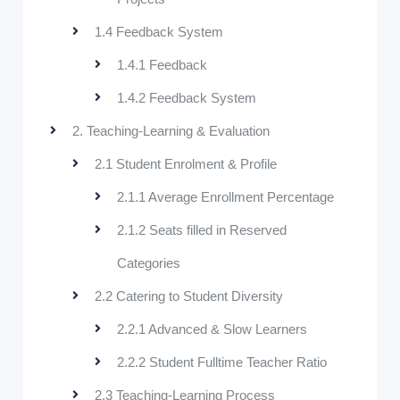
1.4 Feedback System
1.4.1 Feedback
1.4.2 Feedback System
2. Teaching-Learning & Evaluation
2.1 Student Enrolment & Profile
2.1.1 Average Enrollment Percentage
2.1.2 Seats filled in Reserved
Categories
2.2 Catering to Student Diversity
2.2.1 Advanced & Slow Learners
2.2.2 Student Fulltime Teacher Ratio
2.3 Teaching-Learning Process