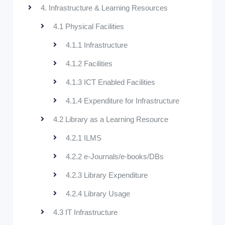
4. Infrastructure & Learning Resources
4.1 Physical Facilities
4.1.1 Infrastructure
4.1.2 Facilities
4.1.3 ICT Enabled Facilities
4.1.4 Expenditure for Infrastructure
4.2 Library as a Learning Resource
4.2.1 ILMS
4.2.2 e-Journals/e-books/DBs
4.2.3 Library Expenditure
4.2.4 Library Usage
4.3 IT Infrastructure