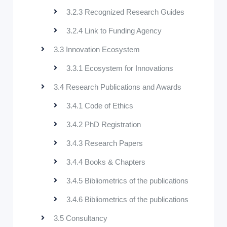
3.2.3 Recognized Research Guides
3.2.4 Link to Funding Agency
3.3 Innovation Ecosystem
3.3.1 Ecosystem for Innovations
3.4 Research Publications and Awards
3.4.1 Code of Ethics
3.4.2 PhD Registration
3.4.3 Research Papers
3.4.4 Books & Chapters
3.4.5 Bibliometrics of the publications
3.4.6 Bibliometrics of the publications
3.5 Consultancy