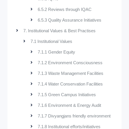
6.5.2 Reviews through IQAC
6.5.3 Quality Assurance Initiatives
7. Institutional Values & Best Practises
7.1 Institutional Values
7.1.1 Gender Equity
7.1.2 Environment Consciousness
7.1.3 Waste Management Facilities
7.1.4 Water Conservation Facilities
7.1.5 Green Campus Initiatives
7.1.6 Environment & Energy Audit
7.1.7 Divyangjans friendly environment
7.1.8 Institutional efforts/initiatives