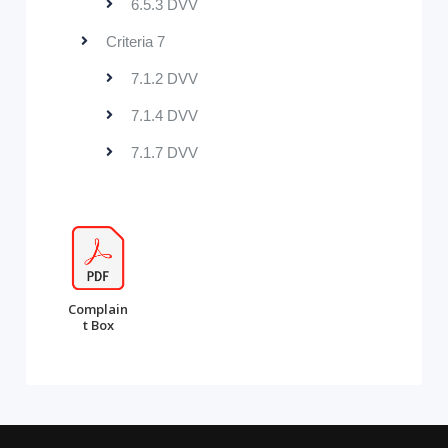
6.5.3 DVV
Criteria 7
7.1.2 DVV
7.1.4 DVV
7.1.7 DVV
Complain
t Box