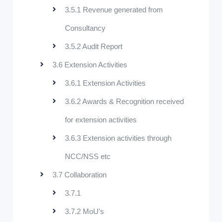
3.5.1 Revenue generated from
Consultancy
3.5.2 Audit Report
3.6 Extension Activities
3.6.1 Extension Activities
3.6.2 Awards & Recognition received
for extension activities
3.6.3 Extension activities through
NCC/NSS etc
3.7 Collaboration
3.7.1
3.7.2 MoU’s