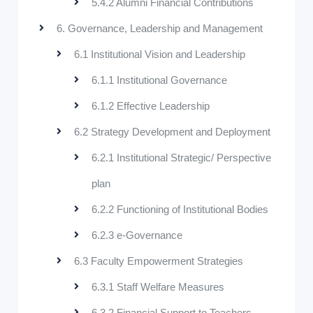
5.4.2 Alumni Financial Contributions
6. Governance, Leadership and Management
6.1 Institutional Vision and Leadership
6.1.1 Institutional Governance
6.1.2 Effective Leadership
6.2 Strategy Development and Deployment
6.2.1 Institutional Strategic/ Perspective
plan
6.2.2 Functioning of Institutional Bodies
6.2.3 e-Governance
6.3 Faculty Empowerment Strategies
6.3.1 Staff Welfare Measures
6.3.2 Financial Support to Teachers