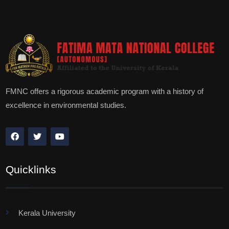
FMNC offers a rigorous academic program with a history of
excellence in environmental studies.
Quicklinks
Kerala University