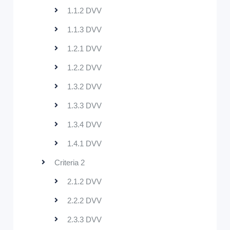
1.1.2 DVV
1.1.3 DVV
1.2.1 DVV
1.2.2 DVV
1.3.2 DVV
1.3.3 DVV
1.3.4 DVV
1.4.1 DVV
Criteria 2
2.1.2 DVV
2.2.2 DVV
2.3.3 DVV