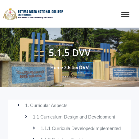
5.1.5 DVV
Home
5.1.5 DVV
1. Curricular Aspects
1.1 Curriculum Design and Development
1.1.1 Curricula Developed/Implemented