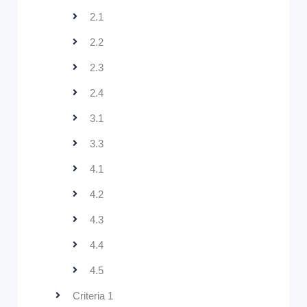
2.1
2.2
2.3
2.4
3.1
3.3
4.1
4.2
4.3
4.4
4.5
Criteria 1