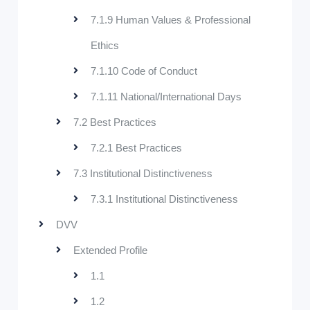
7.1.9 Human Values & Professional
Ethics
7.1.10 Code of Conduct
7.1.11 National/International Days
7.2 Best Practices
7.2.1 Best Practices
7.3 Institutional Distinctiveness
7.3.1 Institutional Distinctiveness
DVV
Extended Profile
1.1
1.2