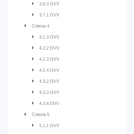
3.6.3 DVV
3.7.1 DVV
Criteria 4
4.1.3 DVV
4.2.2 DVV
4.2.3 DVV
4.2.4 DVV
4.3.2 DVV
4.3.3 DVV
4.3.4 DVV
Criteria 5
5.1.1 DVV