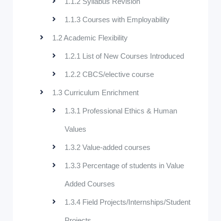
1.1.2 Syllabus Revision
1.1.3 Courses with Employability
1.2 Academic Flexibility
1.2.1 List of New Courses Introduced
1.2.2 CBCS/elective course
1.3 Curriculum Enrichment
1.3.1 Professional Ethics & Human
Values
1.3.2 Value-added courses
1.3.3 Percentage of students in Value
Added Courses
1.3.4 Field Projects/Internships/Student
Projects