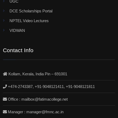
UGC
DCE Scholarships Portal
NPTEL Video Lectures
VIDWAN
Contact Info
Kollam, Kerala, India Pin – 691001
+474-2743387, +91-9048121411, +91-9048121811
Office : mailbox@fatimacollege.net
Manager : manager@fmnc.ac.in