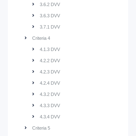
3.6.2 DVV
3.6.3 DVV
3.7.1 DVV
Criteria 4
4.1.3 DVV
4.2.2 DVV
4.2.3 DVV
4.2.4 DVV
4.3.2 DVV
4.3.3 DVV
4.3.4 DVV
Criteria 5