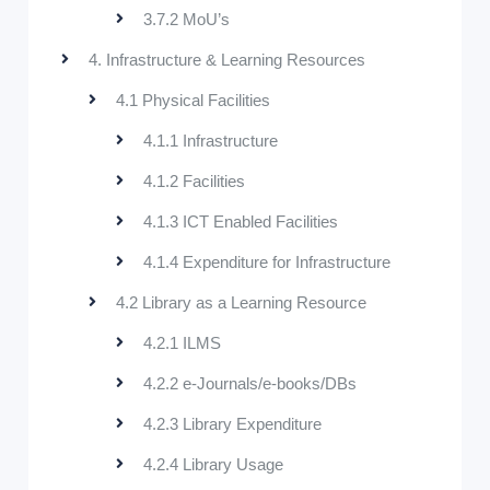
3.7.2 MoU’s
4. Infrastructure & Learning Resources
4.1 Physical Facilities
4.1.1 Infrastructure
4.1.2 Facilities
4.1.3 ICT Enabled Facilities
4.1.4 Expenditure for Infrastructure
4.2 Library as a Learning Resource
4.2.1 ILMS
4.2.2 e-Journals/e-books/DBs
4.2.3 Library Expenditure
4.2.4 Library Usage