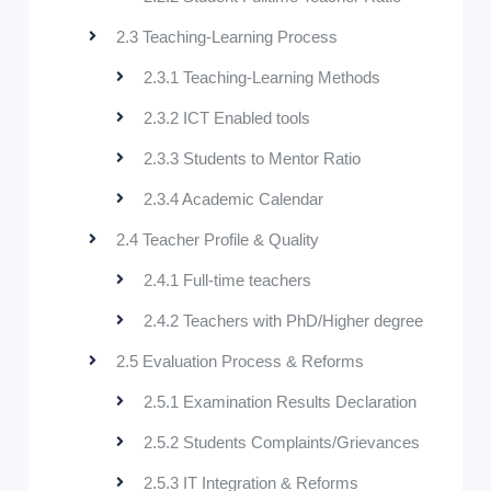
2.3 Teaching-Learning Process
2.3.1 Teaching-Learning Methods
2.3.2 ICT Enabled tools
2.3.3 Students to Mentor Ratio
2.3.4 Academic Calendar
2.4 Teacher Profile & Quality
2.4.1 Full-time teachers
2.4.2 Teachers with PhD/Higher degree
2.5 Evaluation Process & Reforms
2.5.1 Examination Results Declaration
2.5.2 Students Complaints/Grievances
2.5.3 IT Integration & Reforms