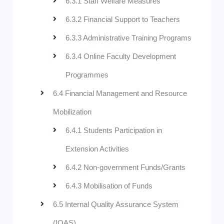
6.3.1 Staff Welfare Measures
6.3.2 Financial Support to Teachers
6.3.3 Administrative Training Programs
6.3.4 Online Faculty Development
Programmes
6.4 Financial Management and Resource
Mobilization
6.4.1 Students Participation in
Extension Activities
6.4.2 Non-government Funds/Grants
6.4.3 Mobilisation of Funds
6.5 Internal Quality Assurance System
(IQAS)