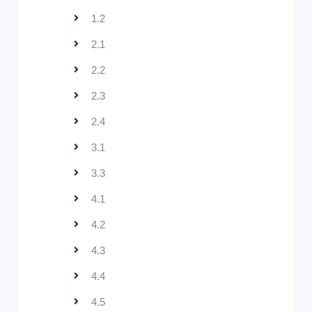
1.2
2.1
2.2
2.3
2.4
3.1
3.3
4.1
4.2
4.3
4.4
4.5