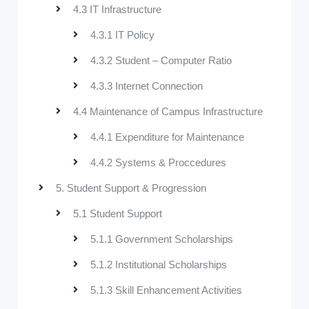
4.3 IT Infrastructure
4.3.1 IT Policy
4.3.2 Student – Computer Ratio
4.3.3 Internet Connection
4.4 Maintenance of Campus Infrastructure
4.4.1 Expenditure for Maintenance
4.4.2 Systems & Proccedures
5. Student Support & Progression
5.1 Student Support
5.1.1 Government Scholarships
5.1.2 Institutional Scholarships
5.1.3 Skill Enhancement Activities