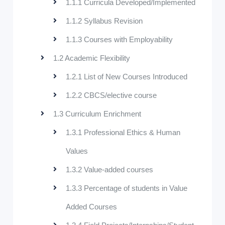
1.1.1 Curricula Developed/Implemented
1.1.2 Syllabus Revision
1.1.3 Courses with Employability
1.2 Academic Flexibility
1.2.1 List of New Courses Introduced
1.2.2 CBCS/elective course
1.3 Curriculum Enrichment
1.3.1 Professional Ethics & Human
Values
1.3.2 Value-added courses
1.3.3 Percentage of students in Value
Added Courses