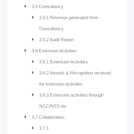
3.5 Consultancy
3.5.1 Revenue generated from
Consultancy
3.5.2 Audit Report
3.6 Extension Activities
3.6.1 Extension Activities
3.6.2 Awards & Recognition received
for extension activities
3.6.3 Extension activities through
NCC/NSS etc
3.7 Collaboration
3.7.1