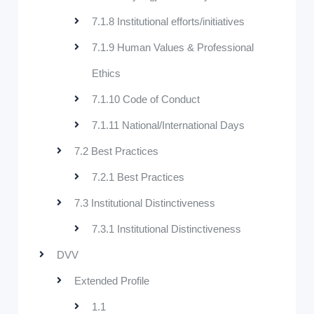
7.1.8 Institutional efforts/initiatives
7.1.9 Human Values & Professional
Ethics
7.1.10 Code of Conduct
7.1.11 National/International Days
7.2 Best Practices
7.2.1 Best Practices
7.3 Institutional Distinctiveness
7.3.1 Institutional Distinctiveness
DVV
Extended Profile
1.1