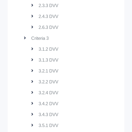
2.3.3 DVV
2.4.3 DVV
2.6.3 DVV
Criteria 3
3.1.2 DVV
3.1.3 DVV
3.2.1 DVV
3.2.2 DVV
3.2.4 DVV
3.4.2 DVV
3.4.3 DVV
3.5.1 DVV