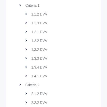
Criteria 1
1.1.2 DVV
1.1.3 DVV
1.2.1 DVV
1.2.2 DVV
1.3.2 DVV
1.3.3 DVV
1.3.4 DVV
1.4.1 DVV
Criteria 2
2.1.2 DVV
2.2.2 DVV