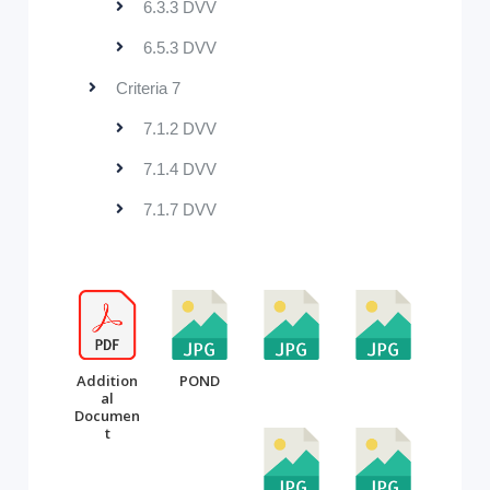
6.3.3 DVV
6.5.3 DVV
Criteria 7
7.1.2 DVV
7.1.4 DVV
7.1.7 DVV
Addition
POND
al
Documen
t