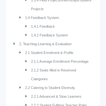
1.3.4 Field Projects/Internships/Student
Projects
1.4 Feedback System
1.4.1 Feedback
1.4.2 Feedback System
2. Teaching-Learning & Evaluation
2.1 Student Enrolment & Profile
2.1.1 Average Enrollment Percentage
2.1.2 Seats filled in Reserved
Categories
2.2 Catering to Student Diversity
2.2.1 Advanced & Slow Learners
2.2.2 Student Fulltime Teacher Ratio