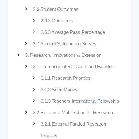
2.6 Student Outcomes
2.6.2 Outcomes
2.6.3 Average Pass Percentage
2.7 Student Satisfaction Survey
3. Research, Innovations & Extension
3.1 Promotion of Research and Facilities
3.1.1 Research Priorities
3.1.2 Seed Money
3.1.3 Teachers International Fellowship
3.2 Resource Mobilization for Research
3.2.1 External Funded Research
Projects