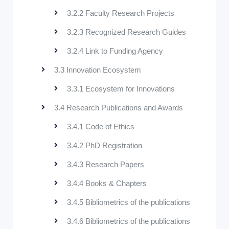
3.2.2 Faculty Research Projects
3.2.3 Recognized Research Guides
3.2.4 Link to Funding Agency
3.3 Innovation Ecosystem
3.3.1 Ecosystem for Innovations
3.4 Research Publications and Awards
3.4.1 Code of Ethics
3.4.2 PhD Registration
3.4.3 Research Papers
3.4.4 Books & Chapters
3.4.5 Bibliometrics of the publications
3.4.6 Bibliometrics of the publications