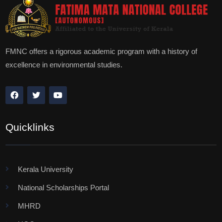
FMNC offers a rigorous academic program with a history of
excellence in environmental studies.
Quicklinks
Kerala University
National Scholarships Portal
MHRD