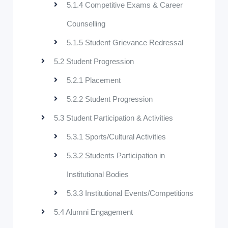
5.1.4 Competitive Exams & Career
Counselling
5.1.5 Student Grievance Redressal
5.2 Student Progression
5.2.1 Placement
5.2.2 Student Progression
5.3 Student Participation & Activities
5.3.1 Sports/Cultural Activities
5.3.2 Students Participation in
Institutional Bodies
5.3.3 Institutional Events/Competitions
5.4 Alumni Engagement