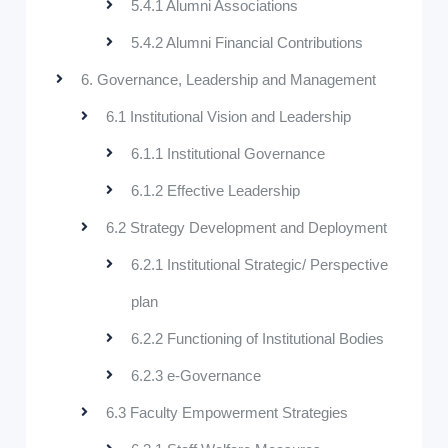
5.4.1 Alumni Associations
5.4.2 Alumni Financial Contributions
6. Governance, Leadership and Management
6.1 Institutional Vision and Leadership
6.1.1 Institutional Governance
6.1.2 Effective Leadership
6.2 Strategy Development and Deployment
6.2.1 Institutional Strategic/ Perspective
plan
6.2.2 Functioning of Institutional Bodies
6.2.3 e-Governance
6.3 Faculty Empowerment Strategies