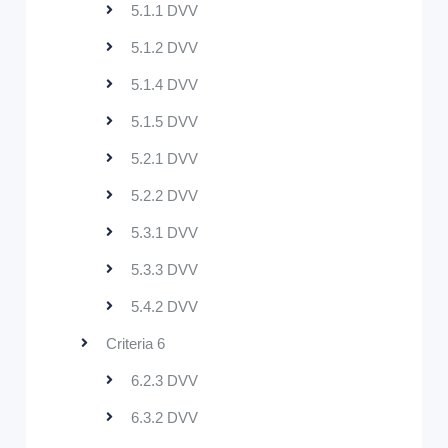
5.1.1 DVV
5.1.2 DVV
5.1.4 DVV
5.1.5 DVV
5.2.1 DVV
5.2.2 DVV
5.3.1 DVV
5.3.3 DVV
5.4.2 DVV
Criteria 6
6.2.3 DVV
6.3.2 DVV