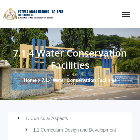
7.1.4 Water Conservation
Facilities
Home
7.1.4 Water Conservation Facilities
1. Curricular Aspects
1.1 Curriculum Design and Development