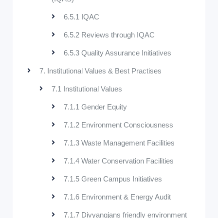
6.5.1 IQAC
6.5.2 Reviews through IQAC
6.5.3 Quality Assurance Initiatives
7. Institutional Values & Best Practises
7.1 Institutional Values
7.1.1 Gender Equity
7.1.2 Environment Consciousness
7.1.3 Waste Management Facilities
7.1.4 Water Conservation Facilities
7.1.5 Green Campus Initiatives
7.1.6 Environment & Energy Audit
7.1.7 Divyangjans friendly environment