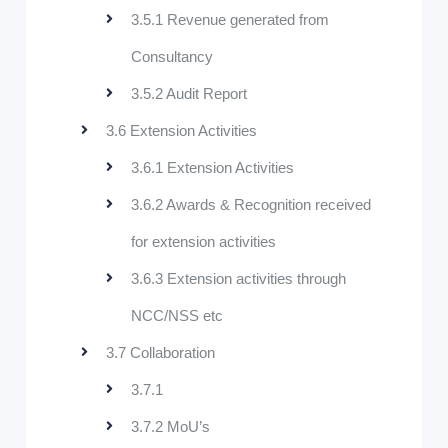
3.5.1 Revenue generated from
Consultancy
3.5.2 Audit Report
3.6 Extension Activities
3.6.1 Extension Activities
3.6.2 Awards & Recognition received
for extension activities
3.6.3 Extension activities through
NCC/NSS etc
3.7 Collaboration
3.7.1
3.7.2 MoU’s