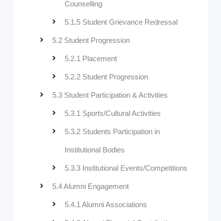
Counselling
5.1.5 Student Grievance Redressal
5.2 Student Progression
5.2.1 Placement
5.2.2 Student Progression
5.3 Student Participation & Activities
5.3.1 Sports/Cultural Activities
5.3.2 Students Participation in
Institutional Bodies
5.3.3 Institutional Events/Competitions
5.4 Alumni Engagement
5.4.1 Alumni Associations