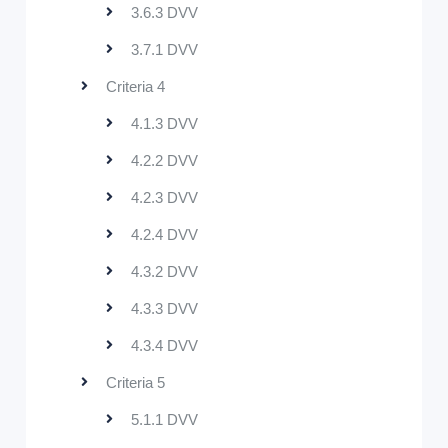
3.6.3 DVV
3.7.1 DVV
Criteria 4
4.1.3 DVV
4.2.2 DVV
4.2.3 DVV
4.2.4 DVV
4.3.2 DVV
4.3.3 DVV
4.3.4 DVV
Criteria 5
5.1.1 DVV