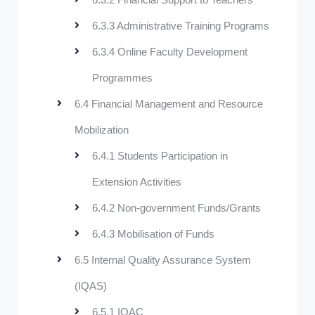
6.3.3 Administrative Training Programs
6.3.4 Online Faculty Development
Programmes
6.4 Financial Management and Resource
Mobilization
6.4.1 Students Participation in
Extension Activities
6.4.2 Non-government Funds/Grants
6.4.3 Mobilisation of Funds
6.5 Internal Quality Assurance System
(IQAS)
6.5.1 IQAC