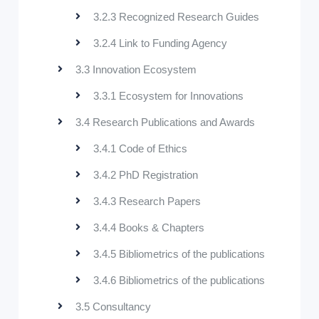
3.2.3 Recognized Research Guides
3.2.4 Link to Funding Agency
3.3 Innovation Ecosystem
3.3.1 Ecosystem for Innovations
3.4 Research Publications and Awards
3.4.1 Code of Ethics
3.4.2 PhD Registration
3.4.3 Research Papers
3.4.4 Books & Chapters
3.4.5 Bibliometrics of the publications
3.4.6 Bibliometrics of the publications
3.5 Consultancy