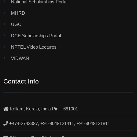
National Scholarships Portal
MHRD
UGC
DCE Scholarships Portal
NPTEL Video Lectures
VIDWAN
Contact Info
Kollam, Kerala, India Pin – 691001
+474-2743387, +91-9048121411, +91-9048121811