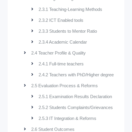
2.3.1 Teaching-Learning Methods
2.3.2 ICT Enabled tools
2.3.3 Students to Mentor Ratio
2.3.4 Academic Calendar
2.4 Teacher Profile & Quality
2.4.1 Full-time teachers
2.4.2 Teachers with PhD/Higher degree
2.5 Evaluation Process & Reforms
2.5.1 Examination Results Declaration
2.5.2 Students Complaints/Grievances
2.5.3 IT Integration & Reforms
2.6 Student Outcomes