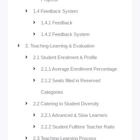
1.4 Feedback System
1.4.1 Feedback
1.4.2 Feedback System
2. Teaching-Learning & Evaluation
2.1 Student Enrolment & Profile
2.1.1 Average Enrollment Percentage
2.1.2 Seats filled in Reserved
Categories
2.2 Catering to Student Diversity
2.2.1 Advanced & Slow Learners
2.2.2 Student Fulltime Teacher Ratio
2.3 Teaching-Learning Process