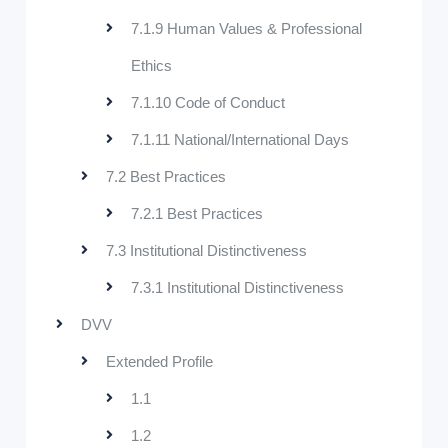
7.1.9 Human Values & Professional
Ethics
7.1.10 Code of Conduct
7.1.11 National/International Days
7.2 Best Practices
7.2.1 Best Practices
7.3 Institutional Distinctiveness
7.3.1 Institutional Distinctiveness
DVV
Extended Profile
1.1
1.2