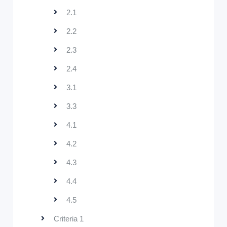
2.1
2.2
2.3
2.4
3.1
3.3
4.1
4.2
4.3
4.4
4.5
Criteria 1