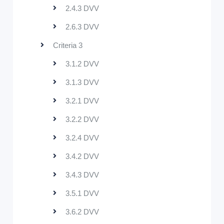
2.4.3 DVV
2.6.3 DVV
Criteria 3
3.1.2 DVV
3.1.3 DVV
3.2.1 DVV
3.2.2 DVV
3.2.4 DVV
3.4.2 DVV
3.4.3 DVV
3.5.1 DVV
3.6.2 DVV