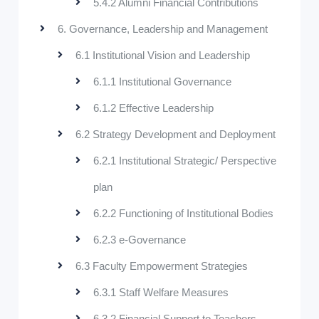
5.4.2 Alumni Financial Contributions
6. Governance, Leadership and Management
6.1 Institutional Vision and Leadership
6.1.1 Institutional Governance
6.1.2 Effective Leadership
6.2 Strategy Development and Deployment
6.2.1 Institutional Strategic/ Perspective
plan
6.2.2 Functioning of Institutional Bodies
6.2.3 e-Governance
6.3 Faculty Empowerment Strategies
6.3.1 Staff Welfare Measures
6.3.2 Financial Support to Teachers