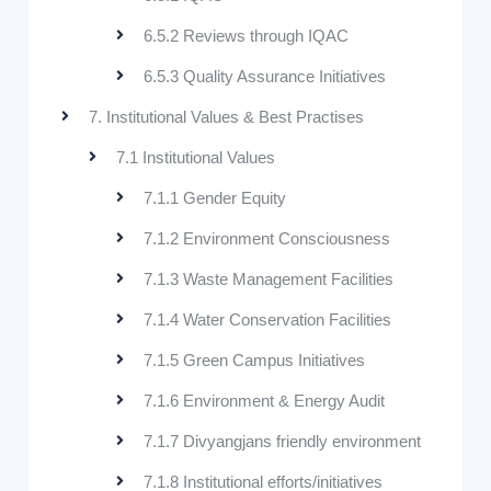
6.5.2 Reviews through IQAC
6.5.3 Quality Assurance Initiatives
7. Institutional Values & Best Practises
7.1 Institutional Values
7.1.1 Gender Equity
7.1.2 Environment Consciousness
7.1.3 Waste Management Facilities
7.1.4 Water Conservation Facilities
7.1.5 Green Campus Initiatives
7.1.6 Environment & Energy Audit
7.1.7 Divyangjans friendly environment
7.1.8 Institutional efforts/initiatives