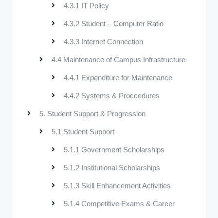
4.3.1 IT Policy
4.3.2 Student – Computer Ratio
4.3.3 Internet Connection
4.4 Maintenance of Campus Infrastructure
4.4.1 Expenditure for Maintenance
4.4.2 Systems & Proccedures
5. Student Support & Progression
5.1 Student Support
5.1.1 Government Scholarships
5.1.2 Institutional Scholarships
5.1.3 Skill Enhancement Activities
5.1.4 Competitive Exams & Career