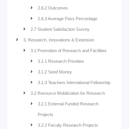
2.6.2 Outcomes
2.6.3 Average Pass Percentage
2.7 Student Satisfaction Survey
3. Research, Innovations & Extension
3.1 Promotion of Research and Facilities
3.1.1 Research Priorities
3.1.2 Seed Money
3.1.3 Teachers International Fellowship
3.2 Resource Mobilization for Research
3.2.1 External Funded Research
Projects
3.2.2 Faculty Research Projects