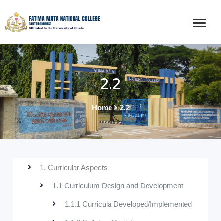
2.2
Home
2.2
1. Curricular Aspects
1.1 Curriculum Design and Development
1.1.1 Curricula Developed/Implemented