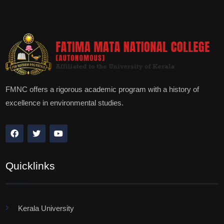
FMNC offers a rigorous academic program with a history of
excellence in environmental studies.
Quicklinks
Kerala University