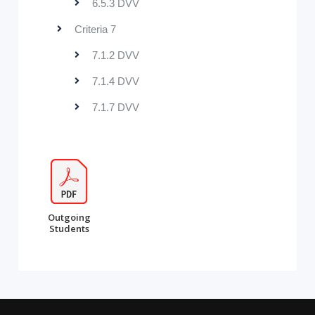
6.5.3 DVV
Criteria 7
7.1.2 DVV
7.1.4 DVV
7.1.7 DVV
Outgoing
Students