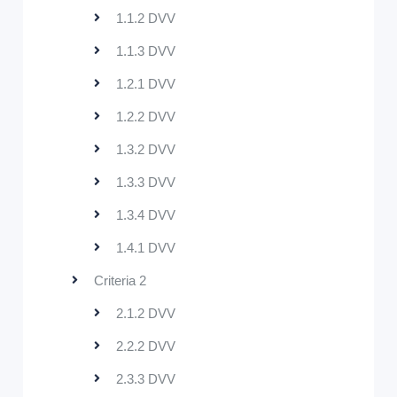
1.1.2 DVV
1.1.3 DVV
1.2.1 DVV
1.2.2 DVV
1.3.2 DVV
1.3.3 DVV
1.3.4 DVV
1.4.1 DVV
Criteria 2
2.1.2 DVV
2.2.2 DVV
2.3.3 DVV