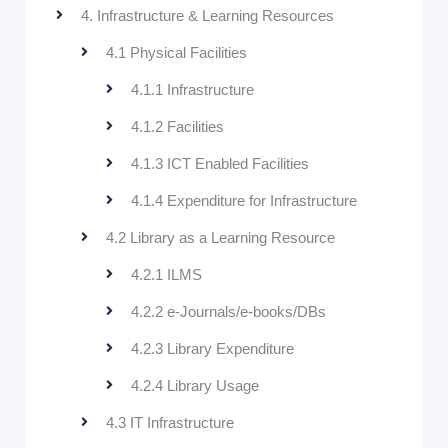
4. Infrastructure & Learning Resources
4.1 Physical Facilities
4.1.1 Infrastructure
4.1.2 Facilities
4.1.3 ICT Enabled Facilities
4.1.4 Expenditure for Infrastructure
4.2 Library as a Learning Resource
4.2.1 ILMS
4.2.2 e-Journals/e-books/DBs
4.2.3 Library Expenditure
4.2.4 Library Usage
4.3 IT Infrastructure