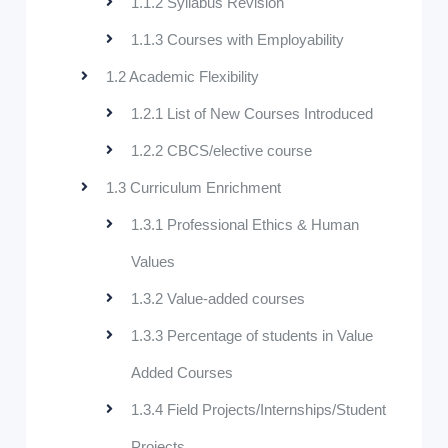
1.1.2 Syllabus Revision
1.1.3 Courses with Employability
1.2 Academic Flexibility
1.2.1 List of New Courses Introduced
1.2.2 CBCS/elective course
1.3 Curriculum Enrichment
1.3.1 Professional Ethics & Human
Values
1.3.2 Value-added courses
1.3.3 Percentage of students in Value
Added Courses
1.3.4 Field Projects/Internships/Student
Projects