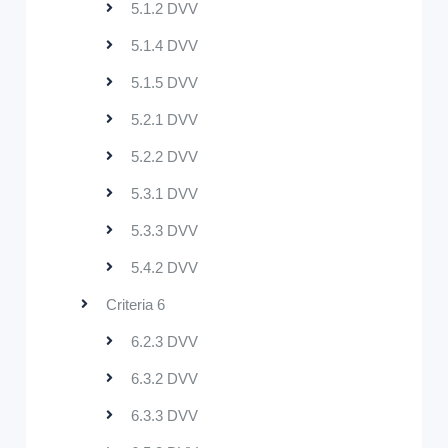
5.1.2 DVV
5.1.4 DVV
5.1.5 DVV
5.2.1 DVV
5.2.2 DVV
5.3.1 DVV
5.3.3 DVV
5.4.2 DVV
Criteria 6
6.2.3 DVV
6.3.2 DVV
6.3.3 DVV