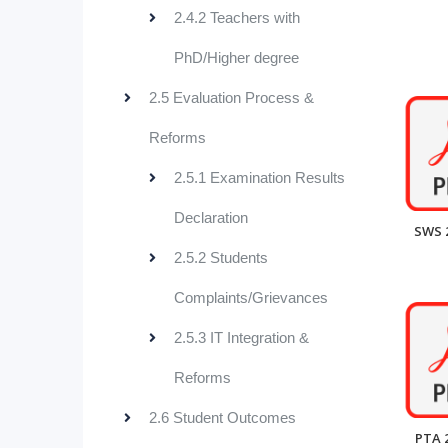
2.4.2 Teachers with
PhD/Higher degree
2.5 Evaluation Process &
Reforms
2.5.1 Examination Results
Declaration
SWS 
2.5.2 Students
Complaints/Grievances
2.5.3 IT Integration &
Reforms
2.6 Student Outcomes
PTA 