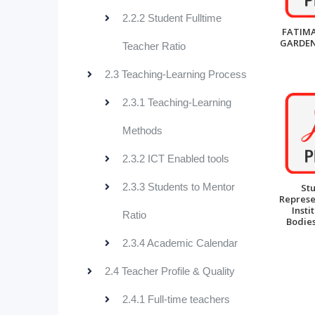
2.2.2 Student Fulltime
FATIMA
GARDEN
Teacher Ratio
2.3 Teaching-Learning Process
2.3.1 Teaching-Learning
Methods
2.3.2 ICT Enabled tools
2.3.3 Students to Mentor
St
Represe
Insti
Ratio
Bodies
2.3.4 Academic Calendar
2.4 Teacher Profile & Quality
2.4.1 Full-time teachers