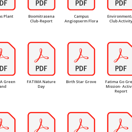
s Plant
Boomitrasena
Campus
Environment
Club-Report
Angiopserm Flora
Club Activit
A Green
FATIMA Nature
Birth Star Grove
Fatima Go Gr
and
Day
Mission- Activ
Report