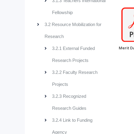
3.1.3 Teachers International
Fellowship
3.2 Resource Mobilization for
Research
Merit D
3.2.1 External Funded
Research Projects
3.2.2 Faculty Research
Projects
3.2.3 Recognized
Research Guides
3.2.4 Link to Funding
Agency