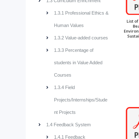
1.3 Curriculum Enrichment
1.3.1 Professional Ethics &
List o
Human Values
Be
Enviro
Sustai
1.3.2 Value-added courses
1.3.3 Percentage of
students in Value Added
Courses
1.3.4 Field
Projects/Internships/Stude
nt Projects
1.4 Feedback System
1.4.1 Feedback