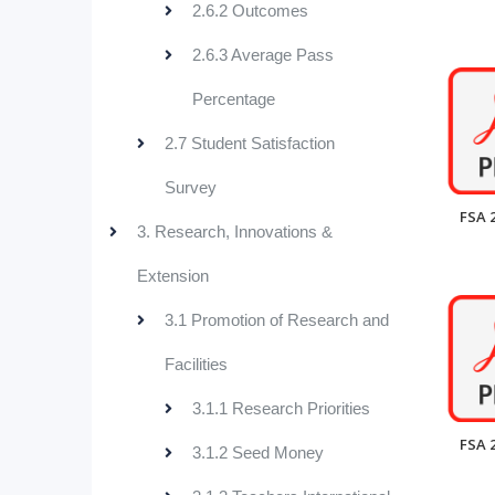
2.6.2 Outcomes
2.6.3 Average Pass
Percentage
2.7 Student Satisfaction
Survey
FSA 
3. Research, Innovations &
Extension
3.1 Promotion of Research and
Facilities
3.1.1 Research Priorities
FSA 
3.1.2 Seed Money