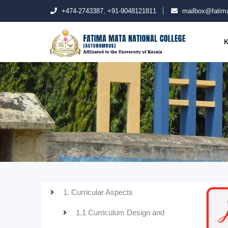
+474-2743387, +91-9048121811
mailbox@fatima
K
1. Curricular Aspects
1.1 Curriculum Design and