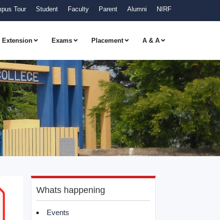
pus Tour
Student
Faculty
Parent
Alumni
NIRF
Extension
Exams
Placement
A & A
Whats happening
Events