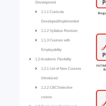
Development
1.1.1 Curricula
Bioga
Developed/Implemented
1.1.2 Syllabus Revision
1.1.3 Courses with
Employability
1.2 Academic Flexibility
FATIM
1.2.1 List of New Courses
B
Introduced
1.2.2 CBCS/elective
course