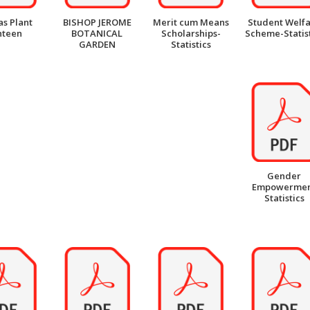
as Plant
BISHOP JEROME
Merit cum Means
Student Welf
nteen
BOTANICAL
Scholarships-
Scheme-Statist
GARDEN
Statistics
Gender
Empowerme
Statistics