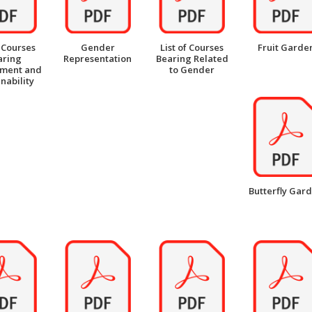
f Courses
Gender
List of Courses
Fruit Garde
aring
Representation
Bearing Related
nment and
to Gender
nability
Butterfly Gar