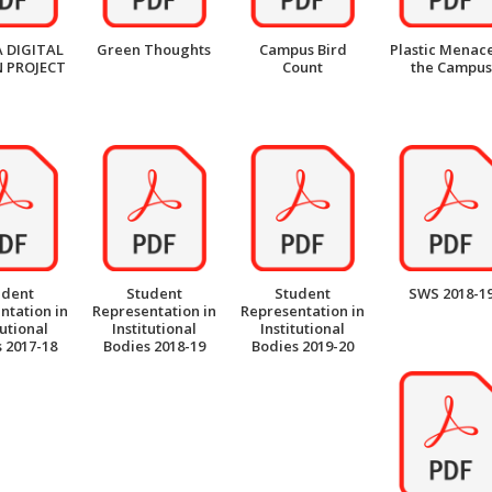
 DIGITAL
Green Thoughts
Campus Bird
Plastic Menace
 PROJECT
Count
the Campus
udent
Student
Student
SWS 2018-1
ntation in
Representation in
Representation in
tutional
Institutional
Institutional
 2017-18
Bodies 2018-19
Bodies 2019-20