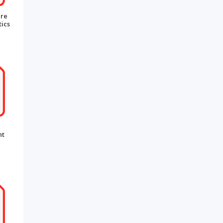
are
ics
nt