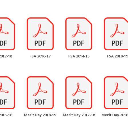
2017-18
FSA 2016-17
FSA 2014-15
FSA 2018-19
2015-16
Merit Day 2018-19
Merit Day 2017-18
Merit Day 2016