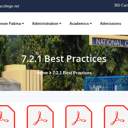
360 Cam
college.net
now Fatima
Administration
Academics
Admissions
7.2.1 Best Practices
Home
7.2.1 Best Practices