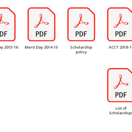
ay 2015-16
Merit Day 2014-15
Scholarship
ACCT 2018-1
policy
List of
Scholarship