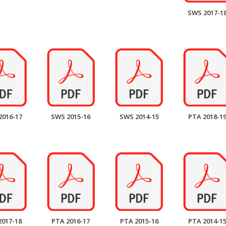
SWS 2017-1
2016-17
SWS 2015-16
SWS 2014-15
PTA 2018-1
2017-18
PTA 2016-17
PTA 2015-16
PTA 2014-1