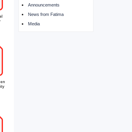
Announcements
News from Fatima
al
y
Media
een
ity