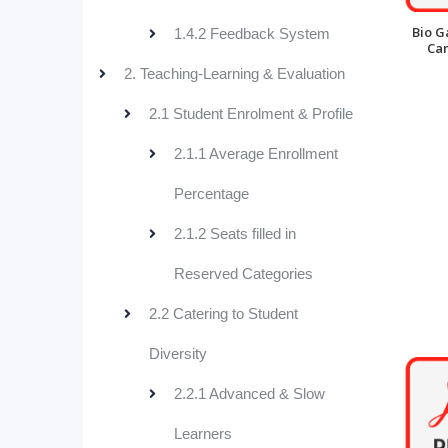
Bio G
1.4.2 Feedback System
Ca
2. Teaching-Learning & Evaluation
2.1 Student Enrolment & Profile
2.1.1 Average Enrollment
Percentage
2.1.2 Seats filled in
Reserved Categories
2.2 Catering to Student
Diversity
2.2.1 Advanced & Slow
Learners