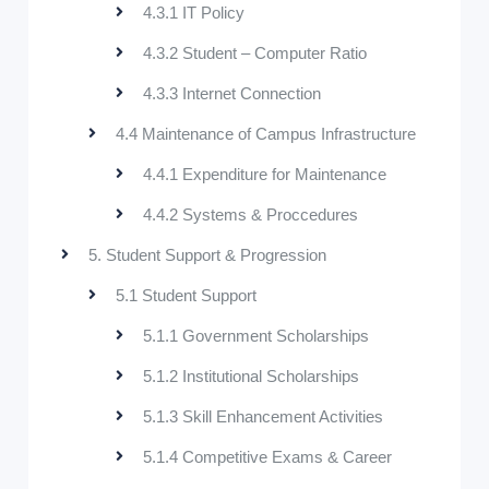
4.3.1 IT Policy
4.3.2 Student – Computer Ratio
4.3.3 Internet Connection
4.4 Maintenance of Campus Infrastructure
4.4.1 Expenditure for Maintenance
4.4.2 Systems & Proccedures
5. Student Support & Progression
5.1 Student Support
5.1.1 Government Scholarships
5.1.2 Institutional Scholarships
5.1.3 Skill Enhancement Activities
5.1.4 Competitive Exams & Career