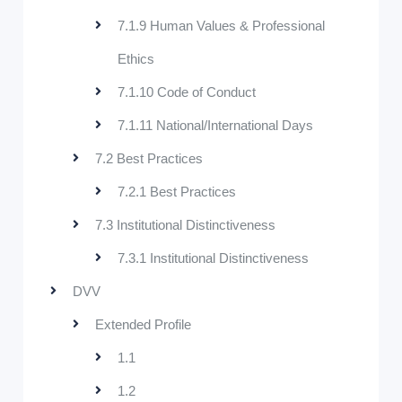
7.1.9 Human Values & Professional
Ethics
7.1.10 Code of Conduct
7.1.11 National/International Days
7.2 Best Practices
7.2.1 Best Practices
7.3 Institutional Distinctiveness
7.3.1 Institutional Distinctiveness
DVV
Extended Profile
1.1
1.2