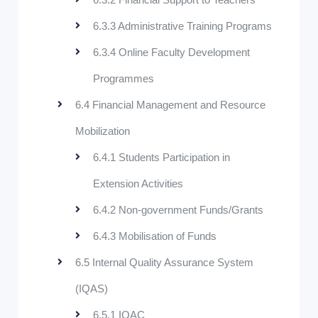
6.3.3 Administrative Training Programs
6.3.4 Online Faculty Development
Programmes
6.4 Financial Management and Resource
Mobilization
6.4.1 Students Participation in
Extension Activities
6.4.2 Non-government Funds/Grants
6.4.3 Mobilisation of Funds
6.5 Internal Quality Assurance System
(IQAS)
6.5.1 IQAC