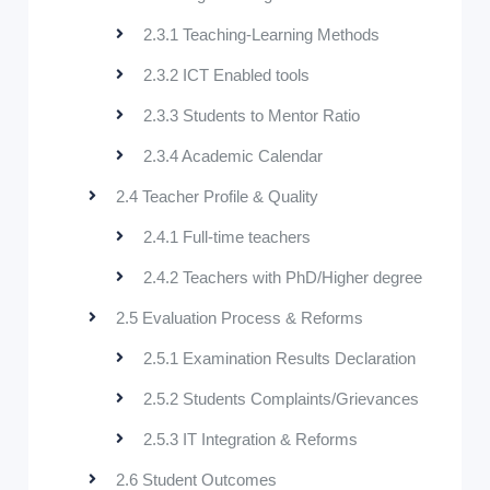
2.3.1 Teaching-Learning Methods
2.3.2 ICT Enabled tools
2.3.3 Students to Mentor Ratio
2.3.4 Academic Calendar
2.4 Teacher Profile & Quality
2.4.1 Full-time teachers
2.4.2 Teachers with PhD/Higher degree
2.5 Evaluation Process & Reforms
2.5.1 Examination Results Declaration
2.5.2 Students Complaints/Grievances
2.5.3 IT Integration & Reforms
2.6 Student Outcomes