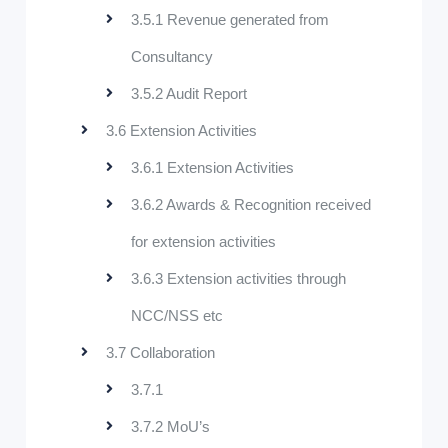
3.5.1 Revenue generated from
Consultancy
3.5.2 Audit Report
3.6 Extension Activities
3.6.1 Extension Activities
3.6.2 Awards & Recognition received
for extension activities
3.6.3 Extension activities through
NCC/NSS etc
3.7 Collaboration
3.7.1
3.7.2 MoU’s