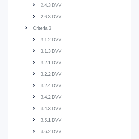
2.4.3 DVV
2.6.3 DVV
Criteria 3
3.1.2 DVV
3.1.3 DVV
3.2.1 DVV
3.2.2 DVV
3.2.4 DVV
3.4.2 DVV
3.4.3 DVV
3.5.1 DVV
3.6.2 DVV