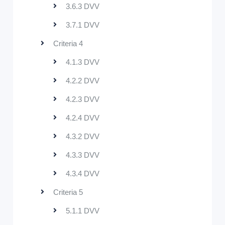
3.6.3 DVV
3.7.1 DVV
Criteria 4
4.1.3 DVV
4.2.2 DVV
4.2.3 DVV
4.2.4 DVV
4.3.2 DVV
4.3.3 DVV
4.3.4 DVV
Criteria 5
5.1.1 DVV