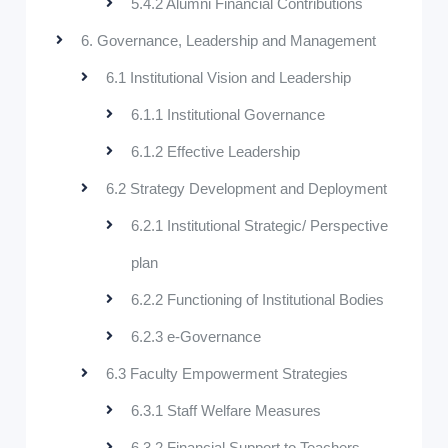
5.4.2 Alumni Financial Contributions
6. Governance, Leadership and Management
6.1 Institutional Vision and Leadership
6.1.1 Institutional Governance
6.1.2 Effective Leadership
6.2 Strategy Development and Deployment
6.2.1 Institutional Strategic/ Perspective
plan
6.2.2 Functioning of Institutional Bodies
6.2.3 e-Governance
6.3 Faculty Empowerment Strategies
6.3.1 Staff Welfare Measures
6.3.2 Financial Support to Teachers