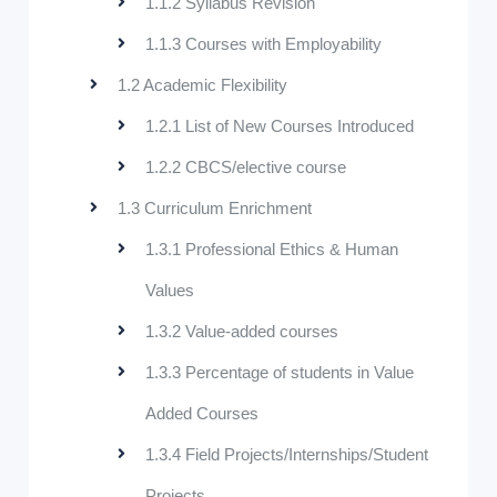
1.1.2 Syllabus Revision
1.1.3 Courses with Employability
1.2 Academic Flexibility
1.2.1 List of New Courses Introduced
1.2.2 CBCS/elective course
1.3 Curriculum Enrichment
1.3.1 Professional Ethics & Human
Values
1.3.2 Value-added courses
1.3.3 Percentage of students in Value
Added Courses
1.3.4 Field Projects/Internships/Student
Projects