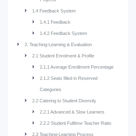
1.4 Feedback System
1.4.1 Feedback
1.4.2 Feedback System
2. Teaching-Learning & Evaluation
2.1 Student Enrolment & Profile
2.1.1 Average Enrollment Percentage
2.1.2 Seats filled in Reserved
Categories
2.2 Catering to Student Diversity
2.2.1 Advanced & Slow Learners
2.2.2 Student Fulltime Teacher Ratio
2.3 Teaching-Learning Process