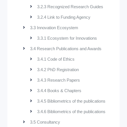
3.2.3 Recognized Research Guides
3.2.4 Link to Funding Agency
3.3 Innovation Ecosystem
3.3.1 Ecosystem for Innovations
3.4 Research Publications and Awards
3.4.1 Code of Ethics
3.4.2 PhD Registration
3.4.3 Research Papers
3.4.4 Books & Chapters
3.4.5 Bibliometrics of the publications
3.4.6 Bibliometrics of the publications
3.5 Consultancy