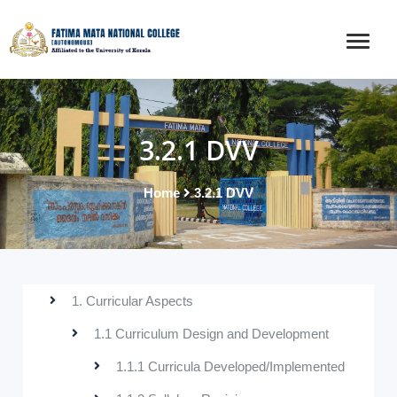
3.2.1 DVV
Home
3.2.1 DVV
1. Curricular Aspects
1.1 Curriculum Design and Development
1.1.1 Curricula Developed/Implemented