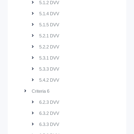
5.1.2 DVV
5.1.4 DVV
5.1.5 DVV
5.2.1 DVV
5.2.2 DVV
5.3.1 DVV
5.3.3 DVV
5.4.2 DVV
Criteria 6
6.2.3 DVV
6.3.2 DVV
6.3.3 DVV