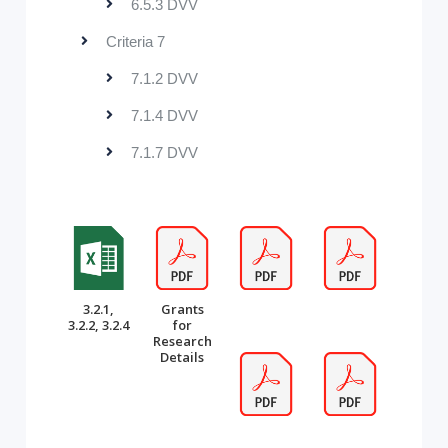
6.5.3 DVV
Criteria 7
7.1.2 DVV
7.1.4 DVV
7.1.7 DVV
3.2.1,
Grants
3.2.2, 3.2.4
for
Research
Details