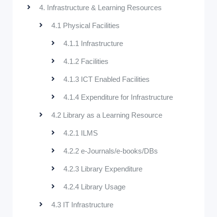
4. Infrastructure & Learning Resources
4.1 Physical Facilities
4.1.1 Infrastructure
4.1.2 Facilities
4.1.3 ICT Enabled Facilities
4.1.4 Expenditure for Infrastructure
4.2 Library as a Learning Resource
4.2.1 ILMS
4.2.2 e-Journals/e-books/DBs
4.2.3 Library Expenditure
4.2.4 Library Usage
4.3 IT Infrastructure