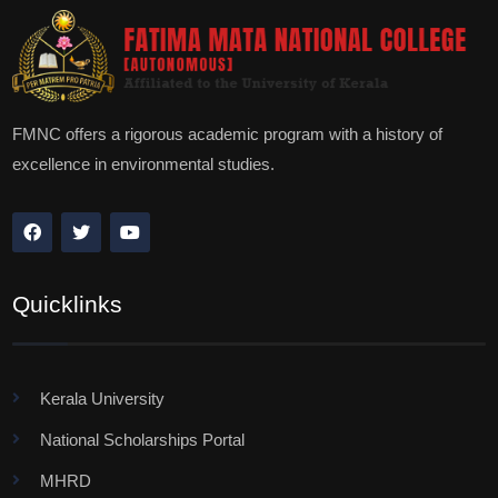
FMNC offers a rigorous academic program with a history of
excellence in environmental studies.
Quicklinks
Kerala University
National Scholarships Portal
MHRD