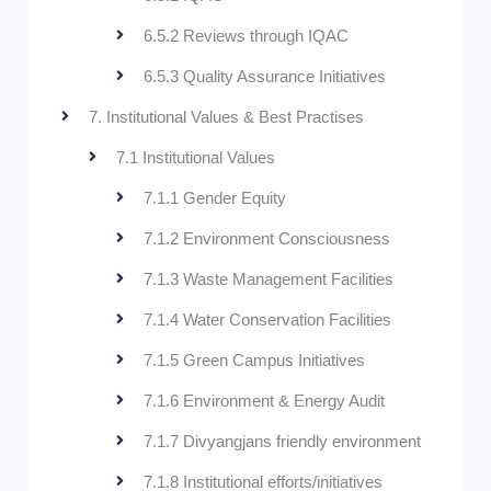
6.5.2 Reviews through IQAC
6.5.3 Quality Assurance Initiatives
7. Institutional Values & Best Practises
7.1 Institutional Values
7.1.1 Gender Equity
7.1.2 Environment Consciousness
7.1.3 Waste Management Facilities
7.1.4 Water Conservation Facilities
7.1.5 Green Campus Initiatives
7.1.6 Environment & Energy Audit
7.1.7 Divyangjans friendly environment
7.1.8 Institutional efforts/initiatives