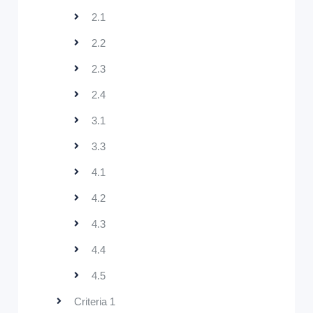
2.1
2.2
2.3
2.4
3.1
3.3
4.1
4.2
4.3
4.4
4.5
Criteria 1