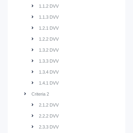
1.1.2 DVV
1.1.3 DVV
1.2.1 DVV
1.2.2 DVV
1.3.2 DVV
1.3.3 DVV
1.3.4 DVV
1.4.1 DVV
Criteria 2
2.1.2 DVV
2.2.2 DVV
2.3.3 DVV