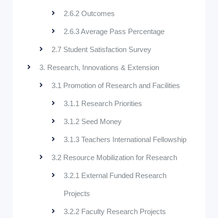
2.6.2 Outcomes
2.6.3 Average Pass Percentage
2.7 Student Satisfaction Survey
3. Research, Innovations & Extension
3.1 Promotion of Research and Facilities
3.1.1 Research Priorities
3.1.2 Seed Money
3.1.3 Teachers International Fellowship
3.2 Resource Mobilization for Research
3.2.1 External Funded Research
Projects
3.2.2 Faculty Research Projects