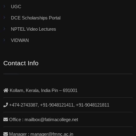
UGC
DCE Scholarships Portal
NPTEL Video Lectures
VIDWAN
Contact Info
Kollam, Kerala, India Pin – 691001
+474-2743387, +91-9048121411, +91-9048121811
Office : mailbox@fatimacollege.net
Manager : manager@fmnc.ac.in