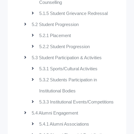
Counselling
5.1.5 Student Grievance Redressal
5.2 Student Progression
5.2.1 Placement
5.2.2 Student Progression
5.3 Student Participation & Activities
5.3.1 Sports/Cultural Activities
5.3.2 Students Participation in
Institutional Bodies
5.3.3 Institutional Events/Competitions
5.4 Alumni Engagement
5.4.1 Alumni Associations