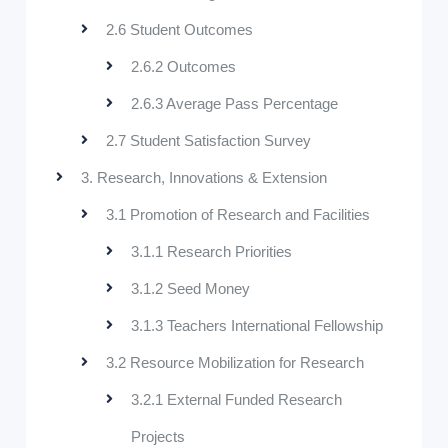
2.6 Student Outcomes
2.6.2 Outcomes
2.6.3 Average Pass Percentage
2.7 Student Satisfaction Survey
3. Research, Innovations & Extension
3.1 Promotion of Research and Facilities
3.1.1 Research Priorities
3.1.2 Seed Money
3.1.3 Teachers International Fellowship
3.2 Resource Mobilization for Research
3.2.1 External Funded Research
Projects