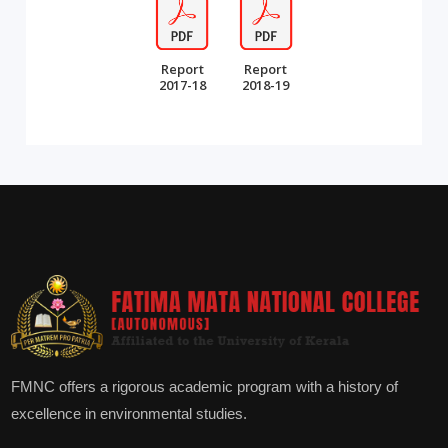
Report
Report
2017-18
2018-19
FMNC offers a rigorous academic program with a history of
excellence in environmental studies.