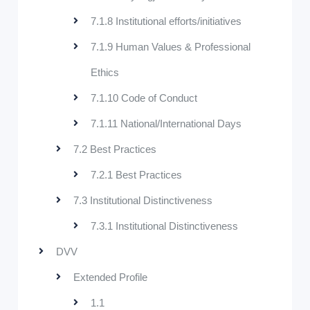
7.1.8 Institutional efforts/initiatives
7.1.9 Human Values & Professional
Ethics
7.1.10 Code of Conduct
7.1.11 National/International Days
7.2 Best Practices
7.2.1 Best Practices
7.3 Institutional Distinctiveness
7.3.1 Institutional Distinctiveness
DVV
Extended Profile
1.1