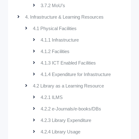
3.7.2 MoU’s
4. Infrastructure & Learning Resources
4.1 Physical Facilities
4.1.1 Infrastructure
4.1.2 Facilities
4.1.3 ICT Enabled Facilities
4.1.4 Expenditure for Infrastructure
4.2 Library as a Learning Resource
4.2.1 ILMS
4.2.2 e-Journals/e-books/DBs
4.2.3 Library Expenditure
4.2.4 Library Usage