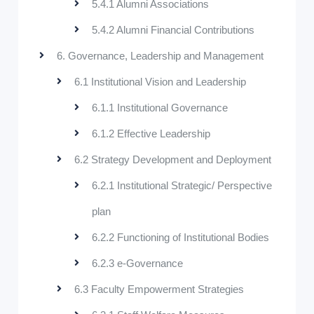
5.4.1 Alumni Associations
5.4.2 Alumni Financial Contributions
6. Governance, Leadership and Management
6.1 Institutional Vision and Leadership
6.1.1 Institutional Governance
6.1.2 Effective Leadership
6.2 Strategy Development and Deployment
6.2.1 Institutional Strategic/ Perspective
plan
6.2.2 Functioning of Institutional Bodies
6.2.3 e-Governance
6.3 Faculty Empowerment Strategies