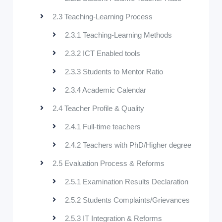
2.3 Teaching-Learning Process
2.3.1 Teaching-Learning Methods
2.3.2 ICT Enabled tools
2.3.3 Students to Mentor Ratio
2.3.4 Academic Calendar
2.4 Teacher Profile & Quality
2.4.1 Full-time teachers
2.4.2 Teachers with PhD/Higher degree
2.5 Evaluation Process & Reforms
2.5.1 Examination Results Declaration
2.5.2 Students Complaints/Grievances
2.5.3 IT Integration & Reforms