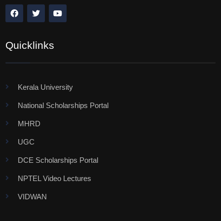
Quicklinks
Kerala University
National Scholarships Portal
MHRD
UGC
DCE Scholarships Portal
NPTEL Video Lectures
VIDWAN