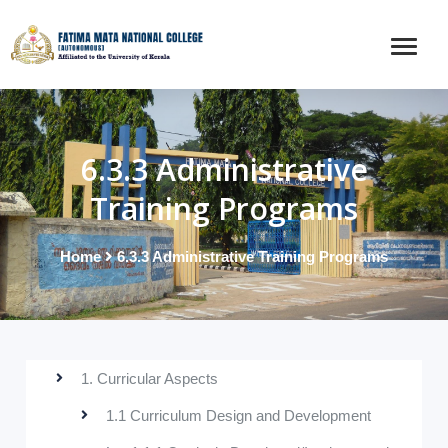
6.3.3 Administrative
Training Programs
Home
6.3.3 Administrative Training Programs
1. Curricular Aspects
1.1 Curriculum Design and Development