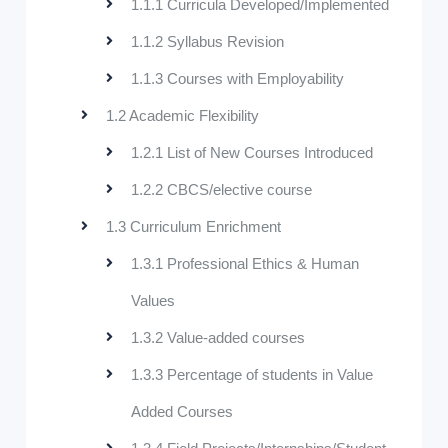
1.1.1 Curricula Developed/Implemented
1.1.2 Syllabus Revision
1.1.3 Courses with Employability
1.2 Academic Flexibility
1.2.1 List of New Courses Introduced
1.2.2 CBCS/elective course
1.3 Curriculum Enrichment
1.3.1 Professional Ethics & Human
Values
1.3.2 Value-added courses
1.3.3 Percentage of students in Value
Added Courses