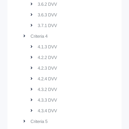
3.6.2 DVV
3.6.3 DVV
3.7.1 DVV
Criteria 4
4.1.3 DVV
4.2.2 DVV
4.2.3 DVV
4.2.4 DVV
4.3.2 DVV
4.3.3 DVV
4.3.4 DVV
Criteria 5