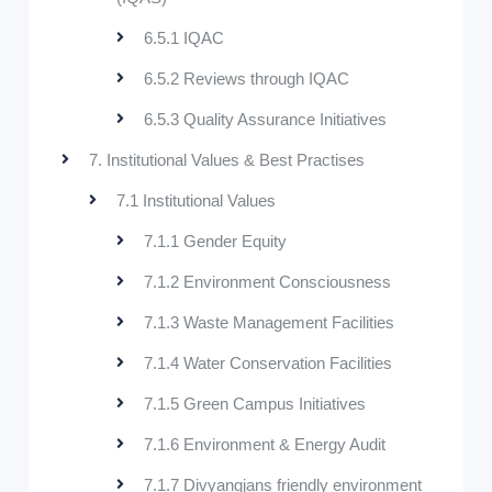
6.5.1 IQAC
6.5.2 Reviews through IQAC
6.5.3 Quality Assurance Initiatives
7. Institutional Values & Best Practises
7.1 Institutional Values
7.1.1 Gender Equity
7.1.2 Environment Consciousness
7.1.3 Waste Management Facilities
7.1.4 Water Conservation Facilities
7.1.5 Green Campus Initiatives
7.1.6 Environment & Energy Audit
7.1.7 Divyangjans friendly environment