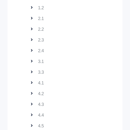
1.2
2.1
2.2
2.3
2.4
3.1
3.3
4.1
4.2
4.3
4.4
4.5