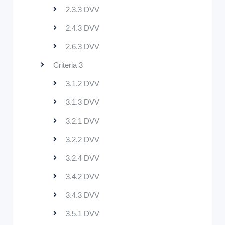
2.3.3 DVV
2.4.3 DVV
2.6.3 DVV
Criteria 3
3.1.2 DVV
3.1.3 DVV
3.2.1 DVV
3.2.2 DVV
3.2.4 DVV
3.4.2 DVV
3.4.3 DVV
3.5.1 DVV