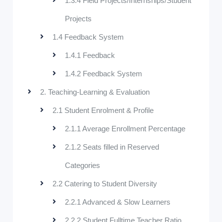
1.3.4 Field Projects/Internships/Student
Projects
1.4 Feedback System
1.4.1 Feedback
1.4.2 Feedback System
2. Teaching-Learning & Evaluation
2.1 Student Enrolment & Profile
2.1.1 Average Enrollment Percentage
2.1.2 Seats filled in Reserved
Categories
2.2 Catering to Student Diversity
2.2.1 Advanced & Slow Learners
2.2.2 Student Fulltime Teacher Ratio