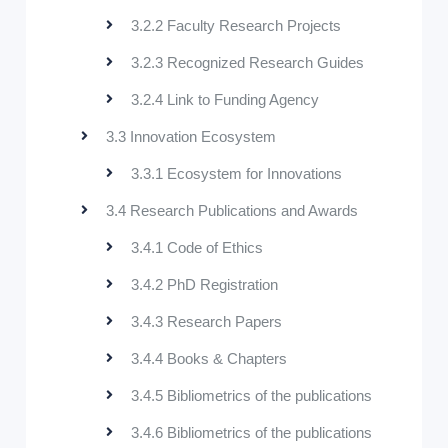
3.2.2 Faculty Research Projects
3.2.3 Recognized Research Guides
3.2.4 Link to Funding Agency
3.3 Innovation Ecosystem
3.3.1 Ecosystem for Innovations
3.4 Research Publications and Awards
3.4.1 Code of Ethics
3.4.2 PhD Registration
3.4.3 Research Papers
3.4.4 Books & Chapters
3.4.5 Bibliometrics of the publications
3.4.6 Bibliometrics of the publications