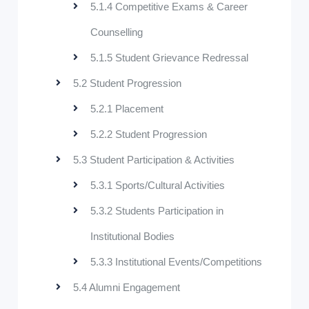
5.1.4 Competitive Exams & Career
Counselling
5.1.5 Student Grievance Redressal
5.2 Student Progression
5.2.1 Placement
5.2.2 Student Progression
5.3 Student Participation & Activities
5.3.1 Sports/Cultural Activities
5.3.2 Students Participation in
Institutional Bodies
5.3.3 Institutional Events/Competitions
5.4 Alumni Engagement