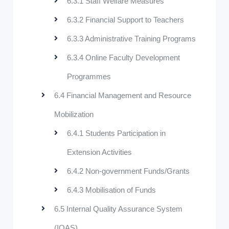
6.3.1 Staff Welfare Measures
6.3.2 Financial Support to Teachers
6.3.3 Administrative Training Programs
6.3.4 Online Faculty Development
Programmes
6.4 Financial Management and Resource
Mobilization
6.4.1 Students Participation in
Extension Activities
6.4.2 Non-government Funds/Grants
6.4.3 Mobilisation of Funds
6.5 Internal Quality Assurance System
(IQAS)