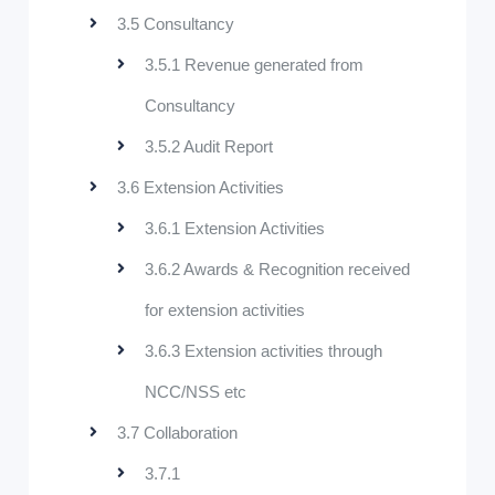
3.5 Consultancy
3.5.1 Revenue generated from
Consultancy
3.5.2 Audit Report
3.6 Extension Activities
3.6.1 Extension Activities
3.6.2 Awards & Recognition received
for extension activities
3.6.3 Extension activities through
NCC/NSS etc
3.7 Collaboration
3.7.1