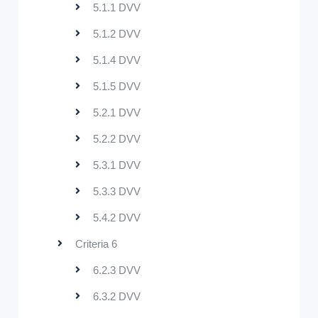
5.1.1 DVV
5.1.2 DVV
5.1.4 DVV
5.1.5 DVV
5.2.1 DVV
5.2.2 DVV
5.3.1 DVV
5.3.3 DVV
5.4.2 DVV
Criteria 6
6.2.3 DVV
6.3.2 DVV