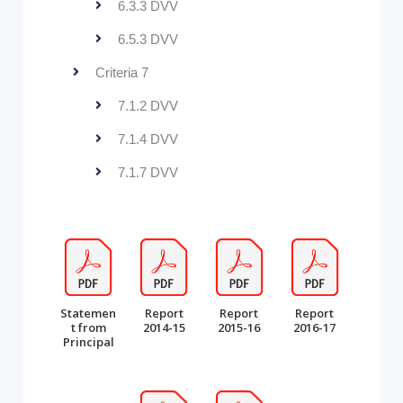
6.3.3 DVV
6.5.3 DVV
Criteria 7
7.1.2 DVV
7.1.4 DVV
7.1.7 DVV
Statemen
Report
Report
Report
t from
2014-15
2015-16
2016-17
Principal