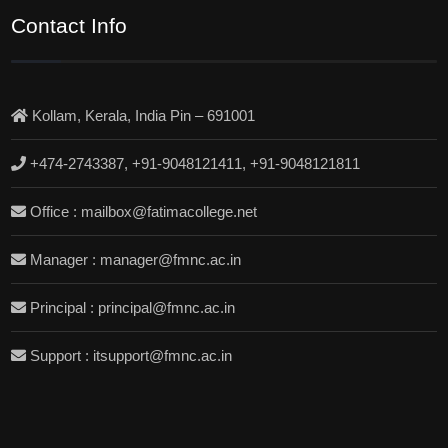
Contact Info
Kollam, Kerala, India Pin – 691001
+474-2743387, +91-9048121411, +91-9048121811
Office : mailbox@fatimacollege.net
Manager : manager@fmnc.ac.in
Principal : principal@fmnc.ac.in
Support : itsupport@fmnc.ac.in