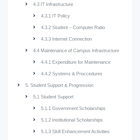
4.3 IT Infrastructure
4.3.1 IT Policy
4.3.2 Student – Computer Ratio
4.3.3 Internet Connection
4.4 Maintenance of Campus Infrastructure
4.4.1 Expenditure for Maintenance
4.4.2 Systems & Proccedures
5. Student Support & Progression
5.1 Student Support
5.1.1 Government Scholarships
5.1.2 Institutional Scholarships
5.1.3 Skill Enhancement Activities