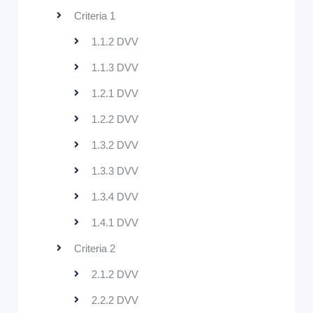
Criteria 1
1.1.2 DVV
1.1.3 DVV
1.2.1 DVV
1.2.2 DVV
1.3.2 DVV
1.3.3 DVV
1.3.4 DVV
1.4.1 DVV
Criteria 2
2.1.2 DVV
2.2.2 DVV