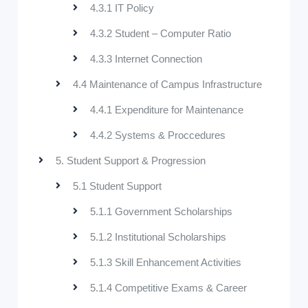
4.3.1 IT Policy
4.3.2 Student – Computer Ratio
4.3.3 Internet Connection
4.4 Maintenance of Campus Infrastructure
4.4.1 Expenditure for Maintenance
4.4.2 Systems & Proccedures
5. Student Support & Progression
5.1 Student Support
5.1.1 Government Scholarships
5.1.2 Institutional Scholarships
5.1.3 Skill Enhancement Activities
5.1.4 Competitive Exams & Career