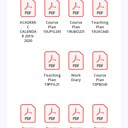
ACADEMI
Course
Course
Teaching
C
Plan
Plan
Plan
CALENDA
15UPG241
19UBO221
15UEC643
R 2019-
2020
Teaching
Work
Course
Plan
Diary
Plan
19PPG21
15PBO41