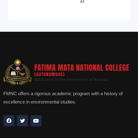
22
FMNC offers a rigorous academic program with a history of
excellence in environmental studies.