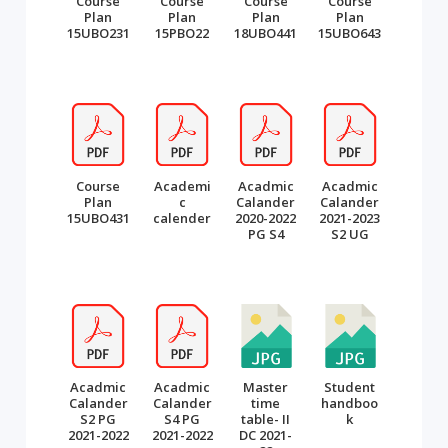
Course
Course
Course
Course
Plan
Plan
Plan
Plan
15UBO231
15PBO22
18UBO441
15UBO643
Course
Academi
Acadmic
Acadmic
Plan
c
Calander
Calander
15UBO431
calender
2020-2022
2021-2023
PG S4
S2 UG
Acadmic
Acadmic
Master
Student
Calander
Calander
time
handboo
S2 PG
S4 PG
table- II
k
2021-2022
2021-2022
DC 2021-