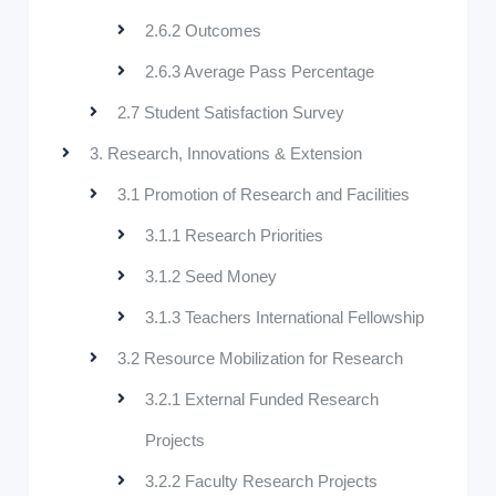
2.6.2 Outcomes
2.6.3 Average Pass Percentage
2.7 Student Satisfaction Survey
3. Research, Innovations & Extension
3.1 Promotion of Research and Facilities
3.1.1 Research Priorities
3.1.2 Seed Money
3.1.3 Teachers International Fellowship
3.2 Resource Mobilization for Research
3.2.1 External Funded Research
Projects
3.2.2 Faculty Research Projects