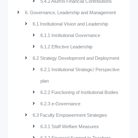
5.4.2 Alumni Financial Contributions
6. Governance, Leadership and Management
6.1 Institutional Vision and Leadership
6.1.1 Institutional Governance
6.1.2 Effective Leadership
6.2 Strategy Development and Deployment
6.2.1 Institutional Strategic/ Perspective
plan
6.2.2 Functioning of Institutional Bodies
6.2.3 e-Governance
6.3 Faculty Empowerment Strategies
6.3.1 Staff Welfare Measures
6.3.2 Financial Support to Teachers