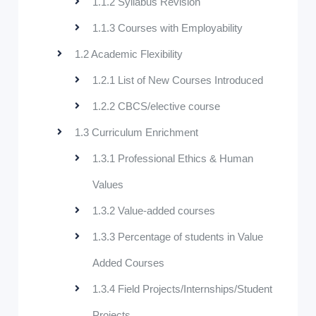
1.1.2 Syllabus Revision
1.1.3 Courses with Employability
1.2 Academic Flexibility
1.2.1 List of New Courses Introduced
1.2.2 CBCS/elective course
1.3 Curriculum Enrichment
1.3.1 Professional Ethics & Human
Values
1.3.2 Value-added courses
1.3.3 Percentage of students in Value
Added Courses
1.3.4 Field Projects/Internships/Student
Projects