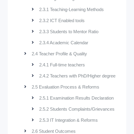
2.3.1 Teaching-Learning Methods
2.3.2 ICT Enabled tools
2.3.3 Students to Mentor Ratio
2.3.4 Academic Calendar
2.4 Teacher Profile & Quality
2.4.1 Full-time teachers
2.4.2 Teachers with PhD/Higher degree
2.5 Evaluation Process & Reforms
2.5.1 Examination Results Declaration
2.5.2 Students Complaints/Grievances
2.5.3 IT Integration & Reforms
2.6 Student Outcomes