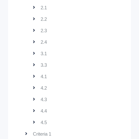
2.1
2.2
2.3
2.4
3.1
3.3
4.1
4.2
4.3
4.4
4.5
Criteria 1