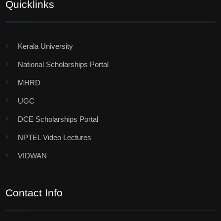
Quicklinks
Kerala University
National Scholarships Portal
MHRD
UGC
DCE Scholarships Portal
NPTEL Video Lectures
VIDWAN
Contact Info