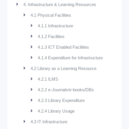
4. Infrastructure & Learning Resources
4.1 Physical Facilities
4.1.1 Infrastructure
4.1.2 Facilities
4.1.3 ICT Enabled Facilities
4.1.4 Expenditure for Infrastructure
4.2 Library as a Learning Resource
4.2.1 ILMS
4.2.2 e-Journals/e-books/DBs
4.2.3 Library Expenditure
4.2.4 Library Usage
4.3 IT Infrastructure