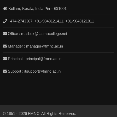
Kollam, Kerala, India Pin – 691001
+474-2743387, +91-9048121411, +91-9048121811
Office : mailbox@fatimacollege.net
Manager : manager@fmnc.ac.in
Principal : principal@fmnc.ac.in
Support : itsupport@fmnc.ac.in
© 1951 - 2026 FMNC. All Rights Reserved.