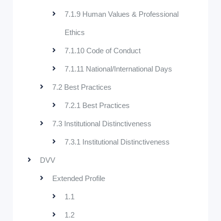
7.1.9 Human Values & Professional
Ethics
7.1.10 Code of Conduct
7.1.11 National/International Days
7.2 Best Practices
7.2.1 Best Practices
7.3 Institutional Distinctiveness
7.3.1 Institutional Distinctiveness
DVV
Extended Profile
1.1
1.2