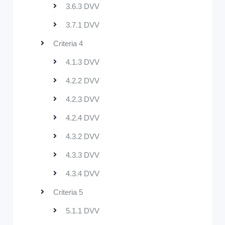
3.6.3 DVV
3.7.1 DVV
Criteria 4
4.1.3 DVV
4.2.2 DVV
4.2.3 DVV
4.2.4 DVV
4.3.2 DVV
4.3.3 DVV
4.3.4 DVV
Criteria 5
5.1.1 DVV