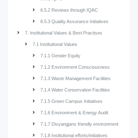
6.5.2 Reviews through IQAC
6.5.3 Quality Assurance Initiatives
7. Institutional Values & Best Practises
7.1 Institutional Values
7.1.1 Gender Equity
7.1.2 Environment Consciousness
7.1.3 Waste Management Facilities
7.1.4 Water Conservation Facilities
7.1.5 Green Campus Initiatives
7.1.6 Environment & Energy Audit
7.1.7 Divyangjans friendly environment
7.1.8 Institutional efforts/initiatives