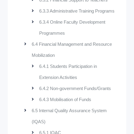
6.3.3 Administrative Training Programs
6.3.4 Online Faculty Development
Programmes
6.4 Financial Management and Resource
Mobilization
6.4.1 Students Participation in
Extension Activities
6.4.2 Non-government Funds/Grants
6.4.3 Mobilisation of Funds
6.5 Internal Quality Assurance System
(IQAS)
6.5.1 IQAC