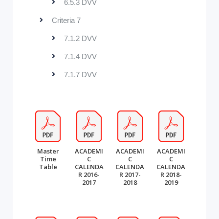
6.5.3 DVV
Criteria 7
7.1.2 DVV
7.1.4 DVV
7.1.7 DVV
Master
ACADEMI
ACADEMI
ACADEMI
Time
C
C
C
Table
CALENDA
CALENDA
CALENDA
R 2016-
R 2017-
R 2018-
2017
2018
2019