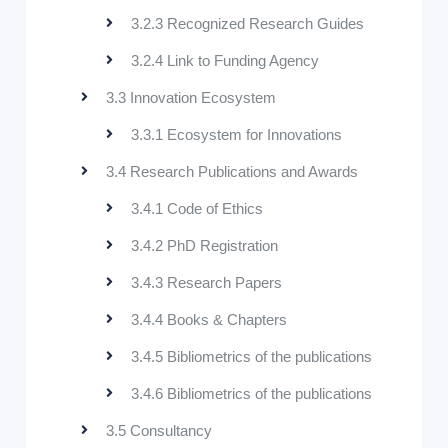
3.2.3 Recognized Research Guides
3.2.4 Link to Funding Agency
3.3 Innovation Ecosystem
3.3.1 Ecosystem for Innovations
3.4 Research Publications and Awards
3.4.1 Code of Ethics
3.4.2 PhD Registration
3.4.3 Research Papers
3.4.4 Books & Chapters
3.4.5 Bibliometrics of the publications
3.4.6 Bibliometrics of the publications
3.5 Consultancy