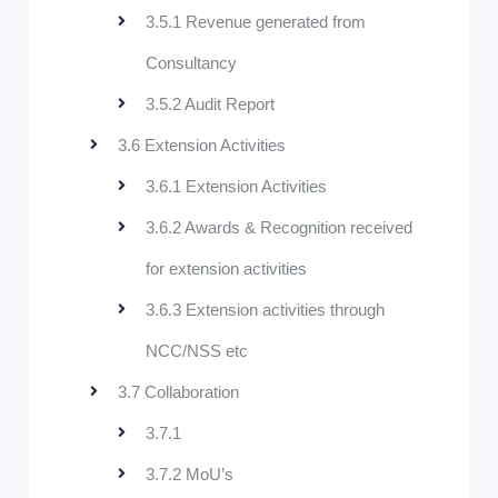
3.5.1 Revenue generated from
Consultancy
3.5.2 Audit Report
3.6 Extension Activities
3.6.1 Extension Activities
3.6.2 Awards & Recognition received
for extension activities
3.6.3 Extension activities through
NCC/NSS etc
3.7 Collaboration
3.7.1
3.7.2 MoU’s