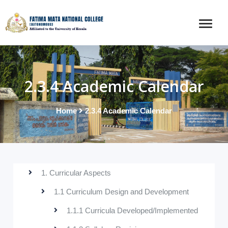
2.3.4 Academic Calendar
Home
2.3.4 Academic Calendar
1. Curricular Aspects
1.1 Curriculum Design and Development
1.1.1 Curricula Developed/Implemented