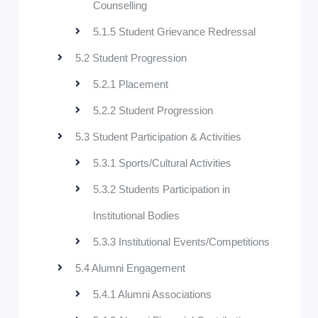
Counselling
5.1.5 Student Grievance Redressal
5.2 Student Progression
5.2.1 Placement
5.2.2 Student Progression
5.3 Student Participation & Activities
5.3.1 Sports/Cultural Activities
5.3.2 Students Participation in
Institutional Bodies
5.3.3 Institutional Events/Competitions
5.4 Alumni Engagement
5.4.1 Alumni Associations