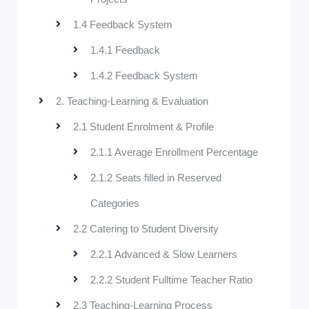
1.4 Feedback System
1.4.1 Feedback
1.4.2 Feedback System
2. Teaching-Learning & Evaluation
2.1 Student Enrolment & Profile
2.1.1 Average Enrollment Percentage
2.1.2 Seats filled in Reserved
Categories
2.2 Catering to Student Diversity
2.2.1 Advanced & Slow Learners
2.2.2 Student Fulltime Teacher Ratio
2.3 Teaching-Learning Process