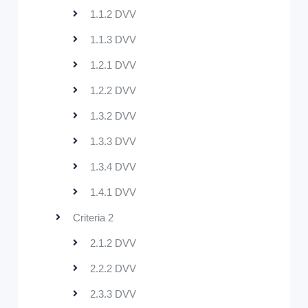
1.1.2 DVV
1.1.3 DVV
1.2.1 DVV
1.2.2 DVV
1.3.2 DVV
1.3.3 DVV
1.3.4 DVV
1.4.1 DVV
Criteria 2
2.1.2 DVV
2.2.2 DVV
2.3.3 DVV