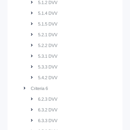
5.1.2 DVV
5.1.4 DVV
5.1.5 DVV
5.2.1 DVV
5.2.2 DVV
5.3.1 DVV
5.3.3 DVV
5.4.2 DVV
Criteria 6
6.2.3 DVV
6.3.2 DVV
6.3.3 DVV