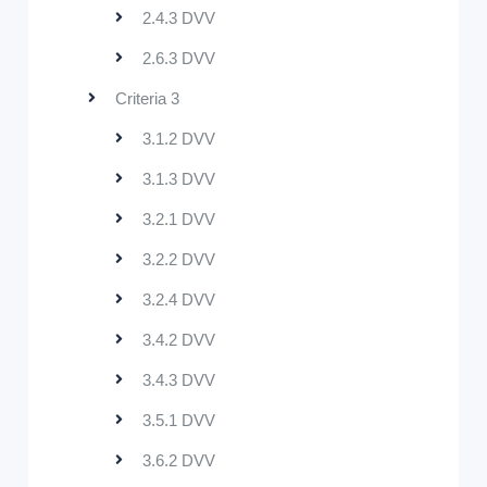
2.4.3 DVV
2.6.3 DVV
Criteria 3
3.1.2 DVV
3.1.3 DVV
3.2.1 DVV
3.2.2 DVV
3.2.4 DVV
3.4.2 DVV
3.4.3 DVV
3.5.1 DVV
3.6.2 DVV