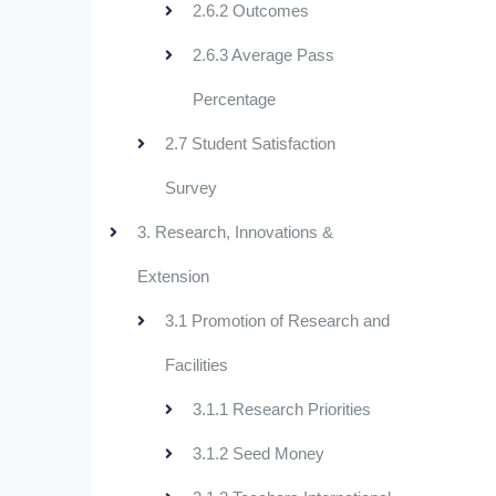
2.6.2 Outcomes
2.6.3 Average Pass
Percentage
2.7 Student Satisfaction
Survey
3. Research, Innovations &
Extension
3.1 Promotion of Research and
Facilities
3.1.1 Research Priorities
3.1.2 Seed Money