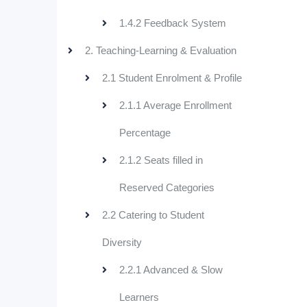
1.4.2 Feedback System
2. Teaching-Learning & Evaluation
2.1 Student Enrolment & Profile
2.1.1 Average Enrollment
Percentage
2.1.2 Seats filled in
Reserved Categories
2.2 Catering to Student
Diversity
2.2.1 Advanced & Slow
Learners