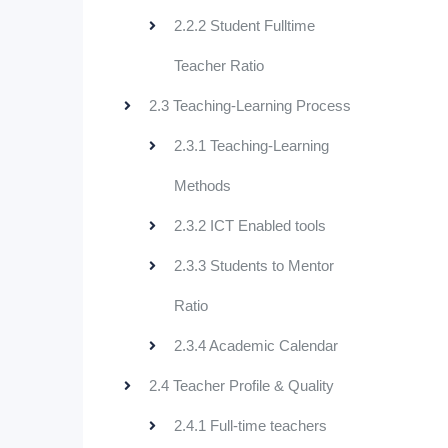
2.2.2 Student Fulltime
Teacher Ratio
2.3 Teaching-Learning Process
2.3.1 Teaching-Learning
Methods
2.3.2 ICT Enabled tools
2.3.3 Students to Mentor
Ratio
2.3.4 Academic Calendar
2.4 Teacher Profile & Quality
2.4.1 Full-time teachers