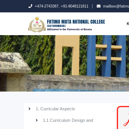
+474-2743387, +91-9048121811
mailbox@fatima
K
1. Curricular Aspects
1.1 Curriculum Design and