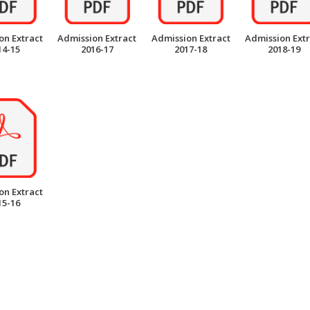
on Extract
Admission Extract
Admission Extract
Admission Extr
14-15
2016-17
2017-18
2018-19
on Extract
15-16