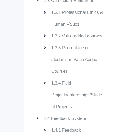
1.3 Curriculum Enrichment
1.3.1 Professional Ethics &
Human Values
1.3.2 Value-added courses
1.3.3 Percentage of
students in Value Added
Courses
1.3.4 Field
Projects/Internships/Stude
nt Projects
1.4 Feedback System
1.4.1 Feedback