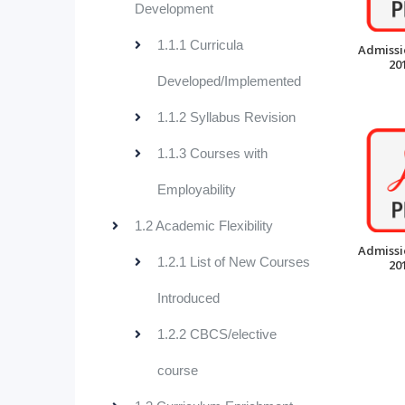
Development
1.1.1 Curricula
Admissi
20
Developed/Implemented
1.1.2 Syllabus Revision
1.1.3 Courses with
Employability
1.2 Academic Flexibility
Admissi
1.2.1 List of New Courses
20
Introduced
1.2.2 CBCS/elective
course