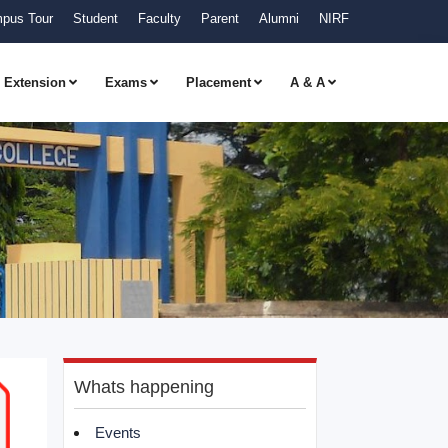
pus Tour
Student
Faculty
Parent
Alumni
NIRF
Extension
Exams
Placement
A & A
Whats happening
Events