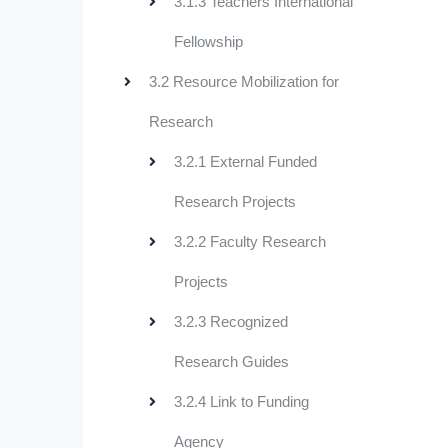
3.1.3 Teachers International
Fellowship
3.2 Resource Mobilization for
Research
3.2.1 External Funded
Research Projects
3.2.2 Faculty Research
Projects
3.2.3 Recognized
Research Guides
3.2.4 Link to Funding
Agency