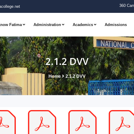
360 Cam
college.net
now Fatima
Administration
Academics
Admissions
2.1.2 DVV
Home
2.1.2 DVV