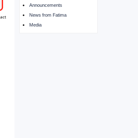
Announcements
News from Fatima
act
Media