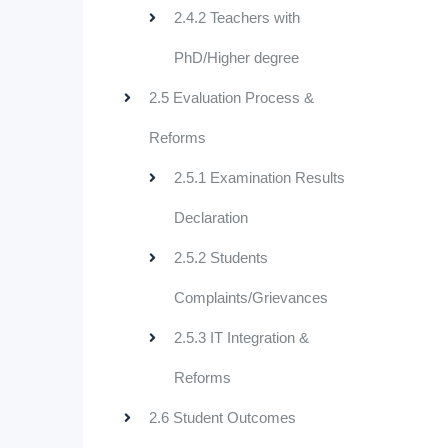
2.4.2 Teachers with
PhD/Higher degree
2.5 Evaluation Process &
Reforms
2.5.1 Examination Results
Declaration
2.5.2 Students
Complaints/Grievances
2.5.3 IT Integration &
Reforms
2.6 Student Outcomes