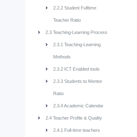
2.2.2 Student Fulltime
Teacher Ratio
2.3 Teaching-Learning Process
2.3.1 Teaching-Learning
Methods
2.3.2 ICT Enabled tools
2.3.3 Students to Mentor
Ratio
2.3.4 Academic Calendar
2.4 Teacher Profile & Quality
2.4.1 Full-time teachers