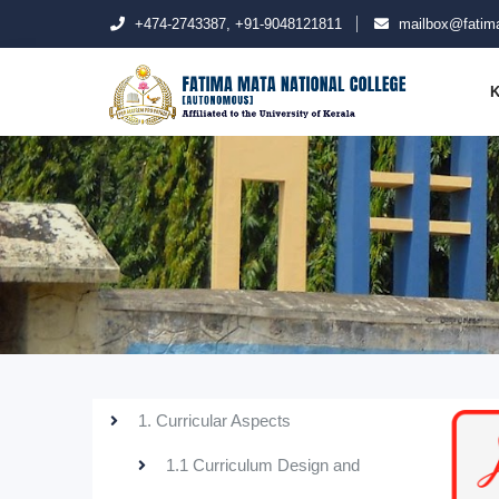
+474-2743387, +91-9048121811
mailbox@fatima
K
1. Curricular Aspects
1.1 Curriculum Design and