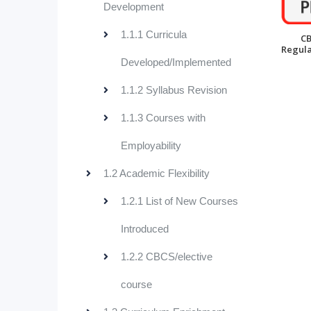
Development
1.1.1 Curricula
C
Regula
Developed/Implemented
1.1.2 Syllabus Revision
1.1.3 Courses with
Employability
1.2 Academic Flexibility
1.2.1 List of New Courses
Introduced
1.2.2 CBCS/elective
course