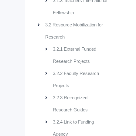
3.1.3 Teachers International
Fellowship
3.2 Resource Mobilization for
Research
3.2.1 External Funded
Research Projects
3.2.2 Faculty Research
Projects
3.2.3 Recognized
Research Guides
3.2.4 Link to Funding
Agency