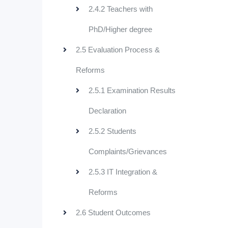
2.4.2 Teachers with
PhD/Higher degree
2.5 Evaluation Process &
Reforms
2.5.1 Examination Results
Declaration
2.5.2 Students
Complaints/Grievances
2.5.3 IT Integration &
Reforms
2.6 Student Outcomes