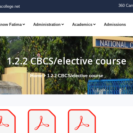
360 Cam
college.net
now Fatima
Administration
Academics
Admissions
1.2.2 CBCS/elective course
Home
1.2.2 CBCS/elective course