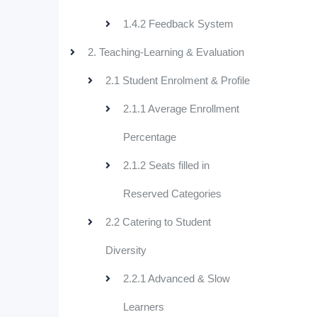
1.4.2 Feedback System
2. Teaching-Learning & Evaluation
2.1 Student Enrolment & Profile
2.1.1 Average Enrollment
Percentage
2.1.2 Seats filled in
Reserved Categories
2.2 Catering to Student
Diversity
2.2.1 Advanced & Slow
Learners