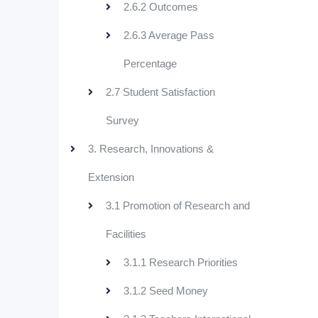
2.6.2 Outcomes
2.6.3 Average Pass
Percentage
2.7 Student Satisfaction
Survey
3. Research, Innovations &
Extension
3.1 Promotion of Research and
Facilities
3.1.1 Research Priorities
3.1.2 Seed Money