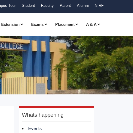
pus Tour
Student
Faculty
Parent
Alumni
NIRF
Extension
Exams
Placement
A & A
Whats happening
Events