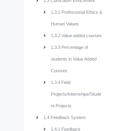
1.3 Curriculum Enrichment
1.3.1 Professional Ethics &
Human Values
1.3.2 Value-added courses
1.3.3 Percentage of
students in Value Added
Courses
1.3.4 Field
Projects/Internships/Stude
nt Projects
1.4 Feedback System
1.4.1 Feedback