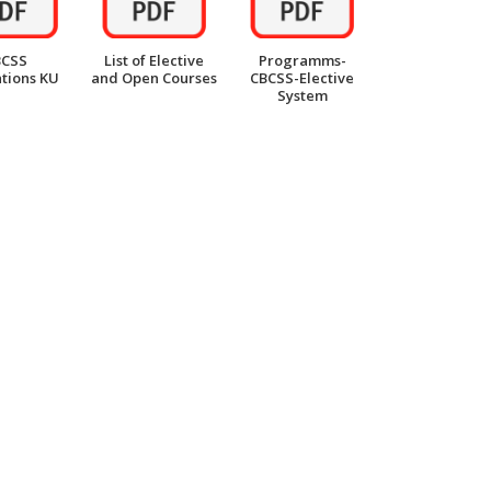
BCSS
List of Elective
Programms-
tions KU
and Open Courses
CBCSS-Elective
System