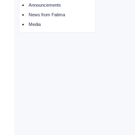
Announcements
News from Fatima
Media