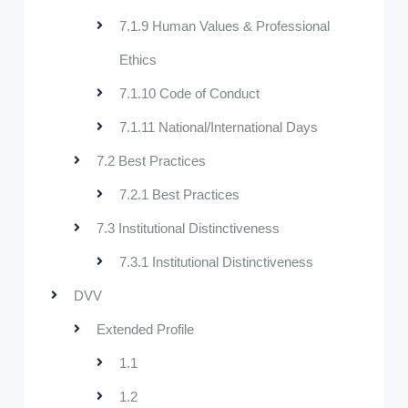
7.1.9 Human Values & Professional
Ethics
7.1.10 Code of Conduct
7.1.11 National/International Days
7.2 Best Practices
7.2.1 Best Practices
7.3 Institutional Distinctiveness
7.3.1 Institutional Distinctiveness
DVV
Extended Profile
1.1
1.2