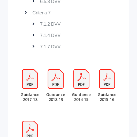
6.5.3 DVV
Criteria 7
7.1.2 DVV
7.1.4 DVV
7.1.7 DVV
Guidance
Guidance
Guidance
Guidance
2017-18
2018-19
2014-15
2015-16