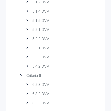
5.1.2 DVV
5.1.4 DVV
5.1.5 DVV
5.2.1 DVV
5.2.2 DVV
5.3.1 DVV
5.3.3 DVV
5.4.2 DVV
Criteria 6
6.2.3 DVV
6.3.2 DVV
6.3.3 DVV