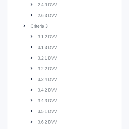
2.4.3 DVV
2.6.3 DVV
Criteria 3
3.1.2 DVV
3.1.3 DVV
3.2.1 DVV
3.2.2 DVV
3.2.4 DVV
3.4.2 DVV
3.4.3 DVV
3.5.1 DVV
3.6.2 DVV