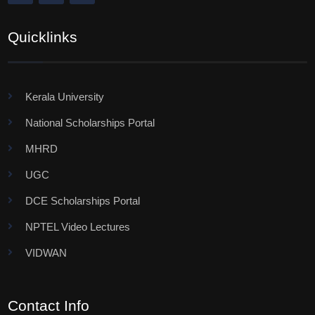
Quicklinks
Kerala University
National Scholarships Portal
MHRD
UGC
DCE Scholarships Portal
NPTEL Video Lectures
VIDWAN
Contact Info