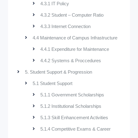
4.3.1 IT Policy
4.3.2 Student – Computer Ratio
4.3.3 Internet Connection
4.4 Maintenance of Campus Infrastructure
4.4.1 Expenditure for Maintenance
4.4.2 Systems & Proccedures
5. Student Support & Progression
5.1 Student Support
5.1.1 Government Scholarships
5.1.2 Institutional Scholarships
5.1.3 Skill Enhancement Activities
5.1.4 Competitive Exams & Career