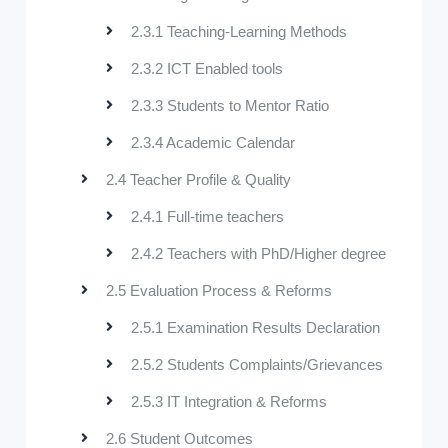
2.3.1 Teaching-Learning Methods
2.3.2 ICT Enabled tools
2.3.3 Students to Mentor Ratio
2.3.4 Academic Calendar
2.4 Teacher Profile & Quality
2.4.1 Full-time teachers
2.4.2 Teachers with PhD/Higher degree
2.5 Evaluation Process & Reforms
2.5.1 Examination Results Declaration
2.5.2 Students Complaints/Grievances
2.5.3 IT Integration & Reforms
2.6 Student Outcomes