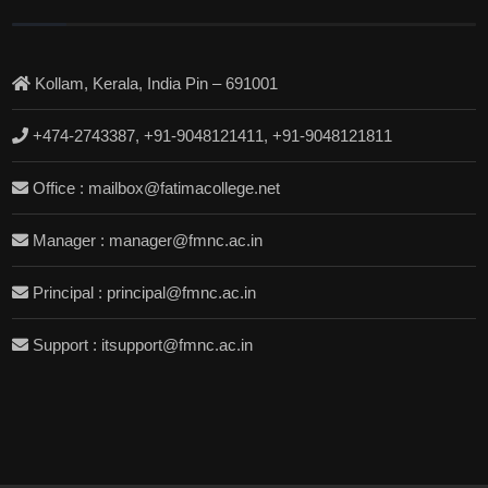
Kollam, Kerala, India Pin – 691001
+474-2743387, +91-9048121411, +91-9048121811
Office : mailbox@fatimacollege.net
Manager : manager@fmnc.ac.in
Principal : principal@fmnc.ac.in
Support : itsupport@fmnc.ac.in