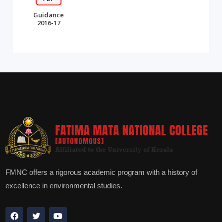
Guidance
2016-17
FMNC offers a rigorous academic program with a history of
excellence in environmental studies.