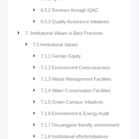
6.5.2 Reviews through IQAC
6.5.3 Quality Assurance Initiatives
7. Institutional Values & Best Practises
7.1 Institutional Values
7.1.1 Gender Equity
7.1.2 Environment Consciousness
7.1.3 Waste Management Facilities
7.1.4 Water Conservation Facilities
7.1.5 Green Campus Initiatives
7.1.6 Environment & Energy Audit
7.1.7 Divyangjans friendly environment
7.1.8 Institutional efforts/initiatives