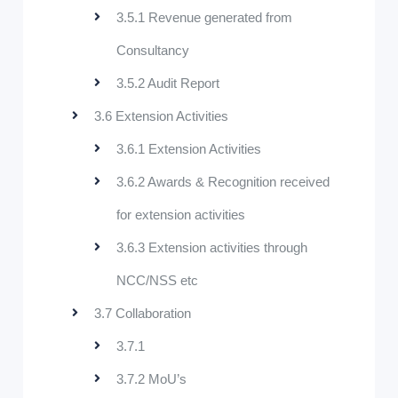
3.5.1 Revenue generated from
Consultancy
3.5.2 Audit Report
3.6 Extension Activities
3.6.1 Extension Activities
3.6.2 Awards & Recognition received
for extension activities
3.6.3 Extension activities through
NCC/NSS etc
3.7 Collaboration
3.7.1
3.7.2 MoU’s