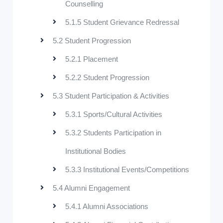
Counselling
5.1.5 Student Grievance Redressal
5.2 Student Progression
5.2.1 Placement
5.2.2 Student Progression
5.3 Student Participation & Activities
5.3.1 Sports/Cultural Activities
5.3.2 Students Participation in
Institutional Bodies
5.3.3 Institutional Events/Competitions
5.4 Alumni Engagement
5.4.1 Alumni Associations