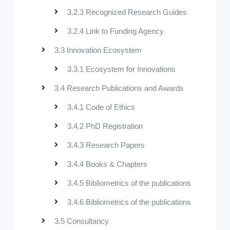
3.2.3 Recognized Research Guides
3.2.4 Link to Funding Agency
3.3 Innovation Ecosystem
3.3.1 Ecosystem for Innovations
3.4 Research Publications and Awards
3.4.1 Code of Ethics
3.4.2 PhD Registration
3.4.3 Research Papers
3.4.4 Books & Chapters
3.4.5 Bibliometrics of the publications
3.4.6 Bibliometrics of the publications
3.5 Consultancy