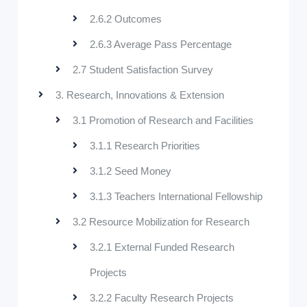
2.6.2 Outcomes
2.6.3 Average Pass Percentage
2.7 Student Satisfaction Survey
3. Research, Innovations & Extension
3.1 Promotion of Research and Facilities
3.1.1 Research Priorities
3.1.2 Seed Money
3.1.3 Teachers International Fellowship
3.2 Resource Mobilization for Research
3.2.1 External Funded Research
Projects
3.2.2 Faculty Research Projects