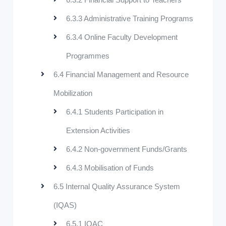
6.3.3 Administrative Training Programs
6.3.4 Online Faculty Development
Programmes
6.4 Financial Management and Resource
Mobilization
6.4.1 Students Participation in
Extension Activities
6.4.2 Non-government Funds/Grants
6.4.3 Mobilisation of Funds
6.5 Internal Quality Assurance System
(IQAS)
6.5.1 IQAC