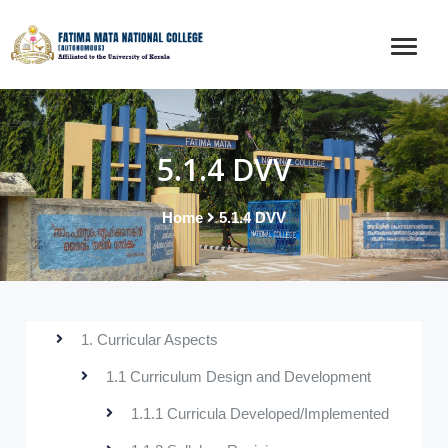
5.1.4 DVV
Home
5.1.4 DVV
1. Curricular Aspects
1.1 Curriculum Design and Development
1.1.1 Curricula Developed/Implemented