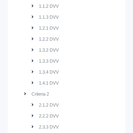
1.1.2 DVV
1.1.3 DVV
1.2.1 DVV
1.2.2 DVV
1.3.2 DVV
1.3.3 DVV
1.3.4 DVV
1.4.1 DVV
Criteria 2
2.1.2 DVV
2.2.2 DVV
2.3.3 DVV