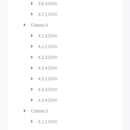
3.6.3 DVV
3.7.1 DVV
Criteria 4
4.1.3 DVV
4.2.2 DVV
4.2.3 DVV
4.2.4 DVV
4.3.2 DVV
4.3.3 DVV
4.3.4 DVV
Criteria 5
5.1.1 DVV