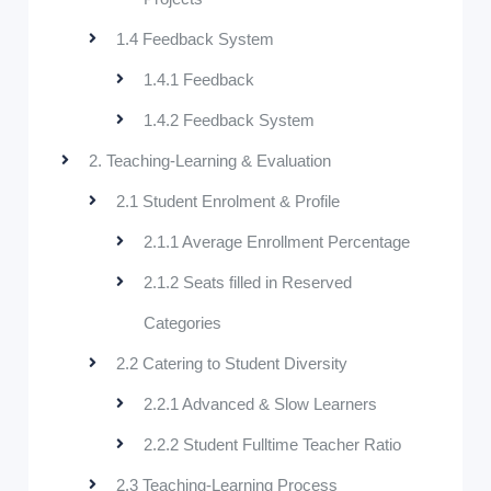
1.4 Feedback System
1.4.1 Feedback
1.4.2 Feedback System
2. Teaching-Learning & Evaluation
2.1 Student Enrolment & Profile
2.1.1 Average Enrollment Percentage
2.1.2 Seats filled in Reserved
Categories
2.2 Catering to Student Diversity
2.2.1 Advanced & Slow Learners
2.2.2 Student Fulltime Teacher Ratio
2.3 Teaching-Learning Process