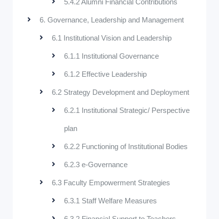
5.4.2 Alumni Financial Contributions
6. Governance, Leadership and Management
6.1 Institutional Vision and Leadership
6.1.1 Institutional Governance
6.1.2 Effective Leadership
6.2 Strategy Development and Deployment
6.2.1 Institutional Strategic/ Perspective
plan
6.2.2 Functioning of Institutional Bodies
6.2.3 e-Governance
6.3 Faculty Empowerment Strategies
6.3.1 Staff Welfare Measures
6.3.2 Financial Support to Teachers