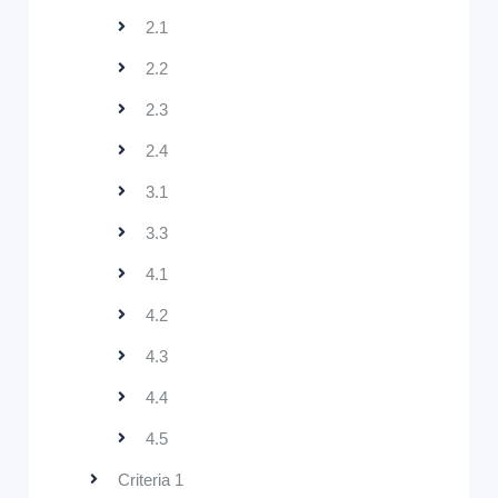
2.1
2.2
2.3
2.4
3.1
3.3
4.1
4.2
4.3
4.4
4.5
Criteria 1