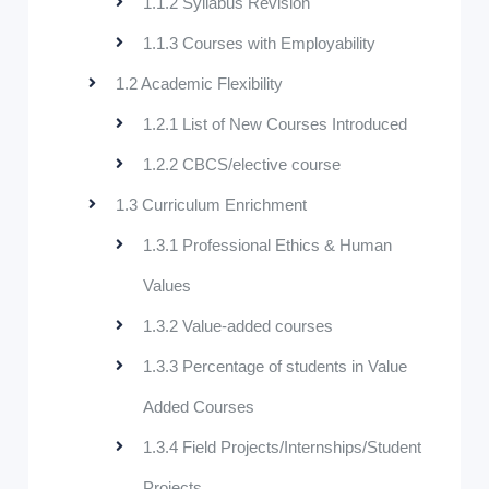
1.1.2 Syllabus Revision
1.1.3 Courses with Employability
1.2 Academic Flexibility
1.2.1 List of New Courses Introduced
1.2.2 CBCS/elective course
1.3 Curriculum Enrichment
1.3.1 Professional Ethics & Human
Values
1.3.2 Value-added courses
1.3.3 Percentage of students in Value
Added Courses
1.3.4 Field Projects/Internships/Student
Projects