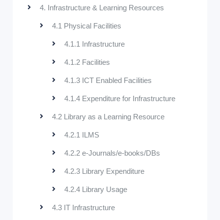
4. Infrastructure & Learning Resources
4.1 Physical Facilities
4.1.1 Infrastructure
4.1.2 Facilities
4.1.3 ICT Enabled Facilities
4.1.4 Expenditure for Infrastructure
4.2 Library as a Learning Resource
4.2.1 ILMS
4.2.2 e-Journals/e-books/DBs
4.2.3 Library Expenditure
4.2.4 Library Usage
4.3 IT Infrastructure