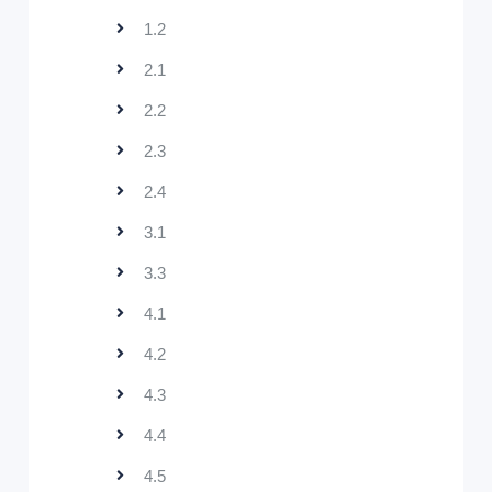
1.2
2.1
2.2
2.3
2.4
3.1
3.3
4.1
4.2
4.3
4.4
4.5