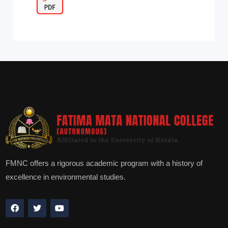
FMNC offers a rigorous academic program with a history of
excellence in environmental studies.