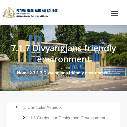
7.1.7 Divyangjans friendly
environment
Home
7.1.7 Divyangjans friendly environment
1. Curricular Aspects
1.1 Curriculum Design and Development