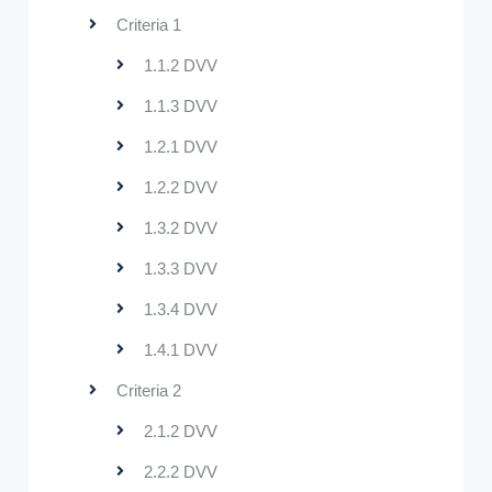
Criteria 1
1.1.2 DVV
1.1.3 DVV
1.2.1 DVV
1.2.2 DVV
1.3.2 DVV
1.3.3 DVV
1.3.4 DVV
1.4.1 DVV
Criteria 2
2.1.2 DVV
2.2.2 DVV