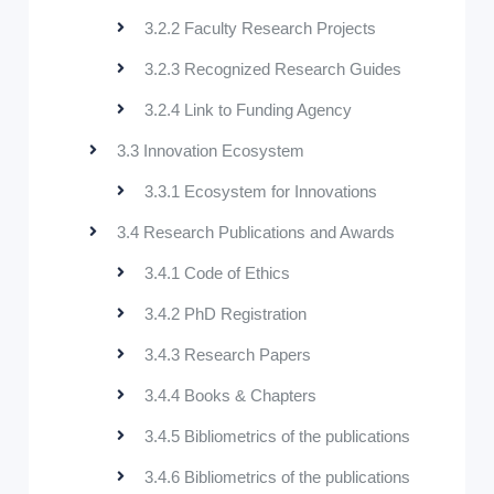
3.2.2 Faculty Research Projects
3.2.3 Recognized Research Guides
3.2.4 Link to Funding Agency
3.3 Innovation Ecosystem
3.3.1 Ecosystem for Innovations
3.4 Research Publications and Awards
3.4.1 Code of Ethics
3.4.2 PhD Registration
3.4.3 Research Papers
3.4.4 Books & Chapters
3.4.5 Bibliometrics of the publications
3.4.6 Bibliometrics of the publications