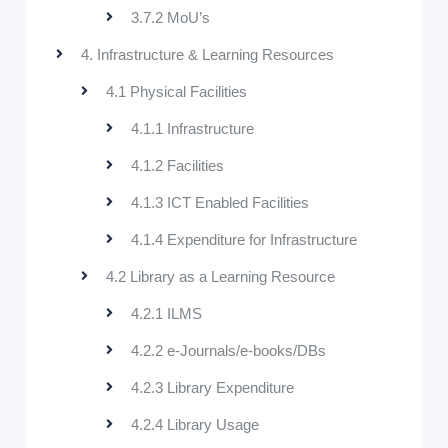
3.7.2 MoU’s
4. Infrastructure & Learning Resources
4.1 Physical Facilities
4.1.1 Infrastructure
4.1.2 Facilities
4.1.3 ICT Enabled Facilities
4.1.4 Expenditure for Infrastructure
4.2 Library as a Learning Resource
4.2.1 ILMS
4.2.2 e-Journals/e-books/DBs
4.2.3 Library Expenditure
4.2.4 Library Usage