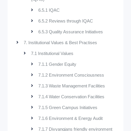
6.5.1 IQAC
6.5.2 Reviews through IQAC
6.5.3 Quality Assurance Initiatives
7. Institutional Values & Best Practises
7.1 Institutional Values
7.1.1 Gender Equity
7.1.2 Environment Consciousness
7.1.3 Waste Management Facilities
7.1.4 Water Conservation Facilities
7.1.5 Green Campus Initiatives
7.1.6 Environment & Energy Audit
7.1.7 Divyangjans friendly environment