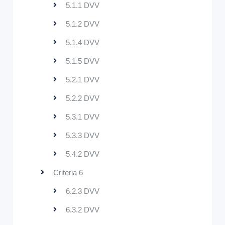
5.1.1 DVV
5.1.2 DVV
5.1.4 DVV
5.1.5 DVV
5.2.1 DVV
5.2.2 DVV
5.3.1 DVV
5.3.3 DVV
5.4.2 DVV
Criteria 6
6.2.3 DVV
6.3.2 DVV