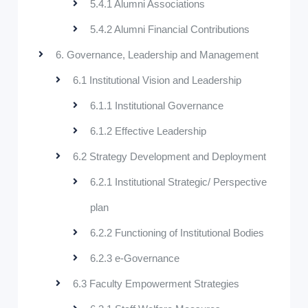
5.4.1 Alumni Associations
5.4.2 Alumni Financial Contributions
6. Governance, Leadership and Management
6.1 Institutional Vision and Leadership
6.1.1 Institutional Governance
6.1.2 Effective Leadership
6.2 Strategy Development and Deployment
6.2.1 Institutional Strategic/ Perspective
plan
6.2.2 Functioning of Institutional Bodies
6.2.3 e-Governance
6.3 Faculty Empowerment Strategies