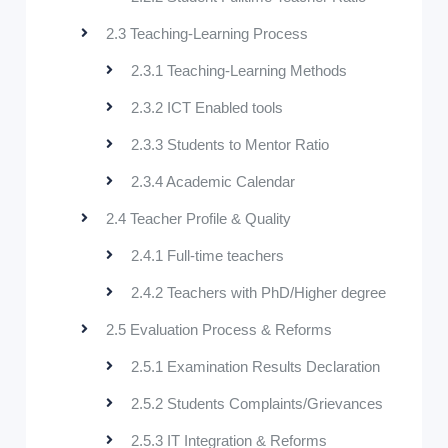
2.3 Teaching-Learning Process
2.3.1 Teaching-Learning Methods
2.3.2 ICT Enabled tools
2.3.3 Students to Mentor Ratio
2.3.4 Academic Calendar
2.4 Teacher Profile & Quality
2.4.1 Full-time teachers
2.4.2 Teachers with PhD/Higher degree
2.5 Evaluation Process & Reforms
2.5.1 Examination Results Declaration
2.5.2 Students Complaints/Grievances
2.5.3 IT Integration & Reforms