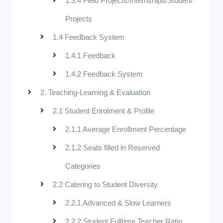
1.3.4 Field Projects/Internships/Student
Projects
1.4 Feedback System
1.4.1 Feedback
1.4.2 Feedback System
2. Teaching-Learning & Evaluation
2.1 Student Enrolment & Profile
2.1.1 Average Enrollment Percentage
2.1.2 Seats filled in Reserved
Categories
2.2 Catering to Student Diversity
2.2.1 Advanced & Slow Learners
2.2.2 Student Fulltime Teacher Ratio