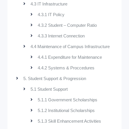
4.3 IT Infrastructure
4.3.1 IT Policy
4.3.2 Student – Computer Ratio
4.3.3 Internet Connection
4.4 Maintenance of Campus Infrastructure
4.4.1 Expenditure for Maintenance
4.4.2 Systems & Proccedures
5. Student Support & Progression
5.1 Student Support
5.1.1 Government Scholarships
5.1.2 Institutional Scholarships
5.1.3 Skill Enhancement Activities