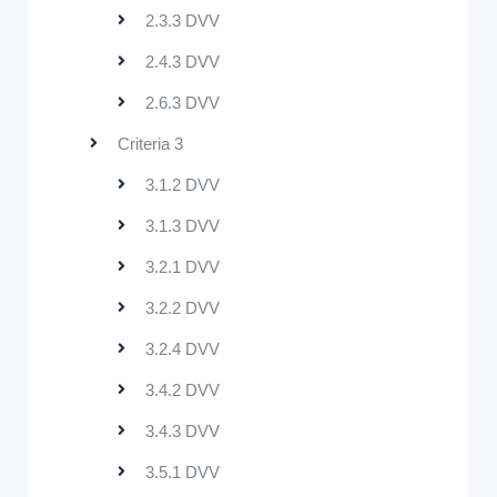
2.3.3 DVV
2.4.3 DVV
2.6.3 DVV
Criteria 3
3.1.2 DVV
3.1.3 DVV
3.2.1 DVV
3.2.2 DVV
3.2.4 DVV
3.4.2 DVV
3.4.3 DVV
3.5.1 DVV