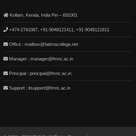
Kollam, Kerala, India Pin – 691001
+474-2743387, +91-9048121411, +91-9048121811
Office : mailbox@fatimacollege.net
Manager : manager@fmnc.ac.in
Principal : principal@fmnc.ac.in
Support : itsupport@fmnc.ac.in