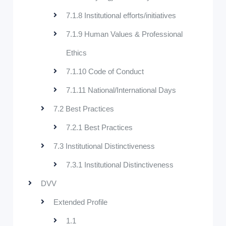
7.1.8 Institutional efforts/initiatives
7.1.9 Human Values & Professional
Ethics
7.1.10 Code of Conduct
7.1.11 National/International Days
7.2 Best Practices
7.2.1 Best Practices
7.3 Institutional Distinctiveness
7.3.1 Institutional Distinctiveness
DVV
Extended Profile
1.1