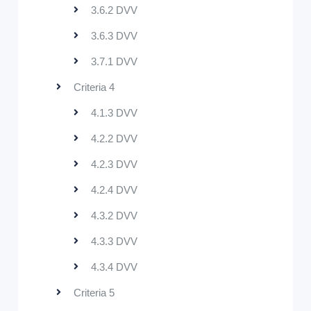
3.6.2 DVV
3.6.3 DVV
3.7.1 DVV
Criteria 4
4.1.3 DVV
4.2.2 DVV
4.2.3 DVV
4.2.4 DVV
4.3.2 DVV
4.3.3 DVV
4.3.4 DVV
Criteria 5