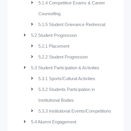
5.1.4 Competitive Exams & Career
Counselling
5.1.5 Student Grievance Redressal
5.2 Student Progression
5.2.1 Placement
5.2.2 Student Progression
5.3 Student Participation & Activities
5.3.1 Sports/Cultural Activities
5.3.2 Students Participation in
Institutional Bodies
5.3.3 Institutional Events/Competitions
5.4 Alumni Engagement