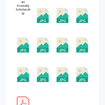
an
Friendly
Scholarsh
ip