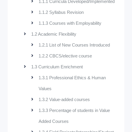
1.1.1 Curricula Developed/Implemented
1.1.2 Syllabus Revision
1.1.3 Courses with Employability
1.2 Academic Flexibility
1.2.1 List of New Courses Introduced
1.2.2 CBCS/elective course
1.3 Curriculum Enrichment
1.3.1 Professional Ethics & Human
Values
1.3.2 Value-added courses
1.3.3 Percentage of students in Value
Added Courses