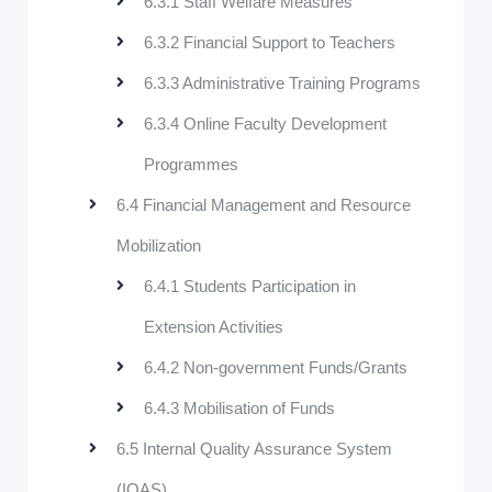
6.3.1 Staff Welfare Measures
6.3.2 Financial Support to Teachers
6.3.3 Administrative Training Programs
6.3.4 Online Faculty Development
Programmes
6.4 Financial Management and Resource
Mobilization
6.4.1 Students Participation in
Extension Activities
6.4.2 Non-government Funds/Grants
6.4.3 Mobilisation of Funds
6.5 Internal Quality Assurance System
(IQAS)