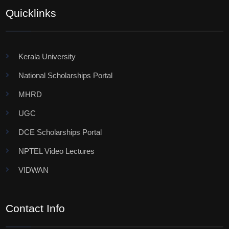
Quicklinks
Kerala University
National Scholarships Portal
MHRD
UGC
DCE Scholarships Portal
NPTEL Video Lectures
VIDWAN
Contact Info