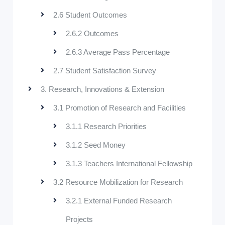
2.6 Student Outcomes
2.6.2 Outcomes
2.6.3 Average Pass Percentage
2.7 Student Satisfaction Survey
3. Research, Innovations & Extension
3.1 Promotion of Research and Facilities
3.1.1 Research Priorities
3.1.2 Seed Money
3.1.3 Teachers International Fellowship
3.2 Resource Mobilization for Research
3.2.1 External Funded Research
Projects