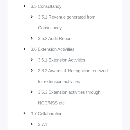
3.5 Consultancy
3.5.1 Revenue generated from
Consultancy
3.5.2 Audit Report
3.6 Extension Activities
3.6.1 Extension Activities
3.6.2 Awards & Recognition received
for extension activities
3.6.3 Extension activities through
NCC/NSS etc
3.7 Collaboration
3.7.1