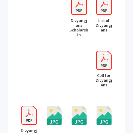
Divyangj
List of
ans
Divyangj
Scholarsh
ans
ip
Cell for
Divyangj
ans
Divyangj