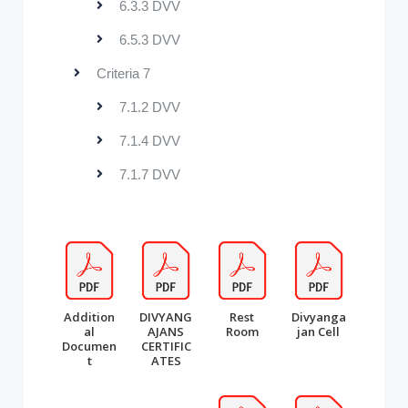
6.3.3 DVV
6.5.3 DVV
Criteria 7
7.1.2 DVV
7.1.4 DVV
7.1.7 DVV
Addition
DIVYANG
Rest
Divyanga
al
AJANS
Room
jan Cell
Documen
CERTIFIC
t
ATES