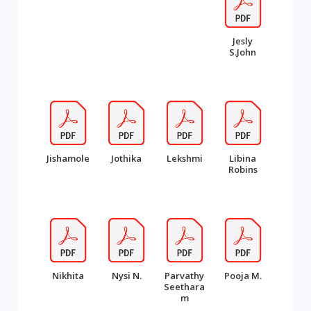
Jesly
S.John
Jishamole
Jothika
Lekshmi
Libina
Robins
Nikhita
Nysi N.
Parvathy
Pooja M.
Seethara
m