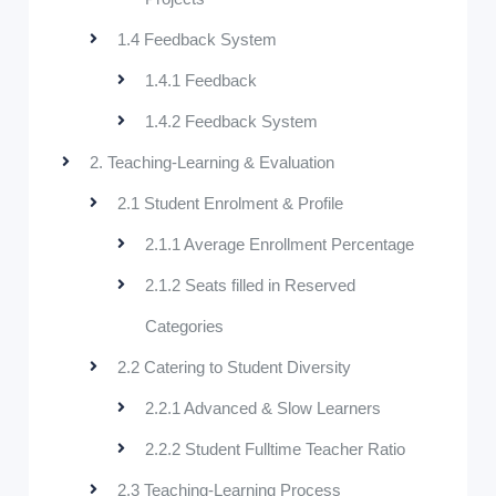
1.4 Feedback System
1.4.1 Feedback
1.4.2 Feedback System
2. Teaching-Learning & Evaluation
2.1 Student Enrolment & Profile
2.1.1 Average Enrollment Percentage
2.1.2 Seats filled in Reserved
Categories
2.2 Catering to Student Diversity
2.2.1 Advanced & Slow Learners
2.2.2 Student Fulltime Teacher Ratio
2.3 Teaching-Learning Process