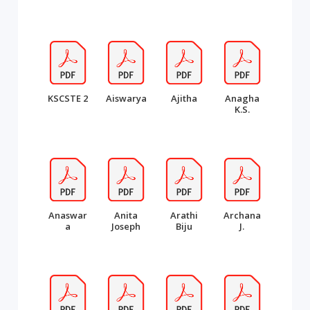
KSCSTE 2
Aiswarya
Ajitha
Anagha
K.S.
Anaswar
Anita
Arathi
Archana
a
Joseph
Biju
J.