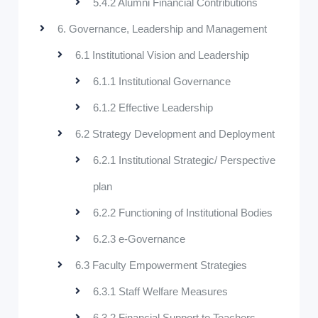
5.4.2 Alumni Financial Contributions
6. Governance, Leadership and Management
6.1 Institutional Vision and Leadership
6.1.1 Institutional Governance
6.1.2 Effective Leadership
6.2 Strategy Development and Deployment
6.2.1 Institutional Strategic/ Perspective
plan
6.2.2 Functioning of Institutional Bodies
6.2.3 e-Governance
6.3 Faculty Empowerment Strategies
6.3.1 Staff Welfare Measures
6.3.2 Financial Support to Teachers