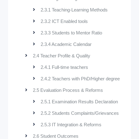
2.3.1 Teaching-Learning Methods
2.3.2 ICT Enabled tools
2.3.3 Students to Mentor Ratio
2.3.4 Academic Calendar
2.4 Teacher Profile & Quality
2.4.1 Full-time teachers
2.4.2 Teachers with PhD/Higher degree
2.5 Evaluation Process & Reforms
2.5.1 Examination Results Declaration
2.5.2 Students Complaints/Grievances
2.5.3 IT Integration & Reforms
2.6 Student Outcomes