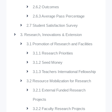
2.6.2 Outcomes
2.6.3 Average Pass Percentage
2.7 Student Satisfaction Survey
3. Research, Innovations & Extension
3.1 Promotion of Research and Facilities
3.1.1 Research Priorities
3.1.2 Seed Money
3.1.3 Teachers International Fellowship
3.2 Resource Mobilization for Research
3.2.1 External Funded Research
Projects
3.2.2 Faculty Research Projects