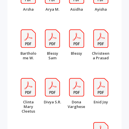
Arsha
Arya M.
Asidha
Ayisha
Bartholo
Blessy
Blessy
Christeen
me W.
Sam
a Prasad
Clinta
Divya S.R.
Dona
Enid Joy
Mary
Varghese
Cleetus