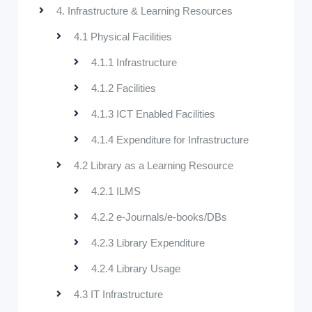
4. Infrastructure & Learning Resources
4.1 Physical Facilities
4.1.1 Infrastructure
4.1.2 Facilities
4.1.3 ICT Enabled Facilities
4.1.4 Expenditure for Infrastructure
4.2 Library as a Learning Resource
4.2.1 ILMS
4.2.2 e-Journals/e-books/DBs
4.2.3 Library Expenditure
4.2.4 Library Usage
4.3 IT Infrastructure