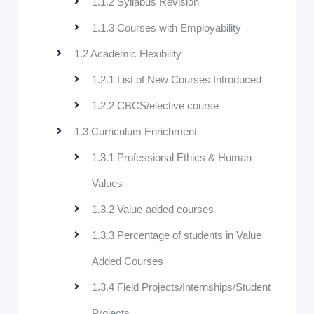
1.1.2 Syllabus Revision
1.1.3 Courses with Employability
1.2 Academic Flexibility
1.2.1 List of New Courses Introduced
1.2.2 CBCS/elective course
1.3 Curriculum Enrichment
1.3.1 Professional Ethics & Human
Values
1.3.2 Value-added courses
1.3.3 Percentage of students in Value
Added Courses
1.3.4 Field Projects/Internships/Student
Projects