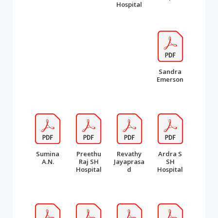
Hospital
Sandra
Emerson
Sumina
Preethu
Revathy
Ardra S
A.N.
Raj SH
Jayaprasa
SH
Hospital
d
Hospital