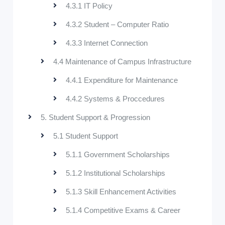
4.3.1 IT Policy
4.3.2 Student – Computer Ratio
4.3.3 Internet Connection
4.4 Maintenance of Campus Infrastructure
4.4.1 Expenditure for Maintenance
4.4.2 Systems & Proccedures
5. Student Support & Progression
5.1 Student Support
5.1.1 Government Scholarships
5.1.2 Institutional Scholarships
5.1.3 Skill Enhancement Activities
5.1.4 Competitive Exams & Career