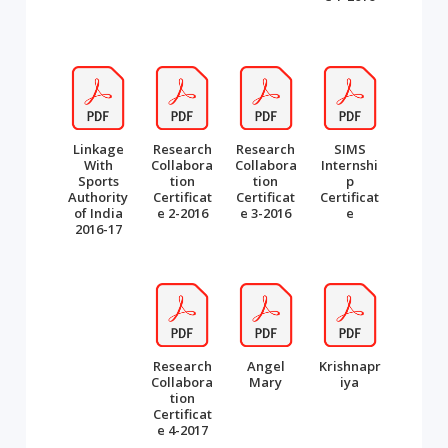
Linkage
Research
Research
SIMS
With
Collabora
Collabora
Internshi
Sports
tion
tion
p
Authority
Certificat
Certificat
Certificat
of India
e 2-2016
e 3-2016
e
2016-17
Research
Angel
Krishnapr
Collabora
Mary
iya
tion
Certificat
e 4-2017