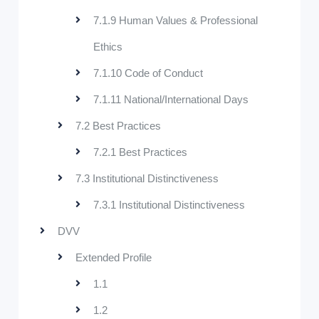
7.1.9 Human Values & Professional
Ethics
7.1.10 Code of Conduct
7.1.11 National/International Days
7.2 Best Practices
7.2.1 Best Practices
7.3 Institutional Distinctiveness
7.3.1 Institutional Distinctiveness
DVV
Extended Profile
1.1
1.2