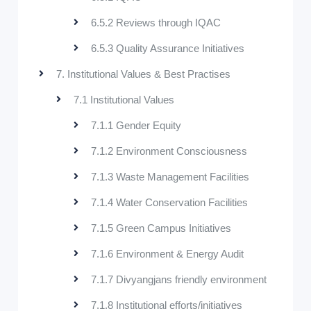
6.5.2 Reviews through IQAC
6.5.3 Quality Assurance Initiatives
7. Institutional Values & Best Practises
7.1 Institutional Values
7.1.1 Gender Equity
7.1.2 Environment Consciousness
7.1.3 Waste Management Facilities
7.1.4 Water Conservation Facilities
7.1.5 Green Campus Initiatives
7.1.6 Environment & Energy Audit
7.1.7 Divyangjans friendly environment
7.1.8 Institutional efforts/initiatives