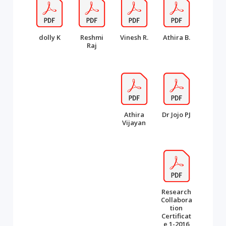
dolly K
Reshmi
Vinesh R.
Athira B.
Raj
Athira
Dr Jojo PJ
Vijayan
Research
Collabora
tion
Certificat
e 1-2016