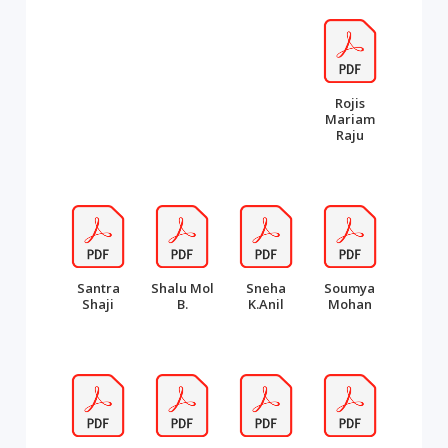
Rojis
Mariam
Raju
Santra
Shalu Mol
Sneha
Soumya
Shaji
B.
K.Anil
Mohan