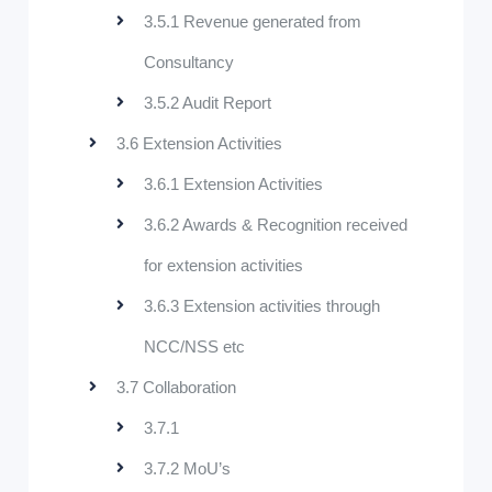
3.5.1 Revenue generated from
Consultancy
3.5.2 Audit Report
3.6 Extension Activities
3.6.1 Extension Activities
3.6.2 Awards & Recognition received
for extension activities
3.6.3 Extension activities through
NCC/NSS etc
3.7 Collaboration
3.7.1
3.7.2 MoU’s