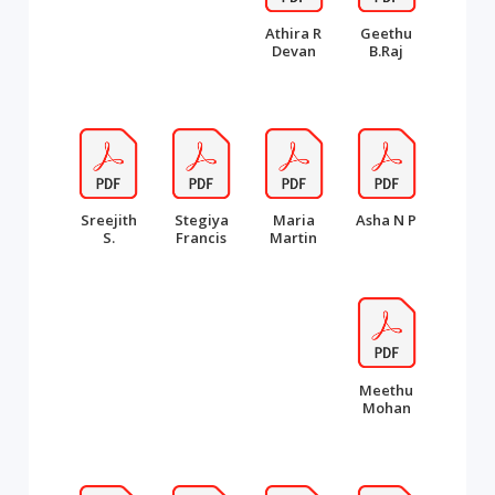
Athira R
Geethu
Devan
B.Raj
Sreejith
Stegiya
Maria
Asha N P
S.
Francis
Martin
Meethu
Mohan