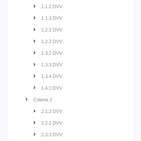
1.1.2 DVV
1.1.3 DVV
1.2.1 DVV
1.2.2 DVV
1.3.2 DVV
1.3.3 DVV
1.3.4 DVV
1.4.1 DVV
Criteria 2
2.1.2 DVV
2.2.2 DVV
2.3.3 DVV