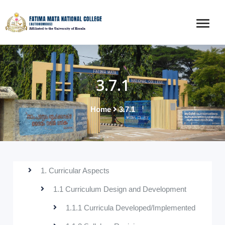
3.7.1
Home
3.7.1
1. Curricular Aspects
1.1 Curriculum Design and Development
1.1.1 Curricula Developed/Implemented