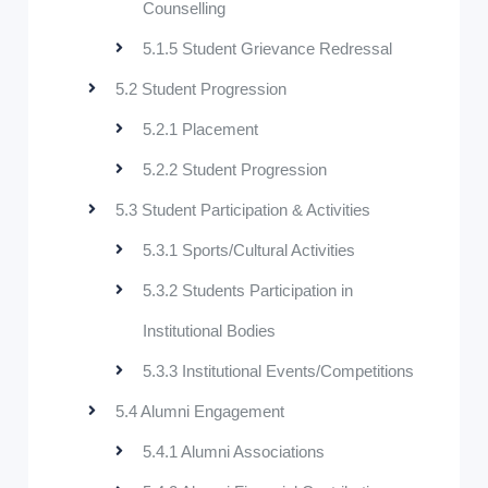
Counselling
5.1.5 Student Grievance Redressal
5.2 Student Progression
5.2.1 Placement
5.2.2 Student Progression
5.3 Student Participation & Activities
5.3.1 Sports/Cultural Activities
5.3.2 Students Participation in
Institutional Bodies
5.3.3 Institutional Events/Competitions
5.4 Alumni Engagement
5.4.1 Alumni Associations