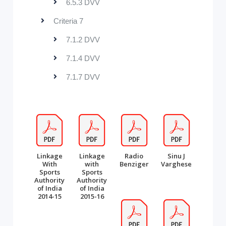
6.5.3 DVV
Criteria 7
7.1.2 DVV
7.1.4 DVV
7.1.7 DVV
Linkage
Linkage
Radio
Sinu J
With
with
Benziger
Varghese
Sports
Sports
Authority
Authority
of India
of India
2014-15
2015-16