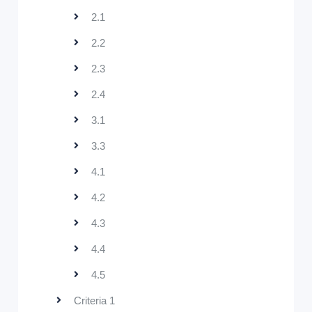
2.1
2.2
2.3
2.4
3.1
3.3
4.1
4.2
4.3
4.4
4.5
Criteria 1