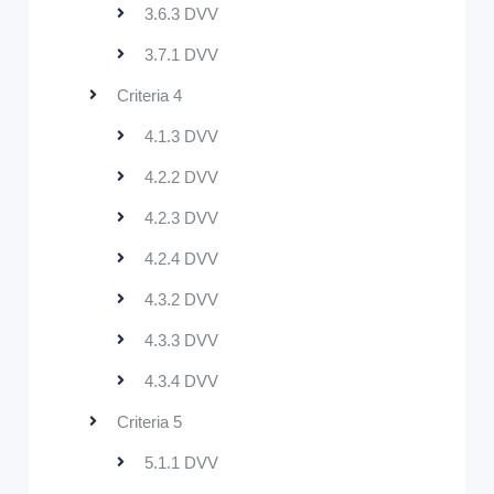
3.6.3 DVV
3.7.1 DVV
Criteria 4
4.1.3 DVV
4.2.2 DVV
4.2.3 DVV
4.2.4 DVV
4.3.2 DVV
4.3.3 DVV
4.3.4 DVV
Criteria 5
5.1.1 DVV