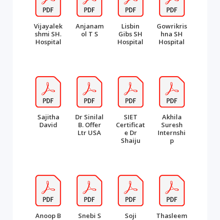
Vijayalek
Anjanam
Lisbin
Gowrikris
shmi SH.
ol T S
Gibs SH
hna SH
Hospital
Hospital
Hospital
Sajitha
Dr Sinilal
SIET
Akhila
David
B. Offer
Certificat
Suresh
Ltr USA
e Dr
Internshi
Shaiju
p
Anoop B
Snebi S
Soji
Thasleem