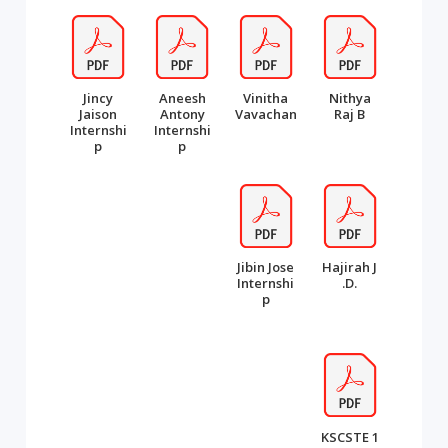
Jincy
Aneesh
Vinitha
Nithya
Jaison
Antony
Vavachan
Raj B
Internshi
Internshi
p
p
Jibin Jose
Hajirah J
Internshi
.D.
p
KSCSTE 1