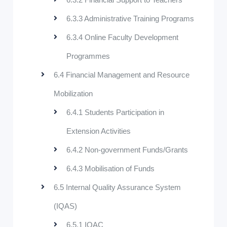
6.3.3 Administrative Training Programs
6.3.4 Online Faculty Development
Programmes
6.4 Financial Management and Resource
Mobilization
6.4.1 Students Participation in
Extension Activities
6.4.2 Non-government Funds/Grants
6.4.3 Mobilisation of Funds
6.5 Internal Quality Assurance System
(IQAS)
6.5.1 IQAC