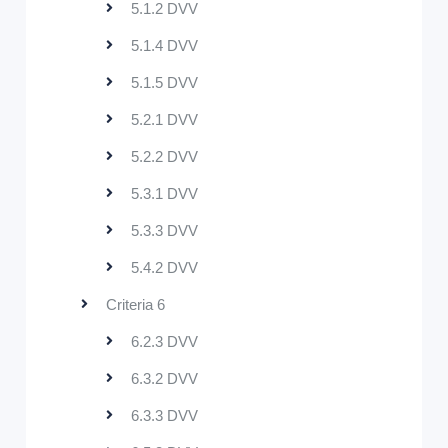
5.1.2 DVV
5.1.4 DVV
5.1.5 DVV
5.2.1 DVV
5.2.2 DVV
5.3.1 DVV
5.3.3 DVV
5.4.2 DVV
Criteria 6
6.2.3 DVV
6.3.2 DVV
6.3.3 DVV