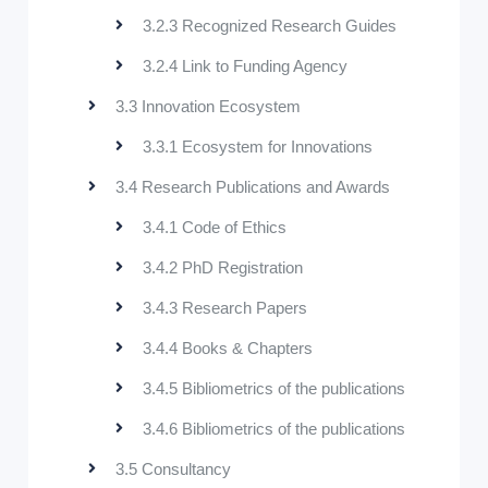
3.2.3 Recognized Research Guides
3.2.4 Link to Funding Agency
3.3 Innovation Ecosystem
3.3.1 Ecosystem for Innovations
3.4 Research Publications and Awards
3.4.1 Code of Ethics
3.4.2 PhD Registration
3.4.3 Research Papers
3.4.4 Books & Chapters
3.4.5 Bibliometrics of the publications
3.4.6 Bibliometrics of the publications
3.5 Consultancy