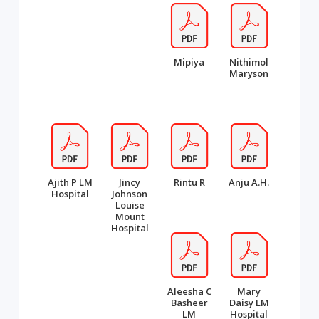
Mipiya
Nithimol
Maryson
Ajith P LM
Jincy
Rintu R
Anju A.H.
Hospital
Johnson
Louise
Mount
Hospital
Aleesha C
Mary
Basheer
Daisy LM
LM
Hospital