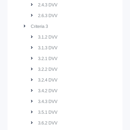
2.4.3 DVV
2.6.3 DVV
Criteria 3
3.1.2 DVV
3.1.3 DVV
3.2.1 DVV
3.2.2 DVV
3.2.4 DVV
3.4.2 DVV
3.4.3 DVV
3.5.1 DVV
3.6.2 DVV