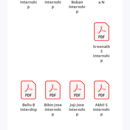
Internshi
Internshi
Boban
a N
p
p
Internshi
p
Sreenath
S
Internshi
p
Bellu B
Bibin Jose
Joji Jose
Akhil S
Intership
Internshi
Internshi
Internshi
p
p
p