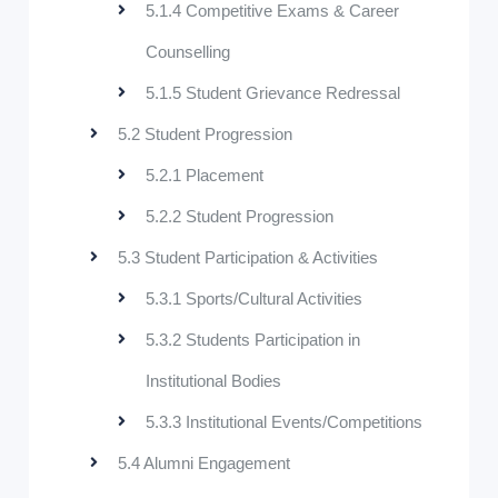
5.1.4 Competitive Exams & Career
Counselling
5.1.5 Student Grievance Redressal
5.2 Student Progression
5.2.1 Placement
5.2.2 Student Progression
5.3 Student Participation & Activities
5.3.1 Sports/Cultural Activities
5.3.2 Students Participation in
Institutional Bodies
5.3.3 Institutional Events/Competitions
5.4 Alumni Engagement