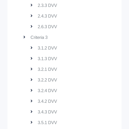
2.3.3 DVV
2.4.3 DVV
2.6.3 DVV
Criteria 3
3.1.2 DVV
3.1.3 DVV
3.2.1 DVV
3.2.2 DVV
3.2.4 DVV
3.4.2 DVV
3.4.3 DVV
3.5.1 DVV