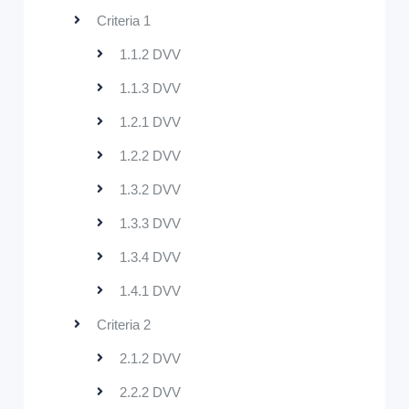
Criteria 1
1.1.2 DVV
1.1.3 DVV
1.2.1 DVV
1.2.2 DVV
1.3.2 DVV
1.3.3 DVV
1.3.4 DVV
1.4.1 DVV
Criteria 2
2.1.2 DVV
2.2.2 DVV