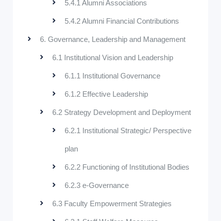
5.4.1 Alumni Associations
5.4.2 Alumni Financial Contributions
6. Governance, Leadership and Management
6.1 Institutional Vision and Leadership
6.1.1 Institutional Governance
6.1.2 Effective Leadership
6.2 Strategy Development and Deployment
6.2.1 Institutional Strategic/ Perspective
plan
6.2.2 Functioning of Institutional Bodies
6.2.3 e-Governance
6.3 Faculty Empowerment Strategies