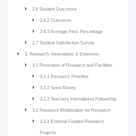
2.6 Student Outcomes
2.6.2 Outcomes
2.6.3 Average Pass Percentage
2.7 Student Satisfaction Survey
3. Research, Innovations & Extension
3.1 Promotion of Research and Facilities
3.1.1 Research Priorities
3.1.2 Seed Money
3.1.3 Teachers International Fellowship
3.2 Resource Mobilization for Research
3.2.1 External Funded Research
Projects