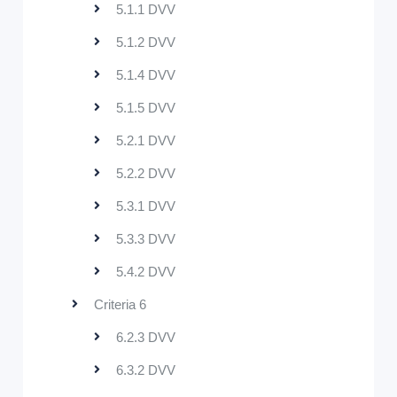
5.1.1 DVV
5.1.2 DVV
5.1.4 DVV
5.1.5 DVV
5.2.1 DVV
5.2.2 DVV
5.3.1 DVV
5.3.3 DVV
5.4.2 DVV
Criteria 6
6.2.3 DVV
6.3.2 DVV