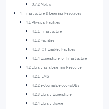
3.7.2 MoU’s
4. Infrastructure & Learning Resources
4.1 Physical Facilities
4.1.1 Infrastructure
4.1.2 Facilities
4.1.3 ICT Enabled Facilities
4.1.4 Expenditure for Infrastructure
4.2 Library as a Learning Resource
4.2.1 ILMS
4.2.2 e-Journals/e-books/DBs
4.2.3 Library Expenditure
4.2.4 Library Usage