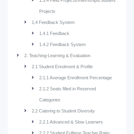
1.3.4 Field Projects/Internships/Student
Projects
1.4 Feedback System
1.4.1 Feedback
1.4.2 Feedback System
2. Teaching-Learning & Evaluation
2.1 Student Enrolment & Profile
2.1.1 Average Enrollment Percentage
2.1.2 Seats filled in Reserved
Categories
2.2 Catering to Student Diversity
2.2.1 Advanced & Slow Learners
2.2.2 Student Fulltime Teacher Ratio