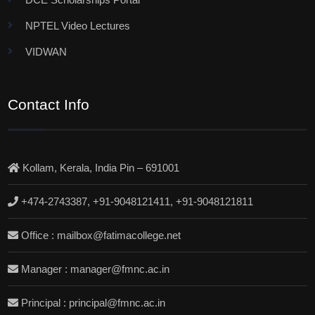
NPTEL Video Lectures
VIDWAN
Contact Info
Kollam, Kerala, India Pin – 691001
+474-2743387, +91-9048121411, +91-9048121811
Office : mailbox@fatimacollege.net
Manager : manager@fmnc.ac.in
Principal : principal@fmnc.ac.in