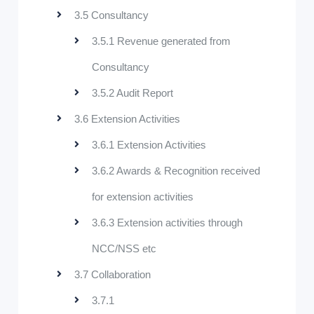
3.5 Consultancy
3.5.1 Revenue generated from
Consultancy
3.5.2 Audit Report
3.6 Extension Activities
3.6.1 Extension Activities
3.6.2 Awards & Recognition received
for extension activities
3.6.3 Extension activities through
NCC/NSS etc
3.7 Collaboration
3.7.1