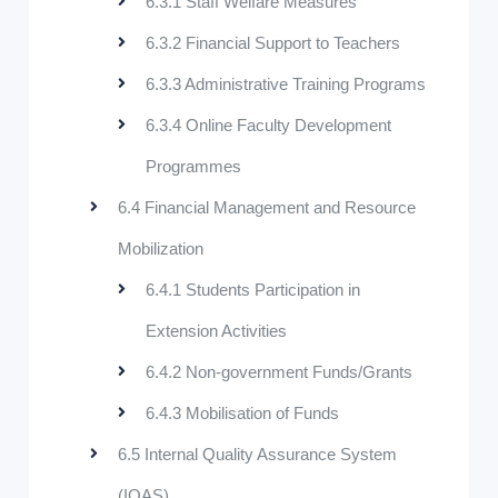
6.3.1 Staff Welfare Measures
6.3.2 Financial Support to Teachers
6.3.3 Administrative Training Programs
6.3.4 Online Faculty Development
Programmes
6.4 Financial Management and Resource
Mobilization
6.4.1 Students Participation in
Extension Activities
6.4.2 Non-government Funds/Grants
6.4.3 Mobilisation of Funds
6.5 Internal Quality Assurance System
(IQAS)