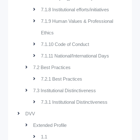
7.1.8 Institutional efforts/initiatives
7.1.9 Human Values & Professional
Ethics
7.1.10 Code of Conduct
7.1.11 National/International Days
7.2 Best Practices
7.2.1 Best Practices
7.3 Institutional Distinctiveness
7.3.1 Institutional Distinctiveness
DVV
Extended Profile
1.1