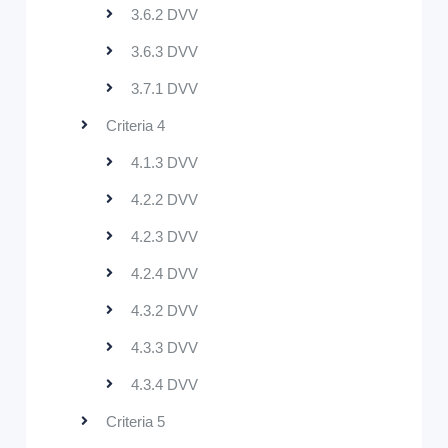
3.6.2 DVV
3.6.3 DVV
3.7.1 DVV
Criteria 4
4.1.3 DVV
4.2.2 DVV
4.2.3 DVV
4.2.4 DVV
4.3.2 DVV
4.3.3 DVV
4.3.4 DVV
Criteria 5