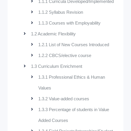
1.1.1 Curricula Developed/Implemented
1.1.2 Syllabus Revision
1.1.3 Courses with Employability
1.2 Academic Flexibility
1.2.1 List of New Courses Introduced
1.2.2 CBCS/elective course
1.3 Curriculum Enrichment
1.3.1 Professional Ethics & Human
Values
1.3.2 Value-added courses
1.3.3 Percentage of students in Value
Added Courses