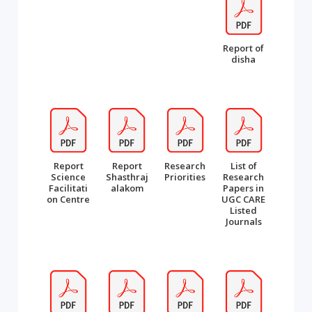
Report of
disha
Report
Report
Research
List of
Science
Shasthraj
Priorities
Research
Facilitati
alakom
Papers in
on Centre
UGC CARE
Listed
Journals