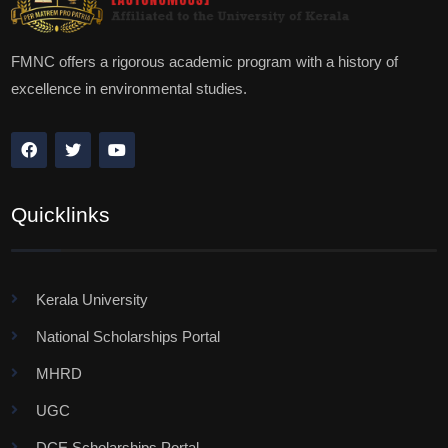
FMNC offers a rigorous academic program with a history of
excellence in environmental studies.
Quicklinks
Kerala University
National Scholarships Portal
MHRD
UGC
DCE Scholarships Portal