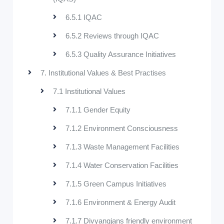
6.5.1 IQAC
6.5.2 Reviews through IQAC
6.5.3 Quality Assurance Initiatives
7. Institutional Values & Best Practises
7.1 Institutional Values
7.1.1 Gender Equity
7.1.2 Environment Consciousness
7.1.3 Waste Management Facilities
7.1.4 Water Conservation Facilities
7.1.5 Green Campus Initiatives
7.1.6 Environment & Energy Audit
7.1.7 Divyangjans friendly environment