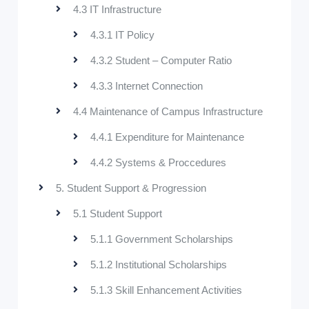
4.3 IT Infrastructure
4.3.1 IT Policy
4.3.2 Student – Computer Ratio
4.3.3 Internet Connection
4.4 Maintenance of Campus Infrastructure
4.4.1 Expenditure for Maintenance
4.4.2 Systems & Proccedures
5. Student Support & Progression
5.1 Student Support
5.1.1 Government Scholarships
5.1.2 Institutional Scholarships
5.1.3 Skill Enhancement Activities