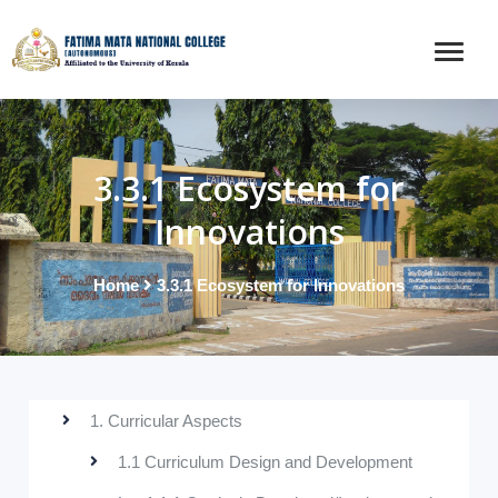
3.3.1 Ecosystem for
Innovations
Home
3.3.1 Ecosystem for Innovations
1. Curricular Aspects
1.1 Curriculum Design and Development