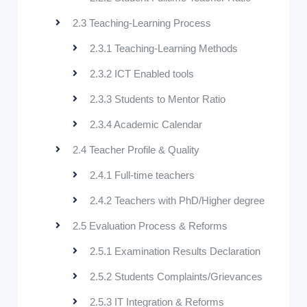
2.3 Teaching-Learning Process
2.3.1 Teaching-Learning Methods
2.3.2 ICT Enabled tools
2.3.3 Students to Mentor Ratio
2.3.4 Academic Calendar
2.4 Teacher Profile & Quality
2.4.1 Full-time teachers
2.4.2 Teachers with PhD/Higher degree
2.5 Evaluation Process & Reforms
2.5.1 Examination Results Declaration
2.5.2 Students Complaints/Grievances
2.5.3 IT Integration & Reforms