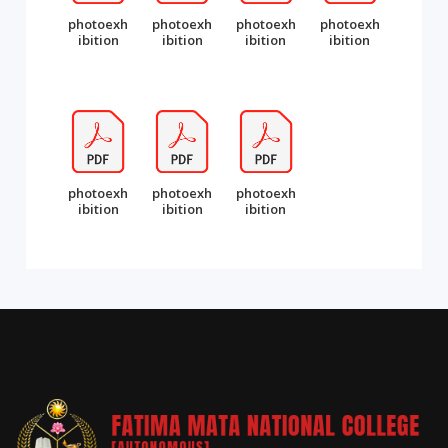
photoexh
photoexh
photoexh
photoexh
ibition
ibition
ibition
ibition
photoexh
photoexh
photoexh
ibition
ibition
ibition