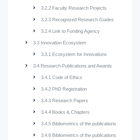
3.2.2 Faculty Research Projects
3.2.3 Recognized Research Guides
3.2.4 Link to Funding Agency
3.3 Innovation Ecosystem
3.3.1 Ecosystem for Innovations
3.4 Research Publications and Awards
3.4.1 Code of Ethics
3.4.2 PhD Registration
3.4.3 Research Papers
3.4.4 Books & Chapters
3.4.5 Bibliometrics of the publications
3.4.6 Bibliometrics of the publications