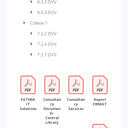
6.3.3 DVV
6.5.3 DVV
Criteria 7
7.1.2 DVV
7.1.4 DVV
7.1.7 DVV
FATIMA
Consultan
Consultan
Report
IT
cy
cy
FIRMAT
Solutions
Documen
Services
ts-
Central
Library