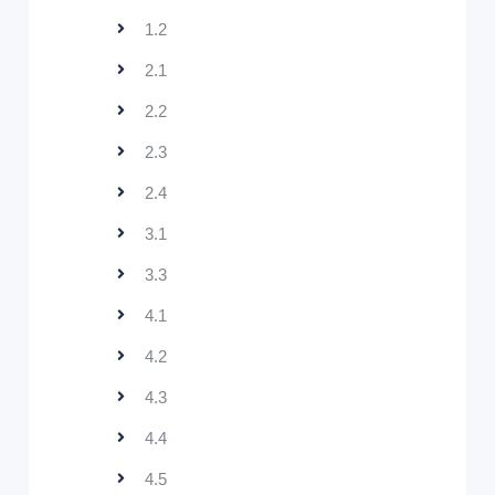
1.2
2.1
2.2
2.3
2.4
3.1
3.3
4.1
4.2
4.3
4.4
4.5