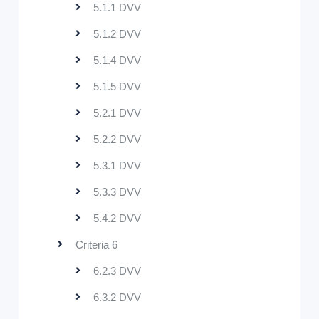
5.1.1 DVV
5.1.2 DVV
5.1.4 DVV
5.1.5 DVV
5.2.1 DVV
5.2.2 DVV
5.3.1 DVV
5.3.3 DVV
5.4.2 DVV
Criteria 6
6.2.3 DVV
6.3.2 DVV