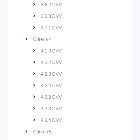
3.6.2 DVV
3.6.3 DVV
3.7.1 DVV
Criteria 4
4.1.3 DVV
4.2.2 DVV
4.2.3 DVV
4.2.4 DVV
4.3.2 DVV
4.3.3 DVV
4.3.4 DVV
Criteria 5