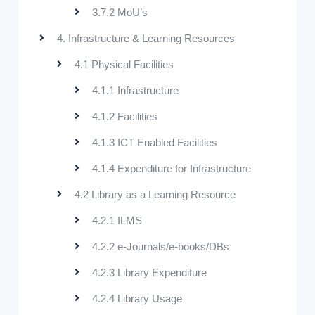
3.7.2 MoU’s
4. Infrastructure & Learning Resources
4.1 Physical Facilities
4.1.1 Infrastructure
4.1.2 Facilities
4.1.3 ICT Enabled Facilities
4.1.4 Expenditure for Infrastructure
4.2 Library as a Learning Resource
4.2.1 ILMS
4.2.2 e-Journals/e-books/DBs
4.2.3 Library Expenditure
4.2.4 Library Usage