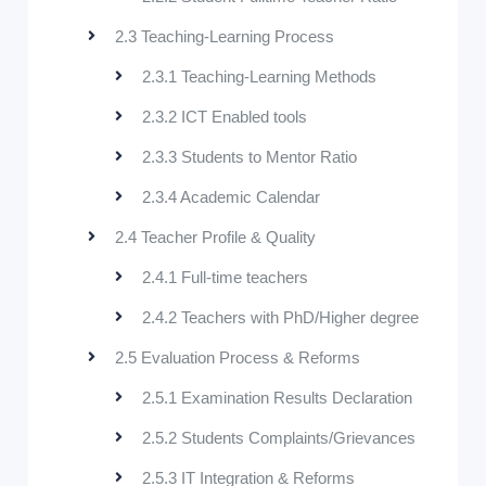
2.3 Teaching-Learning Process
2.3.1 Teaching-Learning Methods
2.3.2 ICT Enabled tools
2.3.3 Students to Mentor Ratio
2.3.4 Academic Calendar
2.4 Teacher Profile & Quality
2.4.1 Full-time teachers
2.4.2 Teachers with PhD/Higher degree
2.5 Evaluation Process & Reforms
2.5.1 Examination Results Declaration
2.5.2 Students Complaints/Grievances
2.5.3 IT Integration & Reforms