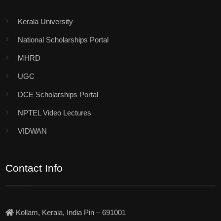
Kerala University
National Scholarships Portal
MHRD
UGC
DCE Scholarships Portal
NPTEL Video Lectures
VIDWAN
Contact Info
Kollam, Kerala, India Pin – 691001