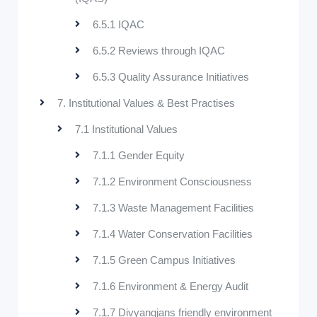
6.5.1 IQAC
6.5.2 Reviews through IQAC
6.5.3 Quality Assurance Initiatives
7. Institutional Values & Best Practises
7.1 Institutional Values
7.1.1 Gender Equity
7.1.2 Environment Consciousness
7.1.3 Waste Management Facilities
7.1.4 Water Conservation Facilities
7.1.5 Green Campus Initiatives
7.1.6 Environment & Energy Audit
7.1.7 Divyangjans friendly environment