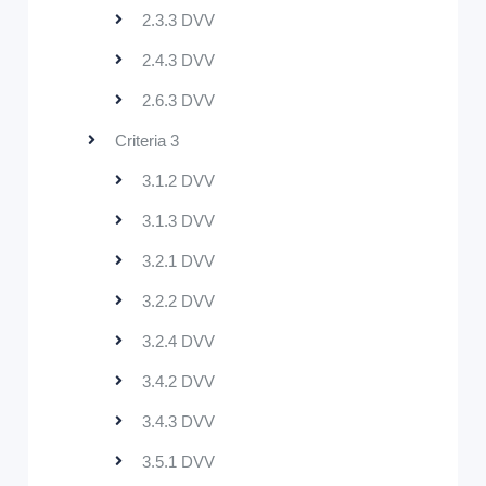
2.3.3 DVV
2.4.3 DVV
2.6.3 DVV
Criteria 3
3.1.2 DVV
3.1.3 DVV
3.2.1 DVV
3.2.2 DVV
3.2.4 DVV
3.4.2 DVV
3.4.3 DVV
3.5.1 DVV