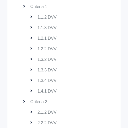
Criteria 1
1.1.2 DVV
1.1.3 DVV
1.2.1 DVV
1.2.2 DVV
1.3.2 DVV
1.3.3 DVV
1.3.4 DVV
1.4.1 DVV
Criteria 2
2.1.2 DVV
2.2.2 DVV