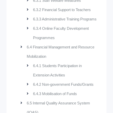
6.3.1 Staff Welfare Measures
6.3.2 Financial Support to Teachers
6.3.3 Administrative Training Programs
6.3.4 Online Faculty Development
Programmes
6.4 Financial Management and Resource
Mobilization
6.4.1 Students Participation in
Extension Activities
6.4.2 Non-government Funds/Grants
6.4.3 Mobilisation of Funds
6.5 Internal Quality Assurance System
(IQAS)