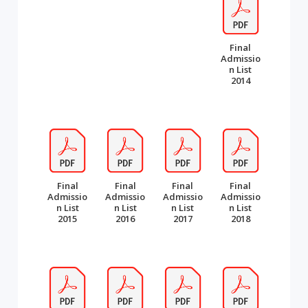
Final
Admissio
n List
2014
Final
Final
Final
Final
Admissio
Admissio
Admissio
Admissio
n List
n List
n List
n List
2015
2016
2017
2018