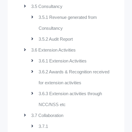
3.5 Consultancy
3.5.1 Revenue generated from
Consultancy
3.5.2 Audit Report
3.6 Extension Activities
3.6.1 Extension Activities
3.6.2 Awards & Recognition received
for extension activities
3.6.3 Extension activities through
NCC/NSS etc
3.7 Collaboration
3.7.1