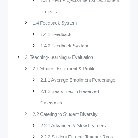
1.3.4 Field Projects/Internships/Student
Projects
1.4 Feedback System
1.4.1 Feedback
1.4.2 Feedback System
2. Teaching-Learning & Evaluation
2.1 Student Enrolment & Profile
2.1.1 Average Enrollment Percentage
2.1.2 Seats filled in Reserved
Categories
2.2 Catering to Student Diversity
2.2.1 Advanced & Slow Learners
2.2.2 Student Fulltime Teacher Ratio