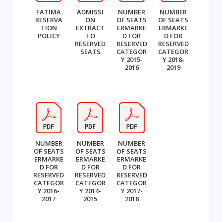
FATIMA
ADMISSI
NUMBER
NUMBER
RESERVA
ON
OF SEATS
OF SEATS
TION
EXTRACT
ERMARKE
ERMARKE
POLICY
TO
D FOR
D FOR
RESERVED
RESERVED
RESERVED
SEATS
CATEGOR
CATEGOR
Y 2015-
Y 2018-
2016
2019
NUMBER
NUMBER
NUMBER
OF SEATS
OF SEATS
OF SEATS
ERMARKE
ERMARKE
ERMARKE
D FOR
D FOR
D FOR
RESERVED
RESERVED
RESERVED
CATEGOR
CATEGOR
CATEGOR
Y 2016-
Y 2014-
Y 2017-
2017
2015
2018