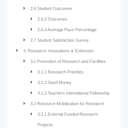
2.6 Student Outcomes
2.6.2 Outcomes
2.6.3 Average Pass Percentage
2.7 Student Satisfaction Survey
3. Research, Innovations & Extension
3.1 Promotion of Research and Facilities
3.1.1 Research Priorities
3.1.2 Seed Money
3.1.3 Teachers International Fellowship
3.2 Resource Mobilization for Research
3.2.1 External Funded Research
Projects