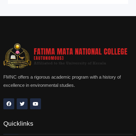
FMNC offers a rigorous academic program with a history of
excellence in environmental studies.
Quicklinks