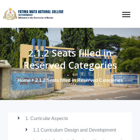
2.1.2 Seats filled in
Reserved Categories
Home
2.1.2 Seats filled in Reserved Categories
1. Curricular Aspects
1.1 Curriculum Design and Development