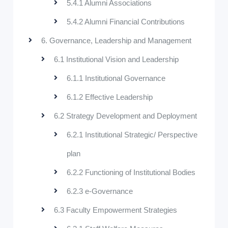
5.4.1 Alumni Associations
5.4.2 Alumni Financial Contributions
6. Governance, Leadership and Management
6.1 Institutional Vision and Leadership
6.1.1 Institutional Governance
6.1.2 Effective Leadership
6.2 Strategy Development and Deployment
6.2.1 Institutional Strategic/ Perspective
plan
6.2.2 Functioning of Institutional Bodies
6.2.3 e-Governance
6.3 Faculty Empowerment Strategies