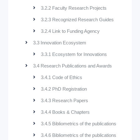
3.2.2 Faculty Research Projects
3.2.3 Recognized Research Guides
3.2.4 Link to Funding Agency
3.3 Innovation Ecosystem
3.3.1 Ecosystem for Innovations
3.4 Research Publications and Awards
3.4.1 Code of Ethics
3.4.2 PhD Registration
3.4.3 Research Papers
3.4.4 Books & Chapters
3.4.5 Bibliometrics of the publications
3.4.6 Bibliometrics of the publications