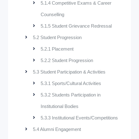
5.1.4 Competitive Exams & Career
Counselling
5.1.5 Student Grievance Redressal
5.2 Student Progression
5.2.1 Placement
5.2.2 Student Progression
5.3 Student Participation & Activities
5.3.1 Sports/Cultural Activities
5.3.2 Students Participation in
Institutional Bodies
5.3.3 Institutional Events/Competitions
5.4 Alumni Engagement