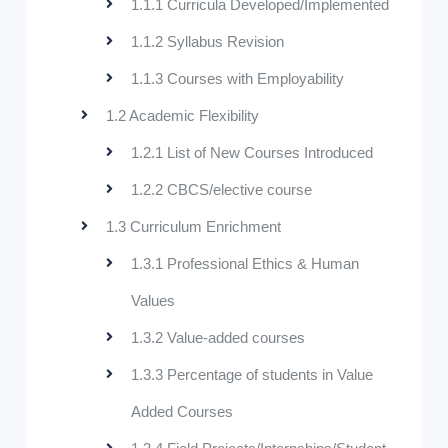
1.1.1 Curricula Developed/Implemented
1.1.2 Syllabus Revision
1.1.3 Courses with Employability
1.2 Academic Flexibility
1.2.1 List of New Courses Introduced
1.2.2 CBCS/elective course
1.3 Curriculum Enrichment
1.3.1 Professional Ethics & Human
Values
1.3.2 Value-added courses
1.3.3 Percentage of students in Value
Added Courses