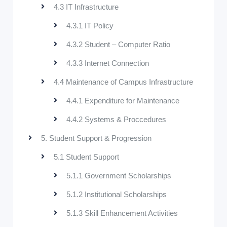
4.3 IT Infrastructure
4.3.1 IT Policy
4.3.2 Student – Computer Ratio
4.3.3 Internet Connection
4.4 Maintenance of Campus Infrastructure
4.4.1 Expenditure for Maintenance
4.4.2 Systems & Proccedures
5. Student Support & Progression
5.1 Student Support
5.1.1 Government Scholarships
5.1.2 Institutional Scholarships
5.1.3 Skill Enhancement Activities