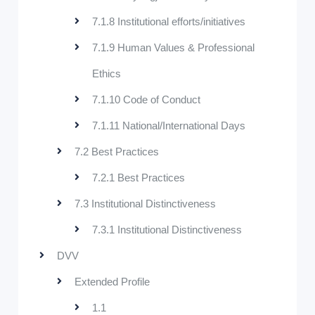
7.1.8 Institutional efforts/initiatives
7.1.9 Human Values & Professional
Ethics
7.1.10 Code of Conduct
7.1.11 National/International Days
7.2 Best Practices
7.2.1 Best Practices
7.3 Institutional Distinctiveness
7.3.1 Institutional Distinctiveness
DVV
Extended Profile
1.1