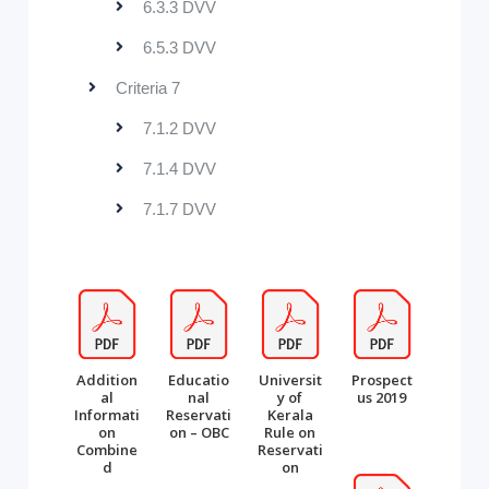
6.3.3 DVV
6.5.3 DVV
Criteria 7
7.1.2 DVV
7.1.4 DVV
7.1.7 DVV
Addition
Educatio
Universit
Prospect
al
nal
y of
us 2019
Informati
Reservati
Kerala
on
on – OBC
Rule on
Combine
Reservati
d
on