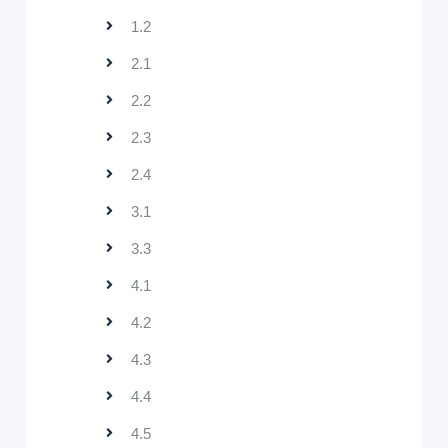
1.2
2.1
2.2
2.3
2.4
3.1
3.3
4.1
4.2
4.3
4.4
4.5