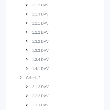
1.1.2 DVV
1.1.3 DVV
1.2.1 DVV
1.2.2 DVV
1.3.2 DVV
1.3.3 DVV
1.3.4 DVV
1.4.1 DVV
Criteria 2
2.1.2 DVV
2.2.2 DVV
2.3.3 DVV