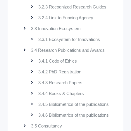
3.2.3 Recognized Research Guides
3.2.4 Link to Funding Agency
3.3 Innovation Ecosystem
3.3.1 Ecosystem for Innovations
3.4 Research Publications and Awards
3.4.1 Code of Ethics
3.4.2 PhD Registration
3.4.3 Research Papers
3.4.4 Books & Chapters
3.4.5 Bibliometrics of the publications
3.4.6 Bibliometrics of the publications
3.5 Consultancy