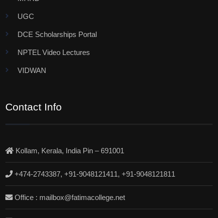
UGC
DCE Scholarships Portal
NPTEL Video Lectures
VIDWAN
Contact Info
Kollam, Kerala, India Pin – 691001
+474-2743387, +91-9048121411, +91-9048121811
Office : mailbox@fatimacollege.net