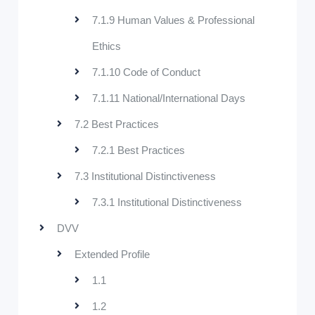
7.1.9 Human Values & Professional
Ethics
7.1.10 Code of Conduct
7.1.11 National/International Days
7.2 Best Practices
7.2.1 Best Practices
7.3 Institutional Distinctiveness
7.3.1 Institutional Distinctiveness
DVV
Extended Profile
1.1
1.2