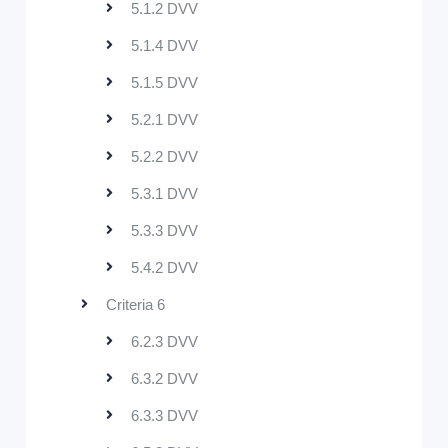
5.1.2 DVV
5.1.4 DVV
5.1.5 DVV
5.2.1 DVV
5.2.2 DVV
5.3.1 DVV
5.3.3 DVV
5.4.2 DVV
Criteria 6
6.2.3 DVV
6.3.2 DVV
6.3.3 DVV