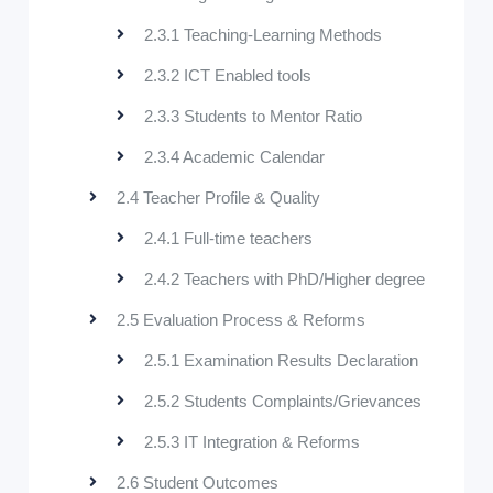
2.3.1 Teaching-Learning Methods
2.3.2 ICT Enabled tools
2.3.3 Students to Mentor Ratio
2.3.4 Academic Calendar
2.4 Teacher Profile & Quality
2.4.1 Full-time teachers
2.4.2 Teachers with PhD/Higher degree
2.5 Evaluation Process & Reforms
2.5.1 Examination Results Declaration
2.5.2 Students Complaints/Grievances
2.5.3 IT Integration & Reforms
2.6 Student Outcomes