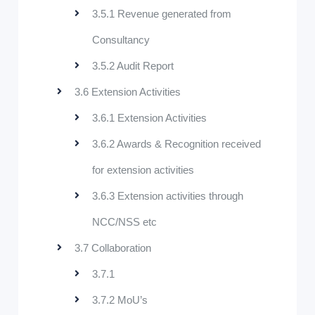
3.5.1 Revenue generated from
Consultancy
3.5.2 Audit Report
3.6 Extension Activities
3.6.1 Extension Activities
3.6.2 Awards & Recognition received
for extension activities
3.6.3 Extension activities through
NCC/NSS etc
3.7 Collaboration
3.7.1
3.7.2 MoU’s