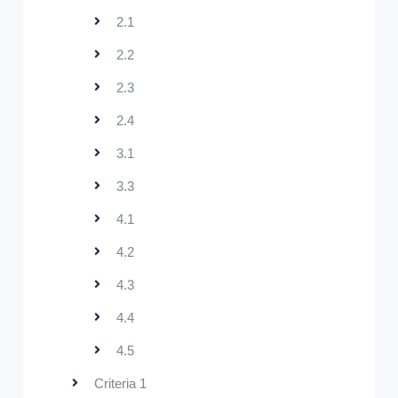
2.1
2.2
2.3
2.4
3.1
3.3
4.1
4.2
4.3
4.4
4.5
Criteria 1