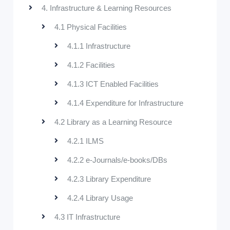
4. Infrastructure & Learning Resources
4.1 Physical Facilities
4.1.1 Infrastructure
4.1.2 Facilities
4.1.3 ICT Enabled Facilities
4.1.4 Expenditure for Infrastructure
4.2 Library as a Learning Resource
4.2.1 ILMS
4.2.2 e-Journals/e-books/DBs
4.2.3 Library Expenditure
4.2.4 Library Usage
4.3 IT Infrastructure