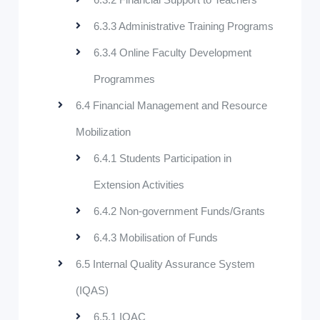
6.3.3 Administrative Training Programs
6.3.4 Online Faculty Development
Programmes
6.4 Financial Management and Resource
Mobilization
6.4.1 Students Participation in
Extension Activities
6.4.2 Non-government Funds/Grants
6.4.3 Mobilisation of Funds
6.5 Internal Quality Assurance System
(IQAS)
6.5.1 IQAC