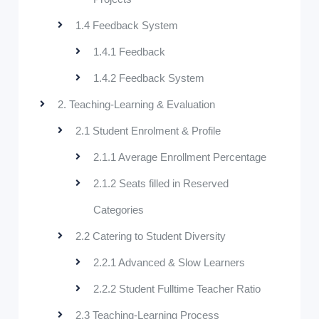
1.4 Feedback System
1.4.1 Feedback
1.4.2 Feedback System
2. Teaching-Learning & Evaluation
2.1 Student Enrolment & Profile
2.1.1 Average Enrollment Percentage
2.1.2 Seats filled in Reserved
Categories
2.2 Catering to Student Diversity
2.2.1 Advanced & Slow Learners
2.2.2 Student Fulltime Teacher Ratio
2.3 Teaching-Learning Process