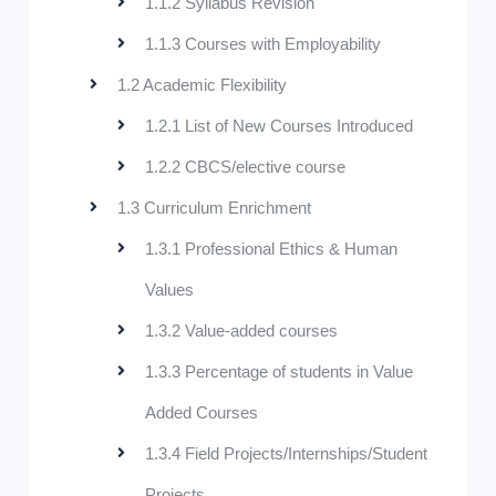
1.1.2 Syllabus Revision
1.1.3 Courses with Employability
1.2 Academic Flexibility
1.2.1 List of New Courses Introduced
1.2.2 CBCS/elective course
1.3 Curriculum Enrichment
1.3.1 Professional Ethics & Human
Values
1.3.2 Value-added courses
1.3.3 Percentage of students in Value
Added Courses
1.3.4 Field Projects/Internships/Student
Projects