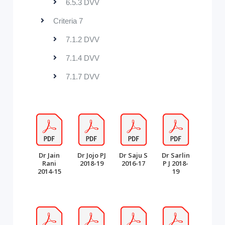
6.5.3 DVV
Criteria 7
7.1.2 DVV
7.1.4 DVV
7.1.7 DVV
Dr Jain
Dr Jojo PJ
Dr Saju S
Dr Sarlin
Rani
2018-19
2016-17
P J 2018-
2014-15
19