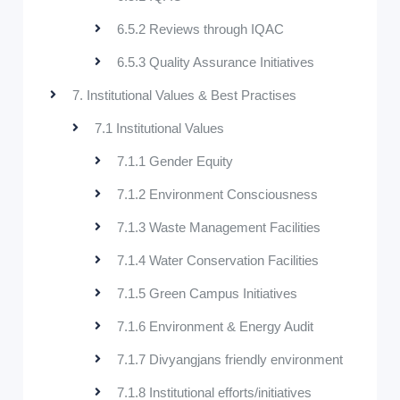
6.5.2 Reviews through IQAC
6.5.3 Quality Assurance Initiatives
7. Institutional Values & Best Practises
7.1 Institutional Values
7.1.1 Gender Equity
7.1.2 Environment Consciousness
7.1.3 Waste Management Facilities
7.1.4 Water Conservation Facilities
7.1.5 Green Campus Initiatives
7.1.6 Environment & Energy Audit
7.1.7 Divyangjans friendly environment
7.1.8 Institutional efforts/initiatives