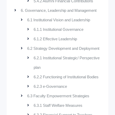
5.4.2 Alumni Financial Contributions
6. Governance, Leadership and Management
6.1 Institutional Vision and Leadership
6.1.1 Institutional Governance
6.1.2 Effective Leadership
6.2 Strategy Development and Deployment
6.2.1 Institutional Strategic/ Perspective
plan
6.2.2 Functioning of Institutional Bodies
6.2.3 e-Governance
6.3 Faculty Empowerment Strategies
6.3.1 Staff Welfare Measures
6.3.2 Financial Support to Teachers