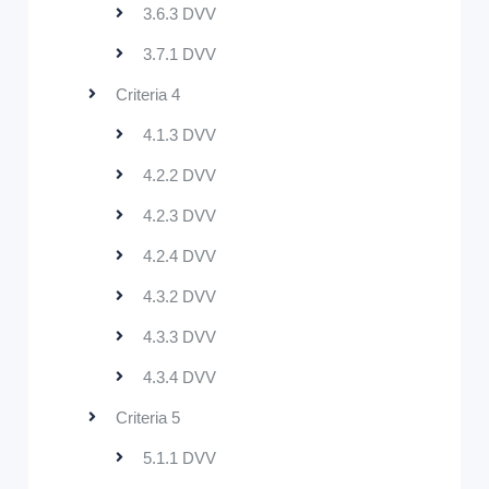
3.6.3 DVV
3.7.1 DVV
Criteria 4
4.1.3 DVV
4.2.2 DVV
4.2.3 DVV
4.2.4 DVV
4.3.2 DVV
4.3.3 DVV
4.3.4 DVV
Criteria 5
5.1.1 DVV