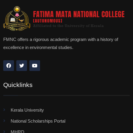
FMNC offers a rigorous academic program with a history of
excellence in environmental studies.
Quicklinks
Kerala University
National Scholarships Portal
MHRD