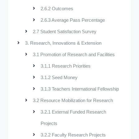
2.6.2 Outcomes
2.6.3 Average Pass Percentage
2.7 Student Satisfaction Survey
3. Research, Innovations & Extension
3.1 Promotion of Research and Facilities
3.1.1 Research Priorities
3.1.2 Seed Money
3.1.3 Teachers International Fellowship
3.2 Resource Mobilization for Research
3.2.1 External Funded Research
Projects
3.2.2 Faculty Research Projects