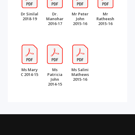
Dr Sinilal
Dr.
Mr Peter
Mr
2018-19
Manohar
John
Ratheesh
2016-17
2015-16
2015-16
Ms Mary
Ms
Ms Salini
C 2014-15
Patricia
Mathews
John
2015-16
2014-15