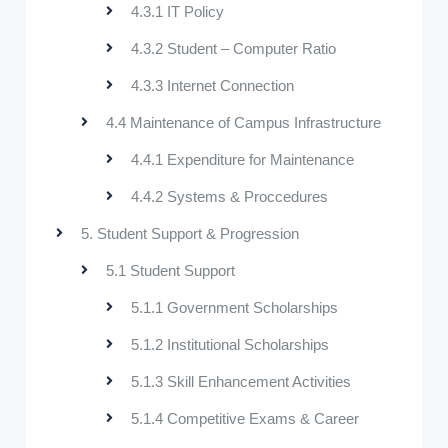
4.3.1 IT Policy
4.3.2 Student – Computer Ratio
4.3.3 Internet Connection
4.4 Maintenance of Campus Infrastructure
4.4.1 Expenditure for Maintenance
4.4.2 Systems & Proccedures
5. Student Support & Progression
5.1 Student Support
5.1.1 Government Scholarships
5.1.2 Institutional Scholarships
5.1.3 Skill Enhancement Activities
5.1.4 Competitive Exams & Career