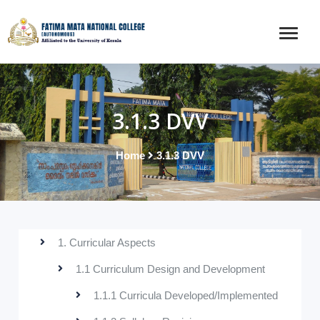
3.1.3 DVV
Home
3.1.3 DVV
1. Curricular Aspects
1.1 Curriculum Design and Development
1.1.1 Curricula Developed/Implemented