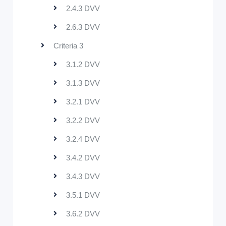
2.4.3 DVV
2.6.3 DVV
Criteria 3
3.1.2 DVV
3.1.3 DVV
3.2.1 DVV
3.2.2 DVV
3.2.4 DVV
3.4.2 DVV
3.4.3 DVV
3.5.1 DVV
3.6.2 DVV