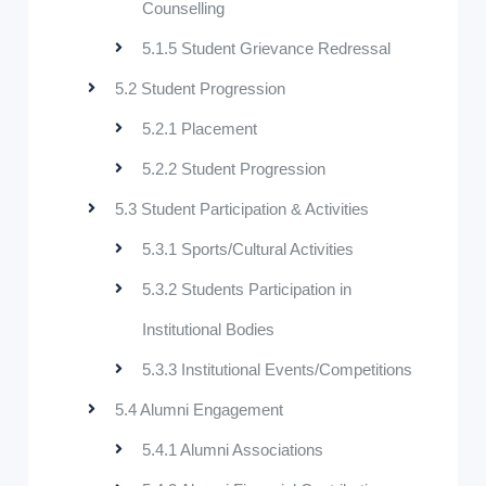
Counselling
5.1.5 Student Grievance Redressal
5.2 Student Progression
5.2.1 Placement
5.2.2 Student Progression
5.3 Student Participation & Activities
5.3.1 Sports/Cultural Activities
5.3.2 Students Participation in
Institutional Bodies
5.3.3 Institutional Events/Competitions
5.4 Alumni Engagement
5.4.1 Alumni Associations