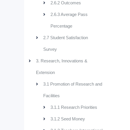
2.6.2 Outcomes
2.6.3 Average Pass
Percentage
2.7 Student Satisfaction
Survey
3. Research, Innovations &
Extension
3.1 Promotion of Research and
Facilities
3.1.1 Research Priorities
3.1.2 Seed Money