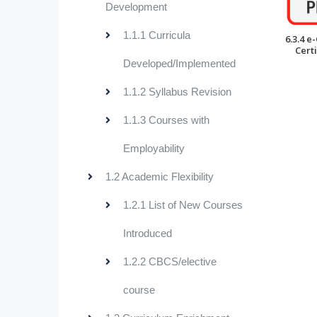
Development
1.1.1 Curricula
6.3.4 e
Certi
Developed/Implemented
1.1.2 Syllabus Revision
1.1.3 Courses with
Employability
1.2 Academic Flexibility
1.2.1 List of New Courses
Introduced
1.2.2 CBCS/elective
course