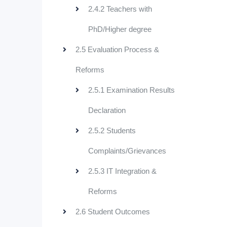
2.4.2 Teachers with
PhD/Higher degree
2.5 Evaluation Process &
Reforms
2.5.1 Examination Results
Declaration
2.5.2 Students
Complaints/Grievances
2.5.3 IT Integration &
Reforms
2.6 Student Outcomes