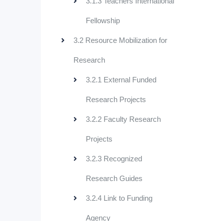
3.1.3 Teachers International
Fellowship
3.2 Resource Mobilization for
Research
3.2.1 External Funded
Research Projects
3.2.2 Faculty Research
Projects
3.2.3 Recognized
Research Guides
3.2.4 Link to Funding
Agency