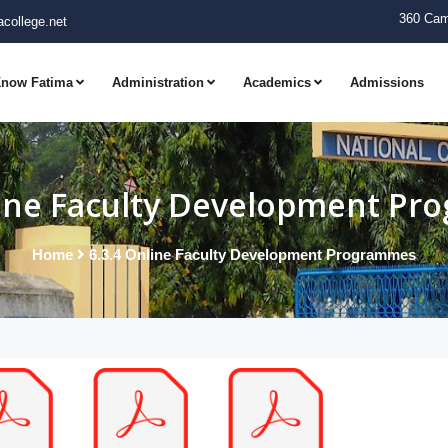
360 Cam
college.net
now Fatima
Administration
Academics
Admissions
line Faculty Development P
Home
6.3.4 Online Faculty Development Programmes