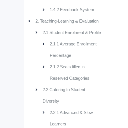
1.4.2 Feedback System
2. Teaching-Learning & Evaluation
2.1 Student Enrolment & Profile
2.1.1 Average Enrollment
Percentage
2.1.2 Seats filled in
Reserved Categories
2.2 Catering to Student
Diversity
2.2.1 Advanced & Slow
Learners