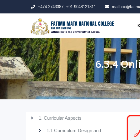
+474-2743387, +91-9048121811
mailbox@fatima
K
6.3.4 On
1. Curricular Aspects
1.1 Curriculum Design and