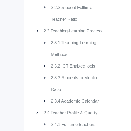
2.2.2 Student Fulltime
Teacher Ratio
2.3 Teaching-Learning Process
2.3.1 Teaching-Learning
Methods
2.3.2 ICT Enabled tools
2.3.3 Students to Mentor
Ratio
2.3.4 Academic Calendar
2.4 Teacher Profile & Quality
2.4.1 Full-time teachers