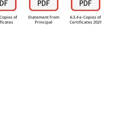
-Copies of
Statement from
6.3.4 e-Copies of
ficates
Principal
Certificates 2021