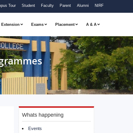
pus Tour
Student
Faculty
Parent
Alumni
NIRF
Extension
Exams
Placement
A & A
rogrammes
Whats happening
Events