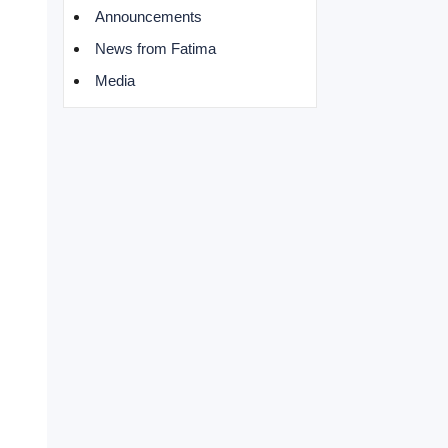
Announcements
News from Fatima
Media