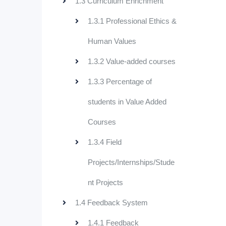
1.3 Curriculum Enrichment
1.3.1 Professional Ethics &
Human Values
1.3.2 Value-added courses
1.3.3 Percentage of
students in Value Added
Courses
1.3.4 Field
Projects/Internships/Stude
nt Projects
1.4 Feedback System
1.4.1 Feedback