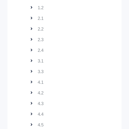
1.2
2.1
2.2
2.3
2.4
3.1
3.3
4.1
4.2
4.3
4.4
4.5