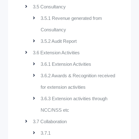
3.5 Consultancy
3.5.1 Revenue generated from
Consultancy
3.5.2 Audit Report
3.6 Extension Activities
3.6.1 Extension Activities
3.6.2 Awards & Recognition received
for extension activities
3.6.3 Extension activities through
NCC/NSS etc
3.7 Collaboration
3.7.1