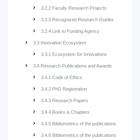
3.2.2 Faculty Research Projects
3.2.3 Recognized Research Guides
3.2.4 Link to Funding Agency
3.3 Innovation Ecosystem
3.3.1 Ecosystem for Innovations
3.4 Research Publications and Awards
3.4.1 Code of Ethics
3.4.2 PhD Registration
3.4.3 Research Papers
3.4.4 Books & Chapters
3.4.5 Bibliometrics of the publications
3.4.6 Bibliometrics of the publications