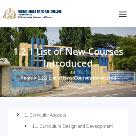
1.2.1 List of New Courses
Introduced
Home
1.2.1 List of New Courses Introduced
1. Curricular Aspects
1.1 Curriculum Design and Development