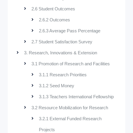
2.6 Student Outcomes
2.6.2 Outcomes
2.6.3 Average Pass Percentage
2.7 Student Satisfaction Survey
3. Research, Innovations & Extension
3.1 Promotion of Research and Facilities
3.1.1 Research Priorities
3.1.2 Seed Money
3.1.3 Teachers International Fellowship
3.2 Resource Mobilization for Research
3.2.1 External Funded Research
Projects