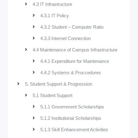
4.3 IT Infrastructure
4.3.1 IT Policy
4.3.2 Student – Computer Ratio
4.3.3 Internet Connection
4.4 Maintenance of Campus Infrastructure
4.4.1 Expenditure for Maintenance
4.4.2 Systems & Proccedures
5. Student Support & Progression
5.1 Student Support
5.1.1 Government Scholarships
5.1.2 Institutional Scholarships
5.1.3 Skill Enhancement Activities