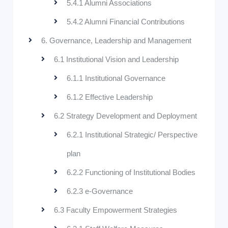
5.4.1 Alumni Associations
5.4.2 Alumni Financial Contributions
6. Governance, Leadership and Management
6.1 Institutional Vision and Leadership
6.1.1 Institutional Governance
6.1.2 Effective Leadership
6.2 Strategy Development and Deployment
6.2.1 Institutional Strategic/ Perspective
plan
6.2.2 Functioning of Institutional Bodies
6.2.3 e-Governance
6.3 Faculty Empowerment Strategies