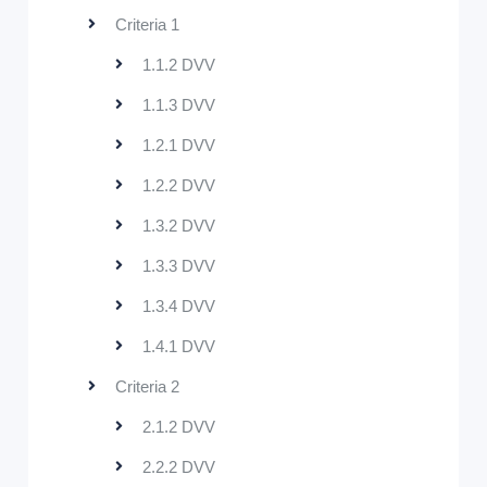
Criteria 1
1.1.2 DVV
1.1.3 DVV
1.2.1 DVV
1.2.2 DVV
1.3.2 DVV
1.3.3 DVV
1.3.4 DVV
1.4.1 DVV
Criteria 2
2.1.2 DVV
2.2.2 DVV