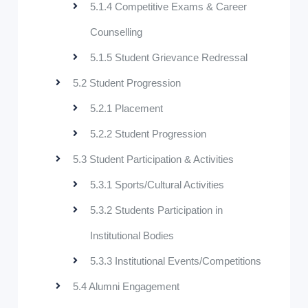
5.1.4 Competitive Exams & Career
Counselling
5.1.5 Student Grievance Redressal
5.2 Student Progression
5.2.1 Placement
5.2.2 Student Progression
5.3 Student Participation & Activities
5.3.1 Sports/Cultural Activities
5.3.2 Students Participation in
Institutional Bodies
5.3.3 Institutional Events/Competitions
5.4 Alumni Engagement