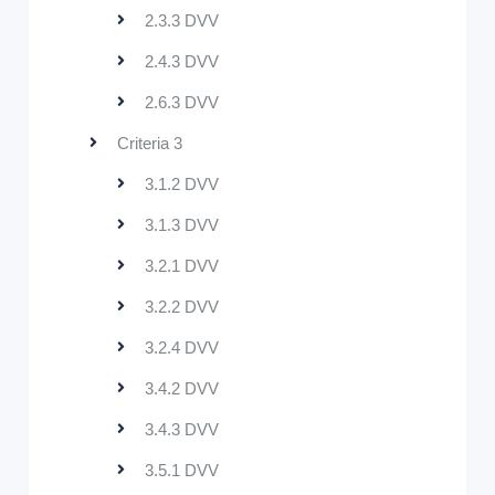
2.3.3 DVV
2.4.3 DVV
2.6.3 DVV
Criteria 3
3.1.2 DVV
3.1.3 DVV
3.2.1 DVV
3.2.2 DVV
3.2.4 DVV
3.4.2 DVV
3.4.3 DVV
3.5.1 DVV