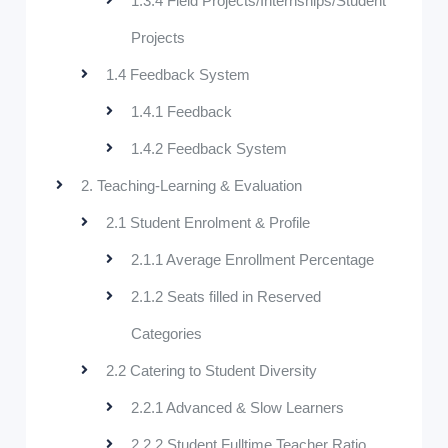
1.3.4 Field Projects/Internships/Student
Projects
1.4 Feedback System
1.4.1 Feedback
1.4.2 Feedback System
2. Teaching-Learning & Evaluation
2.1 Student Enrolment & Profile
2.1.1 Average Enrollment Percentage
2.1.2 Seats filled in Reserved
Categories
2.2 Catering to Student Diversity
2.2.1 Advanced & Slow Learners
2.2.2 Student Fulltime Teacher Ratio