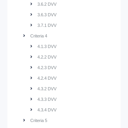
3.6.2 DVV
3.6.3 DVV
3.7.1 DVV
Criteria 4
4.1.3 DVV
4.2.2 DVV
4.2.3 DVV
4.2.4 DVV
4.3.2 DVV
4.3.3 DVV
4.3.4 DVV
Criteria 5