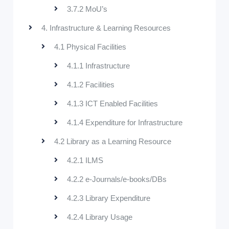
3.7.2 MoU’s
4. Infrastructure & Learning Resources
4.1 Physical Facilities
4.1.1 Infrastructure
4.1.2 Facilities
4.1.3 ICT Enabled Facilities
4.1.4 Expenditure for Infrastructure
4.2 Library as a Learning Resource
4.2.1 ILMS
4.2.2 e-Journals/e-books/DBs
4.2.3 Library Expenditure
4.2.4 Library Usage