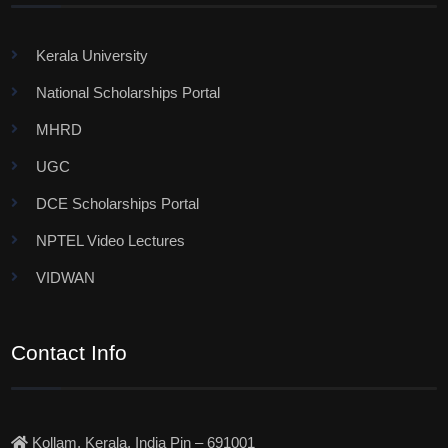
Kerala University
National Scholarships Portal
MHRD
UGC
DCE Scholarships Portal
NPTEL Video Lectures
VIDWAN
Contact Info
Kollam, Kerala, India Pin – 691001