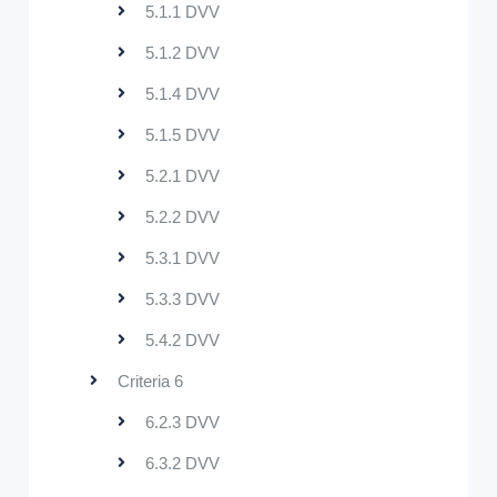
5.1.1 DVV
5.1.2 DVV
5.1.4 DVV
5.1.5 DVV
5.2.1 DVV
5.2.2 DVV
5.3.1 DVV
5.3.3 DVV
5.4.2 DVV
Criteria 6
6.2.3 DVV
6.3.2 DVV