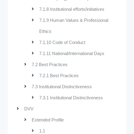
7.1.8 Institutional efforts/initiatives
7.1.9 Human Values & Professional
Ethics
7.1.10 Code of Conduct
7.1.11 National/International Days
7.2 Best Practices
7.2.1 Best Practices
7.3 Institutional Distinctiveness
7.3.1 Institutional Distinctiveness
DVV
Extended Profile
1.1