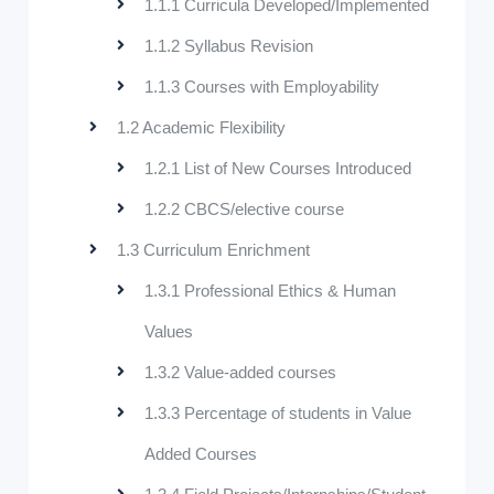
1.1.1 Curricula Developed/Implemented
1.1.2 Syllabus Revision
1.1.3 Courses with Employability
1.2 Academic Flexibility
1.2.1 List of New Courses Introduced
1.2.2 CBCS/elective course
1.3 Curriculum Enrichment
1.3.1 Professional Ethics & Human
Values
1.3.2 Value-added courses
1.3.3 Percentage of students in Value
Added Courses