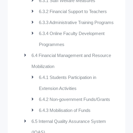
6.3.1 Staff Welfare Measures
6.3.2 Financial Support to Teachers
6.3.3 Administrative Training Programs
6.3.4 Online Faculty Development
Programmes
6.4 Financial Management and Resource
Mobilization
6.4.1 Students Participation in
Extension Activities
6.4.2 Non-government Funds/Grants
6.4.3 Mobilisation of Funds
6.5 Internal Quality Assurance System
(IQAS)