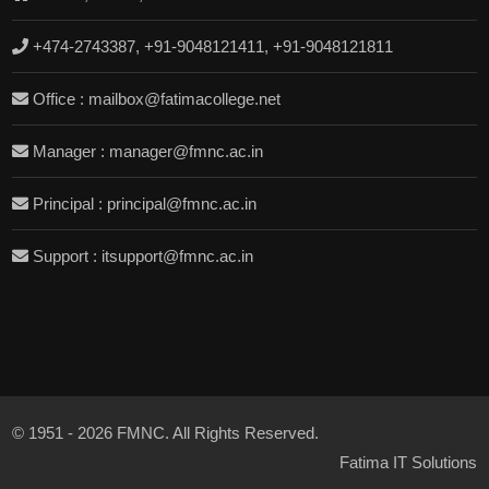
+474-2743387, +91-9048121411, +91-9048121811
Office : mailbox@fatimacollege.net
Manager : manager@fmnc.ac.in
Principal : principal@fmnc.ac.in
Support : itsupport@fmnc.ac.in
© 1951 - 2026 FMNC. All Rights Reserved.
Fatima IT Solutions