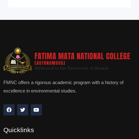
FMNC offers a rigorous academic program with a history of
excellence in environmental studies.
Quicklinks