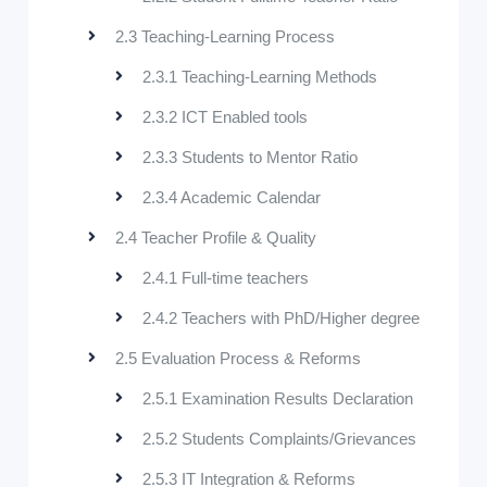
2.3 Teaching-Learning Process
2.3.1 Teaching-Learning Methods
2.3.2 ICT Enabled tools
2.3.3 Students to Mentor Ratio
2.3.4 Academic Calendar
2.4 Teacher Profile & Quality
2.4.1 Full-time teachers
2.4.2 Teachers with PhD/Higher degree
2.5 Evaluation Process & Reforms
2.5.1 Examination Results Declaration
2.5.2 Students Complaints/Grievances
2.5.3 IT Integration & Reforms