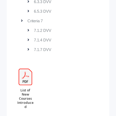
6.3.3 DVV
6.5.3 DVV
Criteria 7
7.1.2 DVV
7.1.4 DVV
7.1.7 DVV
List of
New
Courses
Introduce
d