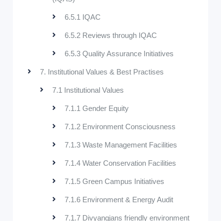
6.5.1 IQAC
6.5.2 Reviews through IQAC
6.5.3 Quality Assurance Initiatives
7. Institutional Values & Best Practises
7.1 Institutional Values
7.1.1 Gender Equity
7.1.2 Environment Consciousness
7.1.3 Waste Management Facilities
7.1.4 Water Conservation Facilities
7.1.5 Green Campus Initiatives
7.1.6 Environment & Energy Audit
7.1.7 Divyangjans friendly environment