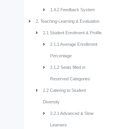
1.4.2 Feedback System
2. Teaching-Learning & Evaluation
2.1 Student Enrolment & Profile
2.1.1 Average Enrollment
Percentage
2.1.2 Seats filled in
Reserved Categories
2.2 Catering to Student
Diversity
2.2.1 Advanced & Slow
Learners