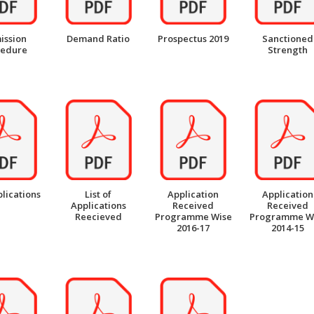
ission
Demand Ratio
Prospectus 2019
Sanctioned
cedure
Strength
plications
List of
Application
Application
Applications
Received
Received
Reecieved
Programme Wise
Programme W
2016-17
2014-15