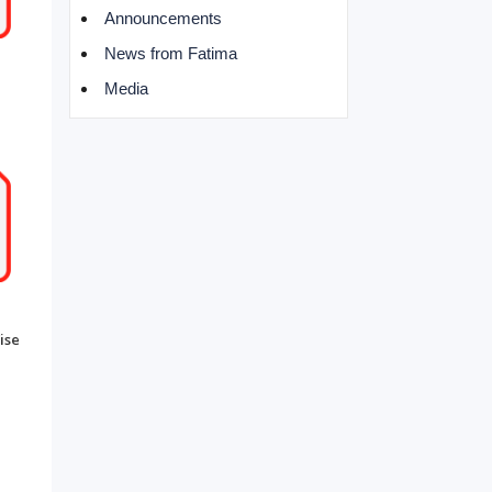
Announcements
News from Fatima
Media
ise