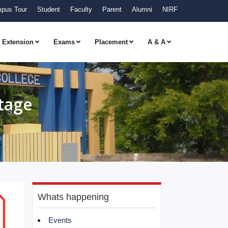
pus Tour
Student
Faculty
Parent
Alumni
NIRF
Extension
Exams
Placement
A & A
tage
Whats happening
Events