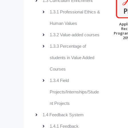
1.3 Curriculum Enrichment
1.3.1 Professional Ethics &
Human Values
Appl
Rec
Progra
1.3.2 Value-added courses
20
1.3.3 Percentage of
students in Value Added
Courses
1.3.4 Field
Projects/Internships/Stude
nt Projects
1.4 Feedback System
1.4.1 Feedback