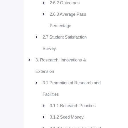
2.6.2 Outcomes
2.6.3 Average Pass
Percentage
2.7 Student Satisfaction
Survey
3. Research, Innovations &
Extension
3.1 Promotion of Research and
Facilities
3.1.1 Research Priorities
3.1.2 Seed Money