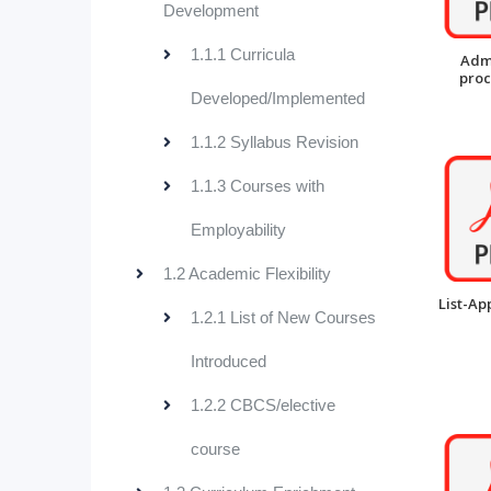
Development
1.1.1 Curricula
Adm
pro
Developed/Implemented
1.1.2 Syllabus Revision
1.1.3 Courses with
Employability
1.2 Academic Flexibility
List-Ap
1.2.1 List of New Courses
Introduced
1.2.2 CBCS/elective
course