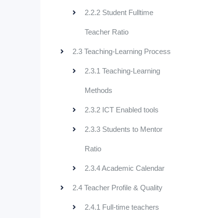
2.2.2 Student Fulltime
Teacher Ratio
2.3 Teaching-Learning Process
2.3.1 Teaching-Learning
Methods
2.3.2 ICT Enabled tools
2.3.3 Students to Mentor
Ratio
2.3.4 Academic Calendar
2.4 Teacher Profile & Quality
2.4.1 Full-time teachers