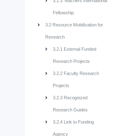
3.1.3 Teachers International
Fellowship
3.2 Resource Mobilization for
Research
3.2.1 External Funded
Research Projects
3.2.2 Faculty Research
Projects
3.2.3 Recognized
Research Guides
3.2.4 Link to Funding
Agency