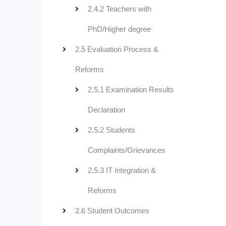
2.4.2 Teachers with
PhD/Higher degree
2.5 Evaluation Process &
Reforms
2.5.1 Examination Results
Declaration
2.5.2 Students
Complaints/Grievances
2.5.3 IT Integration &
Reforms
2.6 Student Outcomes