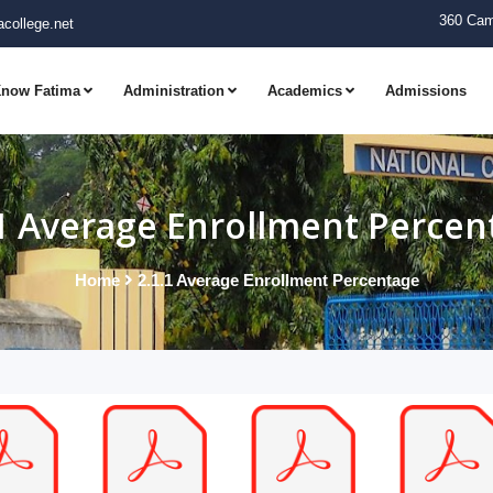
360 Cam
college.net
now Fatima
Administration
Academics
Admissions
.1 Average Enrollment Percen
Home
2.1.1 Average Enrollment Percentage