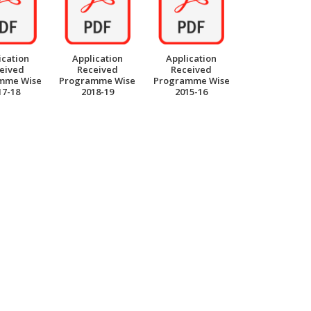
ication
Application
Application
eived
Received
Received
mme Wise
Programme Wise
Programme Wise
17-18
2018-19
2015-16