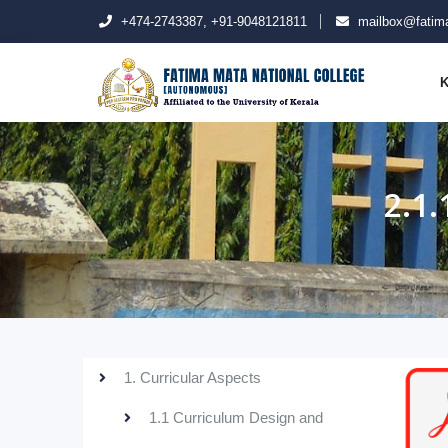
+474-2743387, +91-9048121811
mailbox@fatima
K
2.1
1. Curricular Aspects
1.1 Curriculum Design and