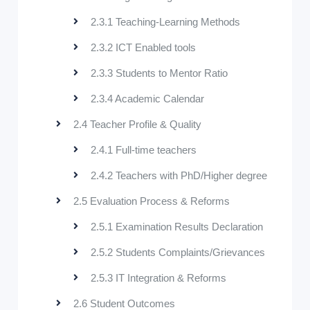
2.3.1 Teaching-Learning Methods
2.3.2 ICT Enabled tools
2.3.3 Students to Mentor Ratio
2.3.4 Academic Calendar
2.4 Teacher Profile & Quality
2.4.1 Full-time teachers
2.4.2 Teachers with PhD/Higher degree
2.5 Evaluation Process & Reforms
2.5.1 Examination Results Declaration
2.5.2 Students Complaints/Grievances
2.5.3 IT Integration & Reforms
2.6 Student Outcomes