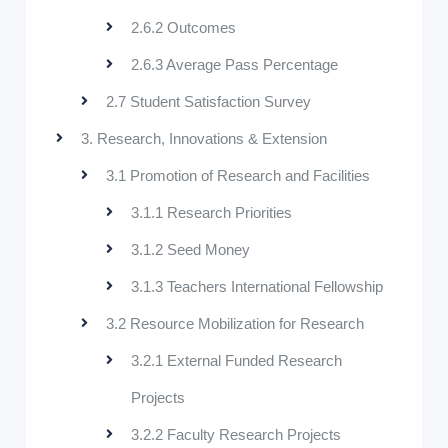
2.6.2 Outcomes
2.6.3 Average Pass Percentage
2.7 Student Satisfaction Survey
3. Research, Innovations & Extension
3.1 Promotion of Research and Facilities
3.1.1 Research Priorities
3.1.2 Seed Money
3.1.3 Teachers International Fellowship
3.2 Resource Mobilization for Research
3.2.1 External Funded Research
Projects
3.2.2 Faculty Research Projects