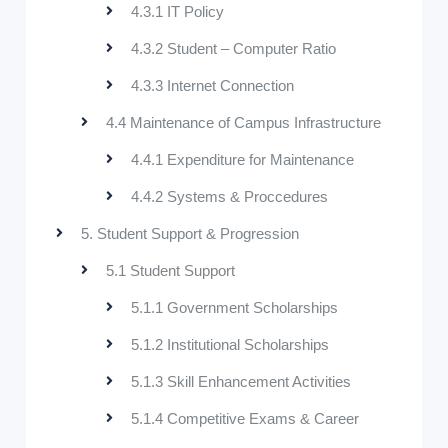
4.3.1 IT Policy
4.3.2 Student – Computer Ratio
4.3.3 Internet Connection
4.4 Maintenance of Campus Infrastructure
4.4.1 Expenditure for Maintenance
4.4.2 Systems & Proccedures
5. Student Support & Progression
5.1 Student Support
5.1.1 Government Scholarships
5.1.2 Institutional Scholarships
5.1.3 Skill Enhancement Activities
5.1.4 Competitive Exams & Career