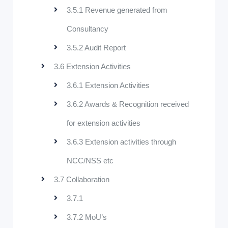
3.5.1 Revenue generated from
Consultancy
3.5.2 Audit Report
3.6 Extension Activities
3.6.1 Extension Activities
3.6.2 Awards & Recognition received
for extension activities
3.6.3 Extension activities through
NCC/NSS etc
3.7 Collaboration
3.7.1
3.7.2 MoU’s