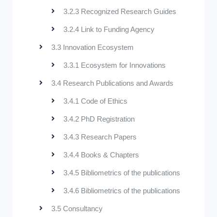
3.2.3 Recognized Research Guides
3.2.4 Link to Funding Agency
3.3 Innovation Ecosystem
3.3.1 Ecosystem for Innovations
3.4 Research Publications and Awards
3.4.1 Code of Ethics
3.4.2 PhD Registration
3.4.3 Research Papers
3.4.4 Books & Chapters
3.4.5 Bibliometrics of the publications
3.4.6 Bibliometrics of the publications
3.5 Consultancy