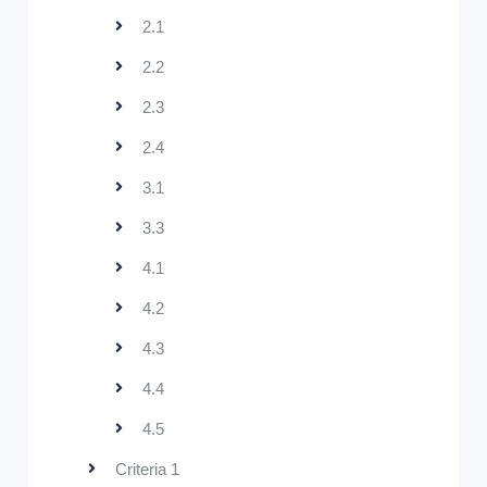
2.1
2.2
2.3
2.4
3.1
3.3
4.1
4.2
4.3
4.4
4.5
Criteria 1