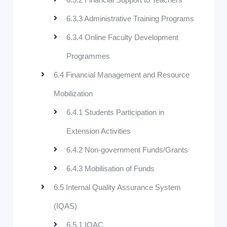
6.3.3 Administrative Training Programs
6.3.4 Online Faculty Development
Programmes
6.4 Financial Management and Resource
Mobilization
6.4.1 Students Participation in
Extension Activities
6.4.2 Non-government Funds/Grants
6.4.3 Mobilisation of Funds
6.5 Internal Quality Assurance System
(IQAS)
6.5.1 IQAC