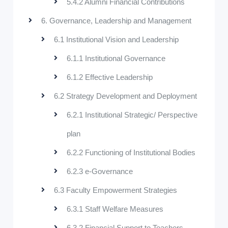
5.4.2 Alumni Financial Contributions
6. Governance, Leadership and Management
6.1 Institutional Vision and Leadership
6.1.1 Institutional Governance
6.1.2 Effective Leadership
6.2 Strategy Development and Deployment
6.2.1 Institutional Strategic/ Perspective
plan
6.2.2 Functioning of Institutional Bodies
6.2.3 e-Governance
6.3 Faculty Empowerment Strategies
6.3.1 Staff Welfare Measures
6.3.2 Financial Support to Teachers