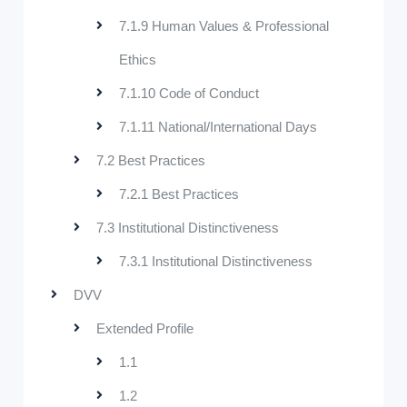
7.1.9 Human Values & Professional
Ethics
7.1.10 Code of Conduct
7.1.11 National/International Days
7.2 Best Practices
7.2.1 Best Practices
7.3 Institutional Distinctiveness
7.3.1 Institutional Distinctiveness
DVV
Extended Profile
1.1
1.2