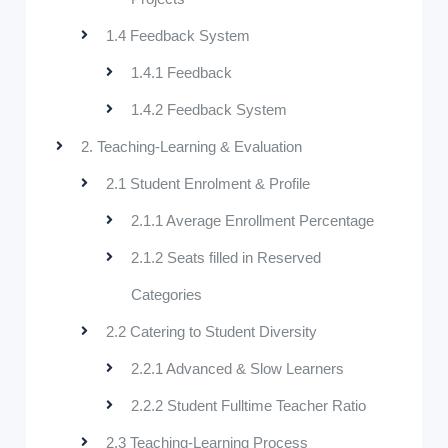
1.4 Feedback System
1.4.1 Feedback
1.4.2 Feedback System
2. Teaching-Learning & Evaluation
2.1 Student Enrolment & Profile
2.1.1 Average Enrollment Percentage
2.1.2 Seats filled in Reserved
Categories
2.2 Catering to Student Diversity
2.2.1 Advanced & Slow Learners
2.2.2 Student Fulltime Teacher Ratio
2.3 Teaching-Learning Process