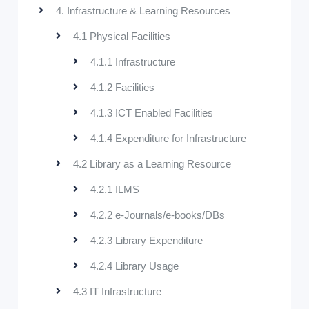
4. Infrastructure & Learning Resources
4.1 Physical Facilities
4.1.1 Infrastructure
4.1.2 Facilities
4.1.3 ICT Enabled Facilities
4.1.4 Expenditure for Infrastructure
4.2 Library as a Learning Resource
4.2.1 ILMS
4.2.2 e-Journals/e-books/DBs
4.2.3 Library Expenditure
4.2.4 Library Usage
4.3 IT Infrastructure