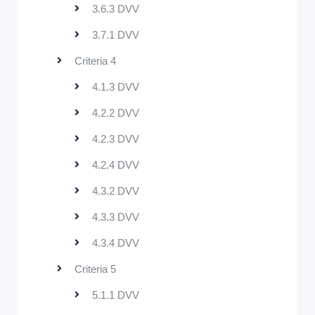
3.6.3 DVV
3.7.1 DVV
Criteria 4
4.1.3 DVV
4.2.2 DVV
4.2.3 DVV
4.2.4 DVV
4.3.2 DVV
4.3.3 DVV
4.3.4 DVV
Criteria 5
5.1.1 DVV