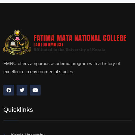
FMNC offers a rigorous academic program with a history of
excellence in environmental studies.
Quicklinks