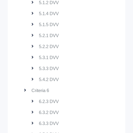
5.1.2 DVV
5.1.4 DVV
5.1.5 DVV
5.2.1 DVV
5.2.2 DVV
5.3.1 DVV
5.3.3 DVV
5.4.2 DVV
Criteria 6
6.2.3 DVV
6.3.2 DVV
6.3.3 DVV