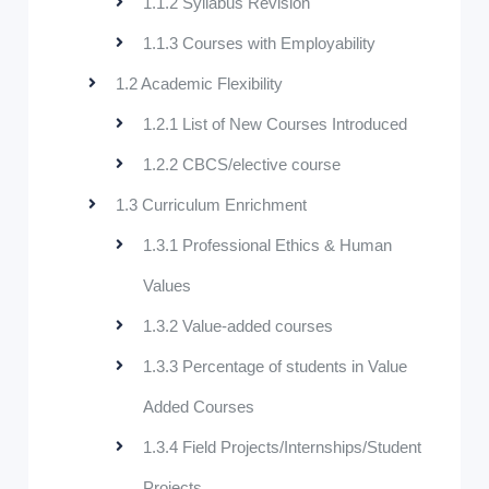
1.1.2 Syllabus Revision
1.1.3 Courses with Employability
1.2 Academic Flexibility
1.2.1 List of New Courses Introduced
1.2.2 CBCS/elective course
1.3 Curriculum Enrichment
1.3.1 Professional Ethics & Human
Values
1.3.2 Value-added courses
1.3.3 Percentage of students in Value
Added Courses
1.3.4 Field Projects/Internships/Student
Projects