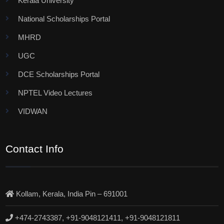
Kerala University
National Scholarships Portal
MHRD
UGC
DCE Scholarships Portal
NPTEL Video Lectures
VIDWAN
Contact Info
Kollam, Kerala, India Pin – 691001
+474-2743387, +91-9048121411, +91-9048121811