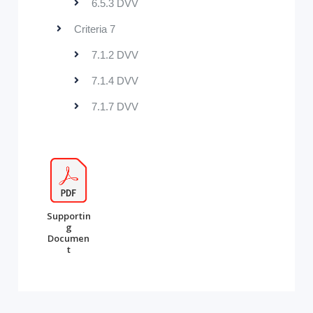
6.5.3 DVV
Criteria 7
7.1.2 DVV
7.1.4 DVV
7.1.7 DVV
Supportin
g
Documen
t