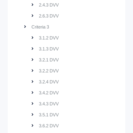
2.4.3 DVV
2.6.3 DVV
Criteria 3
3.1.2 DVV
3.1.3 DVV
3.2.1 DVV
3.2.2 DVV
3.2.4 DVV
3.4.2 DVV
3.4.3 DVV
3.5.1 DVV
3.6.2 DVV