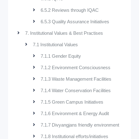
6.5.2 Reviews through IQAC
6.5.3 Quality Assurance Initiatives
7. Institutional Values & Best Practises
7.1 Institutional Values
7.1.1 Gender Equity
7.1.2 Environment Consciousness
7.1.3 Waste Management Facilities
7.1.4 Water Conservation Facilities
7.1.5 Green Campus Initiatives
7.1.6 Environment & Energy Audit
7.1.7 Divyangjans friendly environment
7.1.8 Institutional efforts/initiatives