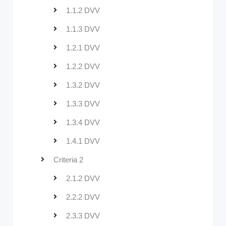
1.1.2 DVV
1.1.3 DVV
1.2.1 DVV
1.2.2 DVV
1.3.2 DVV
1.3.3 DVV
1.3.4 DVV
1.4.1 DVV
Criteria 2
2.1.2 DVV
2.2.2 DVV
2.3.3 DVV