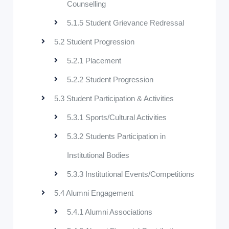
Counselling
5.1.5 Student Grievance Redressal
5.2 Student Progression
5.2.1 Placement
5.2.2 Student Progression
5.3 Student Participation & Activities
5.3.1 Sports/Cultural Activities
5.3.2 Students Participation in
Institutional Bodies
5.3.3 Institutional Events/Competitions
5.4 Alumni Engagement
5.4.1 Alumni Associations