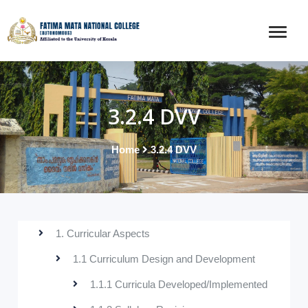
3.2.4 DVV
Home
3.2.4 DVV
1. Curricular Aspects
1.1 Curriculum Design and Development
1.1.1 Curricula Developed/Implemented