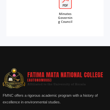
Minutes
Governin
g Council
FMNC offers a rigorous academic program with a history of
excellence in environmental studies.