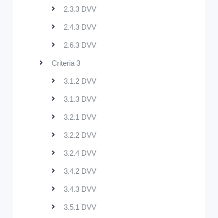
2.3.3 DVV
2.4.3 DVV
2.6.3 DVV
Criteria 3
3.1.2 DVV
3.1.3 DVV
3.2.1 DVV
3.2.2 DVV
3.2.4 DVV
3.4.2 DVV
3.4.3 DVV
3.5.1 DVV