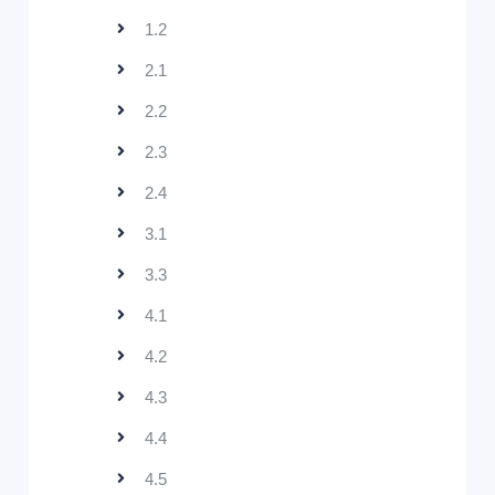
1.2
2.1
2.2
2.3
2.4
3.1
3.3
4.1
4.2
4.3
4.4
4.5