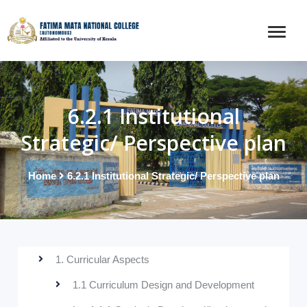
6.2.1 Institutional
Strategic/ Perspective plan
Home
6.2.1 Institutional Strategic/ Perspective plan
1. Curricular Aspects
1.1 Curriculum Design and Development