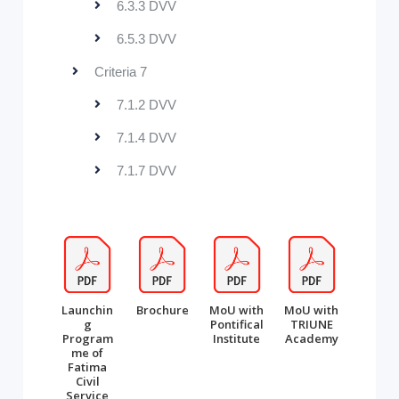
6.3.3 DVV
6.5.3 DVV
Criteria 7
7.1.2 DVV
7.1.4 DVV
7.1.7 DVV
Launchin
Brochure
MoU with
MoU with
g
Pontifical
TRIUNE
Program
Institute
Academy
me of
Fatima
Civil
Service