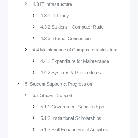
4.3 IT Infrastructure
4.3.1 IT Policy
4.3.2 Student – Computer Ratio
4.3.3 Internet Connection
4.4 Maintenance of Campus Infrastructure
4.4.1 Expenditure for Maintenance
4.4.2 Systems & Proccedures
5. Student Support & Progression
5.1 Student Support
5.1.1 Government Scholarships
5.1.2 Institutional Scholarships
5.1.3 Skill Enhancement Activities