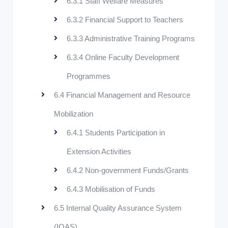
6.3.1 Staff Welfare Measures
6.3.2 Financial Support to Teachers
6.3.3 Administrative Training Programs
6.3.4 Online Faculty Development
Programmes
6.4 Financial Management and Resource
Mobilization
6.4.1 Students Participation in
Extension Activities
6.4.2 Non-government Funds/Grants
6.4.3 Mobilisation of Funds
6.5 Internal Quality Assurance System
(IQAS)