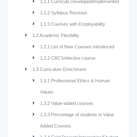
1.1.1 Curricula Developed/Implemented
1.1.2 Syllabus Revision
1.1.3 Courses with Employability
1.2 Academic Flexibility
1.2.1 List of New Courses Introduced
1.2.2 CBCS/elective course
1.3 Curriculum Enrichment
1.3.1 Professional Ethics & Human
Values
1.3.2 Value-added courses
1.3.3 Percentage of students in Value
Added Courses