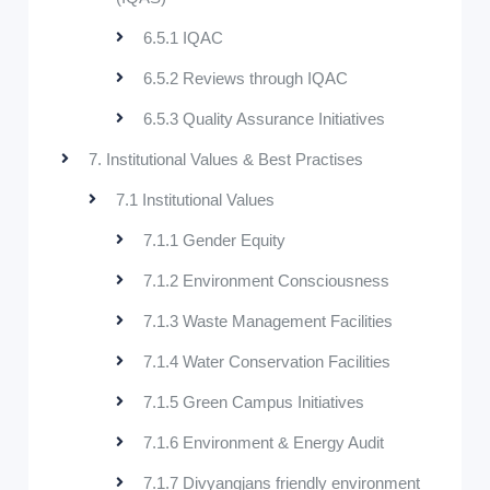
6.5.1 IQAC
6.5.2 Reviews through IQAC
6.5.3 Quality Assurance Initiatives
7. Institutional Values & Best Practises
7.1 Institutional Values
7.1.1 Gender Equity
7.1.2 Environment Consciousness
7.1.3 Waste Management Facilities
7.1.4 Water Conservation Facilities
7.1.5 Green Campus Initiatives
7.1.6 Environment & Energy Audit
7.1.7 Divyangjans friendly environment