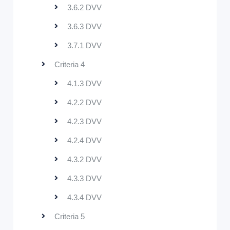
3.6.2 DVV
3.6.3 DVV
3.7.1 DVV
Criteria 4
4.1.3 DVV
4.2.2 DVV
4.2.3 DVV
4.2.4 DVV
4.3.2 DVV
4.3.3 DVV
4.3.4 DVV
Criteria 5