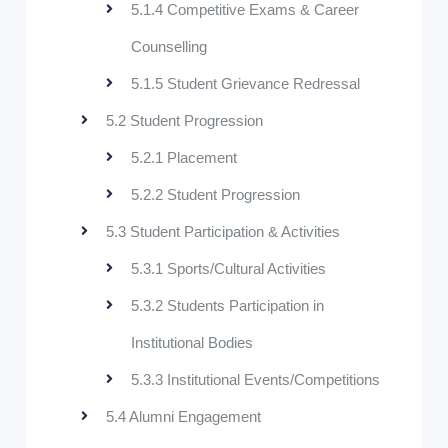
5.1.4 Competitive Exams & Career
Counselling
5.1.5 Student Grievance Redressal
5.2 Student Progression
5.2.1 Placement
5.2.2 Student Progression
5.3 Student Participation & Activities
5.3.1 Sports/Cultural Activities
5.3.2 Students Participation in
Institutional Bodies
5.3.3 Institutional Events/Competitions
5.4 Alumni Engagement