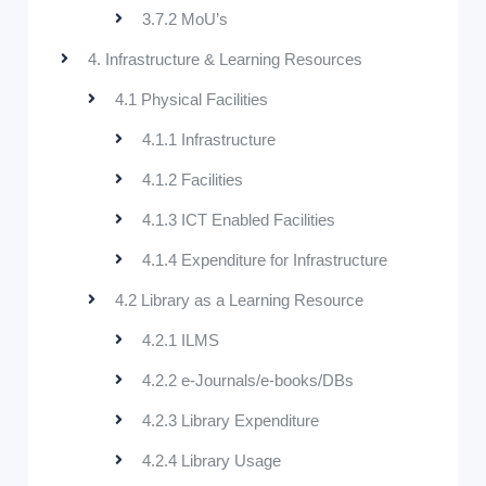
3.7.2 MoU’s
4. Infrastructure & Learning Resources
4.1 Physical Facilities
4.1.1 Infrastructure
4.1.2 Facilities
4.1.3 ICT Enabled Facilities
4.1.4 Expenditure for Infrastructure
4.2 Library as a Learning Resource
4.2.1 ILMS
4.2.2 e-Journals/e-books/DBs
4.2.3 Library Expenditure
4.2.4 Library Usage