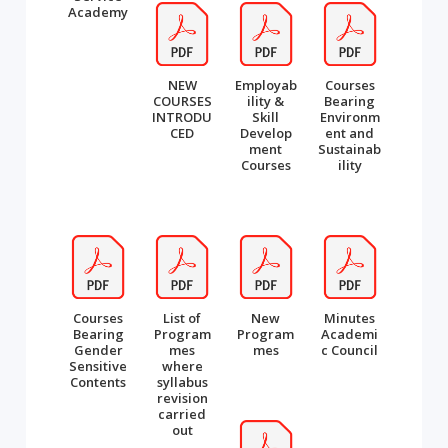
Academy
NEW
Employab
Courses
COURSES
ility &
Bearing
INTRODU
Skill
Environm
CED
Develop
ent and
ment
Sustainab
Courses
ility
Courses
List of
New
Minutes
Bearing
Program
Program
Academi
Gender
mes
mes
c Council
Sensitive
where
Contents
syllabus
revision
carried
out