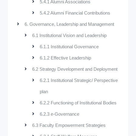
5.4.1 Alumni Associations
5.4.2 Alumni Financial Contributions
6. Governance, Leadership and Management
6.1 Institutional Vision and Leadership
6.1.1 Institutional Governance
6.1.2 Effective Leadership
6.2 Strategy Development and Deployment
6.2.1 Institutional Strategic/ Perspective
plan
6.2.2 Functioning of Institutional Bodies
6.2.3 e-Governance
6.3 Faculty Empowerment Strategies