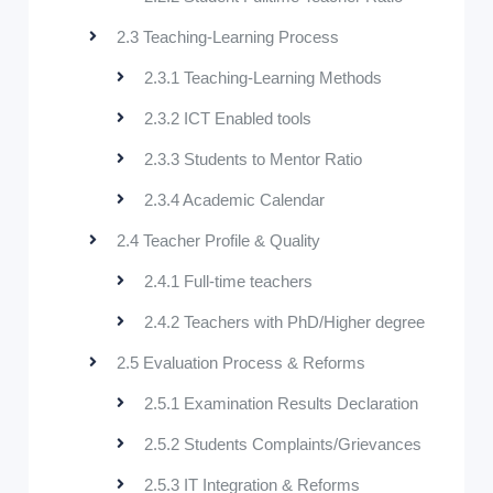
2.3 Teaching-Learning Process
2.3.1 Teaching-Learning Methods
2.3.2 ICT Enabled tools
2.3.3 Students to Mentor Ratio
2.3.4 Academic Calendar
2.4 Teacher Profile & Quality
2.4.1 Full-time teachers
2.4.2 Teachers with PhD/Higher degree
2.5 Evaluation Process & Reforms
2.5.1 Examination Results Declaration
2.5.2 Students Complaints/Grievances
2.5.3 IT Integration & Reforms