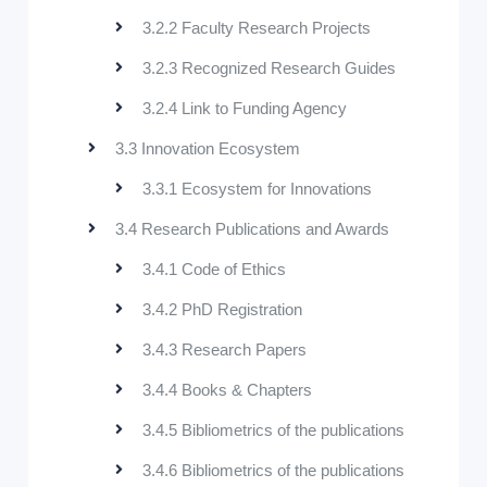
3.2.2 Faculty Research Projects
3.2.3 Recognized Research Guides
3.2.4 Link to Funding Agency
3.3 Innovation Ecosystem
3.3.1 Ecosystem for Innovations
3.4 Research Publications and Awards
3.4.1 Code of Ethics
3.4.2 PhD Registration
3.4.3 Research Papers
3.4.4 Books & Chapters
3.4.5 Bibliometrics of the publications
3.4.6 Bibliometrics of the publications