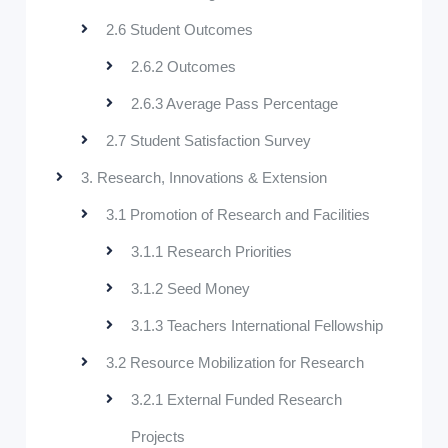
2.6 Student Outcomes
2.6.2 Outcomes
2.6.3 Average Pass Percentage
2.7 Student Satisfaction Survey
3. Research, Innovations & Extension
3.1 Promotion of Research and Facilities
3.1.1 Research Priorities
3.1.2 Seed Money
3.1.3 Teachers International Fellowship
3.2 Resource Mobilization for Research
3.2.1 External Funded Research
Projects