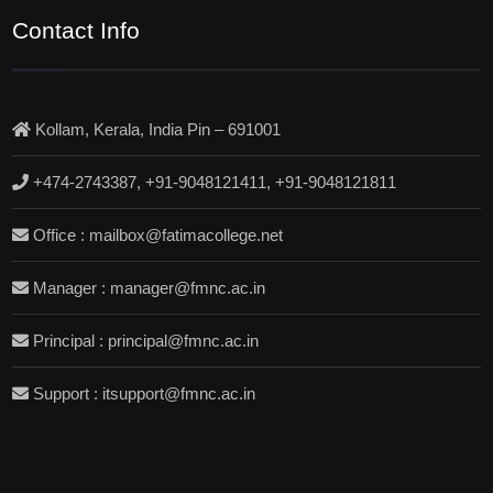
Contact Info
Kollam, Kerala, India Pin – 691001
+474-2743387, +91-9048121411, +91-9048121811
Office : mailbox@fatimacollege.net
Manager : manager@fmnc.ac.in
Principal : principal@fmnc.ac.in
Support : itsupport@fmnc.ac.in