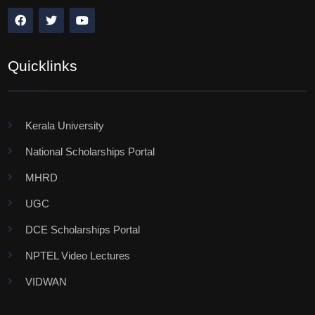
Quicklinks
Kerala University
National Scholarships Portal
MHRD
UGC
DCE Scholarships Portal
NPTEL Video Lectures
VIDWAN