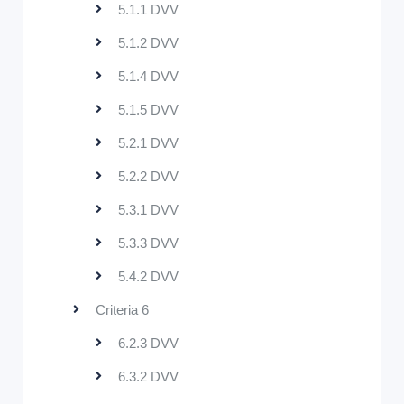
5.1.1 DVV
5.1.2 DVV
5.1.4 DVV
5.1.5 DVV
5.2.1 DVV
5.2.2 DVV
5.3.1 DVV
5.3.3 DVV
5.4.2 DVV
Criteria 6
6.2.3 DVV
6.3.2 DVV