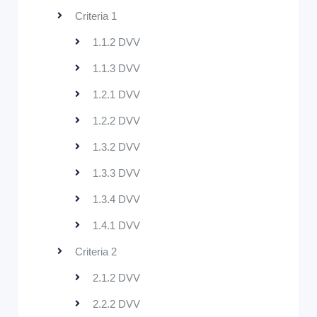
Criteria 1
1.1.2 DVV
1.1.3 DVV
1.2.1 DVV
1.2.2 DVV
1.3.2 DVV
1.3.3 DVV
1.3.4 DVV
1.4.1 DVV
Criteria 2
2.1.2 DVV
2.2.2 DVV