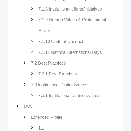
7.1.8 Institutional efforts/initiatives
7.1.9 Human Values & Professional
Ethics
7.1.10 Code of Conduct
7.1.11 National/International Days
7.2 Best Practices
7.2.1 Best Practices
7.3 Institutional Distinctiveness
7.3.1 Institutional Distinctiveness
DVV
Extended Profile
1.1