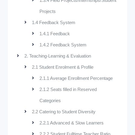
1.3.4 Field Projects/Internships/Student
Projects
1.4 Feedback System
1.4.1 Feedback
1.4.2 Feedback System
2. Teaching-Learning & Evaluation
2.1 Student Enrolment & Profile
2.1.1 Average Enrollment Percentage
2.1.2 Seats filled in Reserved
Categories
2.2 Catering to Student Diversity
2.2.1 Advanced & Slow Learners
2.2.2 Student Fulltime Teacher Ratio