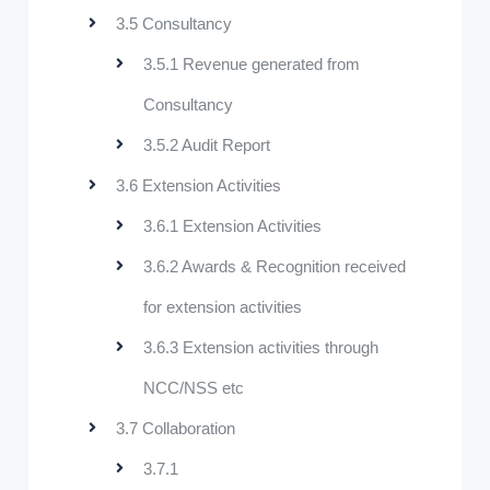
3.5 Consultancy
3.5.1 Revenue generated from
Consultancy
3.5.2 Audit Report
3.6 Extension Activities
3.6.1 Extension Activities
3.6.2 Awards & Recognition received
for extension activities
3.6.3 Extension activities through
NCC/NSS etc
3.7 Collaboration
3.7.1