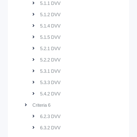
5.1.1 DVV
5.1.2 DVV
5.1.4 DVV
5.1.5 DVV
5.2.1 DVV
5.2.2 DVV
5.3.1 DVV
5.3.3 DVV
5.4.2 DVV
Criteria 6
6.2.3 DVV
6.3.2 DVV