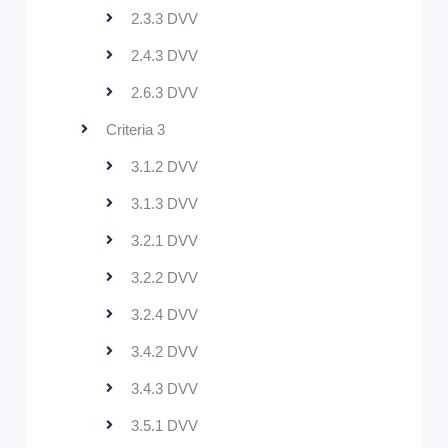
2.3.3 DVV
2.4.3 DVV
2.6.3 DVV
Criteria 3
3.1.2 DVV
3.1.3 DVV
3.2.1 DVV
3.2.2 DVV
3.2.4 DVV
3.4.2 DVV
3.4.3 DVV
3.5.1 DVV