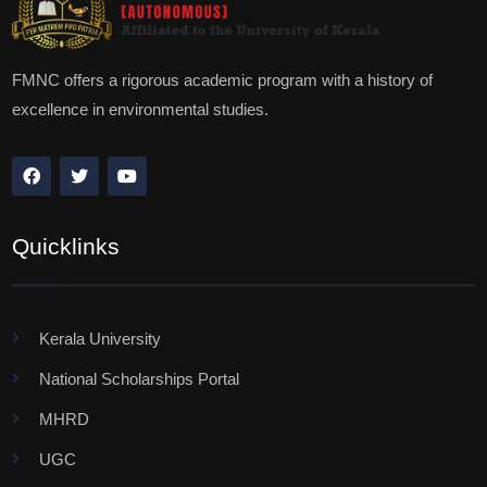
FMNC offers a rigorous academic program with a history of
excellence in environmental studies.
Quicklinks
Kerala University
National Scholarships Portal
MHRD
UGC