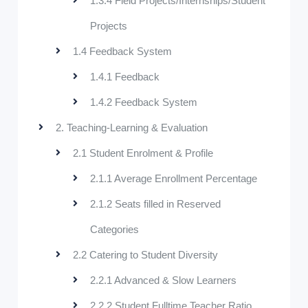
1.3.4 Field Projects/Internships/Student
Projects
1.4 Feedback System
1.4.1 Feedback
1.4.2 Feedback System
2. Teaching-Learning & Evaluation
2.1 Student Enrolment & Profile
2.1.1 Average Enrollment Percentage
2.1.2 Seats filled in Reserved
Categories
2.2 Catering to Student Diversity
2.2.1 Advanced & Slow Learners
2.2.2 Student Fulltime Teacher Ratio