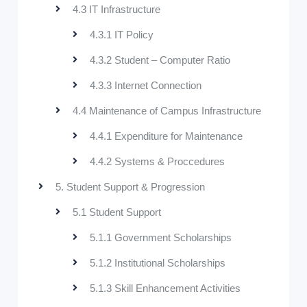
4.3 IT Infrastructure
4.3.1 IT Policy
4.3.2 Student – Computer Ratio
4.3.3 Internet Connection
4.4 Maintenance of Campus Infrastructure
4.4.1 Expenditure for Maintenance
4.4.2 Systems & Proccedures
5. Student Support & Progression
5.1 Student Support
5.1.1 Government Scholarships
5.1.2 Institutional Scholarships
5.1.3 Skill Enhancement Activities