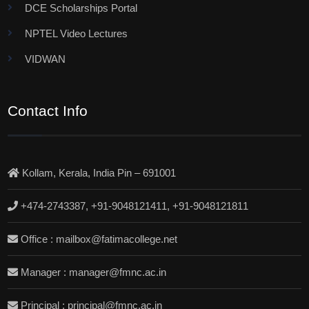
DCE Scholarships Portal
NPTEL Video Lectures
VIDWAN
Contact Info
Kollam, Kerala, India Pin – 691001
+474-2743387, +91-9048121411, +91-9048121811
Office : mailbox@fatimacollege.net
Manager : manager@fmnc.ac.in
Principal : principal@fmnc.ac.in