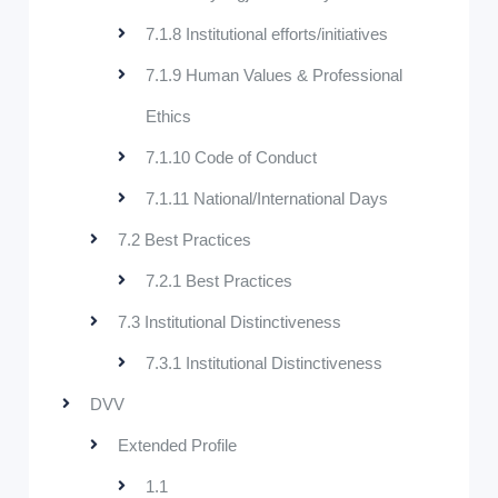
7.1.8 Institutional efforts/initiatives
7.1.9 Human Values & Professional
Ethics
7.1.10 Code of Conduct
7.1.11 National/International Days
7.2 Best Practices
7.2.1 Best Practices
7.3 Institutional Distinctiveness
7.3.1 Institutional Distinctiveness
DVV
Extended Profile
1.1