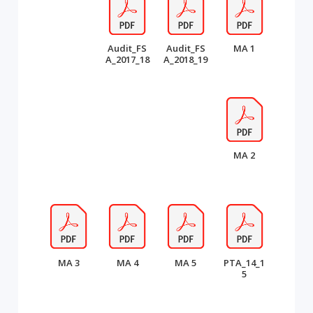
Audit_FS
Audit_FS
MA 1
A_2017_18
A_2018_19
MA 2
MA 3
MA 4
MA 5
PTA_14_1
5