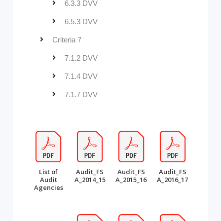
6.3.3 DVV
6.5.3 DVV
Criteria 7
7.1.2 DVV
7.1.4 DVV
7.1.7 DVV
List of
Audit_FS
Audit_FS
Audit_FS
Audit
A_2014_15
A_2015_16
A_2016_17
Agencies