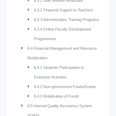
6.3.1 Staff Welfare Measures
6.3.2 Financial Support to Teachers
6.3.3 Administrative Training Programs
6.3.4 Online Faculty Development
Programmes
6.4 Financial Management and Resource
Mobilization
6.4.1 Students Participation in
Extension Activities
6.4.2 Non-government Funds/Grants
6.4.3 Mobilisation of Funds
6.5 Internal Quality Assurance System
(IQAS)