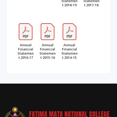
Statemen
Statemen
t 2018-19
t 2017-18
Annual
Annual
Annual
Financial
Financial
Financial
Statemen
Statemen
Statemen
t 2016-17
t 2015-16
t 2014-15