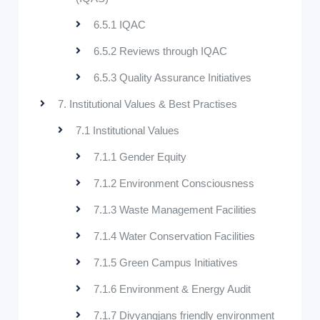
6.5.1 IQAC
6.5.2 Reviews through IQAC
6.5.3 Quality Assurance Initiatives
7. Institutional Values & Best Practises
7.1 Institutional Values
7.1.1 Gender Equity
7.1.2 Environment Consciousness
7.1.3 Waste Management Facilities
7.1.4 Water Conservation Facilities
7.1.5 Green Campus Initiatives
7.1.6 Environment & Energy Audit
7.1.7 Divyangjans friendly environment