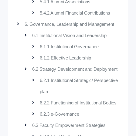
5.4.1 Alumni Associations
5.4.2 Alumni Financial Contributions
6. Governance, Leadership and Management
6.1 Institutional Vision and Leadership
6.1.1 Institutional Governance
6.1.2 Effective Leadership
6.2 Strategy Development and Deployment
6.2.1 Institutional Strategic/ Perspective
plan
6.2.2 Functioning of Institutional Bodies
6.2.3 e-Governance
6.3 Faculty Empowerment Strategies