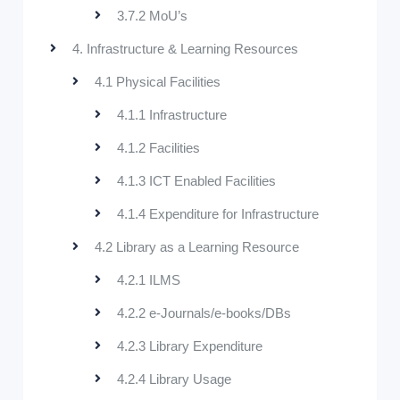
3.7.2 MoU’s
4. Infrastructure & Learning Resources
4.1 Physical Facilities
4.1.1 Infrastructure
4.1.2 Facilities
4.1.3 ICT Enabled Facilities
4.1.4 Expenditure for Infrastructure
4.2 Library as a Learning Resource
4.2.1 ILMS
4.2.2 e-Journals/e-books/DBs
4.2.3 Library Expenditure
4.2.4 Library Usage