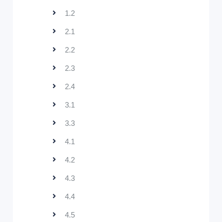
1.2
2.1
2.2
2.3
2.4
3.1
3.3
4.1
4.2
4.3
4.4
4.5