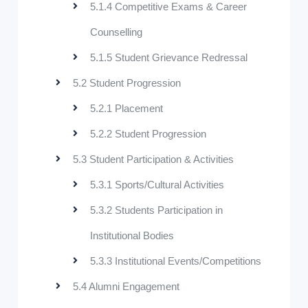
5.1.4 Competitive Exams & Career
Counselling
5.1.5 Student Grievance Redressal
5.2 Student Progression
5.2.1 Placement
5.2.2 Student Progression
5.3 Student Participation & Activities
5.3.1 Sports/Cultural Activities
5.3.2 Students Participation in
Institutional Bodies
5.3.3 Institutional Events/Competitions
5.4 Alumni Engagement