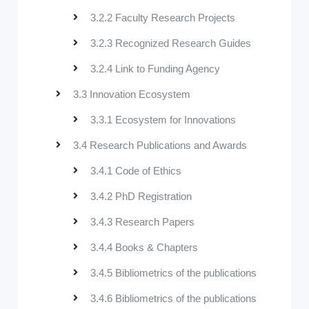
3.2.2 Faculty Research Projects
3.2.3 Recognized Research Guides
3.2.4 Link to Funding Agency
3.3 Innovation Ecosystem
3.3.1 Ecosystem for Innovations
3.4 Research Publications and Awards
3.4.1 Code of Ethics
3.4.2 PhD Registration
3.4.3 Research Papers
3.4.4 Books & Chapters
3.4.5 Bibliometrics of the publications
3.4.6 Bibliometrics of the publications