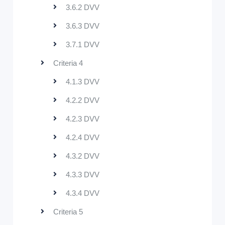
3.6.2 DVV
3.6.3 DVV
3.7.1 DVV
Criteria 4
4.1.3 DVV
4.2.2 DVV
4.2.3 DVV
4.2.4 DVV
4.3.2 DVV
4.3.3 DVV
4.3.4 DVV
Criteria 5