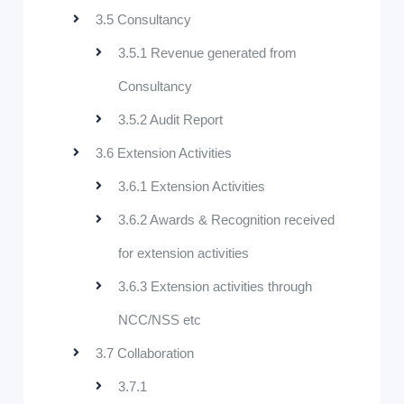
3.5 Consultancy
3.5.1 Revenue generated from
Consultancy
3.5.2 Audit Report
3.6 Extension Activities
3.6.1 Extension Activities
3.6.2 Awards & Recognition received
for extension activities
3.6.3 Extension activities through
NCC/NSS etc
3.7 Collaboration
3.7.1