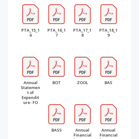
PTA_15_1
PTA_16_1
PTA_17_1
PTA_18_1
6
7
8
9
Annual
BOT
ZOOL
BAS
Statemen
t of
Expendit
ure- FO
BASS
Annual
Annual
Financial
Financial