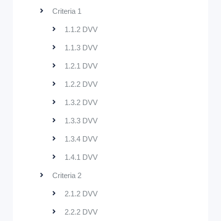
Criteria 1
1.1.2 DVV
1.1.3 DVV
1.2.1 DVV
1.2.2 DVV
1.3.2 DVV
1.3.3 DVV
1.3.4 DVV
1.4.1 DVV
Criteria 2
2.1.2 DVV
2.2.2 DVV