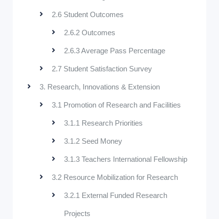
2.6 Student Outcomes
2.6.2 Outcomes
2.6.3 Average Pass Percentage
2.7 Student Satisfaction Survey
3. Research, Innovations & Extension
3.1 Promotion of Research and Facilities
3.1.1 Research Priorities
3.1.2 Seed Money
3.1.3 Teachers International Fellowship
3.2 Resource Mobilization for Research
3.2.1 External Funded Research
Projects