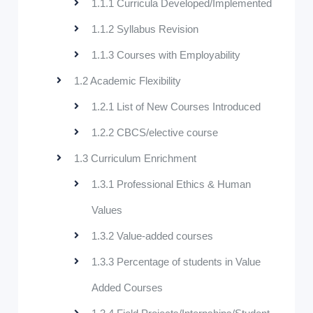
1.1.1 Curricula Developed/Implemented
1.1.2 Syllabus Revision
1.1.3 Courses with Employability
1.2 Academic Flexibility
1.2.1 List of New Courses Introduced
1.2.2 CBCS/elective course
1.3 Curriculum Enrichment
1.3.1 Professional Ethics & Human
Values
1.3.2 Value-added courses
1.3.3 Percentage of students in Value
Added Courses