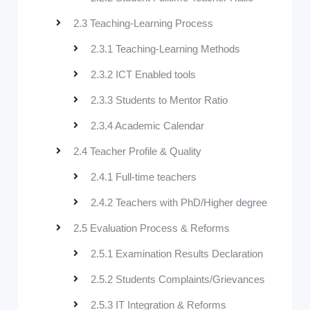
2.3 Teaching-Learning Process
2.3.1 Teaching-Learning Methods
2.3.2 ICT Enabled tools
2.3.3 Students to Mentor Ratio
2.3.4 Academic Calendar
2.4 Teacher Profile & Quality
2.4.1 Full-time teachers
2.4.2 Teachers with PhD/Higher degree
2.5 Evaluation Process & Reforms
2.5.1 Examination Results Declaration
2.5.2 Students Complaints/Grievances
2.5.3 IT Integration & Reforms