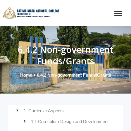
6.4.2 Non-government
Funds/Grants
Home
6.4.2 Non-government Funds/Grants
1. Curricular Aspects
1.1 Curriculum Design and Development