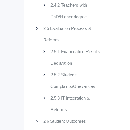
2.4.2 Teachers with
PhD/Higher degree
2.5 Evaluation Process &
Reforms
2.5.1 Examination Results
Declaration
2.5.2 Students
Complaints/Grievances
2.5.3 IT Integration &
Reforms
2.6 Student Outcomes