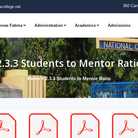
360 Cam
college.net
now Fatima
Administration
Academics
Admissions
2.3.3 Students to Mentor Rati
Home
2.3.3 Students to Mentor Ratio