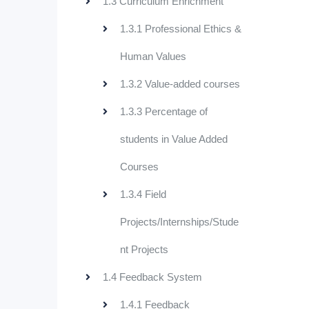
1.3 Curriculum Enrichment
1.3.1 Professional Ethics &
Human Values
1.3.2 Value-added courses
1.3.3 Percentage of
students in Value Added
Courses
1.3.4 Field
Projects/Internships/Stude
nt Projects
1.4 Feedback System
1.4.1 Feedback