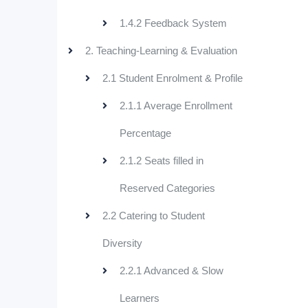
1.4.2 Feedback System
2. Teaching-Learning & Evaluation
2.1 Student Enrolment & Profile
2.1.1 Average Enrollment
Percentage
2.1.2 Seats filled in
Reserved Categories
2.2 Catering to Student
Diversity
2.2.1 Advanced & Slow
Learners