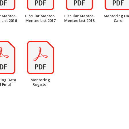
r Mentor-
Circular Mentor-
Circular Mentor-
Mentoring Da
List 2016
Mentee List 2017
Mentee List 2018
Card
ing Data
Mentoring
 Final
Register