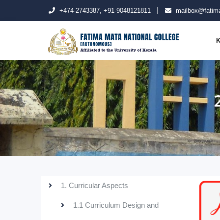
+474-2743387, +91-9048121811
mailbox@fatima
K
1. Curricular Aspects
1.1 Curriculum Design and