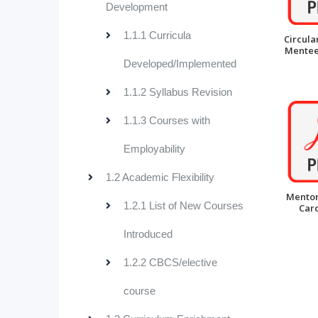
Development
1.1.1 Curricula
Circula
Mentee 
Developed/Implemented
1.1.2 Syllabus Revision
1.1.3 Courses with
Employability
1.2 Academic Flexibility
Mentor
1.2.1 List of New Courses
Card
Introduced
1.2.2 CBCS/elective
course