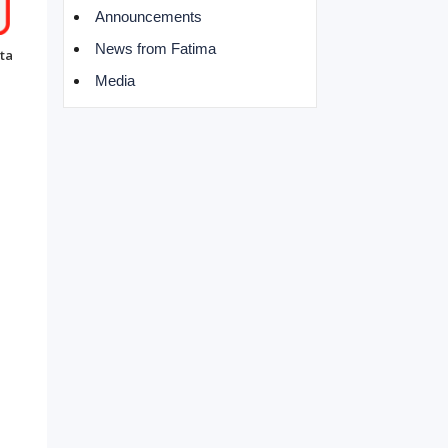
Announcements
News from Fatima
ta
Media