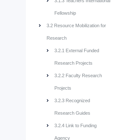
3.1.3 Teachers International
Fellowship
3.2 Resource Mobilization for
Research
3.2.1 External Funded
Research Projects
3.2.2 Faculty Research
Projects
3.2.3 Recognized
Research Guides
3.2.4 Link to Funding
Agency