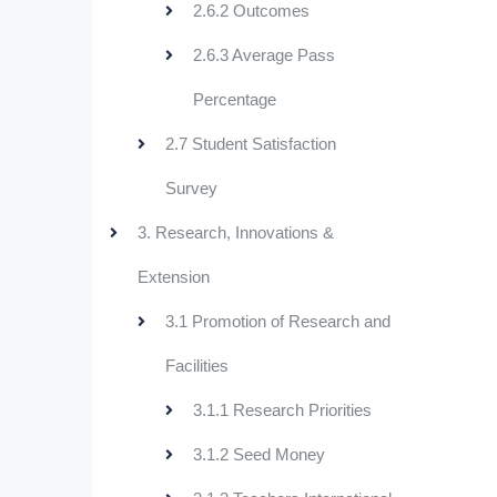
2.6.2 Outcomes
2.6.3 Average Pass
Percentage
2.7 Student Satisfaction
Survey
3. Research, Innovations &
Extension
3.1 Promotion of Research and
Facilities
3.1.1 Research Priorities
3.1.2 Seed Money