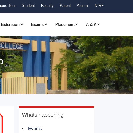
pus Tour
Student
Faculty
Parent
Alumni
NIRF
Extension
Exams
Placement
A & A
o
Whats happening
Events