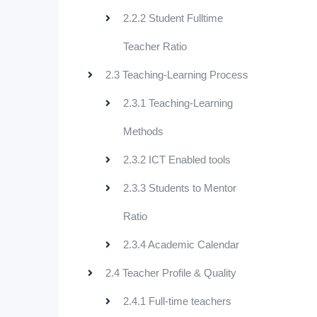
2.2.2 Student Fulltime
Teacher Ratio
2.3 Teaching-Learning Process
2.3.1 Teaching-Learning
Methods
2.3.2 ICT Enabled tools
2.3.3 Students to Mentor
Ratio
2.3.4 Academic Calendar
2.4 Teacher Profile & Quality
2.4.1 Full-time teachers