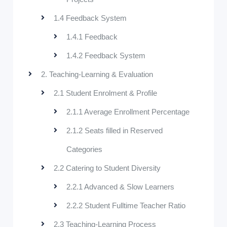
1.4 Feedback System
1.4.1 Feedback
1.4.2 Feedback System
2. Teaching-Learning & Evaluation
2.1 Student Enrolment & Profile
2.1.1 Average Enrollment Percentage
2.1.2 Seats filled in Reserved
Categories
2.2 Catering to Student Diversity
2.2.1 Advanced & Slow Learners
2.2.2 Student Fulltime Teacher Ratio
2.3 Teaching-Learning Process