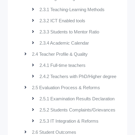
2.3.1 Teaching-Learning Methods
2.3.2 ICT Enabled tools
2.3.3 Students to Mentor Ratio
2.3.4 Academic Calendar
2.4 Teacher Profile & Quality
2.4.1 Full-time teachers
2.4.2 Teachers with PhD/Higher degree
2.5 Evaluation Process & Reforms
2.5.1 Examination Results Declaration
2.5.2 Students Complaints/Grievances
2.5.3 IT Integration & Reforms
2.6 Student Outcomes