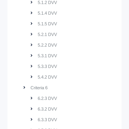
5.1.2 DVV
5.1.4 DVV
5.1.5 DVV
5.2.1 DVV
5.2.2 DVV
5.3.1 DVV
5.3.3 DVV
5.4.2 DVV
Criteria 6
6.2.3 DVV
6.3.2 DVV
6.3.3 DVV