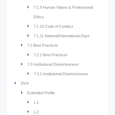
7.1.9 Human Values & Professional
Ethics
7.1.10 Code of Conduct
7.1.11 National/International Days
7.2 Best Practices
7.2.1 Best Practices
7.3 Institutional Distinctiveness
7.3.1 Institutional Distinctiveness
DVV
Extended Profile
1.1
1.2