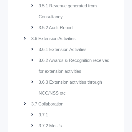
3.5.1 Revenue generated from
Consultancy
3.5.2 Audit Report
3.6 Extension Activities
3.6.1 Extension Activities
3.6.2 Awards & Recognition received
for extension activities
3.6.3 Extension activities through
NCC/NSS etc
3.7 Collaboration
3.7.1
3.7.2 MoU’s