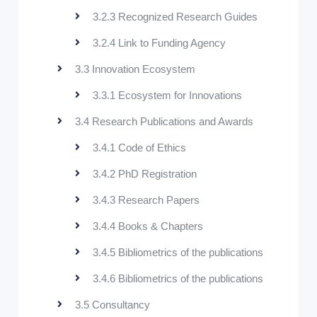
3.2.3 Recognized Research Guides
3.2.4 Link to Funding Agency
3.3 Innovation Ecosystem
3.3.1 Ecosystem for Innovations
3.4 Research Publications and Awards
3.4.1 Code of Ethics
3.4.2 PhD Registration
3.4.3 Research Papers
3.4.4 Books & Chapters
3.4.5 Bibliometrics of the publications
3.4.6 Bibliometrics of the publications
3.5 Consultancy