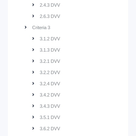
2.4.3 DVV
2.6.3 DVV
Criteria 3
3.1.2 DVV
3.1.3 DVV
3.2.1 DVV
3.2.2 DVV
3.2.4 DVV
3.4.2 DVV
3.4.3 DVV
3.5.1 DVV
3.6.2 DVV