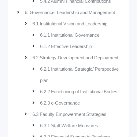
5.4.2 Alumni Financial Contributions
6. Governance, Leadership and Management
6.1 Institutional Vision and Leadership
6.1.1 Institutional Governance
6.1.2 Effective Leadership
6.2 Strategy Development and Deployment
6.2.1 Institutional Strategic/ Perspective
plan
6.2.2 Functioning of Institutional Bodies
6.2.3 e-Governance
6.3 Faculty Empowerment Strategies
6.3.1 Staff Welfare Measures
6.3.2 Financial Support to Teachers