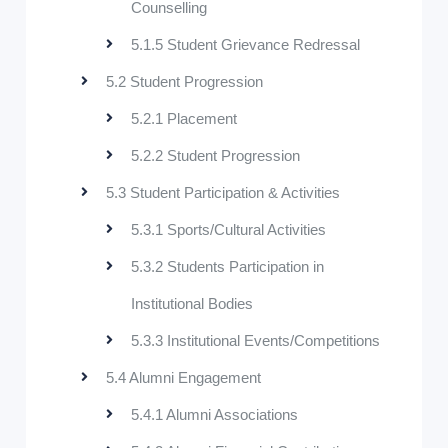
Counselling
5.1.5 Student Grievance Redressal
5.2 Student Progression
5.2.1 Placement
5.2.2 Student Progression
5.3 Student Participation & Activities
5.3.1 Sports/Cultural Activities
5.3.2 Students Participation in
Institutional Bodies
5.3.3 Institutional Events/Competitions
5.4 Alumni Engagement
5.4.1 Alumni Associations