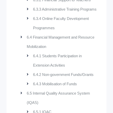
6.3.3 Administrative Training Programs
6.3.4 Online Faculty Development
Programmes
6.4 Financial Management and Resource
Mobilization
6.4.1 Students Participation in
Extension Activities
6.4.2 Non-government Funds/Grants
6.4.3 Mobilisation of Funds
6.5 Internal Quality Assurance System
(IQAS)
6.5.1 IQAC