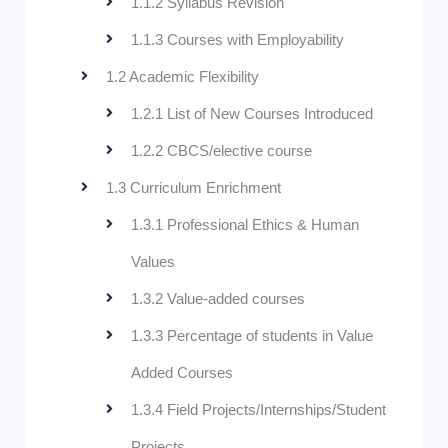
1.1.2 Syllabus Revision
1.1.3 Courses with Employability
1.2 Academic Flexibility
1.2.1 List of New Courses Introduced
1.2.2 CBCS/elective course
1.3 Curriculum Enrichment
1.3.1 Professional Ethics & Human
Values
1.3.2 Value-added courses
1.3.3 Percentage of students in Value
Added Courses
1.3.4 Field Projects/Internships/Student
Projects