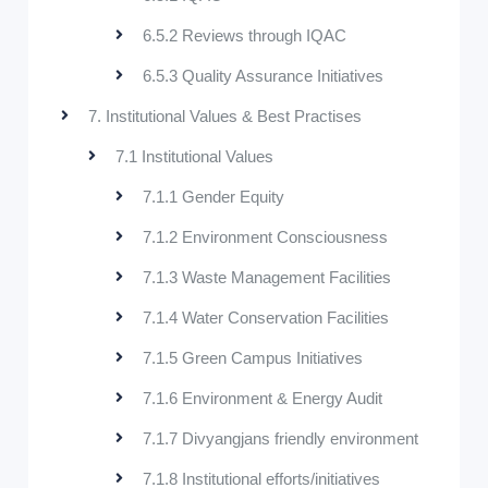
6.5.2 Reviews through IQAC
6.5.3 Quality Assurance Initiatives
7. Institutional Values & Best Practises
7.1 Institutional Values
7.1.1 Gender Equity
7.1.2 Environment Consciousness
7.1.3 Waste Management Facilities
7.1.4 Water Conservation Facilities
7.1.5 Green Campus Initiatives
7.1.6 Environment & Energy Audit
7.1.7 Divyangjans friendly environment
7.1.8 Institutional efforts/initiatives