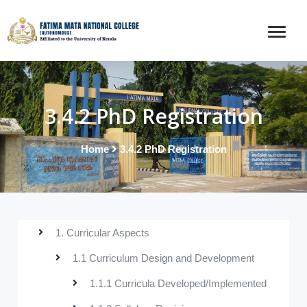
3.4.2 PhD Registration
Home
3.4.2 PhD Registration
1. Curricular Aspects
1.1 Curriculum Design and Development
1.1.1 Curricula Developed/Implemented