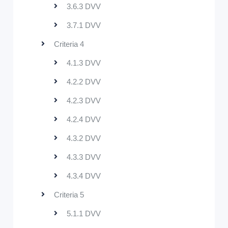
3.6.3 DVV
3.7.1 DVV
Criteria 4
4.1.3 DVV
4.2.2 DVV
4.2.3 DVV
4.2.4 DVV
4.3.2 DVV
4.3.3 DVV
4.3.4 DVV
Criteria 5
5.1.1 DVV