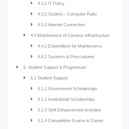
4.3.1 IT Policy
4.3.2 Student – Computer Ratio
4.3.3 Internet Connection
4.4 Maintenance of Campus Infrastructure
4.4.1 Expenditure for Maintenance
4.4.2 Systems & Proccedures
5. Student Support & Progression
5.1 Student Support
5.1.1 Government Scholarships
5.1.2 Institutional Scholarships
5.1.3 Skill Enhancement Activities
5.1.4 Competitive Exams & Career