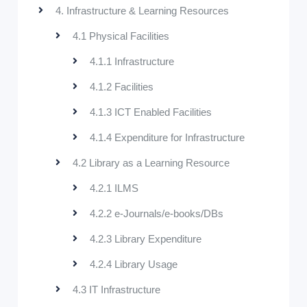
4. Infrastructure & Learning Resources
4.1 Physical Facilities
4.1.1 Infrastructure
4.1.2 Facilities
4.1.3 ICT Enabled Facilities
4.1.4 Expenditure for Infrastructure
4.2 Library as a Learning Resource
4.2.1 ILMS
4.2.2 e-Journals/e-books/DBs
4.2.3 Library Expenditure
4.2.4 Library Usage
4.3 IT Infrastructure