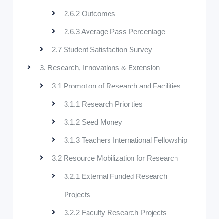
2.6.2 Outcomes
2.6.3 Average Pass Percentage
2.7 Student Satisfaction Survey
3. Research, Innovations & Extension
3.1 Promotion of Research and Facilities
3.1.1 Research Priorities
3.1.2 Seed Money
3.1.3 Teachers International Fellowship
3.2 Resource Mobilization for Research
3.2.1 External Funded Research
Projects
3.2.2 Faculty Research Projects