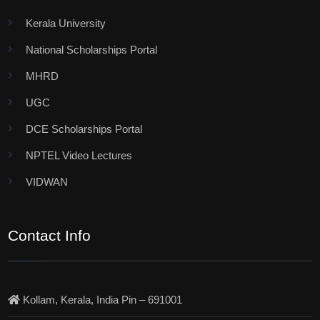
Kerala University
National Scholarships Portal
MHRD
UGC
DCE Scholarships Portal
NPTEL Video Lectures
VIDWAN
Contact Info
Kollam, Kerala, India Pin – 691001