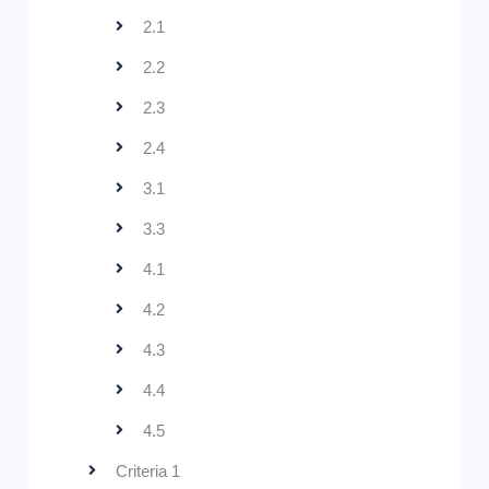
2.1
2.2
2.3
2.4
3.1
3.3
4.1
4.2
4.3
4.4
4.5
Criteria 1