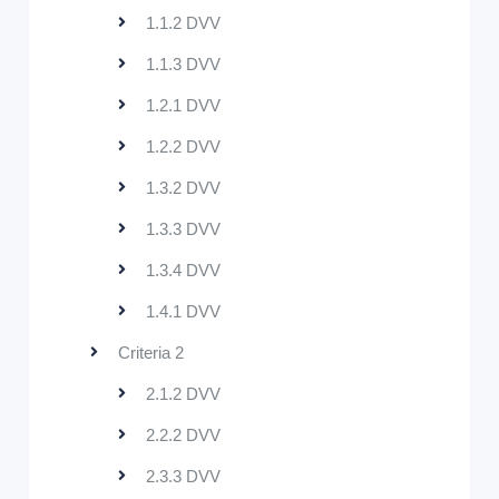
1.1.2 DVV
1.1.3 DVV
1.2.1 DVV
1.2.2 DVV
1.3.2 DVV
1.3.3 DVV
1.3.4 DVV
1.4.1 DVV
Criteria 2
2.1.2 DVV
2.2.2 DVV
2.3.3 DVV