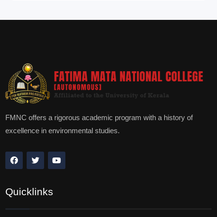
FMNC offers a rigorous academic program with a history of
excellence in environmental studies.
Quicklinks