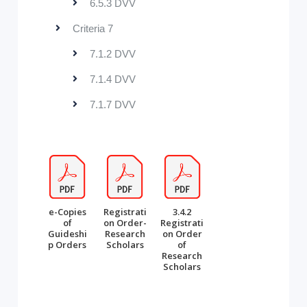
6.5.3 DVV
Criteria 7
7.1.2 DVV
7.1.4 DVV
7.1.7 DVV
e-Copies
Registrati
3.4.2
of
on Order-
Registrati
Guideshi
Research
on Order
p Orders
Scholars
of
Research
Scholars