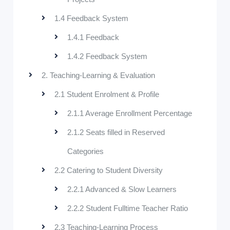
1.4 Feedback System
1.4.1 Feedback
1.4.2 Feedback System
2. Teaching-Learning & Evaluation
2.1 Student Enrolment & Profile
2.1.1 Average Enrollment Percentage
2.1.2 Seats filled in Reserved
Categories
2.2 Catering to Student Diversity
2.2.1 Advanced & Slow Learners
2.2.2 Student Fulltime Teacher Ratio
2.3 Teaching-Learning Process