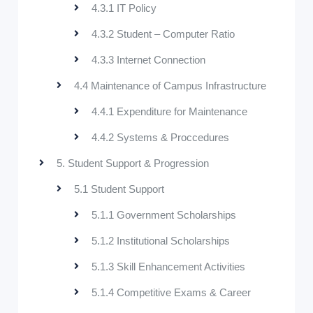
4.3.1 IT Policy
4.3.2 Student – Computer Ratio
4.3.3 Internet Connection
4.4 Maintenance of Campus Infrastructure
4.4.1 Expenditure for Maintenance
4.4.2 Systems & Proccedures
5. Student Support & Progression
5.1 Student Support
5.1.1 Government Scholarships
5.1.2 Institutional Scholarships
5.1.3 Skill Enhancement Activities
5.1.4 Competitive Exams & Career