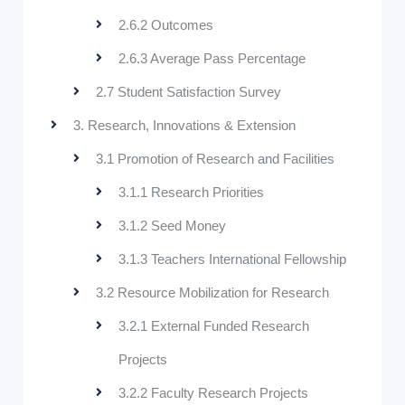
2.6.2 Outcomes
2.6.3 Average Pass Percentage
2.7 Student Satisfaction Survey
3. Research, Innovations & Extension
3.1 Promotion of Research and Facilities
3.1.1 Research Priorities
3.1.2 Seed Money
3.1.3 Teachers International Fellowship
3.2 Resource Mobilization for Research
3.2.1 External Funded Research
Projects
3.2.2 Faculty Research Projects