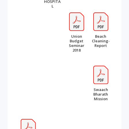
HOSPITA
L
Union
Beach
Budget
Cleaning-
Seminar
Report
2018
Swaach
Bharath
Mission