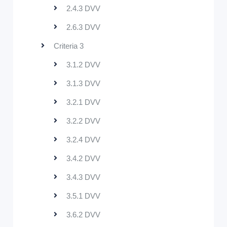
2.4.3 DVV
2.6.3 DVV
Criteria 3
3.1.2 DVV
3.1.3 DVV
3.2.1 DVV
3.2.2 DVV
3.2.4 DVV
3.4.2 DVV
3.4.3 DVV
3.5.1 DVV
3.6.2 DVV