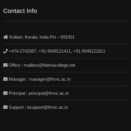
Contact Info
Kollam, Kerala, India Pin – 691001
+474-2743387, +91-9048121411, +91-9048121811
Office : mailbox@fatimacollege.net
Manager : manager@fmnc.ac.in
Principal : principal@fmnc.ac.in
Support : itsupport@fmnc.ac.in