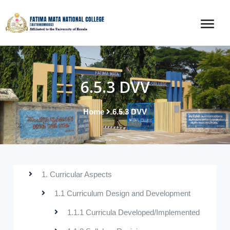
6.5.3 DVV
Home
6.5.3 DVV
1. Curricular Aspects
1.1 Curriculum Design and Development
1.1.1 Curricula Developed/Implemented