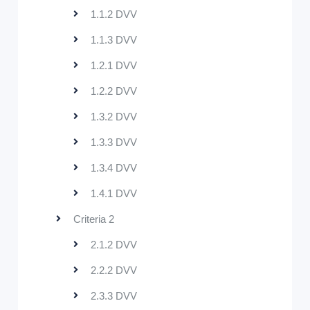
1.1.2 DVV
1.1.3 DVV
1.2.1 DVV
1.2.2 DVV
1.3.2 DVV
1.3.3 DVV
1.3.4 DVV
1.4.1 DVV
Criteria 2
2.1.2 DVV
2.2.2 DVV
2.3.3 DVV