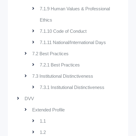
7.1.9 Human Values & Professional
Ethics
7.1.10 Code of Conduct
7.1.11 National/International Days
7.2 Best Practices
7.2.1 Best Practices
7.3 Institutional Distinctiveness
7.3.1 Institutional Distinctiveness
DVV
Extended Profile
1.1
1.2