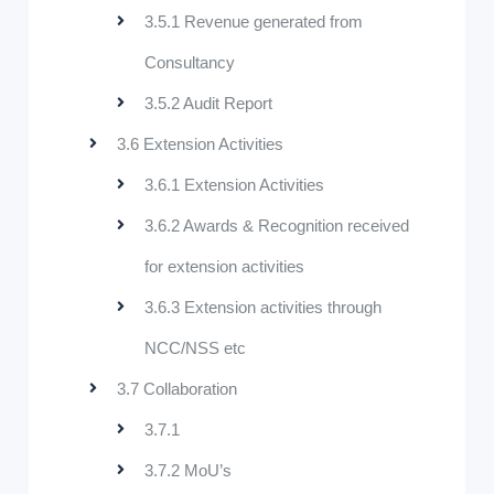
3.5.1 Revenue generated from
Consultancy
3.5.2 Audit Report
3.6 Extension Activities
3.6.1 Extension Activities
3.6.2 Awards & Recognition received
for extension activities
3.6.3 Extension activities through
NCC/NSS etc
3.7 Collaboration
3.7.1
3.7.2 MoU’s