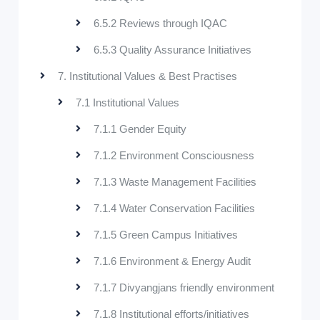
6.5.2 Reviews through IQAC
6.5.3 Quality Assurance Initiatives
7. Institutional Values & Best Practises
7.1 Institutional Values
7.1.1 Gender Equity
7.1.2 Environment Consciousness
7.1.3 Waste Management Facilities
7.1.4 Water Conservation Facilities
7.1.5 Green Campus Initiatives
7.1.6 Environment & Energy Audit
7.1.7 Divyangjans friendly environment
7.1.8 Institutional efforts/initiatives