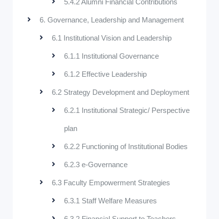
5.4.2 Alumni Financial Contributions
6. Governance, Leadership and Management
6.1 Institutional Vision and Leadership
6.1.1 Institutional Governance
6.1.2 Effective Leadership
6.2 Strategy Development and Deployment
6.2.1 Institutional Strategic/ Perspective
plan
6.2.2 Functioning of Institutional Bodies
6.2.3 e-Governance
6.3 Faculty Empowerment Strategies
6.3.1 Staff Welfare Measures
6.3.2 Financial Support to Teachers