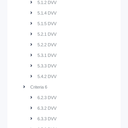
5.1.2 DVV
5.1.4 DVV
5.1.5 DVV
5.2.1 DVV
5.2.2 DVV
5.3.1 DVV
5.3.3 DVV
5.4.2 DVV
Criteria 6
6.2.3 DVV
6.3.2 DVV
6.3.3 DVV