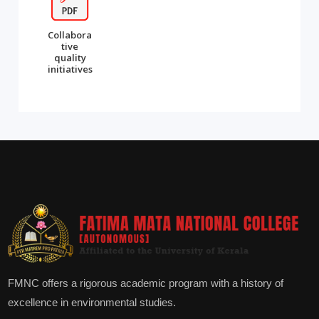
Collabora
tive
quality
initiatives
FMNC offers a rigorous academic program with a history of
excellence in environmental studies.