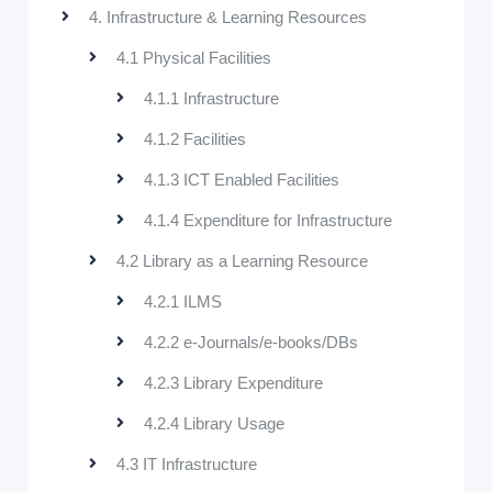
4. Infrastructure & Learning Resources
4.1 Physical Facilities
4.1.1 Infrastructure
4.1.2 Facilities
4.1.3 ICT Enabled Facilities
4.1.4 Expenditure for Infrastructure
4.2 Library as a Learning Resource
4.2.1 ILMS
4.2.2 e-Journals/e-books/DBs
4.2.3 Library Expenditure
4.2.4 Library Usage
4.3 IT Infrastructure