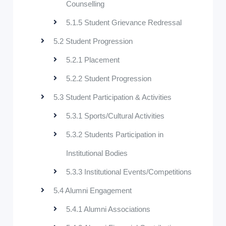
Counselling
5.1.5 Student Grievance Redressal
5.2 Student Progression
5.2.1 Placement
5.2.2 Student Progression
5.3 Student Participation & Activities
5.3.1 Sports/Cultural Activities
5.3.2 Students Participation in
Institutional Bodies
5.3.3 Institutional Events/Competitions
5.4 Alumni Engagement
5.4.1 Alumni Associations