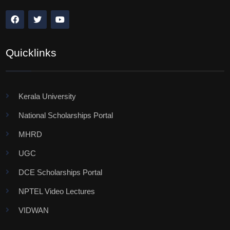
Quicklinks
Kerala University
National Scholarships Portal
MHRD
UGC
DCE Scholarships Portal
NPTEL Video Lectures
VIDWAN