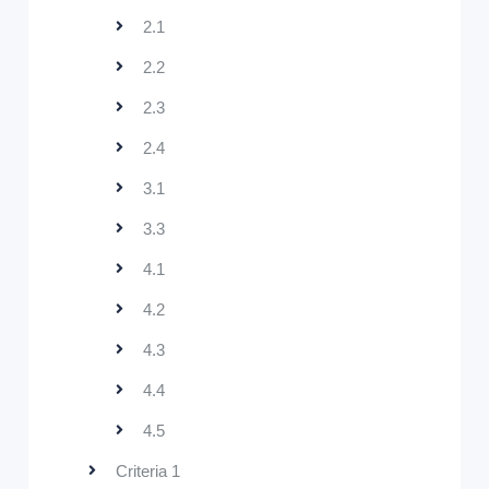
2.1
2.2
2.3
2.4
3.1
3.3
4.1
4.2
4.3
4.4
4.5
Criteria 1