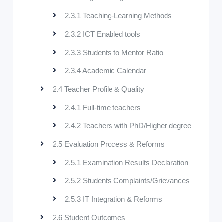
2.3.1 Teaching-Learning Methods
2.3.2 ICT Enabled tools
2.3.3 Students to Mentor Ratio
2.3.4 Academic Calendar
2.4 Teacher Profile & Quality
2.4.1 Full-time teachers
2.4.2 Teachers with PhD/Higher degree
2.5 Evaluation Process & Reforms
2.5.1 Examination Results Declaration
2.5.2 Students Complaints/Grievances
2.5.3 IT Integration & Reforms
2.6 Student Outcomes