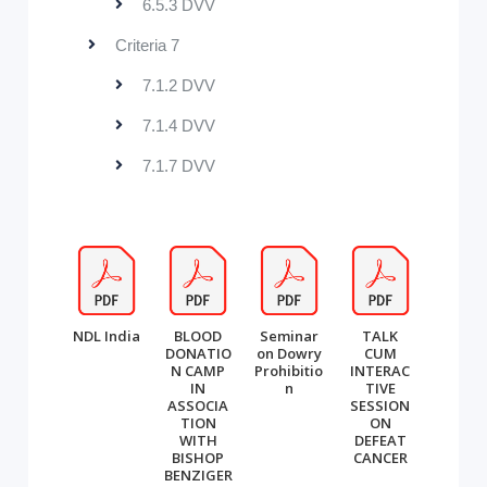
6.5.3 DVV
Criteria 7
7.1.2 DVV
7.1.4 DVV
7.1.7 DVV
NDL India
BLOOD
Seminar
TALK
DONATIO
on Dowry
CUM
N CAMP
Prohibitio
INTERAC
IN
n
TIVE
ASSOCIA
SESSION
TION
ON
WITH
DEFEAT
BISHOP
CANCER
BENZIGER