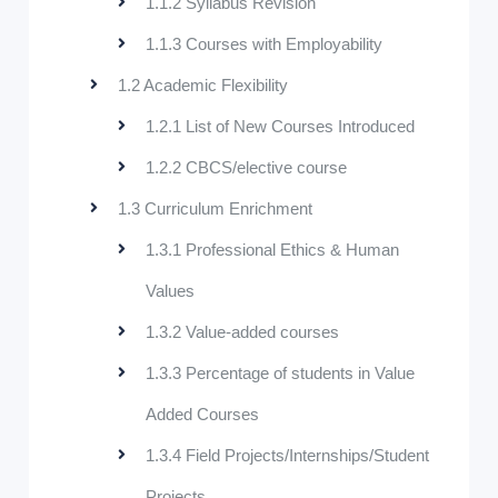
1.1.2 Syllabus Revision
1.1.3 Courses with Employability
1.2 Academic Flexibility
1.2.1 List of New Courses Introduced
1.2.2 CBCS/elective course
1.3 Curriculum Enrichment
1.3.1 Professional Ethics & Human
Values
1.3.2 Value-added courses
1.3.3 Percentage of students in Value
Added Courses
1.3.4 Field Projects/Internships/Student
Projects