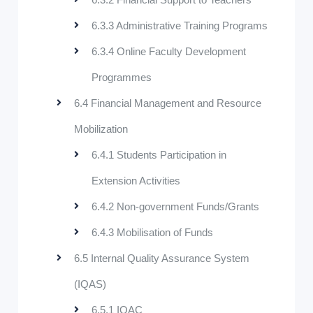
6.3.3 Administrative Training Programs
6.3.4 Online Faculty Development
Programmes
6.4 Financial Management and Resource
Mobilization
6.4.1 Students Participation in
Extension Activities
6.4.2 Non-government Funds/Grants
6.4.3 Mobilisation of Funds
6.5 Internal Quality Assurance System
(IQAS)
6.5.1 IQAC