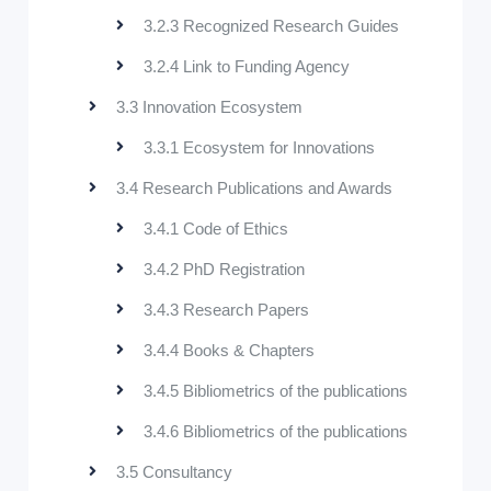
3.2.3 Recognized Research Guides
3.2.4 Link to Funding Agency
3.3 Innovation Ecosystem
3.3.1 Ecosystem for Innovations
3.4 Research Publications and Awards
3.4.1 Code of Ethics
3.4.2 PhD Registration
3.4.3 Research Papers
3.4.4 Books & Chapters
3.4.5 Bibliometrics of the publications
3.4.6 Bibliometrics of the publications
3.5 Consultancy