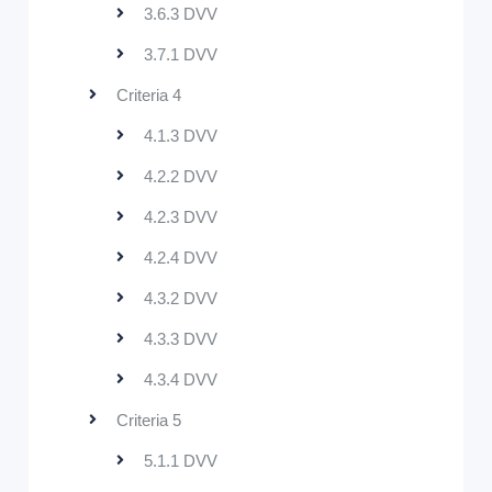
3.6.3 DVV
3.7.1 DVV
Criteria 4
4.1.3 DVV
4.2.2 DVV
4.2.3 DVV
4.2.4 DVV
4.3.2 DVV
4.3.3 DVV
4.3.4 DVV
Criteria 5
5.1.1 DVV