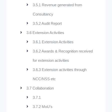
3.5.1 Revenue generated from
Consultancy
3.5.2 Audit Report
3.6 Extension Activities
3.6.1 Extension Activities
3.6.2 Awards & Recognition received
for extension activities
3.6.3 Extension activities through
NCC/NSS etc
3.7 Collaboration
3.7.1
3.7.2 MoU’s