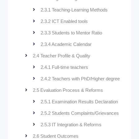
2.3.1 Teaching-Learning Methods
2.3.2 ICT Enabled tools
2.3.3 Students to Mentor Ratio
2.3.4 Academic Calendar
2.4 Teacher Profile & Quality
2.4.1 Full-time teachers
2.4.2 Teachers with PhD/Higher degree
2.5 Evaluation Process & Reforms
2.5.1 Examination Results Declaration
2.5.2 Students Complaints/Grievances
2.5.3 IT Integration & Reforms
2.6 Student Outcomes