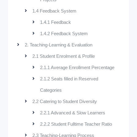
1.4 Feedback System
1.4.1 Feedback
1.4.2 Feedback System
2. Teaching-Learning & Evaluation
2.1 Student Enrolment & Profile
2.1.1 Average Enrollment Percentage
2.1.2 Seats filled in Reserved
Categories
2.2 Catering to Student Diversity
2.2.1 Advanced & Slow Learners
2.2.2 Student Fulltime Teacher Ratio
2.3 Teaching-Learning Process