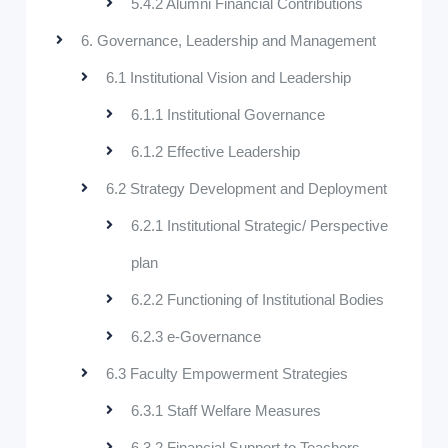
5.4.2 Alumni Financial Contributions
6. Governance, Leadership and Management
6.1 Institutional Vision and Leadership
6.1.1 Institutional Governance
6.1.2 Effective Leadership
6.2 Strategy Development and Deployment
6.2.1 Institutional Strategic/ Perspective
plan
6.2.2 Functioning of Institutional Bodies
6.2.3 e-Governance
6.3 Faculty Empowerment Strategies
6.3.1 Staff Welfare Measures
6.3.2 Financial Support to Teachers