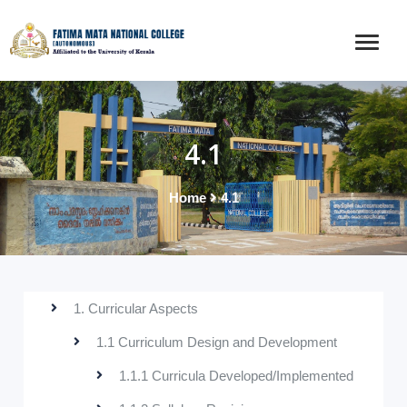
4.1
Home
4.1
1. Curricular Aspects
1.1 Curriculum Design and Development
1.1.1 Curricula Developed/Implemented