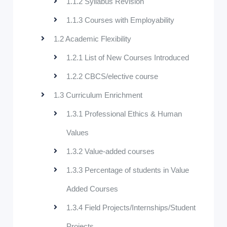
1.1.2 Syllabus Revision
1.1.3 Courses with Employability
1.2 Academic Flexibility
1.2.1 List of New Courses Introduced
1.2.2 CBCS/elective course
1.3 Curriculum Enrichment
1.3.1 Professional Ethics & Human
Values
1.3.2 Value-added courses
1.3.3 Percentage of students in Value
Added Courses
1.3.4 Field Projects/Internships/Student
Projects