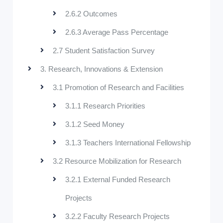
2.6.2 Outcomes
2.6.3 Average Pass Percentage
2.7 Student Satisfaction Survey
3. Research, Innovations & Extension
3.1 Promotion of Research and Facilities
3.1.1 Research Priorities
3.1.2 Seed Money
3.1.3 Teachers International Fellowship
3.2 Resource Mobilization for Research
3.2.1 External Funded Research
Projects
3.2.2 Faculty Research Projects