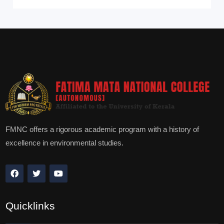
FMNC offers a rigorous academic program with a history of
excellence in environmental studies.
Quicklinks