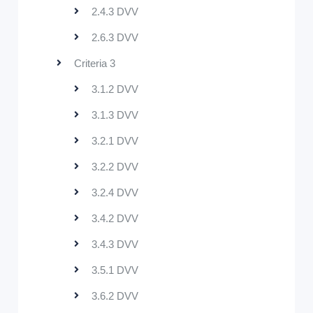
2.4.3 DVV
2.6.3 DVV
Criteria 3
3.1.2 DVV
3.1.3 DVV
3.2.1 DVV
3.2.2 DVV
3.2.4 DVV
3.4.2 DVV
3.4.3 DVV
3.5.1 DVV
3.6.2 DVV