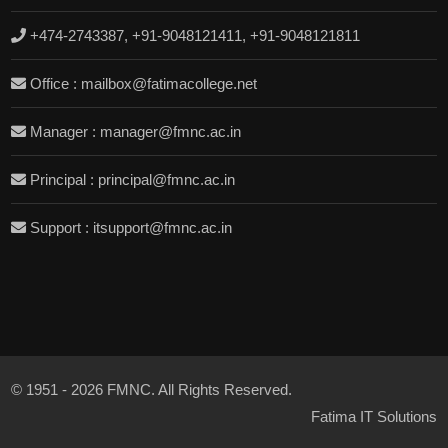
+474-2743387, +91-9048121411, +91-9048121811
Office : mailbox@fatimacollege.net
Manager : manager@fmnc.ac.in
Principal : principal@fmnc.ac.in
Support : itsupport@fmnc.ac.in
© 1951 - 2026 FMNC. All Rights Reserved.
Fatima IT Solutions