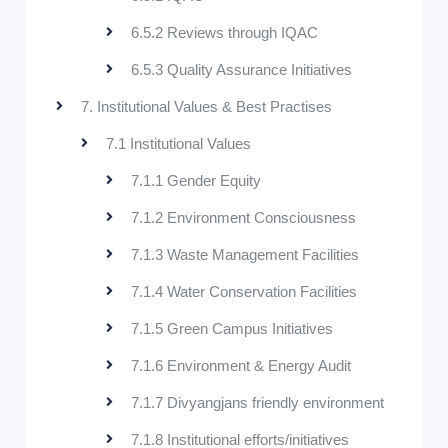
6.5.2 Reviews through IQAC
6.5.3 Quality Assurance Initiatives
7. Institutional Values & Best Practises
7.1 Institutional Values
7.1.1 Gender Equity
7.1.2 Environment Consciousness
7.1.3 Waste Management Facilities
7.1.4 Water Conservation Facilities
7.1.5 Green Campus Initiatives
7.1.6 Environment & Energy Audit
7.1.7 Divyangjans friendly environment
7.1.8 Institutional efforts/initiatives