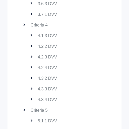
3.6.3 DVV
3.7.1 DVV
Criteria 4
4.1.3 DVV
4.2.2 DVV
4.2.3 DVV
4.2.4 DVV
4.3.2 DVV
4.3.3 DVV
4.3.4 DVV
Criteria 5
5.1.1 DVV