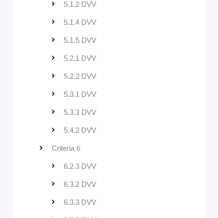
5.1.2 DVV
5.1.4 DVV
5.1.5 DVV
5.2.1 DVV
5.2.2 DVV
5.3.1 DVV
5.3.3 DVV
5.4.2 DVV
Criteria 6
6.2.3 DVV
6.3.2 DVV
6.3.3 DVV