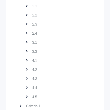
2.1
2.2
2.3
2.4
3.1
3.3
4.1
4.2
4.3
4.4
4.5
Criteria 1