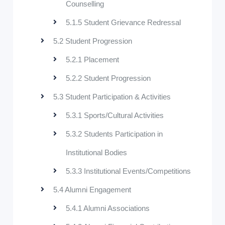
Counselling
5.1.5 Student Grievance Redressal
5.2 Student Progression
5.2.1 Placement
5.2.2 Student Progression
5.3 Student Participation & Activities
5.3.1 Sports/Cultural Activities
5.3.2 Students Participation in
Institutional Bodies
5.3.3 Institutional Events/Competitions
5.4 Alumni Engagement
5.4.1 Alumni Associations