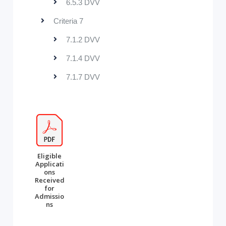
6.5.3 DVV
Criteria 7
7.1.2 DVV
7.1.4 DVV
7.1.7 DVV
Eligible
Applicati
ons
Received
for
Admissio
ns