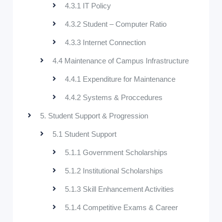
4.3.1 IT Policy
4.3.2 Student – Computer Ratio
4.3.3 Internet Connection
4.4 Maintenance of Campus Infrastructure
4.4.1 Expenditure for Maintenance
4.4.2 Systems & Proccedures
5. Student Support & Progression
5.1 Student Support
5.1.1 Government Scholarships
5.1.2 Institutional Scholarships
5.1.3 Skill Enhancement Activities
5.1.4 Competitive Exams & Career