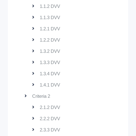
1.1.2 DVV
1.1.3 DVV
1.2.1 DVV
1.2.2 DVV
1.3.2 DVV
1.3.3 DVV
1.3.4 DVV
1.4.1 DVV
Criteria 2
2.1.2 DVV
2.2.2 DVV
2.3.3 DVV