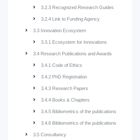
3.2.3 Recognized Research Guides
3.2.4 Link to Funding Agency
3.3 Innovation Ecosystem
3.3.1 Ecosystem for Innovations
3.4 Research Publications and Awards
3.4.1 Code of Ethics
3.4.2 PhD Registration
3.4.3 Research Papers
3.4.4 Books & Chapters
3.4.5 Bibliometrics of the publications
3.4.6 Bibliometrics of the publications
3.5 Consultancy