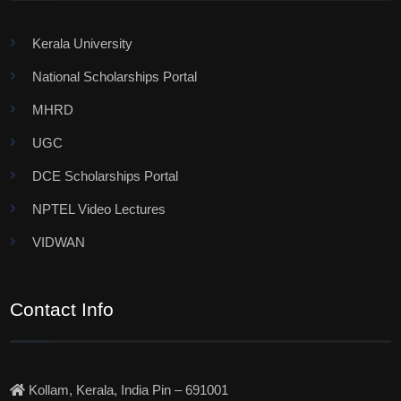
Kerala University
National Scholarships Portal
MHRD
UGC
DCE Scholarships Portal
NPTEL Video Lectures
VIDWAN
Contact Info
Kollam, Kerala, India Pin – 691001