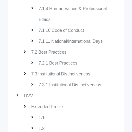
7.1.9 Human Values & Professional
Ethics
7.1.10 Code of Conduct
7.1.11 National/International Days
7.2 Best Practices
7.2.1 Best Practices
7.3 Institutional Distinctiveness
7.3.1 Institutional Distinctiveness
DVV
Extended Profile
1.1
1.2