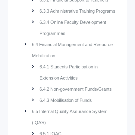
6.3.3 Administrative Training Programs
6.3.4 Online Faculty Development
Programmes
6.4 Financial Management and Resource
Mobilization
6.4.1 Students Participation in
Extension Activities
6.4.2 Non-government Funds/Grants
6.4.3 Mobilisation of Funds
6.5 Internal Quality Assurance System
(IQAS)
6.5.1 IQAC