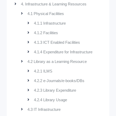
4. Infrastructure & Learning Resources
4.1 Physical Facilities
4.1.1 Infrastructure
4.1.2 Facilities
4.1.3 ICT Enabled Facilities
4.1.4 Expenditure for Infrastructure
4.2 Library as a Learning Resource
4.2.1 ILMS
4.2.2 e-Journals/e-books/DBs
4.2.3 Library Expenditure
4.2.4 Library Usage
4.3 IT Infrastructure