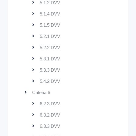
5.1.2 DVV
5.1.4 DVV
5.1.5 DVV
5.2.1 DVV
5.2.2 DVV
5.3.1 DVV
5.3.3 DVV
5.4.2 DVV
Criteria 6
6.2.3 DVV
6.3.2 DVV
6.3.3 DVV