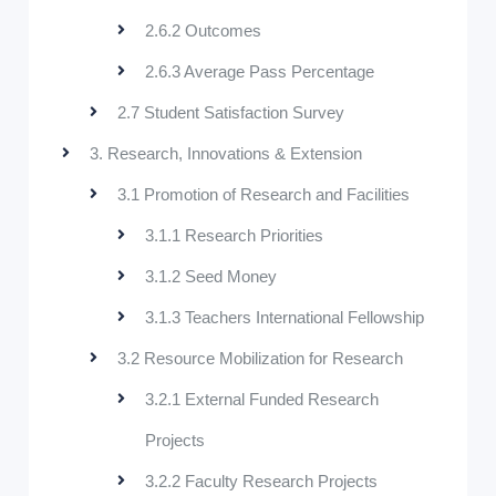
2.6.2 Outcomes
2.6.3 Average Pass Percentage
2.7 Student Satisfaction Survey
3. Research, Innovations & Extension
3.1 Promotion of Research and Facilities
3.1.1 Research Priorities
3.1.2 Seed Money
3.1.3 Teachers International Fellowship
3.2 Resource Mobilization for Research
3.2.1 External Funded Research
Projects
3.2.2 Faculty Research Projects