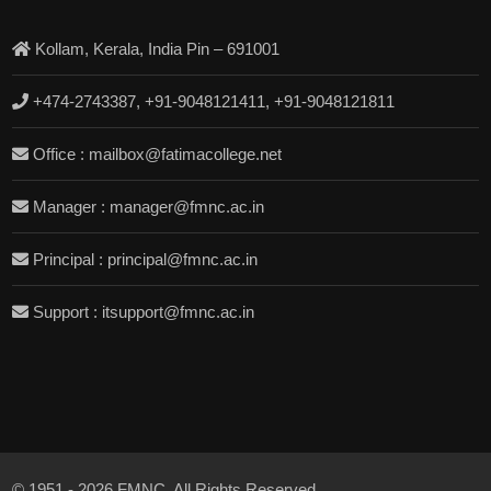
Kollam, Kerala, India Pin – 691001
+474-2743387, +91-9048121411, +91-9048121811
Office : mailbox@fatimacollege.net
Manager : manager@fmnc.ac.in
Principal : principal@fmnc.ac.in
Support : itsupport@fmnc.ac.in
© 1951 - 2026 FMNC. All Rights Reserved.