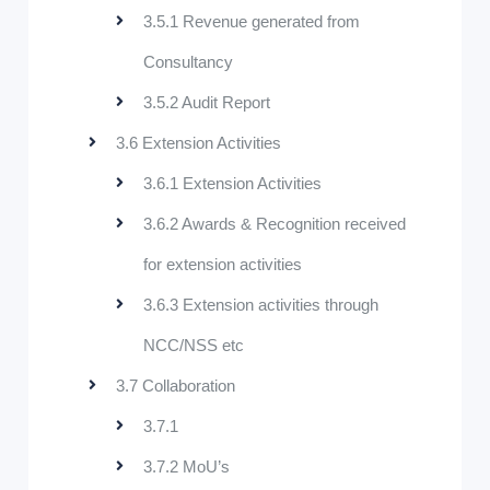
3.5.1 Revenue generated from
Consultancy
3.5.2 Audit Report
3.6 Extension Activities
3.6.1 Extension Activities
3.6.2 Awards & Recognition received
for extension activities
3.6.3 Extension activities through
NCC/NSS etc
3.7 Collaboration
3.7.1
3.7.2 MoU’s