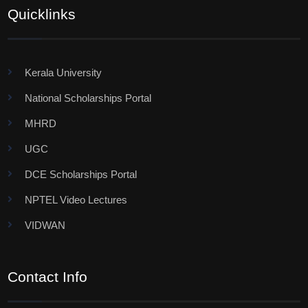
Quicklinks
Kerala University
National Scholarships Portal
MHRD
UGC
DCE Scholarships Portal
NPTEL Video Lectures
VIDWAN
Contact Info