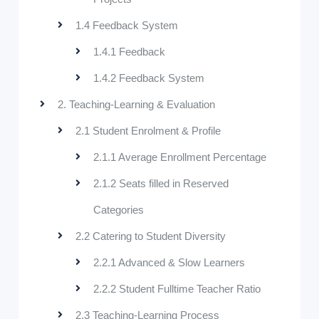
1.4 Feedback System
1.4.1 Feedback
1.4.2 Feedback System
2. Teaching-Learning & Evaluation
2.1 Student Enrolment & Profile
2.1.1 Average Enrollment Percentage
2.1.2 Seats filled in Reserved
Categories
2.2 Catering to Student Diversity
2.2.1 Advanced & Slow Learners
2.2.2 Student Fulltime Teacher Ratio
2.3 Teaching-Learning Process