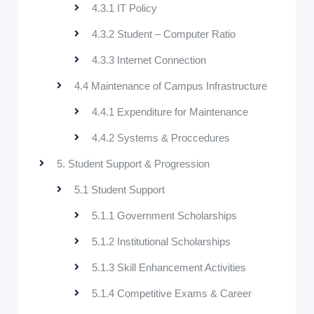
4.3.1 IT Policy
4.3.2 Student – Computer Ratio
4.3.3 Internet Connection
4.4 Maintenance of Campus Infrastructure
4.4.1 Expenditure for Maintenance
4.4.2 Systems & Proccedures
5. Student Support & Progression
5.1 Student Support
5.1.1 Government Scholarships
5.1.2 Institutional Scholarships
5.1.3 Skill Enhancement Activities
5.1.4 Competitive Exams & Career