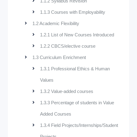
1.1.2 Syllabus Revision
1.1.3 Courses with Employability
1.2 Academic Flexibility
1.2.1 List of New Courses Introduced
1.2.2 CBCS/elective course
1.3 Curriculum Enrichment
1.3.1 Professional Ethics & Human
Values
1.3.2 Value-added courses
1.3.3 Percentage of students in Value
Added Courses
1.3.4 Field Projects/Internships/Student
Projects