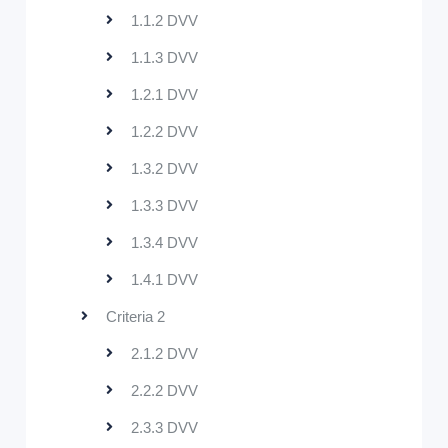
1.1.2 DVV
1.1.3 DVV
1.2.1 DVV
1.2.2 DVV
1.3.2 DVV
1.3.3 DVV
1.3.4 DVV
1.4.1 DVV
Criteria 2
2.1.2 DVV
2.2.2 DVV
2.3.3 DVV