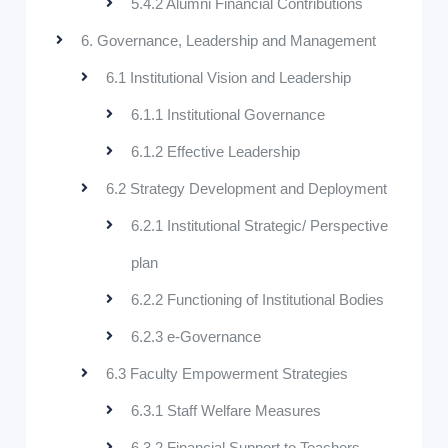
5.4.2 Alumni Financial Contributions
6. Governance, Leadership and Management
6.1 Institutional Vision and Leadership
6.1.1 Institutional Governance
6.1.2 Effective Leadership
6.2 Strategy Development and Deployment
6.2.1 Institutional Strategic/ Perspective
plan
6.2.2 Functioning of Institutional Bodies
6.2.3 e-Governance
6.3 Faculty Empowerment Strategies
6.3.1 Staff Welfare Measures
6.3.2 Financial Support to Teachers