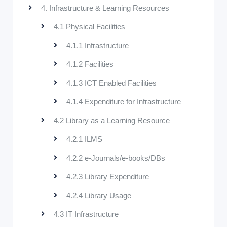
4. Infrastructure & Learning Resources
4.1 Physical Facilities
4.1.1 Infrastructure
4.1.2 Facilities
4.1.3 ICT Enabled Facilities
4.1.4 Expenditure for Infrastructure
4.2 Library as a Learning Resource
4.2.1 ILMS
4.2.2 e-Journals/e-books/DBs
4.2.3 Library Expenditure
4.2.4 Library Usage
4.3 IT Infrastructure