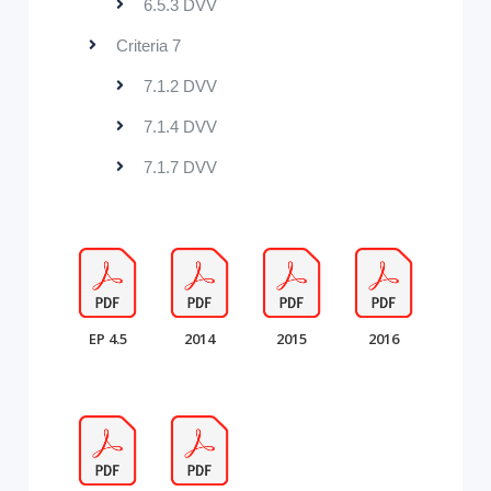
6.5.3 DVV
Criteria 7
7.1.2 DVV
7.1.4 DVV
7.1.7 DVV
EP 4.5
2014
2015
2016