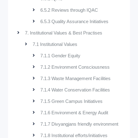
6.5.2 Reviews through IQAC
6.5.3 Quality Assurance Initiatives
7. Institutional Values & Best Practises
7.1 Institutional Values
7.1.1 Gender Equity
7.1.2 Environment Consciousness
7.1.3 Waste Management Facilities
7.1.4 Water Conservation Facilities
7.1.5 Green Campus Initiatives
7.1.6 Environment & Energy Audit
7.1.7 Divyangjans friendly environment
7.1.8 Institutional efforts/initiatives