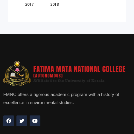
2017
2018
FMNC offers a rigorous academic program with a history of
excellence in environmental studies.