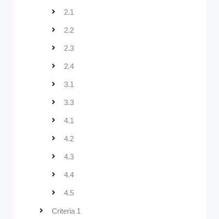
2.1
2.2
2.3
2.4
3.1
3.3
4.1
4.2
4.3
4.4
4.5
Criteria 1