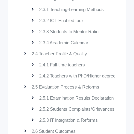
2.3.1 Teaching-Learning Methods
2.3.2 ICT Enabled tools
2.3.3 Students to Mentor Ratio
2.3.4 Academic Calendar
2.4 Teacher Profile & Quality
2.4.1 Full-time teachers
2.4.2 Teachers with PhD/Higher degree
2.5 Evaluation Process & Reforms
2.5.1 Examination Results Declaration
2.5.2 Students Complaints/Grievances
2.5.3 IT Integration & Reforms
2.6 Student Outcomes