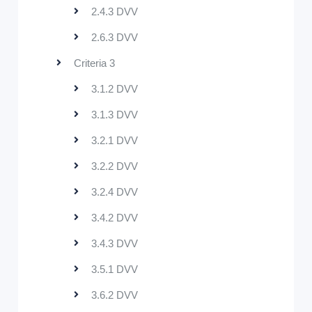
2.4.3 DVV
2.6.3 DVV
Criteria 3
3.1.2 DVV
3.1.3 DVV
3.2.1 DVV
3.2.2 DVV
3.2.4 DVV
3.4.2 DVV
3.4.3 DVV
3.5.1 DVV
3.6.2 DVV