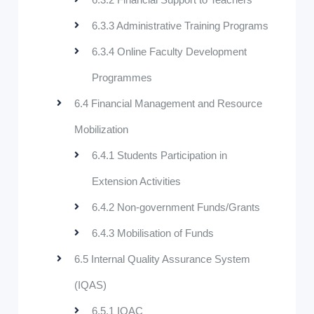
6.3.3 Administrative Training Programs
6.3.4 Online Faculty Development
Programmes
6.4 Financial Management and Resource
Mobilization
6.4.1 Students Participation in
Extension Activities
6.4.2 Non-government Funds/Grants
6.4.3 Mobilisation of Funds
6.5 Internal Quality Assurance System
(IQAS)
6.5.1 IQAC