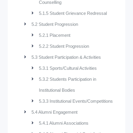
Counselling
5.1.5 Student Grievance Redressal
5.2 Student Progression
5.2.1 Placement
5.2.2 Student Progression
5.3 Student Participation & Activities
5.3.1 Sports/Cultural Activities
5.3.2 Students Participation in
Institutional Bodies
5.3.3 Institutional Events/Competitions
5.4 Alumni Engagement
5.4.1 Alumni Associations