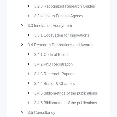
3.2.3 Recognized Research Guides
3.2.4 Link to Funding Agency
3.3 Innovation Ecosystem
3.3.1 Ecosystem for Innovations
3.4 Research Publications and Awards
3.4.1 Code of Ethics
3.4.2 PhD Registration
3.4.3 Research Papers
3.4.4 Books & Chapters
3.4.5 Bibliometrics of the publications
3.4.6 Bibliometrics of the publications
3.5 Consultancy