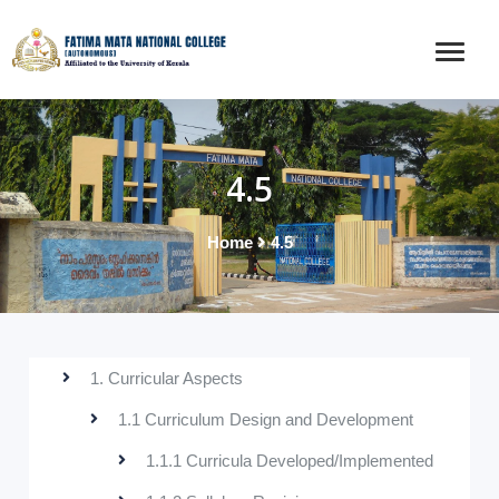
4.5
Home
4.5
1. Curricular Aspects
1.1 Curriculum Design and Development
1.1.1 Curricula Developed/Implemented