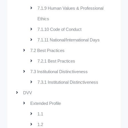
7.1.9 Human Values & Professional
Ethics
7.1.10 Code of Conduct
7.1.11 National/International Days
7.2 Best Practices
7.2.1 Best Practices
7.3 Institutional Distinctiveness
7.3.1 Institutional Distinctiveness
DVV
Extended Profile
1.1
1.2