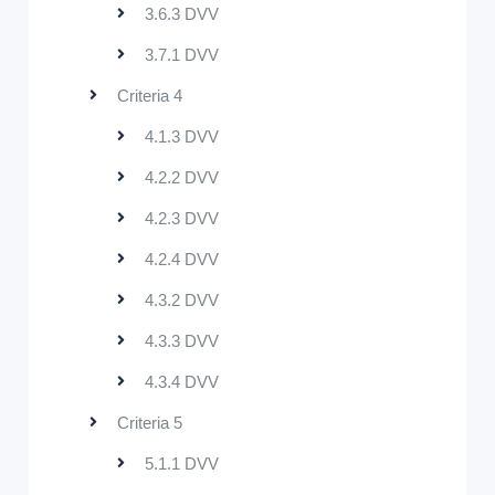
3.6.3 DVV
3.7.1 DVV
Criteria 4
4.1.3 DVV
4.2.2 DVV
4.2.3 DVV
4.2.4 DVV
4.3.2 DVV
4.3.3 DVV
4.3.4 DVV
Criteria 5
5.1.1 DVV