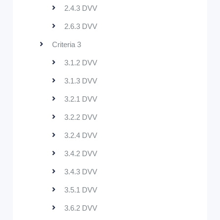
2.4.3 DVV
2.6.3 DVV
Criteria 3
3.1.2 DVV
3.1.3 DVV
3.2.1 DVV
3.2.2 DVV
3.2.4 DVV
3.4.2 DVV
3.4.3 DVV
3.5.1 DVV
3.6.2 DVV