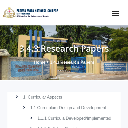
3.4.3 Research Papers
Home
3.4.3 Research Papers
1. Curricular Aspects
1.1 Curriculum Design and Development
1.1.1 Curricula Developed/Implemented