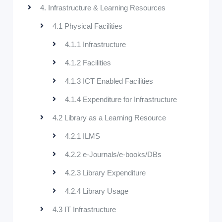
4. Infrastructure & Learning Resources
4.1 Physical Facilities
4.1.1 Infrastructure
4.1.2 Facilities
4.1.3 ICT Enabled Facilities
4.1.4 Expenditure for Infrastructure
4.2 Library as a Learning Resource
4.2.1 ILMS
4.2.2 e-Journals/e-books/DBs
4.2.3 Library Expenditure
4.2.4 Library Usage
4.3 IT Infrastructure