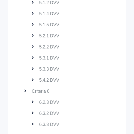
5.1.2 DVV
5.1.4 DVV
5.1.5 DVV
5.2.1 DVV
5.2.2 DVV
5.3.1 DVV
5.3.3 DVV
5.4.2 DVV
Criteria 6
6.2.3 DVV
6.3.2 DVV
6.3.3 DVV