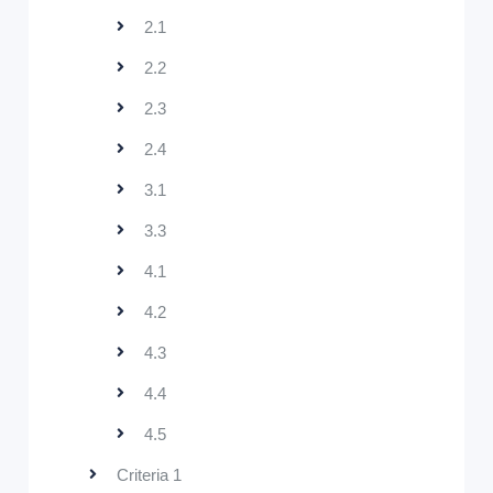
2.1
2.2
2.3
2.4
3.1
3.3
4.1
4.2
4.3
4.4
4.5
Criteria 1