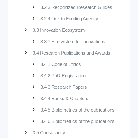
3.2.3 Recognized Research Guides
3.2.4 Link to Funding Agency
3.3 Innovation Ecosystem
3.3.1 Ecosystem for Innovations
3.4 Research Publications and Awards
3.4.1 Code of Ethics
3.4.2 PhD Registration
3.4.3 Research Papers
3.4.4 Books & Chapters
3.4.5 Bibliometrics of the publications
3.4.6 Bibliometrics of the publications
3.5 Consultancy