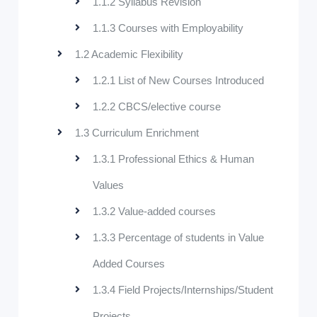
1.1.2 Syllabus Revision
1.1.3 Courses with Employability
1.2 Academic Flexibility
1.2.1 List of New Courses Introduced
1.2.2 CBCS/elective course
1.3 Curriculum Enrichment
1.3.1 Professional Ethics & Human
Values
1.3.2 Value-added courses
1.3.3 Percentage of students in Value
Added Courses
1.3.4 Field Projects/Internships/Student
Projects