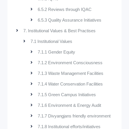
6.5.2 Reviews through IQAC
6.5.3 Quality Assurance Initiatives
7. Institutional Values & Best Practises
7.1 Institutional Values
7.1.1 Gender Equity
7.1.2 Environment Consciousness
7.1.3 Waste Management Facilities
7.1.4 Water Conservation Facilities
7.1.5 Green Campus Initiatives
7.1.6 Environment & Energy Audit
7.1.7 Divyangjans friendly environment
7.1.8 Institutional efforts/initiatives