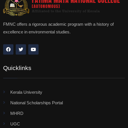
FMNC offers a rigorous academic program with a history of
excellence in environmental studies.
Quicklinks
Kerala University
National Scholarships Portal
MHRD
UGC