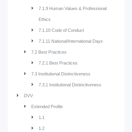
7.1.9 Human Values & Professional
Ethics
7.1.10 Code of Conduct
7.1.11 National/International Days
7.2 Best Practices
7.2.1 Best Practices
7.3 Institutional Distinctiveness
7.3.1 Institutional Distinctiveness
DVV
Extended Profile
1.1
1.2