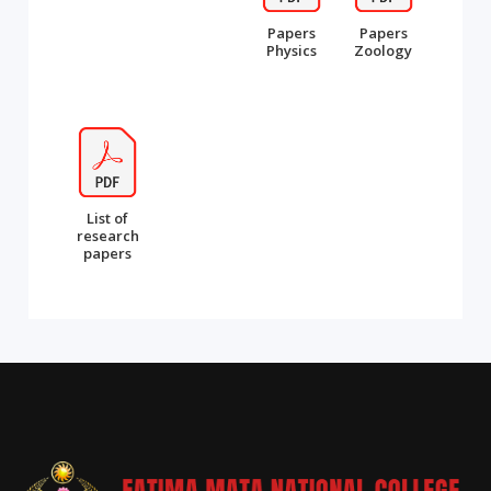
Papers
Papers
Physics
Zoology
List of
research
papers