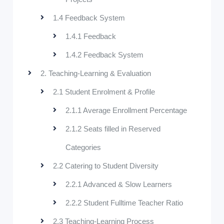
1.4 Feedback System
1.4.1 Feedback
1.4.2 Feedback System
2. Teaching-Learning & Evaluation
2.1 Student Enrolment & Profile
2.1.1 Average Enrollment Percentage
2.1.2 Seats filled in Reserved
Categories
2.2 Catering to Student Diversity
2.2.1 Advanced & Slow Learners
2.2.2 Student Fulltime Teacher Ratio
2.3 Teaching-Learning Process