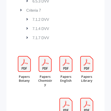
6.5.3 DVV
Criteria 7
7.1.2 DVV
7.1.4 DVV
7.1.7 DVV
Papers
Papers
Papers
Papers
Botany
Chemistr
English
Library
y