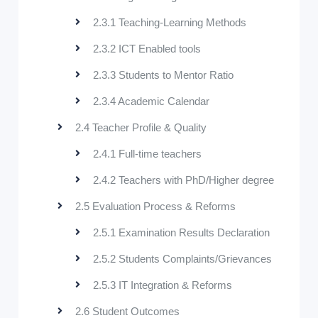
2.3.1 Teaching-Learning Methods
2.3.2 ICT Enabled tools
2.3.3 Students to Mentor Ratio
2.3.4 Academic Calendar
2.4 Teacher Profile & Quality
2.4.1 Full-time teachers
2.4.2 Teachers with PhD/Higher degree
2.5 Evaluation Process & Reforms
2.5.1 Examination Results Declaration
2.5.2 Students Complaints/Grievances
2.5.3 IT Integration & Reforms
2.6 Student Outcomes