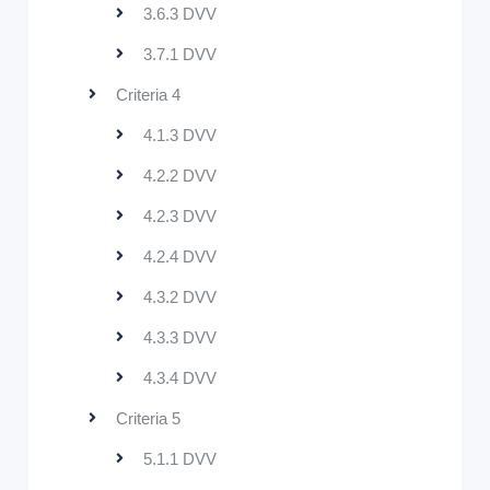
3.6.3 DVV
3.7.1 DVV
Criteria 4
4.1.3 DVV
4.2.2 DVV
4.2.3 DVV
4.2.4 DVV
4.3.2 DVV
4.3.3 DVV
4.3.4 DVV
Criteria 5
5.1.1 DVV