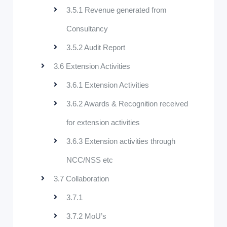
3.5.1 Revenue generated from
Consultancy
3.5.2 Audit Report
3.6 Extension Activities
3.6.1 Extension Activities
3.6.2 Awards & Recognition received
for extension activities
3.6.3 Extension activities through
NCC/NSS etc
3.7 Collaboration
3.7.1
3.7.2 MoU’s