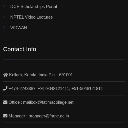
DCE Scholarships Portal
NPTEL Video Lectures
VIDWAN
Contact Info
Kollam, Kerala, India Pin – 691001
+474-2743387, +91-9048121411, +91-9048121811
Office : mailbox@fatimacollege.net
Manager : manager@fmnc.ac.in