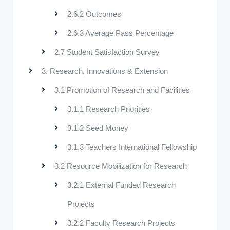
2.6.2 Outcomes
2.6.3 Average Pass Percentage
2.7 Student Satisfaction Survey
3. Research, Innovations & Extension
3.1 Promotion of Research and Facilities
3.1.1 Research Priorities
3.1.2 Seed Money
3.1.3 Teachers International Fellowship
3.2 Resource Mobilization for Research
3.2.1 External Funded Research
Projects
3.2.2 Faculty Research Projects