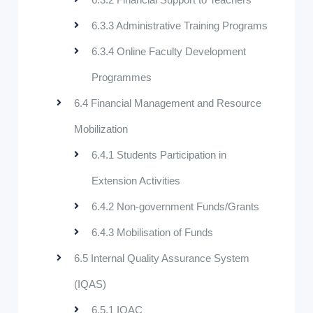
6.3.3 Administrative Training Programs
6.3.4 Online Faculty Development
Programmes
6.4 Financial Management and Resource
Mobilization
6.4.1 Students Participation in
Extension Activities
6.4.2 Non-government Funds/Grants
6.4.3 Mobilisation of Funds
6.5 Internal Quality Assurance System
(IQAS)
6.5.1 IQAC