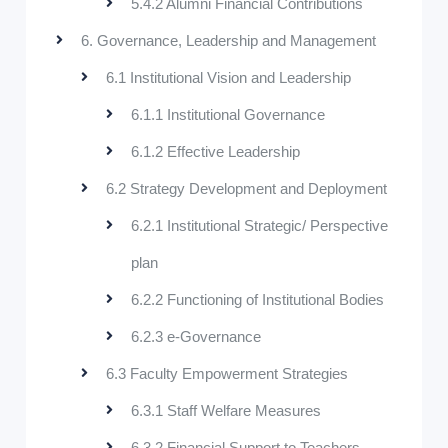
5.4.2 Alumni Financial Contributions
6. Governance, Leadership and Management
6.1 Institutional Vision and Leadership
6.1.1 Institutional Governance
6.1.2 Effective Leadership
6.2 Strategy Development and Deployment
6.2.1 Institutional Strategic/ Perspective
plan
6.2.2 Functioning of Institutional Bodies
6.2.3 e-Governance
6.3 Faculty Empowerment Strategies
6.3.1 Staff Welfare Measures
6.3.2 Financial Support to Teachers