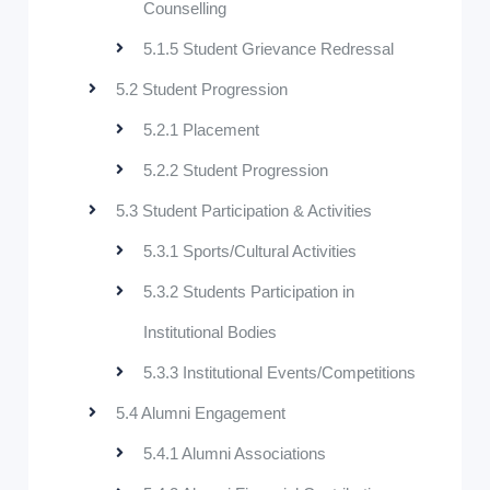
Counselling
5.1.5 Student Grievance Redressal
5.2 Student Progression
5.2.1 Placement
5.2.2 Student Progression
5.3 Student Participation & Activities
5.3.1 Sports/Cultural Activities
5.3.2 Students Participation in
Institutional Bodies
5.3.3 Institutional Events/Competitions
5.4 Alumni Engagement
5.4.1 Alumni Associations