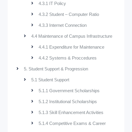
4.3.1 IT Policy
4.3.2 Student – Computer Ratio
4.3.3 Internet Connection
4.4 Maintenance of Campus Infrastructure
4.4.1 Expenditure for Maintenance
4.4.2 Systems & Proccedures
5. Student Support & Progression
5.1 Student Support
5.1.1 Government Scholarships
5.1.2 Institutional Scholarships
5.1.3 Skill Enhancement Activities
5.1.4 Competitive Exams & Career