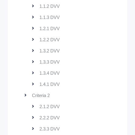
1.1.2 DVV
1.1.3 DVV
1.2.1 DVV
1.2.2 DVV
1.3.2 DVV
1.3.3 DVV
1.3.4 DVV
1.4.1 DVV
Criteria 2
2.1.2 DVV
2.2.2 DVV
2.3.3 DVV