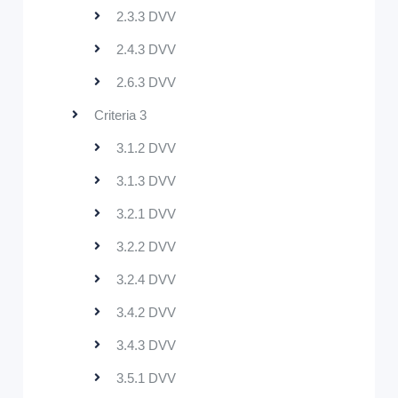
2.3.3 DVV
2.4.3 DVV
2.6.3 DVV
Criteria 3
3.1.2 DVV
3.1.3 DVV
3.2.1 DVV
3.2.2 DVV
3.2.4 DVV
3.4.2 DVV
3.4.3 DVV
3.5.1 DVV