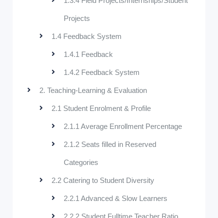
1.3.4 Field Projects/Internships/Student
Projects
1.4 Feedback System
1.4.1 Feedback
1.4.2 Feedback System
2. Teaching-Learning & Evaluation
2.1 Student Enrolment & Profile
2.1.1 Average Enrollment Percentage
2.1.2 Seats filled in Reserved
Categories
2.2 Catering to Student Diversity
2.2.1 Advanced & Slow Learners
2.2.2 Student Fulltime Teacher Ratio