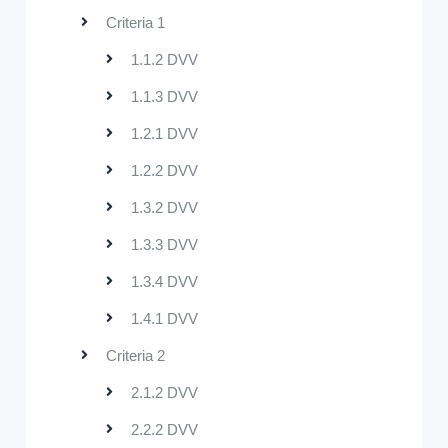
Criteria 1
1.1.2 DVV
1.1.3 DVV
1.2.1 DVV
1.2.2 DVV
1.3.2 DVV
1.3.3 DVV
1.3.4 DVV
1.4.1 DVV
Criteria 2
2.1.2 DVV
2.2.2 DVV