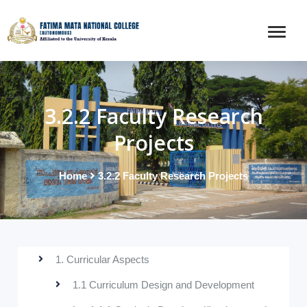
3.2.2 Faculty Research
Projects
Home
3.2.2 Faculty Research Projects
1. Curricular Aspects
1.1 Curriculum Design and Development