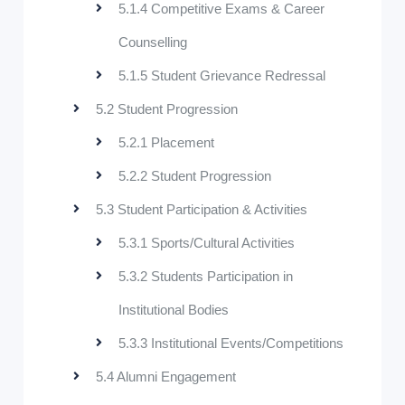
5.1.4 Competitive Exams & Career
Counselling
5.1.5 Student Grievance Redressal
5.2 Student Progression
5.2.1 Placement
5.2.2 Student Progression
5.3 Student Participation & Activities
5.3.1 Sports/Cultural Activities
5.3.2 Students Participation in
Institutional Bodies
5.3.3 Institutional Events/Competitions
5.4 Alumni Engagement