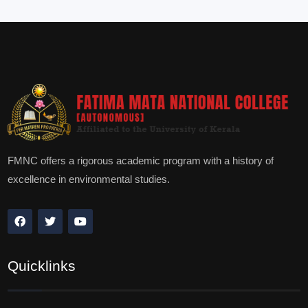
FMNC offers a rigorous academic program with a history of
excellence in environmental studies.
Quicklinks