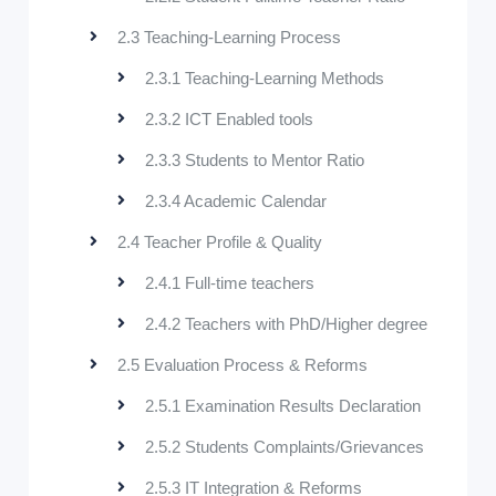
2.3 Teaching-Learning Process
2.3.1 Teaching-Learning Methods
2.3.2 ICT Enabled tools
2.3.3 Students to Mentor Ratio
2.3.4 Academic Calendar
2.4 Teacher Profile & Quality
2.4.1 Full-time teachers
2.4.2 Teachers with PhD/Higher degree
2.5 Evaluation Process & Reforms
2.5.1 Examination Results Declaration
2.5.2 Students Complaints/Grievances
2.5.3 IT Integration & Reforms