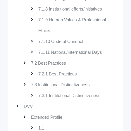
7.1.8 Institutional efforts/initiatives
7.1.9 Human Values & Professional
Ethics
7.1.10 Code of Conduct
7.1.11 National/International Days
7.2 Best Practices
7.2.1 Best Practices
7.3 Institutional Distinctiveness
7.3.1 Institutional Distinctiveness
DVV
Extended Profile
1.1