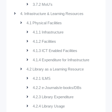
3.7.2 MoU’s
4. Infrastructure & Learning Resources
4.1 Physical Facilities
4.1.1 Infrastructure
4.1.2 Facilities
4.1.3 ICT Enabled Facilities
4.1.4 Expenditure for Infrastructure
4.2 Library as a Learning Resource
4.2.1 ILMS
4.2.2 e-Journals/e-books/DBs
4.2.3 Library Expenditure
4.2.4 Library Usage