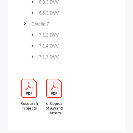
6.3.3 DVV
6.5.3 DVV
Criteria 7
7.1.2 DVV
7.1.4 DVV
7.1.7 DVV
Research
e-Copies
Projects
of Award
Letters