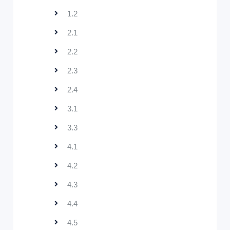
1.2
2.1
2.2
2.3
2.4
3.1
3.3
4.1
4.2
4.3
4.4
4.5