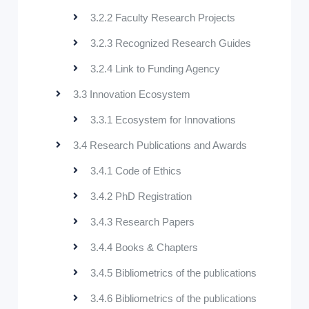
3.2.2 Faculty Research Projects
3.2.3 Recognized Research Guides
3.2.4 Link to Funding Agency
3.3 Innovation Ecosystem
3.3.1 Ecosystem for Innovations
3.4 Research Publications and Awards
3.4.1 Code of Ethics
3.4.2 PhD Registration
3.4.3 Research Papers
3.4.4 Books & Chapters
3.4.5 Bibliometrics of the publications
3.4.6 Bibliometrics of the publications