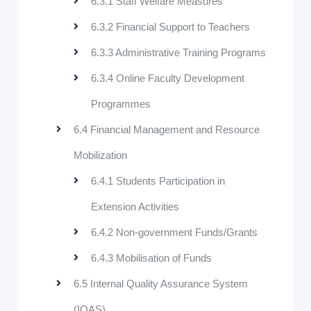
6.3.1 Staff Welfare Measures
6.3.2 Financial Support to Teachers
6.3.3 Administrative Training Programs
6.3.4 Online Faculty Development
Programmes
6.4 Financial Management and Resource
Mobilization
6.4.1 Students Participation in
Extension Activities
6.4.2 Non-government Funds/Grants
6.4.3 Mobilisation of Funds
6.5 Internal Quality Assurance System
(IQAS)