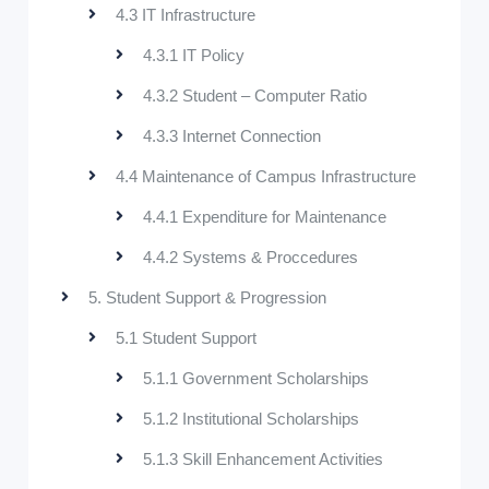
4.3 IT Infrastructure
4.3.1 IT Policy
4.3.2 Student – Computer Ratio
4.3.3 Internet Connection
4.4 Maintenance of Campus Infrastructure
4.4.1 Expenditure for Maintenance
4.4.2 Systems & Proccedures
5. Student Support & Progression
5.1 Student Support
5.1.1 Government Scholarships
5.1.2 Institutional Scholarships
5.1.3 Skill Enhancement Activities