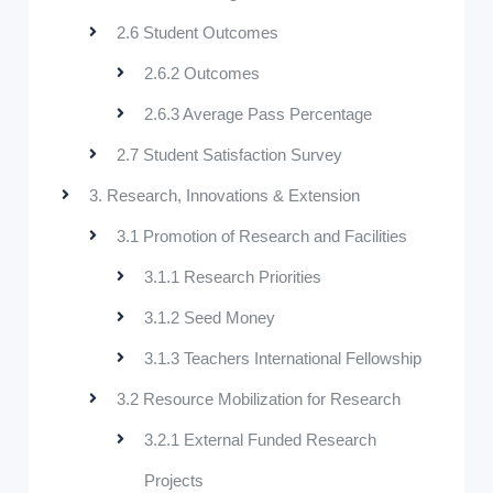
2.6 Student Outcomes
2.6.2 Outcomes
2.6.3 Average Pass Percentage
2.7 Student Satisfaction Survey
3. Research, Innovations & Extension
3.1 Promotion of Research and Facilities
3.1.1 Research Priorities
3.1.2 Seed Money
3.1.3 Teachers International Fellowship
3.2 Resource Mobilization for Research
3.2.1 External Funded Research
Projects