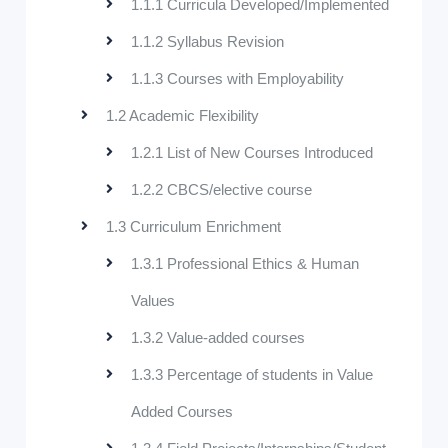
1.1.1 Curricula Developed/Implemented
1.1.2 Syllabus Revision
1.1.3 Courses with Employability
1.2 Academic Flexibility
1.2.1 List of New Courses Introduced
1.2.2 CBCS/elective course
1.3 Curriculum Enrichment
1.3.1 Professional Ethics & Human
Values
1.3.2 Value-added courses
1.3.3 Percentage of students in Value
Added Courses