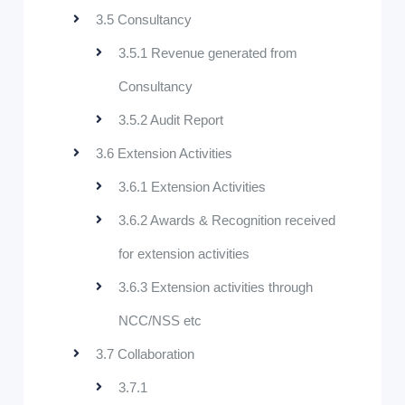
3.5 Consultancy
3.5.1 Revenue generated from
Consultancy
3.5.2 Audit Report
3.6 Extension Activities
3.6.1 Extension Activities
3.6.2 Awards & Recognition received
for extension activities
3.6.3 Extension activities through
NCC/NSS etc
3.7 Collaboration
3.7.1