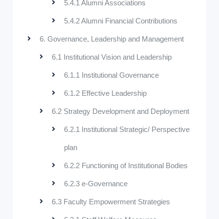
5.4.1 Alumni Associations
5.4.2 Alumni Financial Contributions
6. Governance, Leadership and Management
6.1 Institutional Vision and Leadership
6.1.1 Institutional Governance
6.1.2 Effective Leadership
6.2 Strategy Development and Deployment
6.2.1 Institutional Strategic/ Perspective
plan
6.2.2 Functioning of Institutional Bodies
6.2.3 e-Governance
6.3 Faculty Empowerment Strategies