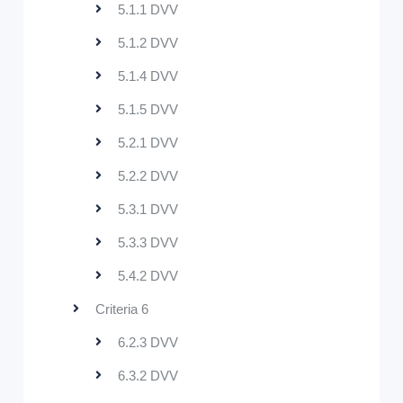
5.1.1 DVV
5.1.2 DVV
5.1.4 DVV
5.1.5 DVV
5.2.1 DVV
5.2.2 DVV
5.3.1 DVV
5.3.3 DVV
5.4.2 DVV
Criteria 6
6.2.3 DVV
6.3.2 DVV