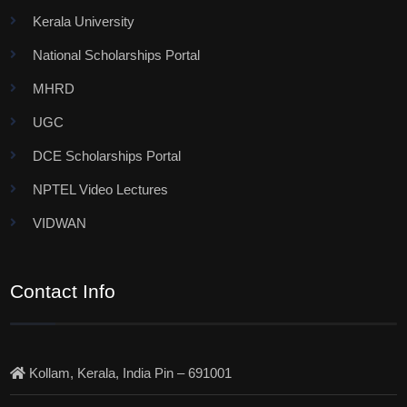
Kerala University
National Scholarships Portal
MHRD
UGC
DCE Scholarships Portal
NPTEL Video Lectures
VIDWAN
Contact Info
Kollam, Kerala, India Pin – 691001