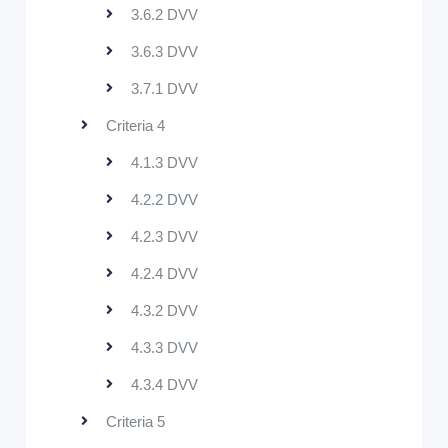
3.6.2 DVV
3.6.3 DVV
3.7.1 DVV
Criteria 4
4.1.3 DVV
4.2.2 DVV
4.2.3 DVV
4.2.4 DVV
4.3.2 DVV
4.3.3 DVV
4.3.4 DVV
Criteria 5