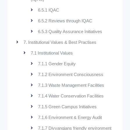
6.5.1 IQAC
6.5.2 Reviews through IQAC
6.5.3 Quality Assurance Initiatives
7. Institutional Values & Best Practises
7.1 Institutional Values
7.1.1 Gender Equity
7.1.2 Environment Consciousness
7.1.3 Waste Management Facilities
7.1.4 Water Conservation Facilities
7.1.5 Green Campus Initiatives
7.1.6 Environment & Energy Audit
7.1.7 Divyangjans friendly environment