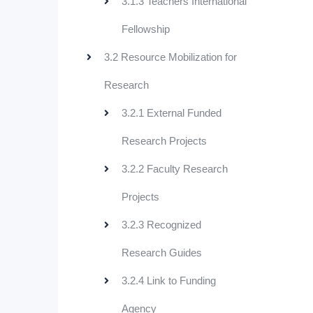
3.1.3 Teachers International
Fellowship
3.2 Resource Mobilization for
Research
3.2.1 External Funded
Research Projects
3.2.2 Faculty Research
Projects
3.2.3 Recognized
Research Guides
3.2.4 Link to Funding
Agency