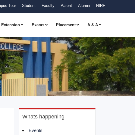
pus Tour
Student
Faculty
Parent
Alumni
NIRF
Extension
Exams
Placement
A & A
Whats happening
Events