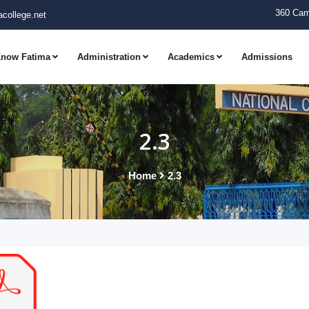
360 Cam
college.net
now Fatima
Administration
Academics
Admissions
2.3
Home
2.3