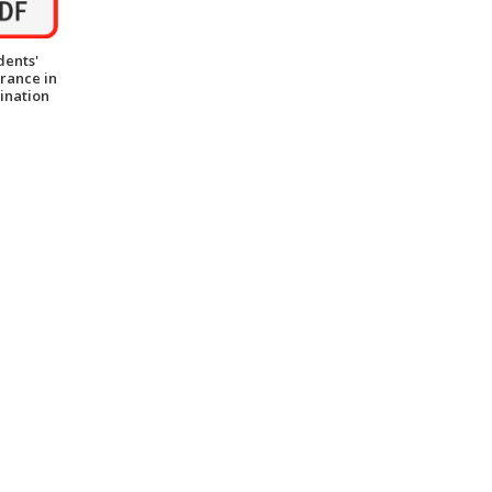
dents'
rance in
ination