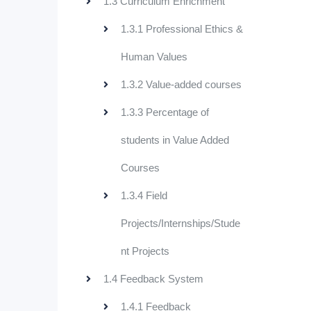
1.3 Curriculum Enrichment
1.3.1 Professional Ethics &
Human Values
1.3.2 Value-added courses
1.3.3 Percentage of
students in Value Added
Courses
1.3.4 Field
Projects/Internships/Stude
nt Projects
1.4 Feedback System
1.4.1 Feedback