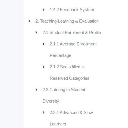
1.4.2 Feedback System
2. Teaching-Learning & Evaluation
2.1 Student Enrolment & Profile
2.1.1 Average Enrollment
Percentage
2.1.2 Seats filled in
Reserved Categories
2.2 Catering to Student
Diversity
2.2.1 Advanced & Slow
Learners