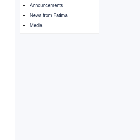
Announcements
News from Fatima
Media