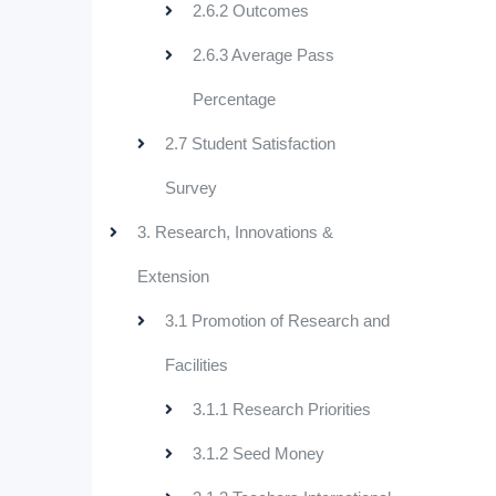
2.6.2 Outcomes
2.6.3 Average Pass
Percentage
2.7 Student Satisfaction
Survey
3. Research, Innovations &
Extension
3.1 Promotion of Research and
Facilities
3.1.1 Research Priorities
3.1.2 Seed Money