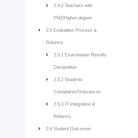
2.4.2 Teachers with
PhD/Higher degree
2.5 Evaluation Process &
Reforms
2.5.1 Examination Results
Declaration
2.5.2 Students
Complaints/Grievances
2.5.3 IT Integration &
Reforms
2.6 Student Outcomes