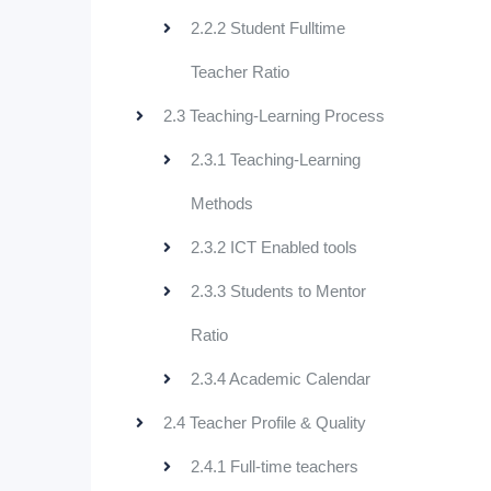
2.2.2 Student Fulltime
Teacher Ratio
2.3 Teaching-Learning Process
2.3.1 Teaching-Learning
Methods
2.3.2 ICT Enabled tools
2.3.3 Students to Mentor
Ratio
2.3.4 Academic Calendar
2.4 Teacher Profile & Quality
2.4.1 Full-time teachers