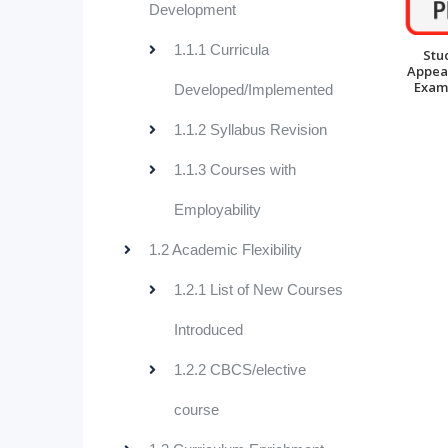
Development
1.1.1 Curricula
Stu
Appea
Exam
Developed/Implemented
1.1.2 Syllabus Revision
1.1.3 Courses with
Employability
1.2 Academic Flexibility
1.2.1 List of New Courses
Introduced
1.2.2 CBCS/elective
course