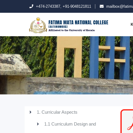
+474-2743387, +91-9048121811
mailbox@fatima
K
1. Curricular Aspects
1.1 Curriculum Design and