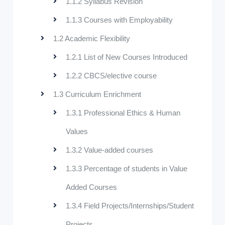
1.1.2 Syllabus Revision
1.1.3 Courses with Employability
1.2 Academic Flexibility
1.2.1 List of New Courses Introduced
1.2.2 CBCS/elective course
1.3 Curriculum Enrichment
1.3.1 Professional Ethics & Human
Values
1.3.2 Value-added courses
1.3.3 Percentage of students in Value
Added Courses
1.3.4 Field Projects/Internships/Student
Projects