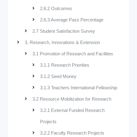
2.6.2 Outcomes
2.6.3 Average Pass Percentage
2.7 Student Satisfaction Survey
3. Research, Innovations & Extension
3.1 Promotion of Research and Facilities
3.1.1 Research Priorities
3.1.2 Seed Money
3.1.3 Teachers International Fellowship
3.2 Resource Mobilization for Research
3.2.1 External Funded Research
Projects
3.2.2 Faculty Research Projects