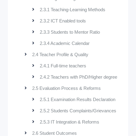
2.3.1 Teaching-Learning Methods
2.3.2 ICT Enabled tools
2.3.3 Students to Mentor Ratio
2.3.4 Academic Calendar
2.4 Teacher Profile & Quality
2.4.1 Full-time teachers
2.4.2 Teachers with PhD/Higher degree
2.5 Evaluation Process & Reforms
2.5.1 Examination Results Declaration
2.5.2 Students Complaints/Grievances
2.5.3 IT Integration & Reforms
2.6 Student Outcomes