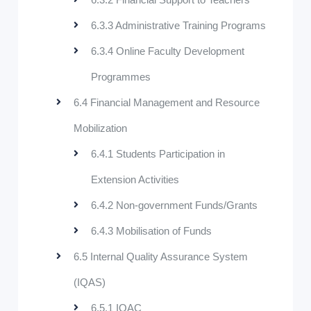
6.3.3 Administrative Training Programs
6.3.4 Online Faculty Development
Programmes
6.4 Financial Management and Resource
Mobilization
6.4.1 Students Participation in
Extension Activities
6.4.2 Non-government Funds/Grants
6.4.3 Mobilisation of Funds
6.5 Internal Quality Assurance System
(IQAS)
6.5.1 IQAC