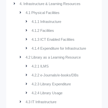
4. Infrastructure & Learning Resources
4.1 Physical Facilities
4.1.1 Infrastructure
4.1.2 Facilities
4.1.3 ICT Enabled Facilities
4.1.4 Expenditure for Infrastructure
4.2 Library as a Learning Resource
4.2.1 ILMS
4.2.2 e-Journals/e-books/DBs
4.2.3 Library Expenditure
4.2.4 Library Usage
4.3 IT Infrastructure