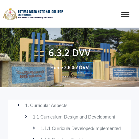
6.3.2 DVV
Home
6.3.2 DVV
1. Curricular Aspects
1.1 Curriculum Design and Development
1.1.1 Curricula Developed/Implemented