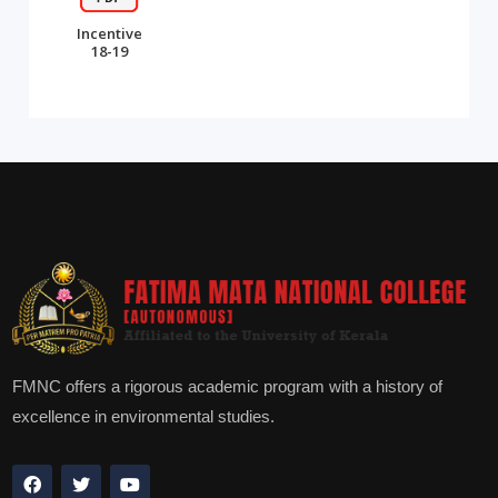
Incentive
18-19
FMNC offers a rigorous academic program with a history of
excellence in environmental studies.