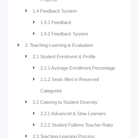
1.4 Feedback System
1.4.1 Feedback
1.4.2 Feedback System
2. Teaching-Learning & Evaluation
2.1 Student Enrolment & Profile
2.1.1 Average Enrollment Percentage
2.1.2 Seats filled in Reserved
Categories
2.2 Catering to Student Diversity
2.2.1 Advanced & Slow Learners
2.2.2 Student Fulltime Teacher Ratio
2.3 Teaching-Learning Process