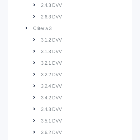
2.4.3 DVV
2.6.3 DVV
Criteria 3
3.1.2 DVV
3.1.3 DVV
3.2.1 DVV
3.2.2 DVV
3.2.4 DVV
3.4.2 DVV
3.4.3 DVV
3.5.1 DVV
3.6.2 DVV