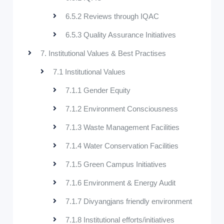
6.5.2 Reviews through IQAC
6.5.3 Quality Assurance Initiatives
7. Institutional Values & Best Practises
7.1 Institutional Values
7.1.1 Gender Equity
7.1.2 Environment Consciousness
7.1.3 Waste Management Facilities
7.1.4 Water Conservation Facilities
7.1.5 Green Campus Initiatives
7.1.6 Environment & Energy Audit
7.1.7 Divyangjans friendly environment
7.1.8 Institutional efforts/initiatives