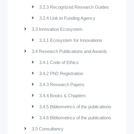
3.2.3 Recognized Research Guides
3.2.4 Link to Funding Agency
3.3 Innovation Ecosystem
3.3.1 Ecosystem for Innovations
3.4 Research Publications and Awards
3.4.1 Code of Ethics
3.4.2 PhD Registration
3.4.3 Research Papers
3.4.4 Books & Chapters
3.4.5 Bibliometrics of the publications
3.4.6 Bibliometrics of the publications
3.5 Consultancy