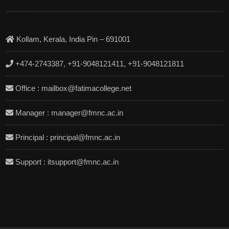
Kollam, Kerala, India Pin – 691001
+474-2743387, +91-9048121411, +91-9048121811
Office : mailbox@fatimacollege.net
Manager : manager@fmnc.ac.in
Principal : principal@fmnc.ac.in
Support : itsupport@fmnc.ac.in