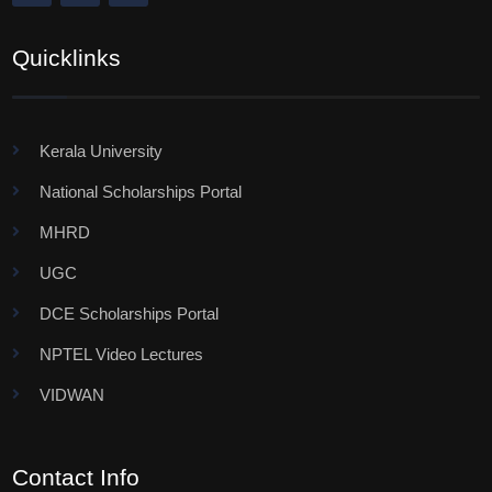
Quicklinks
Kerala University
National Scholarships Portal
MHRD
UGC
DCE Scholarships Portal
NPTEL Video Lectures
VIDWAN
Contact Info