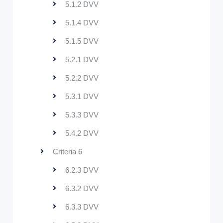
5.1.2 DVV
5.1.4 DVV
5.1.5 DVV
5.2.1 DVV
5.2.2 DVV
5.3.1 DVV
5.3.3 DVV
5.4.2 DVV
Criteria 6
6.2.3 DVV
6.3.2 DVV
6.3.3 DVV