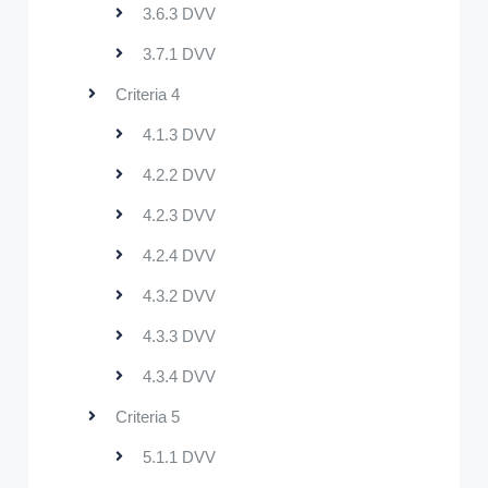
3.6.3 DVV
3.7.1 DVV
Criteria 4
4.1.3 DVV
4.2.2 DVV
4.2.3 DVV
4.2.4 DVV
4.3.2 DVV
4.3.3 DVV
4.3.4 DVV
Criteria 5
5.1.1 DVV