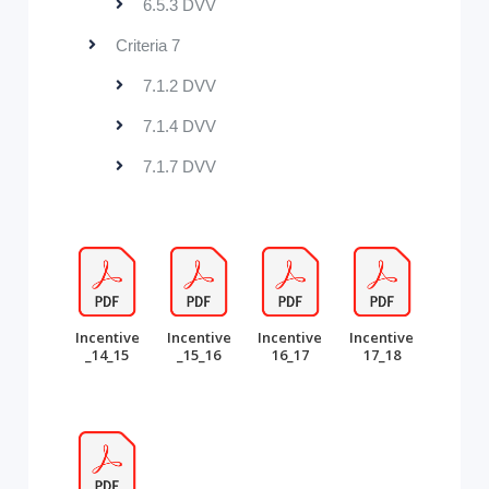
6.5.3 DVV
Criteria 7
7.1.2 DVV
7.1.4 DVV
7.1.7 DVV
Incentive
Incentive
Incentive
Incentive
_14_15
_15_16
16_17
17_18