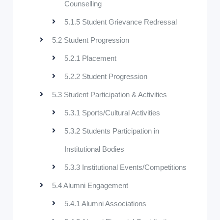
Counselling
5.1.5 Student Grievance Redressal
5.2 Student Progression
5.2.1 Placement
5.2.2 Student Progression
5.3 Student Participation & Activities
5.3.1 Sports/Cultural Activities
5.3.2 Students Participation in
Institutional Bodies
5.3.3 Institutional Events/Competitions
5.4 Alumni Engagement
5.4.1 Alumni Associations