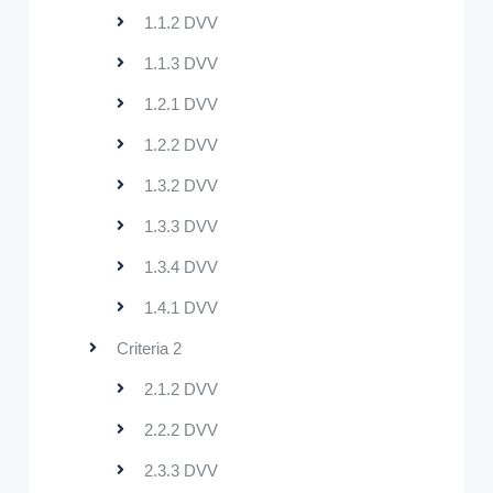
1.1.2 DVV
1.1.3 DVV
1.2.1 DVV
1.2.2 DVV
1.3.2 DVV
1.3.3 DVV
1.3.4 DVV
1.4.1 DVV
Criteria 2
2.1.2 DVV
2.2.2 DVV
2.3.3 DVV