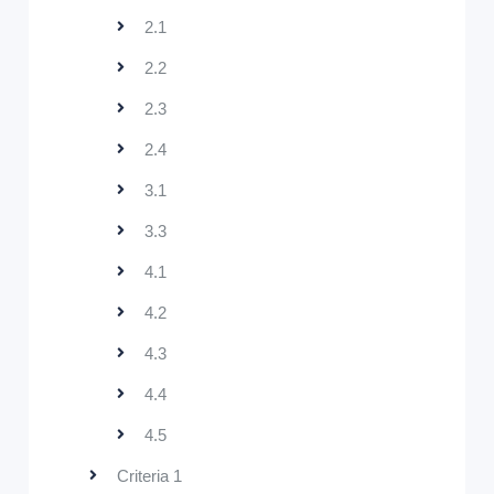
2.1
2.2
2.3
2.4
3.1
3.3
4.1
4.2
4.3
4.4
4.5
Criteria 1