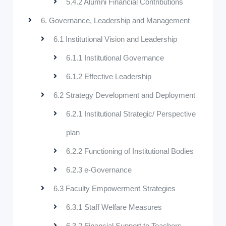
5.4.2 Alumni Financial Contributions
6. Governance, Leadership and Management
6.1 Institutional Vision and Leadership
6.1.1 Institutional Governance
6.1.2 Effective Leadership
6.2 Strategy Development and Deployment
6.2.1 Institutional Strategic/ Perspective
plan
6.2.2 Functioning of Institutional Bodies
6.2.3 e-Governance
6.3 Faculty Empowerment Strategies
6.3.1 Staff Welfare Measures
6.3.2 Financial Support to Teachers