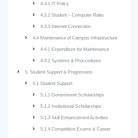
4.3.1 IT Policy
4.3.2 Student – Computer Ratio
4.3.3 Internet Connection
4.4 Maintenance of Campus Infrastructure
4.4.1 Expenditure for Maintenance
4.4.2 Systems & Proccedures
5. Student Support & Progression
5.1 Student Support
5.1.1 Government Scholarships
5.1.2 Institutional Scholarships
5.1.3 Skill Enhancement Activities
5.1.4 Competitive Exams & Career