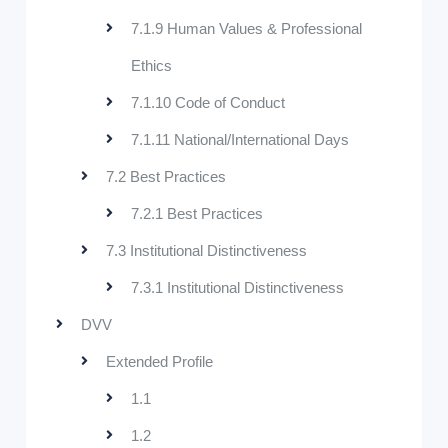
7.1.9 Human Values & Professional
Ethics
7.1.10 Code of Conduct
7.1.11 National/International Days
7.2 Best Practices
7.2.1 Best Practices
7.3 Institutional Distinctiveness
7.3.1 Institutional Distinctiveness
DVV
Extended Profile
1.1
1.2