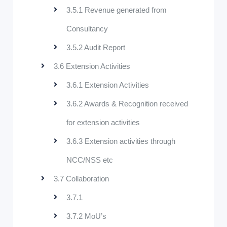
3.5.1 Revenue generated from
Consultancy
3.5.2 Audit Report
3.6 Extension Activities
3.6.1 Extension Activities
3.6.2 Awards & Recognition received
for extension activities
3.6.3 Extension activities through
NCC/NSS etc
3.7 Collaboration
3.7.1
3.7.2 MoU’s