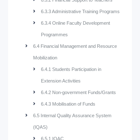
6.3.3 Administrative Training Programs
6.3.4 Online Faculty Development
Programmes
6.4 Financial Management and Resource
Mobilization
6.4.1 Students Participation in
Extension Activities
6.4.2 Non-government Funds/Grants
6.4.3 Mobilisation of Funds
6.5 Internal Quality Assurance System
(IQAS)
6.5.1 IQAC