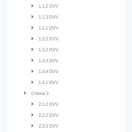
1.1.2 DVV
1.1.3 DVV
1.2.1 DVV
1.2.2 DVV
1.3.2 DVV
1.3.3 DVV
1.3.4 DVV
1.4.1 DVV
Criteria 2
2.1.2 DVV
2.2.2 DVV
2.3.3 DVV