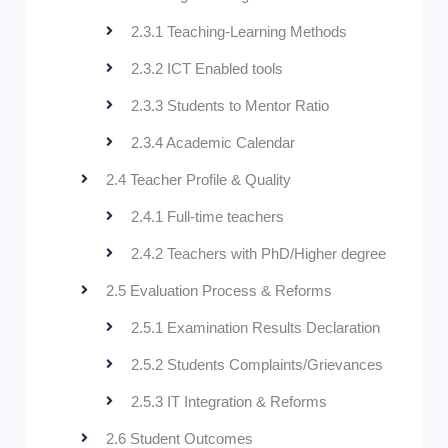
2.3.1 Teaching-Learning Methods
2.3.2 ICT Enabled tools
2.3.3 Students to Mentor Ratio
2.3.4 Academic Calendar
2.4 Teacher Profile & Quality
2.4.1 Full-time teachers
2.4.2 Teachers with PhD/Higher degree
2.5 Evaluation Process & Reforms
2.5.1 Examination Results Declaration
2.5.2 Students Complaints/Grievances
2.5.3 IT Integration & Reforms
2.6 Student Outcomes