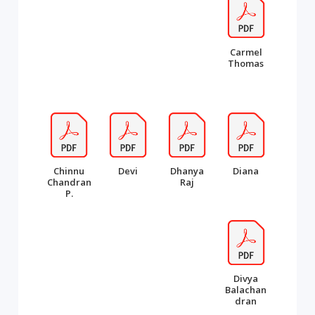
Carmel
Thomas
Chinnu
Devi
Dhanya
Diana
Chandran
Raj
P.
Divya
Balachan
dran