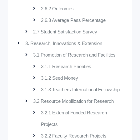
2.6.2 Outcomes
2.6.3 Average Pass Percentage
2.7 Student Satisfaction Survey
3. Research, Innovations & Extension
3.1 Promotion of Research and Facilities
3.1.1 Research Priorities
3.1.2 Seed Money
3.1.3 Teachers International Fellowship
3.2 Resource Mobilization for Research
3.2.1 External Funded Research
Projects
3.2.2 Faculty Research Projects