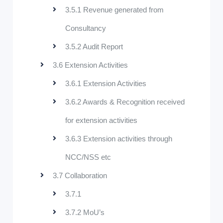
3.5.1 Revenue generated from
Consultancy
3.5.2 Audit Report
3.6 Extension Activities
3.6.1 Extension Activities
3.6.2 Awards & Recognition received
for extension activities
3.6.3 Extension activities through
NCC/NSS etc
3.7 Collaboration
3.7.1
3.7.2 MoU’s