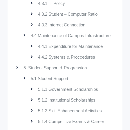
4.3.1 IT Policy
4.3.2 Student – Computer Ratio
4.3.3 Internet Connection
4.4 Maintenance of Campus Infrastructure
4.4.1 Expenditure for Maintenance
4.4.2 Systems & Proccedures
5. Student Support & Progression
5.1 Student Support
5.1.1 Government Scholarships
5.1.2 Institutional Scholarships
5.1.3 Skill Enhancement Activities
5.1.4 Competitive Exams & Career