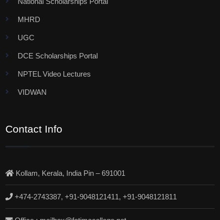
National Scholarships Portal
MHRD
UGC
DCE Scholarships Portal
NPTEL Video Lectures
VIDWAN
Contact Info
Kollam, Kerala, India Pin – 691001
+474-2743387, +91-9048121411, +91-9048121811