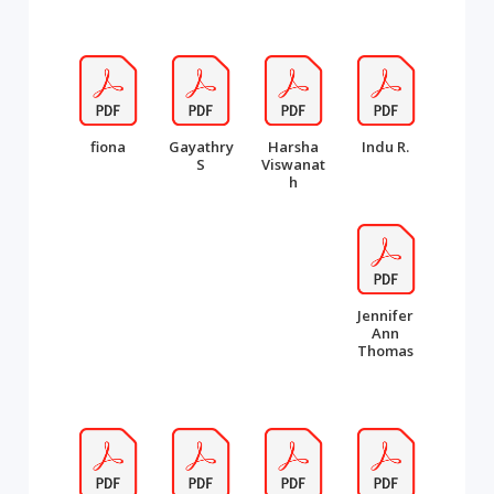
fiona
Gayathry
Harsha
Indu R.
S
Viswanat
h
Jennifer
Ann
Thomas