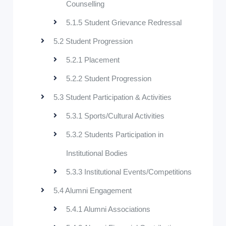
Counselling
5.1.5 Student Grievance Redressal
5.2 Student Progression
5.2.1 Placement
5.2.2 Student Progression
5.3 Student Participation & Activities
5.3.1 Sports/Cultural Activities
5.3.2 Students Participation in
Institutional Bodies
5.3.3 Institutional Events/Competitions
5.4 Alumni Engagement
5.4.1 Alumni Associations