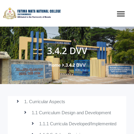
3.4.2 DVV
Home
3.4.2 DVV
1. Curricular Aspects
1.1 Curriculum Design and Development
1.1.1 Curricula Developed/Implemented