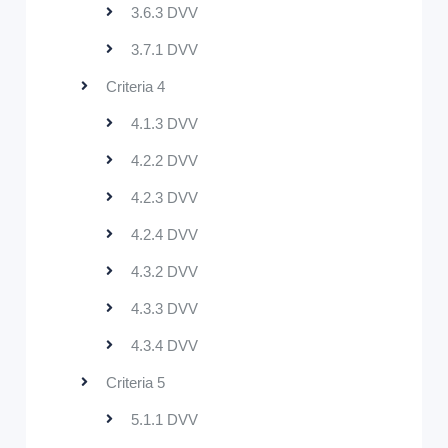
3.6.3 DVV
3.7.1 DVV
Criteria 4
4.1.3 DVV
4.2.2 DVV
4.2.3 DVV
4.2.4 DVV
4.3.2 DVV
4.3.3 DVV
4.3.4 DVV
Criteria 5
5.1.1 DVV