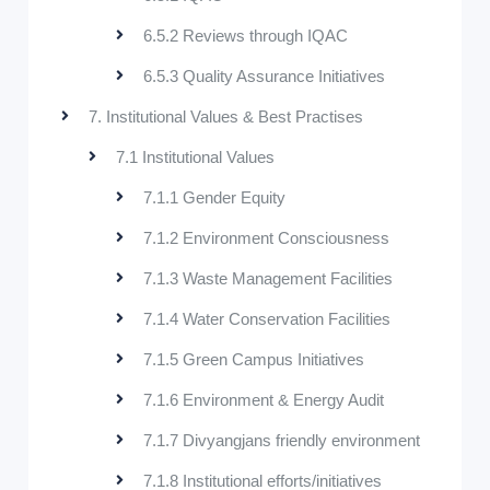
6.5.2 Reviews through IQAC
6.5.3 Quality Assurance Initiatives
7. Institutional Values & Best Practises
7.1 Institutional Values
7.1.1 Gender Equity
7.1.2 Environment Consciousness
7.1.3 Waste Management Facilities
7.1.4 Water Conservation Facilities
7.1.5 Green Campus Initiatives
7.1.6 Environment & Energy Audit
7.1.7 Divyangjans friendly environment
7.1.8 Institutional efforts/initiatives