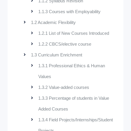
1.1.2 Syllabus Revision
1.1.3 Courses with Employability
1.2 Academic Flexibility
1.2.1 List of New Courses Introduced
1.2.2 CBCS/elective course
1.3 Curriculum Enrichment
1.3.1 Professional Ethics & Human
Values
1.3.2 Value-added courses
1.3.3 Percentage of students in Value
Added Courses
1.3.4 Field Projects/Internships/Student
Projects