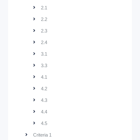
2.1
2.2
2.3
2.4
3.1
3.3
4.1
4.2
4.3
4.4
4.5
Criteria 1