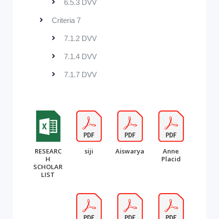
6.5.3 DVV
Criteria 7
7.1.2 DVV
7.1.4 DVV
7.1.7 DVV
RESEARC
siji
Aiswarya
Anne
H
Placid
SCHOLAR
LIST