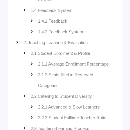
1.4 Feedback System
1.4.1 Feedback
1.4.2 Feedback System
2. Teaching-Learning & Evaluation
2.1 Student Enrolment & Profile
2.1.1 Average Enrollment Percentage
2.1.2 Seats filled in Reserved
Categories
2.2 Catering to Student Diversity
2.2.1 Advanced & Slow Learners
2.2.2 Student Fulltime Teacher Ratio
2.3 Teaching-Learning Process