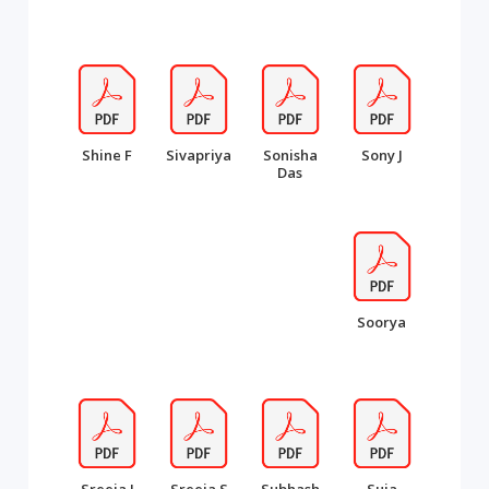
Shine F
Sivapriya
Sonisha
Sony J
Das
Soorya