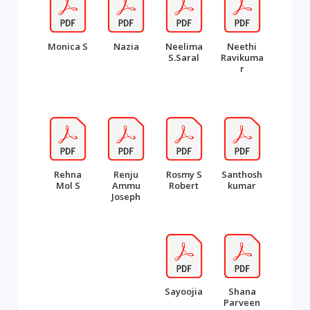
Monica S
Nazia
Neelima
Neethi
S.Saral
Ravikuma
r
Rehna
Renju
Rosmy S
Santhosh
Mol S
Ammu
Robert
kumar
Joseph
Sayoojia
Shana
Parveen