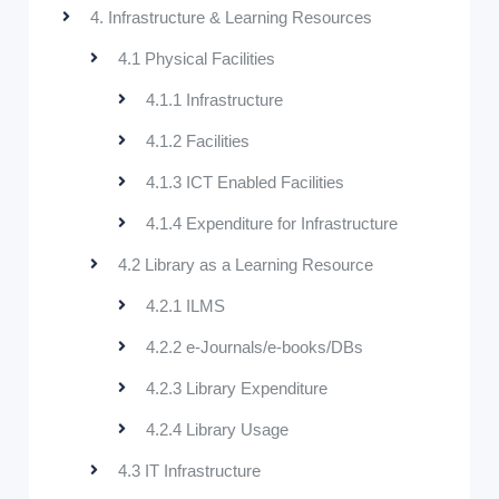
4. Infrastructure & Learning Resources
4.1 Physical Facilities
4.1.1 Infrastructure
4.1.2 Facilities
4.1.3 ICT Enabled Facilities
4.1.4 Expenditure for Infrastructure
4.2 Library as a Learning Resource
4.2.1 ILMS
4.2.2 e-Journals/e-books/DBs
4.2.3 Library Expenditure
4.2.4 Library Usage
4.3 IT Infrastructure