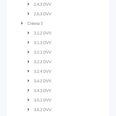
2.4.3 DVV
2.6.3 DVV
Criteria 3
3.1.2 DVV
3.1.3 DVV
3.2.1 DVV
3.2.2 DVV
3.2.4 DVV
3.4.2 DVV
3.4.3 DVV
3.5.1 DVV
3.6.2 DVV