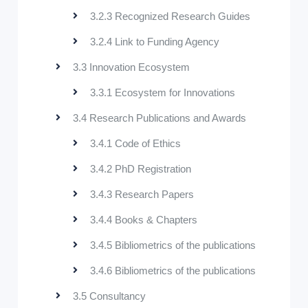
3.2.3 Recognized Research Guides
3.2.4 Link to Funding Agency
3.3 Innovation Ecosystem
3.3.1 Ecosystem for Innovations
3.4 Research Publications and Awards
3.4.1 Code of Ethics
3.4.2 PhD Registration
3.4.3 Research Papers
3.4.4 Books & Chapters
3.4.5 Bibliometrics of the publications
3.4.6 Bibliometrics of the publications
3.5 Consultancy