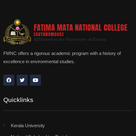
FMNC offers a rigorous academic program with a history of
excellence in environmental studies.
Quicklinks
Kerala University