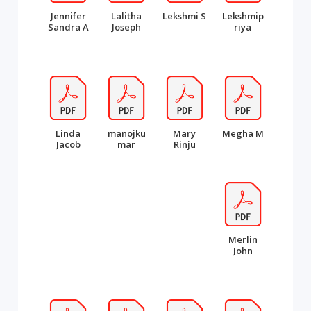
Jennifer
Lalitha
Lekshmi S
Lekshmip
Sandra A
Joseph
riya
Linda
manojku
Mary
Megha M
Jacob
mar
Rinju
Merlin
John