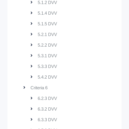
5.1.2 DVV
5.1.4 DVV
5.1.5 DVV
5.2.1 DVV
5.2.2 DVV
5.3.1 DVV
5.3.3 DVV
5.4.2 DVV
Criteria 6
6.2.3 DVV
6.3.2 DVV
6.3.3 DVV