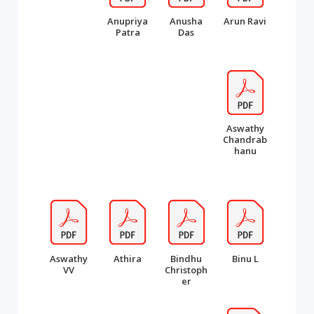
Anupriya
Anusha
Arun Ravi
Patra
Das
Aswathy
Chandrab
hanu
Aswathy
Athira
Bindhu
Binu L
VV
Christoph
er