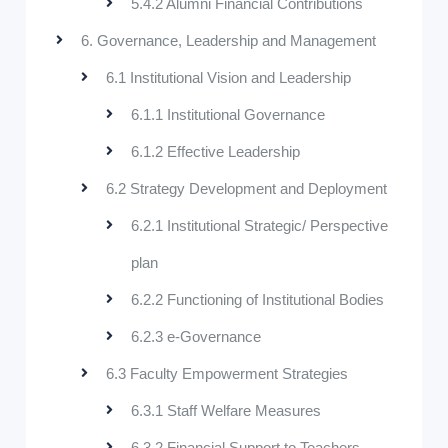
5.4.2 Alumni Financial Contributions
6. Governance, Leadership and Management
6.1 Institutional Vision and Leadership
6.1.1 Institutional Governance
6.1.2 Effective Leadership
6.2 Strategy Development and Deployment
6.2.1 Institutional Strategic/ Perspective
plan
6.2.2 Functioning of Institutional Bodies
6.2.3 e-Governance
6.3 Faculty Empowerment Strategies
6.3.1 Staff Welfare Measures
6.3.2 Financial Support to Teachers