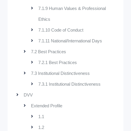
7.1.9 Human Values & Professional
Ethics
7.1.10 Code of Conduct
7.1.11 National/International Days
7.2 Best Practices
7.2.1 Best Practices
7.3 Institutional Distinctiveness
7.3.1 Institutional Distinctiveness
DVV
Extended Profile
1.1
1.2