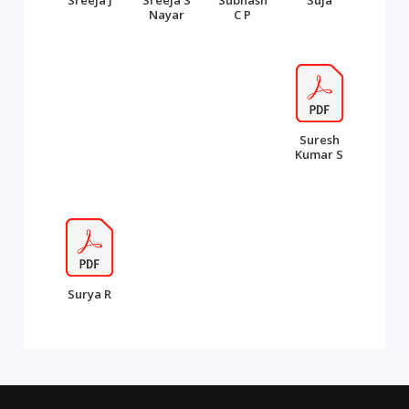
Sreeja J
Sreeja S
Subhash
Suja
Nayar
C P
Suresh
Kumar S
Surya R