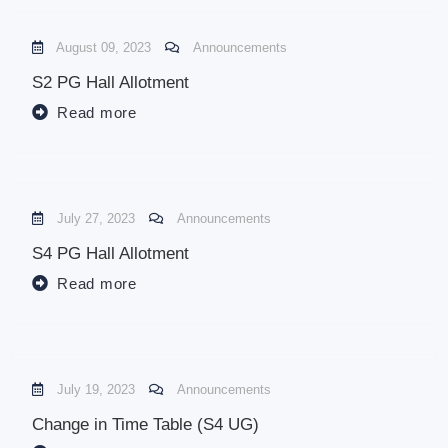
August 09, 2023
Announcements
S2 PG Hall Allotment
Read more
July 27, 2023
Announcements
S4 PG Hall Allotment
Read more
July 19, 2023
Announcements
Change in Time Table (S4 UG)