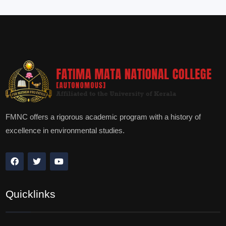
FMNC offers a rigorous academic program with a history of
excellence in environmental studies.
Quicklinks