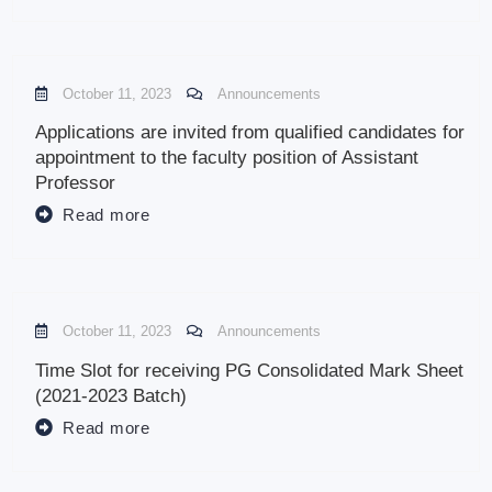
October 11, 2023
Announcements
Applications are invited from qualified candidates for
appointment to the faculty position of Assistant
Professor
Read more
October 11, 2023
Announcements
Time Slot for receiving PG Consolidated Mark Sheet
(2021-2023 Batch)
Read more