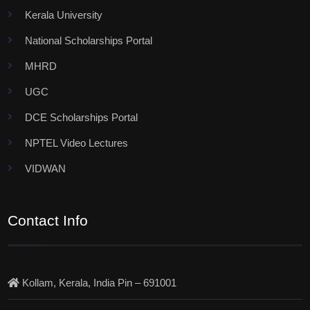
Kerala University
National Scholarships Portal
MHRD
UGC
DCE Scholarships Portal
NPTEL Video Lectures
VIDWAN
Contact Info
Kollam, Kerala, India Pin – 691001