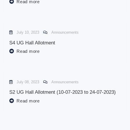
Read more
July 10, 2023
Announcements
S4 UG Hall Allotment
Read more
July 08, 2023
Announcements
S2 UG Hall Allotment (10-07-2023 to 24-07-2023)
Read more