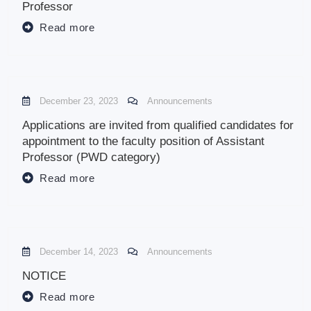
Professor
Read more
December 23, 2023
Announcements
Applications are invited from qualified candidates for
appointment to the faculty position of Assistant
Professor (PWD category)
Read more
December 14, 2023
Announcements
NOTICE
Read more