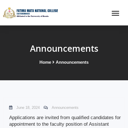
Announcements
Home
Announcements
June 18, 2024
Announcements
Applications are invited from qualified candidates for
appointment to the faculty position of Assistant