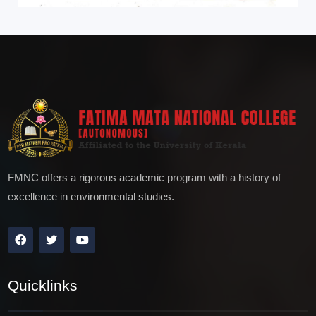
FMNC offers a rigorous academic program with a history of
excellence in environmental studies.
Quicklinks