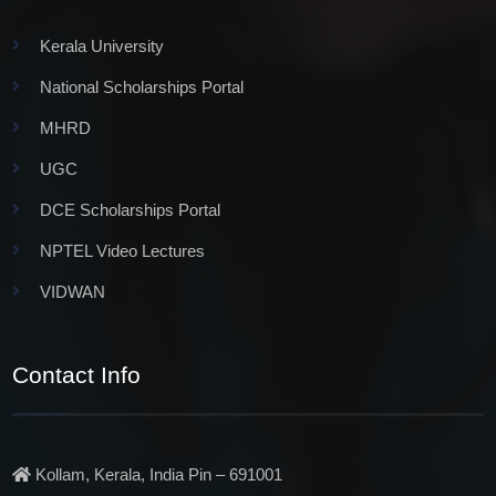
Kerala University
National Scholarships Portal
MHRD
UGC
DCE Scholarships Portal
NPTEL Video Lectures
VIDWAN
Contact Info
Kollam, Kerala, India Pin – 691001