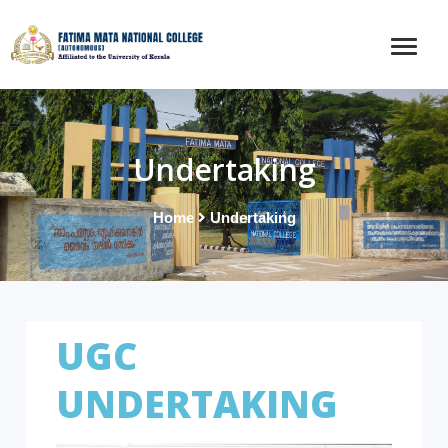
Undertaking
Home
Undertaking
UGC
UNDERTAKING