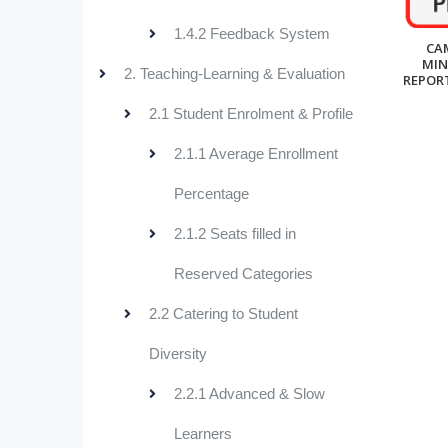
1.4.2 Feedback System
CA
MIN
2. Teaching-Learning & Evaluation
REPORT
2.1 Student Enrolment & Profile
2.1.1 Average Enrollment
Percentage
2.1.2 Seats filled in
Reserved Categories
2.2 Catering to Student
Diversity
2.2.1 Advanced & Slow
Learners