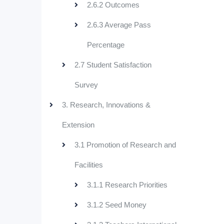
2.6.2 Outcomes
2.6.3 Average Pass
Percentage
2.7 Student Satisfaction
Survey
3. Research, Innovations &
Extension
3.1 Promotion of Research and
Facilities
3.1.1 Research Priorities
3.1.2 Seed Money