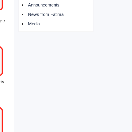
Announcements
News from Fatima
017
Media
ts