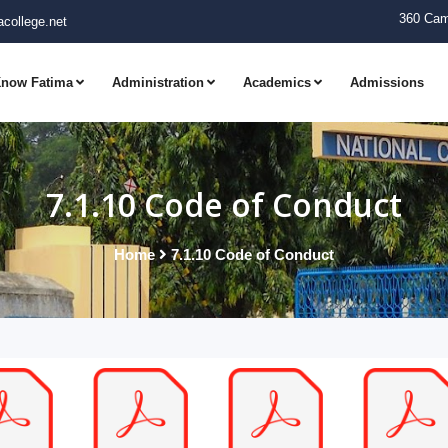
360 Cam
college.net
now Fatima
Administration
Academics
Admissions
7.1.10 Code of Conduct
Home
7.1.10 Code of Conduct