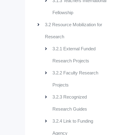
3.1.3 Teachers International
Fellowship
3.2 Resource Mobilization for
Research
3.2.1 External Funded
Research Projects
3.2.2 Faculty Research
Projects
3.2.3 Recognized
Research Guides
3.2.4 Link to Funding
Agency