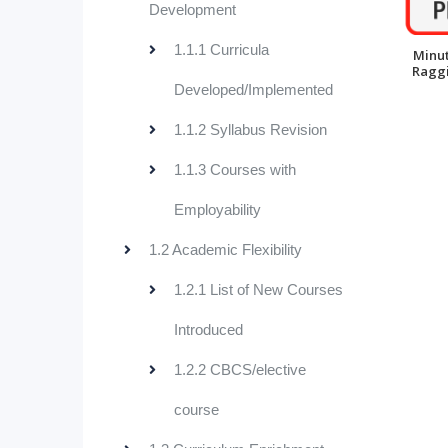
Development
1.1.1 Curricula
Minut
Raggi
Developed/Implemented
1.1.2 Syllabus Revision
1.1.3 Courses with
Employability
1.2 Academic Flexibility
1.2.1 List of New Courses
Introduced
1.2.2 CBCS/elective
course