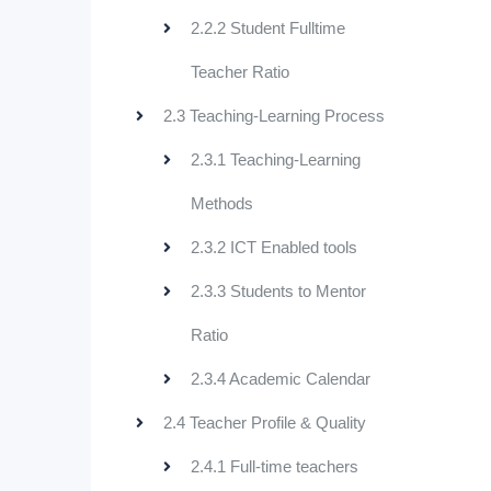
2.2.2 Student Fulltime
Teacher Ratio
2.3 Teaching-Learning Process
2.3.1 Teaching-Learning
Methods
2.3.2 ICT Enabled tools
2.3.3 Students to Mentor
Ratio
2.3.4 Academic Calendar
2.4 Teacher Profile & Quality
2.4.1 Full-time teachers