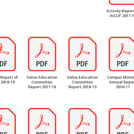
Activity Report
AICUF 2017-
 Report of
Value Education
Value Education
Campus Minis
 2018-19
Committee
Committee
Annual Repo
Report 2017-18
Report 2018-19
2016-17