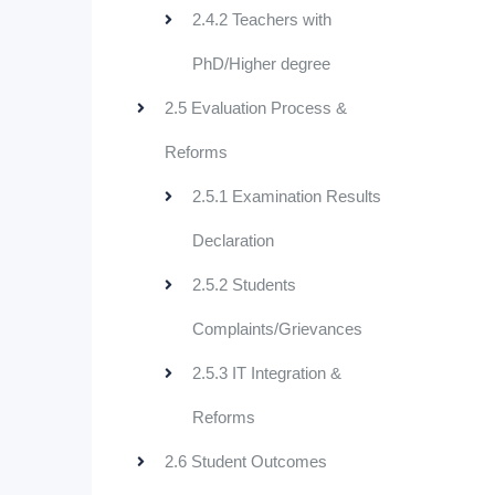
2.4.2 Teachers with
PhD/Higher degree
2.5 Evaluation Process &
Reforms
2.5.1 Examination Results
Declaration
2.5.2 Students
Complaints/Grievances
2.5.3 IT Integration &
Reforms
2.6 Student Outcomes