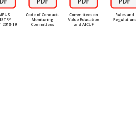
MPUS
Code of Conduct-
Committees on
Rules and
ISTRY
Monitoring
Value Education
Regulation
 2018-19
Committees
and AICUF