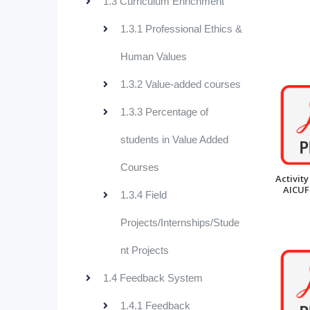
1.3 Curriculum Enrichment
1.3.1 Professional Ethics &
Human Values
1.3.2 Value-added courses
1.3.3 Percentage of
students in Value Added
Courses
Activity
AICUF
1.3.4 Field
Projects/Internships/Stude
nt Projects
1.4 Feedback System
1.4.1 Feedback