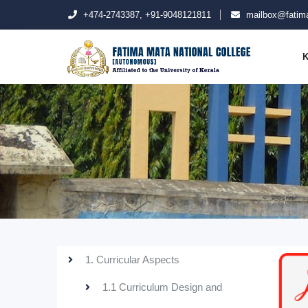
+474-2743387, +91-9048121811
mailbox@fatima
K
1. Curricular Aspects
1.1 Curriculum Design and