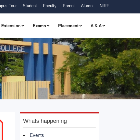
pus Tour
Student
Faculty
Parent
Alumni
NIRF
Extension
Exams
Placement
A & A
Whats happening
Events