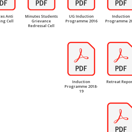
es Anti
Minutes Students
UG Induction
Induction
ng Cell
Grievance
Programme 2016
Programme 2
Redressal Cell
Induction
Retreat Repor
Programme 2018-
19