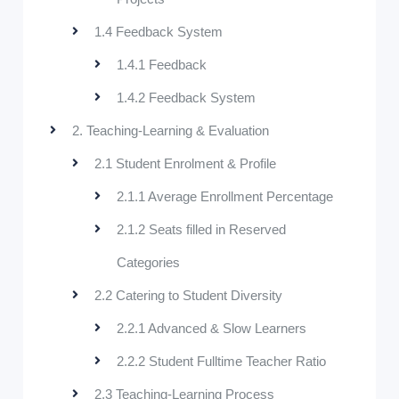
1.4 Feedback System
1.4.1 Feedback
1.4.2 Feedback System
2. Teaching-Learning & Evaluation
2.1 Student Enrolment & Profile
2.1.1 Average Enrollment Percentage
2.1.2 Seats filled in Reserved
Categories
2.2 Catering to Student Diversity
2.2.1 Advanced & Slow Learners
2.2.2 Student Fulltime Teacher Ratio
2.3 Teaching-Learning Process