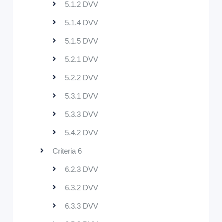
5.1.2 DVV
5.1.4 DVV
5.1.5 DVV
5.2.1 DVV
5.2.2 DVV
5.3.1 DVV
5.3.3 DVV
5.4.2 DVV
Criteria 6
6.2.3 DVV
6.3.2 DVV
6.3.3 DVV