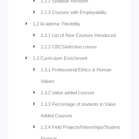
1.1.2 Syllabus Revision
1.1.3 Courses with Employability
1.2 Academic Flexibility
1.2.1 List of New Courses Introduced
1.2.2 CBCS/elective course
1.3 Curriculum Enrichment
1.3.1 Professional Ethics & Human
Values
1.3.2 Value-added courses
1.3.3 Percentage of students in Value
Added Courses
1.3.4 Field Projects/Internships/Student
Projects