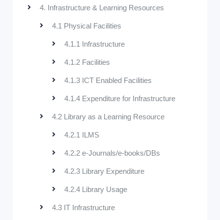
4. Infrastructure & Learning Resources
4.1 Physical Facilities
4.1.1 Infrastructure
4.1.2 Facilities
4.1.3 ICT Enabled Facilities
4.1.4 Expenditure for Infrastructure
4.2 Library as a Learning Resource
4.2.1 ILMS
4.2.2 e-Journals/e-books/DBs
4.2.3 Library Expenditure
4.2.4 Library Usage
4.3 IT Infrastructure