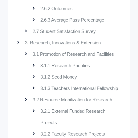
2.6.2 Outcomes
2.6.3 Average Pass Percentage
2.7 Student Satisfaction Survey
3. Research, Innovations & Extension
3.1 Promotion of Research and Facilities
3.1.1 Research Priorities
3.1.2 Seed Money
3.1.3 Teachers International Fellowship
3.2 Resource Mobilization for Research
3.2.1 External Funded Research
Projects
3.2.2 Faculty Research Projects