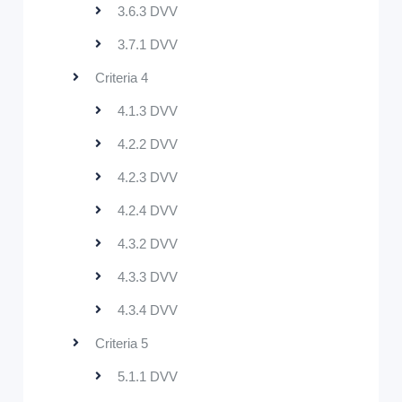
3.6.3 DVV
3.7.1 DVV
Criteria 4
4.1.3 DVV
4.2.2 DVV
4.2.3 DVV
4.2.4 DVV
4.3.2 DVV
4.3.3 DVV
4.3.4 DVV
Criteria 5
5.1.1 DVV