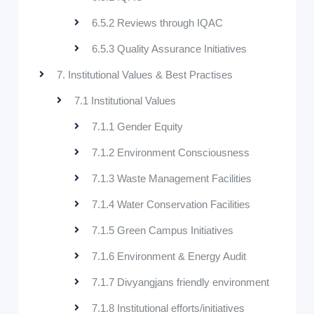
6.5.2 Reviews through IQAC
6.5.3 Quality Assurance Initiatives
7. Institutional Values & Best Practises
7.1 Institutional Values
7.1.1 Gender Equity
7.1.2 Environment Consciousness
7.1.3 Waste Management Facilities
7.1.4 Water Conservation Facilities
7.1.5 Green Campus Initiatives
7.1.6 Environment & Energy Audit
7.1.7 Divyangjans friendly environment
7.1.8 Institutional efforts/initiatives