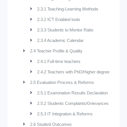
2.3.1 Teaching-Learning Methods
2.3.2 ICT Enabled tools
2.3.3 Students to Mentor Ratio
2.3.4 Academic Calendar
2.4 Teacher Profile & Quality
2.4.1 Full-time teachers
2.4.2 Teachers with PhD/Higher degree
2.5 Evaluation Process & Reforms
2.5.1 Examination Results Declaration
2.5.2 Students Complaints/Grievances
2.5.3 IT Integration & Reforms
2.6 Student Outcomes