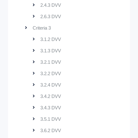
2.4.3 DVV
2.6.3 DVV
Criteria 3
3.1.2 DVV
3.1.3 DVV
3.2.1 DVV
3.2.2 DVV
3.2.4 DVV
3.4.2 DVV
3.4.3 DVV
3.5.1 DVV
3.6.2 DVV