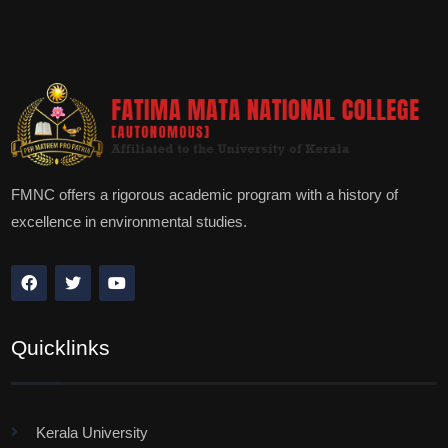
FMNC offers a rigorous academic program with a history of
excellence in environmental studies.
Quicklinks
Kerala University