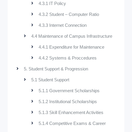
4.3.1 IT Policy
4.3.2 Student – Computer Ratio
4.3.3 Internet Connection
4.4 Maintenance of Campus Infrastructure
4.4.1 Expenditure for Maintenance
4.4.2 Systems & Proccedures
5. Student Support & Progression
5.1 Student Support
5.1.1 Government Scholarships
5.1.2 Institutional Scholarships
5.1.3 Skill Enhancement Activities
5.1.4 Competitive Exams & Career