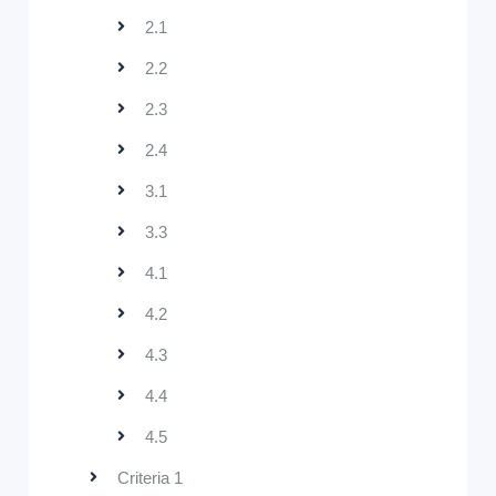
2.1
2.2
2.3
2.4
3.1
3.3
4.1
4.2
4.3
4.4
4.5
Criteria 1