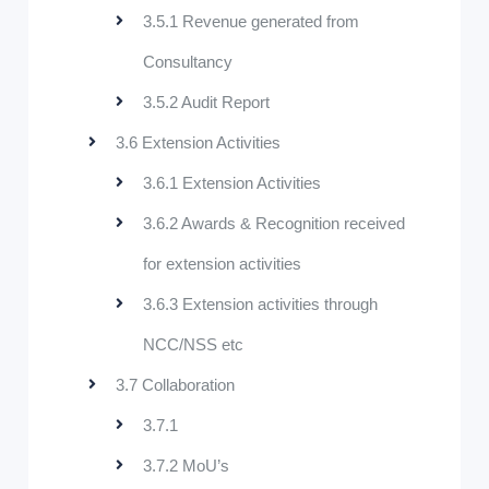
3.5.1 Revenue generated from
Consultancy
3.5.2 Audit Report
3.6 Extension Activities
3.6.1 Extension Activities
3.6.2 Awards & Recognition received
for extension activities
3.6.3 Extension activities through
NCC/NSS etc
3.7 Collaboration
3.7.1
3.7.2 MoU’s