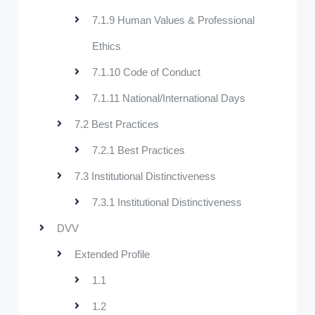
7.1.9 Human Values & Professional
Ethics
7.1.10 Code of Conduct
7.1.11 National/International Days
7.2 Best Practices
7.2.1 Best Practices
7.3 Institutional Distinctiveness
7.3.1 Institutional Distinctiveness
DVV
Extended Profile
1.1
1.2