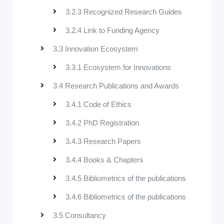
3.2.3 Recognized Research Guides
3.2.4 Link to Funding Agency
3.3 Innovation Ecosystem
3.3.1 Ecosystem for Innovations
3.4 Research Publications and Awards
3.4.1 Code of Ethics
3.4.2 PhD Registration
3.4.3 Research Papers
3.4.4 Books & Chapters
3.4.5 Bibliometrics of the publications
3.4.6 Bibliometrics of the publications
3.5 Consultancy