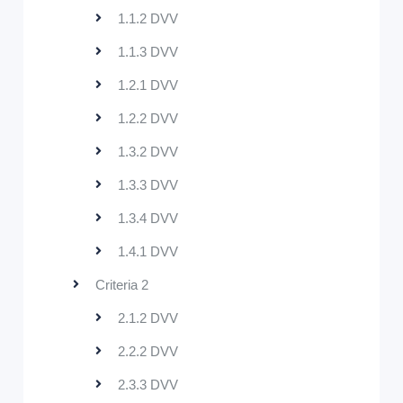
1.1.2 DVV
1.1.3 DVV
1.2.1 DVV
1.2.2 DVV
1.3.2 DVV
1.3.3 DVV
1.3.4 DVV
1.4.1 DVV
Criteria 2
2.1.2 DVV
2.2.2 DVV
2.3.3 DVV