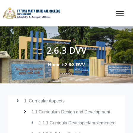
2.6.3 DVV
Home
2.6.3 DVV
1. Curricular Aspects
1.1 Curriculum Design and Development
1.1.1 Curricula Developed/Implemented