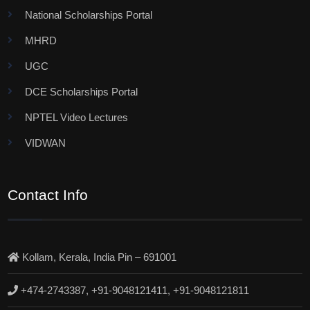
National Scholarships Portal
MHRD
UGC
DCE Scholarships Portal
NPTEL Video Lectures
VIDWAN
Contact Info
Kollam, Kerala, India Pin – 691001
+474-2743387, +91-9048121411, +91-9048121811