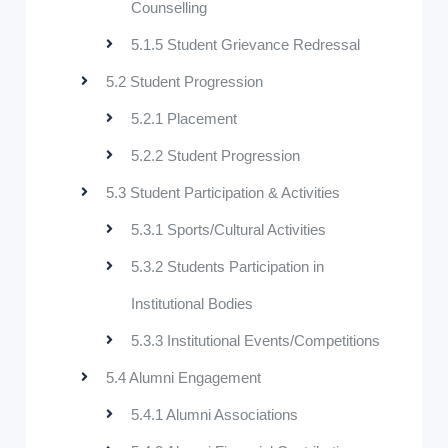
Counselling
5.1.5 Student Grievance Redressal
5.2 Student Progression
5.2.1 Placement
5.2.2 Student Progression
5.3 Student Participation & Activities
5.3.1 Sports/Cultural Activities
5.3.2 Students Participation in
Institutional Bodies
5.3.3 Institutional Events/Competitions
5.4 Alumni Engagement
5.4.1 Alumni Associations