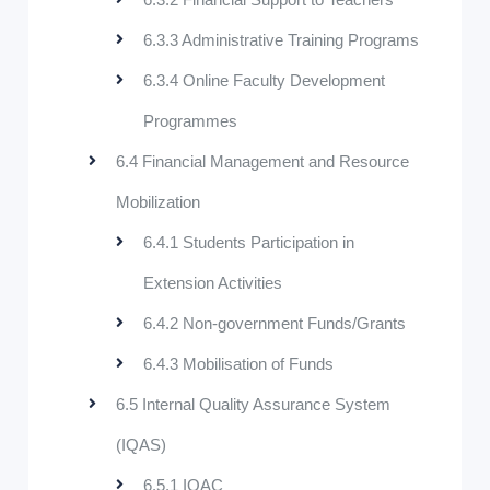
6.3.3 Administrative Training Programs
6.3.4 Online Faculty Development
Programmes
6.4 Financial Management and Resource
Mobilization
6.4.1 Students Participation in
Extension Activities
6.4.2 Non-government Funds/Grants
6.4.3 Mobilisation of Funds
6.5 Internal Quality Assurance System
(IQAS)
6.5.1 IQAC