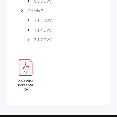
6.5.3 DVV
Criteria 7
7.1.2 DVV
7.1.4 DVV
7.1.7 DVV
2.6.3 Pass
Percenta
ge