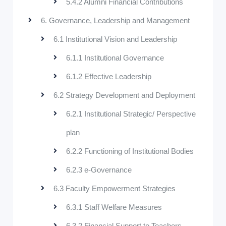
5.4.2 Alumni Financial Contributions
6. Governance, Leadership and Management
6.1 Institutional Vision and Leadership
6.1.1 Institutional Governance
6.1.2 Effective Leadership
6.2 Strategy Development and Deployment
6.2.1 Institutional Strategic/ Perspective
plan
6.2.2 Functioning of Institutional Bodies
6.2.3 e-Governance
6.3 Faculty Empowerment Strategies
6.3.1 Staff Welfare Measures
6.3.2 Financial Support to Teachers