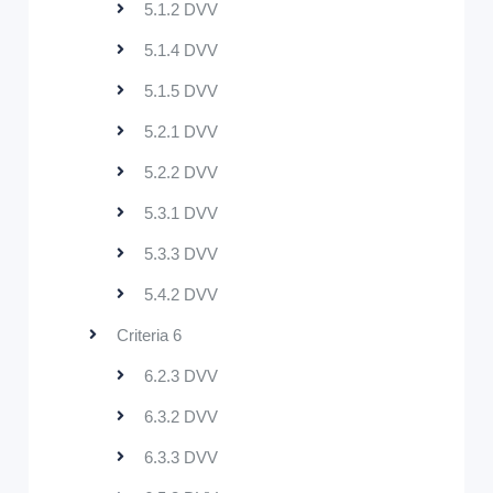
5.1.2 DVV
5.1.4 DVV
5.1.5 DVV
5.2.1 DVV
5.2.2 DVV
5.3.1 DVV
5.3.3 DVV
5.4.2 DVV
Criteria 6
6.2.3 DVV
6.3.2 DVV
6.3.3 DVV