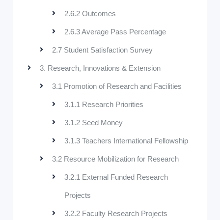
2.6.2 Outcomes
2.6.3 Average Pass Percentage
2.7 Student Satisfaction Survey
3. Research, Innovations & Extension
3.1 Promotion of Research and Facilities
3.1.1 Research Priorities
3.1.2 Seed Money
3.1.3 Teachers International Fellowship
3.2 Resource Mobilization for Research
3.2.1 External Funded Research
Projects
3.2.2 Faculty Research Projects