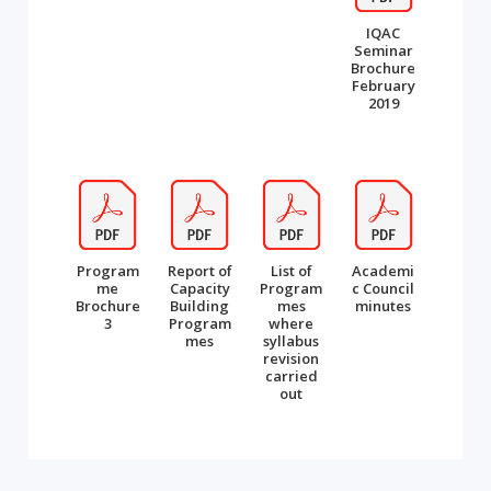
IQAC
Seminar
Brochure
February
2019
Program
Report of
List of
Academi
me
Capacity
Program
c Council
Brochure
Building
mes
minutes
3
Program
where
mes
syllabus
revision
carried
out