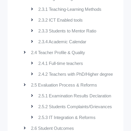
2.3.1 Teaching-Learning Methods
2.3.2 ICT Enabled tools
2.3.3 Students to Mentor Ratio
2.3.4 Academic Calendar
2.4 Teacher Profile & Quality
2.4.1 Full-time teachers
2.4.2 Teachers with PhD/Higher degree
2.5 Evaluation Process & Reforms
2.5.1 Examination Results Declaration
2.5.2 Students Complaints/Grievances
2.5.3 IT Integration & Reforms
2.6 Student Outcomes