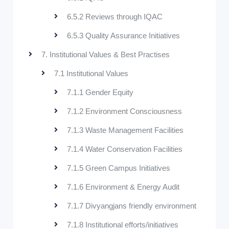
6.5.2 Reviews through IQAC
6.5.3 Quality Assurance Initiatives
7. Institutional Values & Best Practises
7.1 Institutional Values
7.1.1 Gender Equity
7.1.2 Environment Consciousness
7.1.3 Waste Management Facilities
7.1.4 Water Conservation Facilities
7.1.5 Green Campus Initiatives
7.1.6 Environment & Energy Audit
7.1.7 Divyangjans friendly environment
7.1.8 Institutional efforts/initiatives