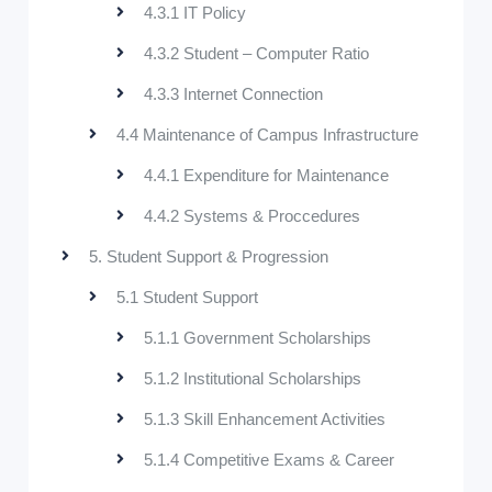
4.3.1 IT Policy
4.3.2 Student – Computer Ratio
4.3.3 Internet Connection
4.4 Maintenance of Campus Infrastructure
4.4.1 Expenditure for Maintenance
4.4.2 Systems & Proccedures
5. Student Support & Progression
5.1 Student Support
5.1.1 Government Scholarships
5.1.2 Institutional Scholarships
5.1.3 Skill Enhancement Activities
5.1.4 Competitive Exams & Career