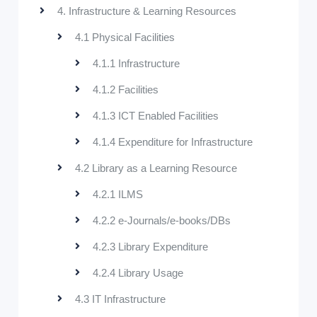
4. Infrastructure & Learning Resources
4.1 Physical Facilities
4.1.1 Infrastructure
4.1.2 Facilities
4.1.3 ICT Enabled Facilities
4.1.4 Expenditure for Infrastructure
4.2 Library as a Learning Resource
4.2.1 ILMS
4.2.2 e-Journals/e-books/DBs
4.2.3 Library Expenditure
4.2.4 Library Usage
4.3 IT Infrastructure