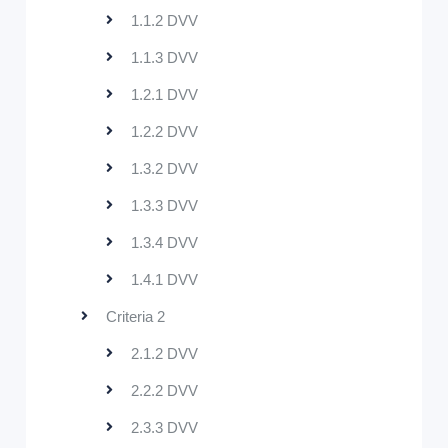
1.1.2 DVV
1.1.3 DVV
1.2.1 DVV
1.2.2 DVV
1.3.2 DVV
1.3.3 DVV
1.3.4 DVV
1.4.1 DVV
Criteria 2
2.1.2 DVV
2.2.2 DVV
2.3.3 DVV