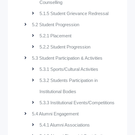
Counselling
5.1.5 Student Grievance Redressal
5.2 Student Progression
5.2.1 Placement
5.2.2 Student Progression
5.3 Student Participation & Activities
5.3.1 Sports/Cultural Activities
5.3.2 Students Participation in
Institutional Bodies
5.3.3 Institutional Events/Competitions
5.4 Alumni Engagement
5.4.1 Alumni Associations