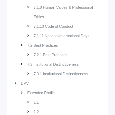
7.1.9 Human Values & Professional
Ethics
7.1.10 Code of Conduct
7.1.11 National/International Days
7.2 Best Practices
7.2.1 Best Practices
7.3 Institutional Distinctiveness
7.3.1 Institutional Distinctiveness
DVV
Extended Profile
1.1
1.2