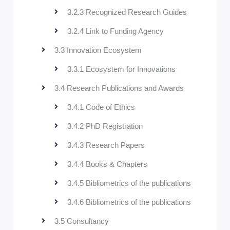
3.2.3 Recognized Research Guides
3.2.4 Link to Funding Agency
3.3 Innovation Ecosystem
3.3.1 Ecosystem for Innovations
3.4 Research Publications and Awards
3.4.1 Code of Ethics
3.4.2 PhD Registration
3.4.3 Research Papers
3.4.4 Books & Chapters
3.4.5 Bibliometrics of the publications
3.4.6 Bibliometrics of the publications
3.5 Consultancy