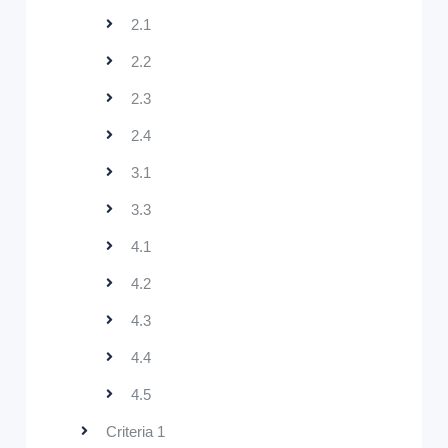
2.1
2.2
2.3
2.4
3.1
3.3
4.1
4.2
4.3
4.4
4.5
Criteria 1