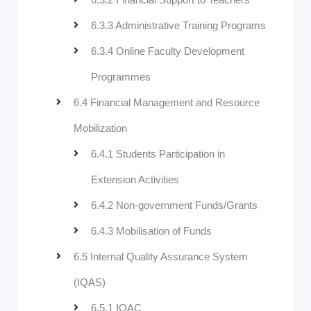
6.3.3 Administrative Training Programs
6.3.4 Online Faculty Development
Programmes
6.4 Financial Management and Resource
Mobilization
6.4.1 Students Participation in
Extension Activities
6.4.2 Non-government Funds/Grants
6.4.3 Mobilisation of Funds
6.5 Internal Quality Assurance System
(IQAS)
6.5.1 IQAC