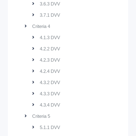
3.6.3 DVV
3.7.1 DVV
Criteria 4
4.1.3 DVV
4.2.2 DVV
4.2.3 DVV
4.2.4 DVV
4.3.2 DVV
4.3.3 DVV
4.3.4 DVV
Criteria 5
5.1.1 DVV