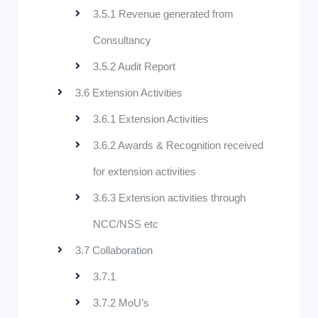
3.5.1 Revenue generated from
Consultancy
3.5.2 Audit Report
3.6 Extension Activities
3.6.1 Extension Activities
3.6.2 Awards & Recognition received
for extension activities
3.6.3 Extension activities through
NCC/NSS etc
3.7 Collaboration
3.7.1
3.7.2 MoU’s