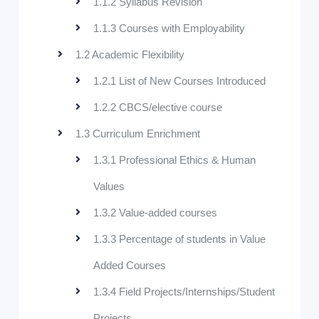
1.1.2 Syllabus Revision
1.1.3 Courses with Employability
1.2 Academic Flexibility
1.2.1 List of New Courses Introduced
1.2.2 CBCS/elective course
1.3 Curriculum Enrichment
1.3.1 Professional Ethics & Human
Values
1.3.2 Value-added courses
1.3.3 Percentage of students in Value
Added Courses
1.3.4 Field Projects/Internships/Student
Projects