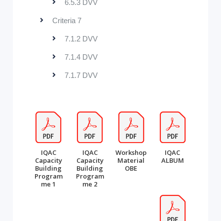
6.5.3 DVV
Criteria 7
7.1.2 DVV
7.1.4 DVV
7.1.7 DVV
IQAC
IQAC
Workshop
IQAC
Capacity
Capacity
Material
ALBUM
Building
Building
OBE
Program
Program
me 1
me 2