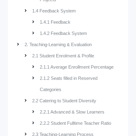
1.4 Feedback System
1.4.1 Feedback
1.4.2 Feedback System
2. Teaching-Learning & Evaluation
2.1 Student Enrolment & Profile
2.1.1 Average Enrollment Percentage
2.1.2 Seats filled in Reserved
Categories
2.2 Catering to Student Diversity
2.2.1 Advanced & Slow Learners
2.2.2 Student Fulltime Teacher Ratio
2.3 Teaching-Learning Process