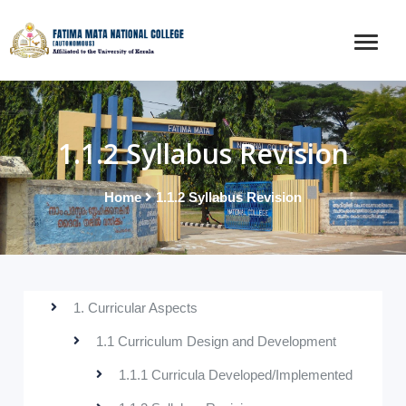
1.1.2 Syllabus Revision
Home
1.1.2 Syllabus Revision
1. Curricular Aspects
1.1 Curriculum Design and Development
1.1.1 Curricula Developed/Implemented