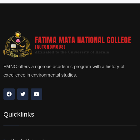
FMNC offers a rigorous academic program with a history of
excellence in environmental studies.
Quicklinks