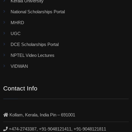
Kerala University
National Scholarships Portal
MHRD
UGC
DCE Scholarships Portal
NPTEL Video Lectures
VIDWAN
Contact Info
Kollam, Kerala, India Pin – 691001
+474-2743387, +91-9048121411, +91-9048121811