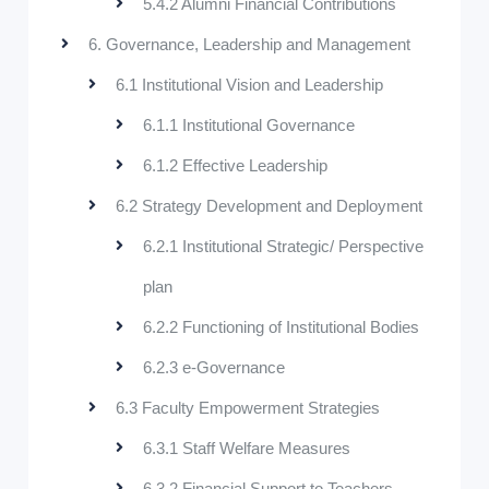
5.4.2 Alumni Financial Contributions
6. Governance, Leadership and Management
6.1 Institutional Vision and Leadership
6.1.1 Institutional Governance
6.1.2 Effective Leadership
6.2 Strategy Development and Deployment
6.2.1 Institutional Strategic/ Perspective
plan
6.2.2 Functioning of Institutional Bodies
6.2.3 e-Governance
6.3 Faculty Empowerment Strategies
6.3.1 Staff Welfare Measures
6.3.2 Financial Support to Teachers