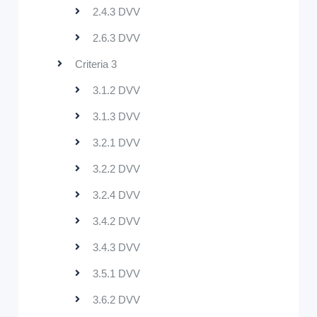
2.4.3 DVV
2.6.3 DVV
Criteria 3
3.1.2 DVV
3.1.3 DVV
3.2.1 DVV
3.2.2 DVV
3.2.4 DVV
3.4.2 DVV
3.4.3 DVV
3.5.1 DVV
3.6.2 DVV