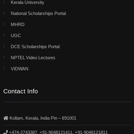
Kerala University
National Scholarships Portal
MHRD
UGC
DCE Scholarships Portal
NPTEL Video Lectures
VIDWAN
Contact Info
Kollam, Kerala, India Pin – 691001
+474-2743387, +91-9048121411, +91-9048121811