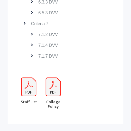
6.3.3 DVV
6.5.3 DVV
Criteria 7
7.1.2 DVV
7.1.4 DVV
7.1.7 DVV
Staff List
College
Policy