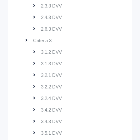
2.3.3 DVV
2.4.3 DVV
2.6.3 DVV
Criteria 3
3.1.2 DVV
3.1.3 DVV
3.2.1 DVV
3.2.2 DVV
3.2.4 DVV
3.4.2 DVV
3.4.3 DVV
3.5.1 DVV