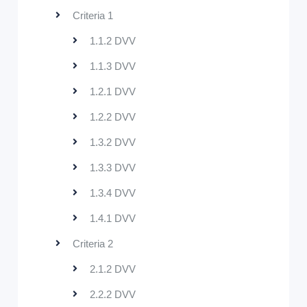
Criteria 1
1.1.2 DVV
1.1.3 DVV
1.2.1 DVV
1.2.2 DVV
1.3.2 DVV
1.3.3 DVV
1.3.4 DVV
1.4.1 DVV
Criteria 2
2.1.2 DVV
2.2.2 DVV