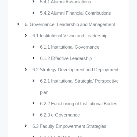
5.4.1 Alumni Associations
5.4.2 Alumni Financial Contributions
6. Governance, Leadership and Management
6.1 Institutional Vision and Leadership
6.1.1 Institutional Governance
6.1.2 Effective Leadership
6.2 Strategy Development and Deployment
6.2.1 Institutional Strategic/ Perspective
plan
6.2.2 Functioning of Institutional Bodies
6.2.3 e-Governance
6.3 Faculty Empowerment Strategies