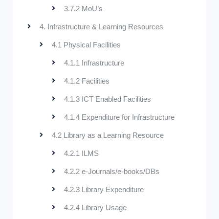
3.7.2 MoU’s
4. Infrastructure & Learning Resources
4.1 Physical Facilities
4.1.1 Infrastructure
4.1.2 Facilities
4.1.3 ICT Enabled Facilities
4.1.4 Expenditure for Infrastructure
4.2 Library as a Learning Resource
4.2.1 ILMS
4.2.2 e-Journals/e-books/DBs
4.2.3 Library Expenditure
4.2.4 Library Usage