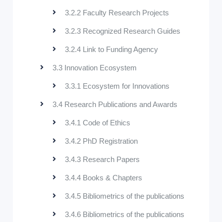
3.2.2 Faculty Research Projects
3.2.3 Recognized Research Guides
3.2.4 Link to Funding Agency
3.3 Innovation Ecosystem
3.3.1 Ecosystem for Innovations
3.4 Research Publications and Awards
3.4.1 Code of Ethics
3.4.2 PhD Registration
3.4.3 Research Papers
3.4.4 Books & Chapters
3.4.5 Bibliometrics of the publications
3.4.6 Bibliometrics of the publications