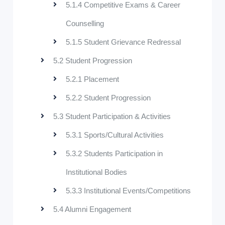
5.1.4 Competitive Exams & Career
Counselling
5.1.5 Student Grievance Redressal
5.2 Student Progression
5.2.1 Placement
5.2.2 Student Progression
5.3 Student Participation & Activities
5.3.1 Sports/Cultural Activities
5.3.2 Students Participation in
Institutional Bodies
5.3.3 Institutional Events/Competitions
5.4 Alumni Engagement