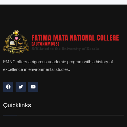
FMNC offers a rigorous academic program with a history of
excellence in environmental studies.
Quicklinks