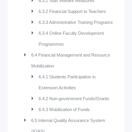
6.3.1 Staff Welfare Measures
6.3.2 Financial Support to Teachers
6.3.3 Administrative Training Programs
6.3.4 Online Faculty Development
Programmes
6.4 Financial Management and Resource
Mobilization
6.4.1 Students Participation in
Extension Activities
6.4.2 Non-government Funds/Grants
6.4.3 Mobilisation of Funds
6.5 Internal Quality Assurance System
(IQAS)