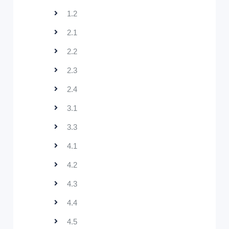
1.2
2.1
2.2
2.3
2.4
3.1
3.3
4.1
4.2
4.3
4.4
4.5