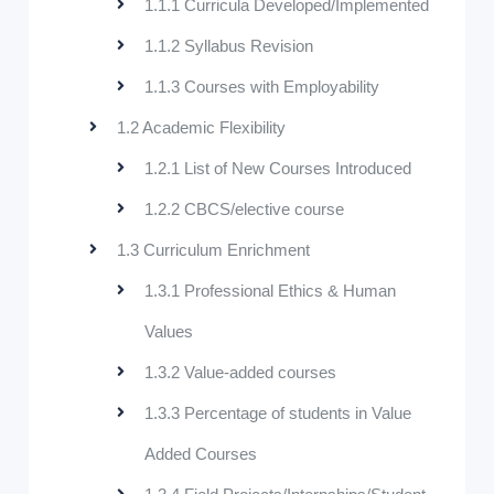
1.1.1 Curricula Developed/Implemented
1.1.2 Syllabus Revision
1.1.3 Courses with Employability
1.2 Academic Flexibility
1.2.1 List of New Courses Introduced
1.2.2 CBCS/elective course
1.3 Curriculum Enrichment
1.3.1 Professional Ethics & Human
Values
1.3.2 Value-added courses
1.3.3 Percentage of students in Value
Added Courses