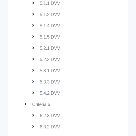
5.1.1 DVV
5.1.2 DVV
5.1.4 DVV
5.1.5 DVV
5.2.1 DVV
5.2.2 DVV
5.3.1 DVV
5.3.3 DVV
5.4.2 DVV
Criteria 6
6.2.3 DVV
6.3.2 DVV