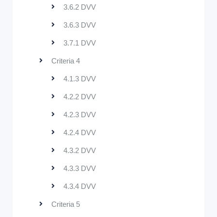
3.6.2 DVV
3.6.3 DVV
3.7.1 DVV
Criteria 4
4.1.3 DVV
4.2.2 DVV
4.2.3 DVV
4.2.4 DVV
4.3.2 DVV
4.3.3 DVV
4.3.4 DVV
Criteria 5