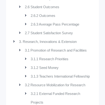
2.6 Student Outcomes
2.6.2 Outcomes
2.6.3 Average Pass Percentage
2.7 Student Satisfaction Survey
3. Research, Innovations & Extension
3.1 Promotion of Research and Facilities
3.1.1 Research Priorities
3.1.2 Seed Money
3.1.3 Teachers International Fellowship
3.2 Resource Mobilization for Research
3.2.1 External Funded Research
Projects