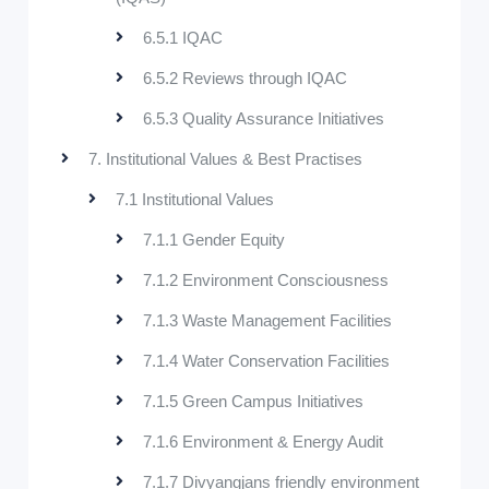
6.5.1 IQAC
6.5.2 Reviews through IQAC
6.5.3 Quality Assurance Initiatives
7. Institutional Values & Best Practises
7.1 Institutional Values
7.1.1 Gender Equity
7.1.2 Environment Consciousness
7.1.3 Waste Management Facilities
7.1.4 Water Conservation Facilities
7.1.5 Green Campus Initiatives
7.1.6 Environment & Energy Audit
7.1.7 Divyangjans friendly environment