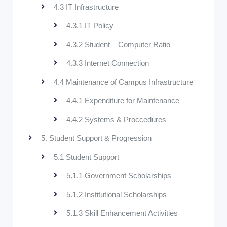
4.3 IT Infrastructure
4.3.1 IT Policy
4.3.2 Student – Computer Ratio
4.3.3 Internet Connection
4.4 Maintenance of Campus Infrastructure
4.4.1 Expenditure for Maintenance
4.4.2 Systems & Proccedures
5. Student Support & Progression
5.1 Student Support
5.1.1 Government Scholarships
5.1.2 Institutional Scholarships
5.1.3 Skill Enhancement Activities