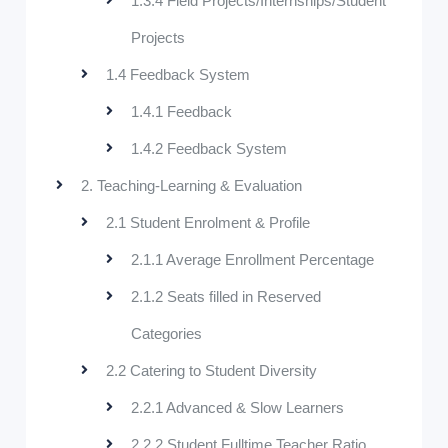
1.3.4 Field Projects/Internships/Student
Projects
1.4 Feedback System
1.4.1 Feedback
1.4.2 Feedback System
2. Teaching-Learning & Evaluation
2.1 Student Enrolment & Profile
2.1.1 Average Enrollment Percentage
2.1.2 Seats filled in Reserved
Categories
2.2 Catering to Student Diversity
2.2.1 Advanced & Slow Learners
2.2.2 Student Fulltime Teacher Ratio