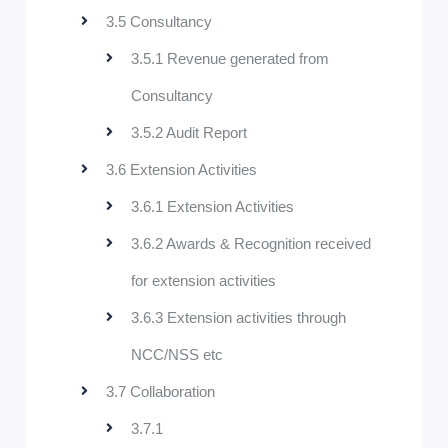
3.5 Consultancy
3.5.1 Revenue generated from
Consultancy
3.5.2 Audit Report
3.6 Extension Activities
3.6.1 Extension Activities
3.6.2 Awards & Recognition received
for extension activities
3.6.3 Extension activities through
NCC/NSS etc
3.7 Collaboration
3.7.1