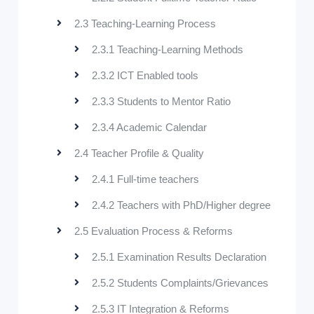
2.3 Teaching-Learning Process
2.3.1 Teaching-Learning Methods
2.3.2 ICT Enabled tools
2.3.3 Students to Mentor Ratio
2.3.4 Academic Calendar
2.4 Teacher Profile & Quality
2.4.1 Full-time teachers
2.4.2 Teachers with PhD/Higher degree
2.5 Evaluation Process & Reforms
2.5.1 Examination Results Declaration
2.5.2 Students Complaints/Grievances
2.5.3 IT Integration & Reforms