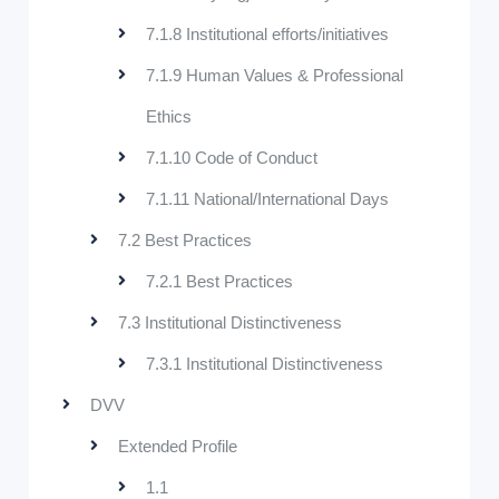
7.1.8 Institutional efforts/initiatives
7.1.9 Human Values & Professional
Ethics
7.1.10 Code of Conduct
7.1.11 National/International Days
7.2 Best Practices
7.2.1 Best Practices
7.3 Institutional Distinctiveness
7.3.1 Institutional Distinctiveness
DVV
Extended Profile
1.1