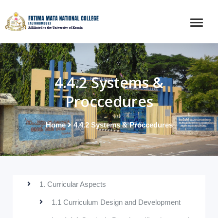
4.4.2 Systems &
Proccedures
Home
4.4.2 Systems & Proccedures
1. Curricular Aspects
1.1 Curriculum Design and Development