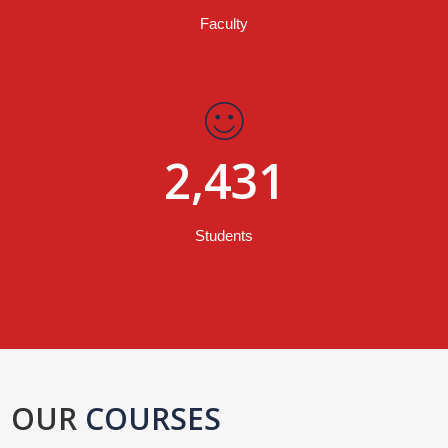
Faculty
2,431
Students
OUR
COURSES