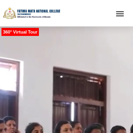
360° Virtual Tour