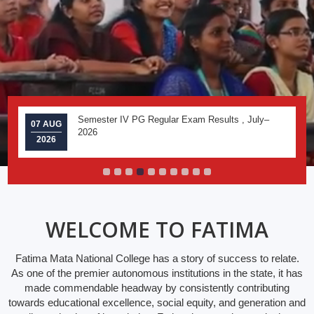
Semester IV PG Regular Exam Results , July–
07 AUG
2026
2026
WELCOME TO FATIMA
Fatima Mata National College has a story of success to relate.
As one of the premier autonomous institutions in the state, it has
made commendable headway by consistently contributing
towards educational excellence, social equity, and generation and