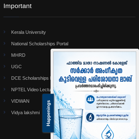
Important
Kerala University
National Scholarships Portal
MHRD
UGC
DCE Scholarships Portal
NPTEL Video Lectures
VIDWAN
Happenings
Vidya lakshmi