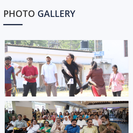
PHOTO
GALLERY