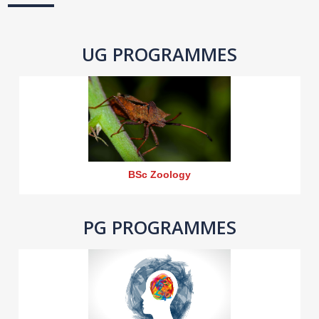
UG PROGRAMMES
BSc Zoology
PG PROGRAMMES