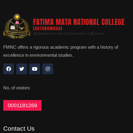
FMNC offers a rigorous academic program with a history of
excellence in environmental studies.
No. of visitors
0001181269
Contact Us