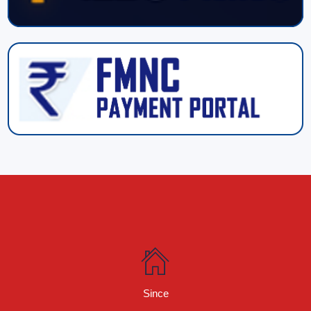
Since