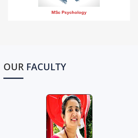
MSc Psychology
OUR
FACULTY