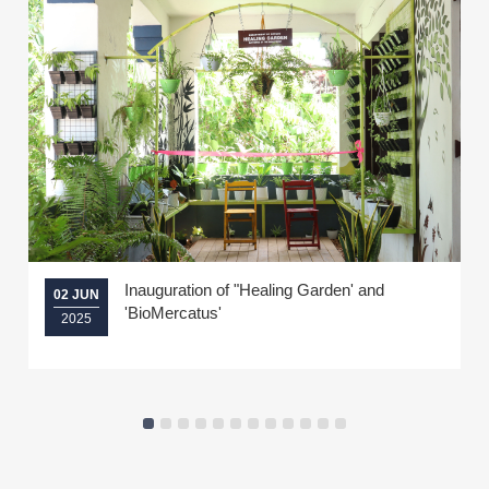
Inauguration of "Healing Garden' and
02 JUN
'BioMercatus'
2025