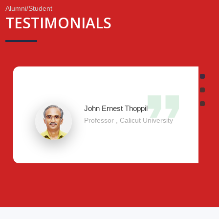
Alumni/Student
TESTIMONIALS
.
John Ernest Thoppil
Professor , Calicut University