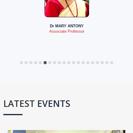
Dr MARY ANTONY
Associate Professor
LATEST
EVENTS