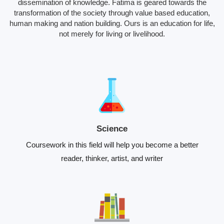
dissemination of knowledge. Fatima is geared towards the
transformation of the society through value based education,
human making and nation building. Ours is an education for life,
not merely for living or livelihood.
Science
Coursework in this field will help you become a better
reader, thinker, artist, and writer