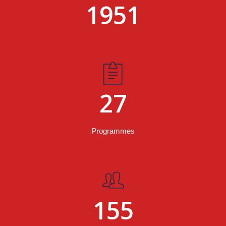
1951
27
Programmes
155