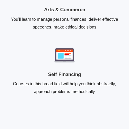
Arts & Commerce
You'll learn to manage personal finances, deliver effective
speeches, make ethical decisions
Self Financing
Courses in this broad field will help you think abstractly,
approach problems methodically