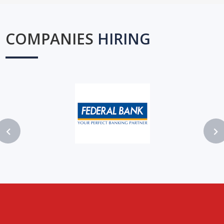
COMPANIES
HIRING