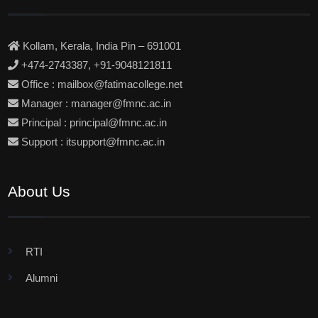
Kollam, Kerala, India Pin – 691001
+474-2743387, +91-9048121811
Office : mailbox@fatimacollege.net
Manager : manager@fmnc.ac.in
Principal : principal@fmnc.ac.in
Support : itsupport@fmnc.ac.in
About Us
RTI
Alumni