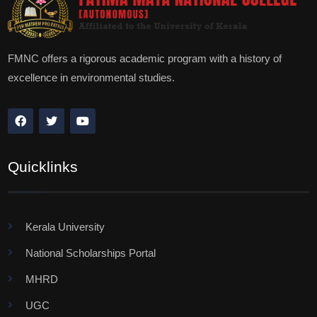
FMNC offers a rigorous academic program with a history of
excellence in environmental studies.
Quicklinks
Kerala University
National Scholarships Portal
MHRD
UGC