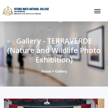
Gallery - TERRAVERDE
(Nature and Wildlife Photo
Exhibition)
Home
Gallery