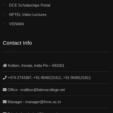
DCE Scholarships Portal
NPTEL Video Lectures
VIDWAN
Contact Info
Kollam, Kerala, India Pin – 691001
+474-2743387, +91-9048121411, +91-9048121811
Office : mailbox@fatimacollege.net
Manager : manager@fmnc.ac.in