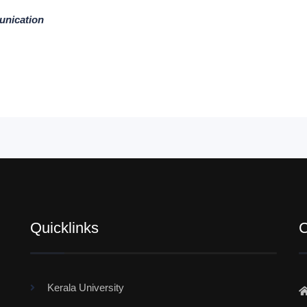
unication
Quicklinks
C
Kerala University