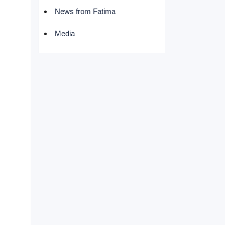
News from Fatima
Media