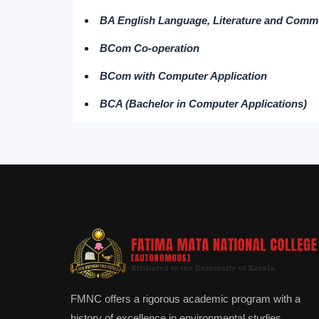
BA English Language, Literature and Comm
BCom Co-operation
BCom with Computer Application
BCA (Bachelor in Computer Applications)
FMNC offers a rigorous academic program with a
history of excellence in environmental studies.