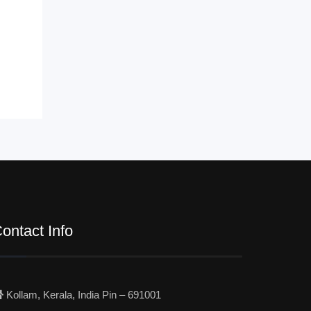
ontact Info
Kollam, Kerala, India Pin – 691001