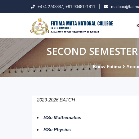
+474-2743387, +91-9048121811
mailbox@fatima
K
SECOND SEMESTER 
Know Fatima
Anou
2023-2026 BATCH
BSc Mathematics
BSc Physics