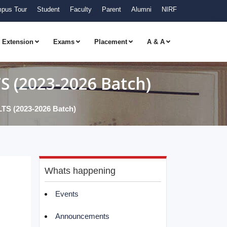
pus Tour
Student
Faculty
Parent
Alumni
NIRF
Extension
Exams
Placement
A & A
(2023-2026 Batch)
(2023-2026 Batch)
Whats happening
Events
Announcements