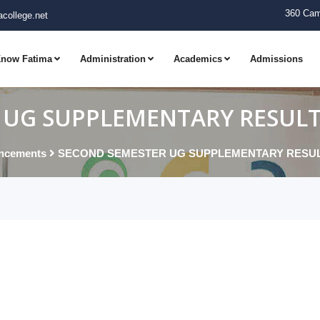
360 Cam
college.net
now Fatima
Administration
Academics
Admissions
UG SUPPLEMENTARY RESULTS 
ncements
SECOND SEMESTER UG SUPPLEMENTARY RESULTS 