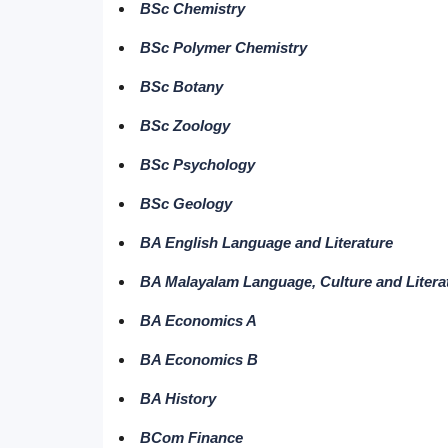
BSc Chemistry
BSc Polymer Chemistry
BSc Botany
BSc Zoology
BSc Psychology
BSc Geology
BA English Language and Literature
BA Malayalam Language, Culture and Litera
BA Economics A
BA Economics B
BA History
BCom Finance