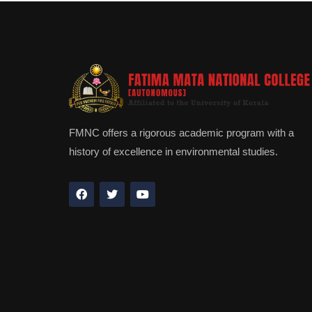
FMNC offers a rigorous academic program with a
history of excellence in environmental studies.