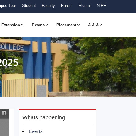
pus Tour
Student
Faculty
Parent
Alumni
NIRF
Extension
Exams
Placement
A & A
2025
Whats happening
Events