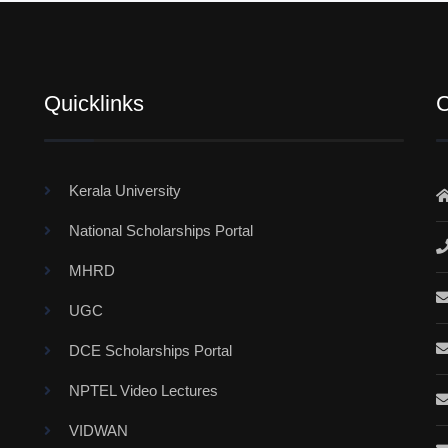
Quicklinks
C
Kerala University
National Scholarships Portal
MHRD
UGC
DCE Scholarships Portal
NPTEL Video Lectures
VIDWAN