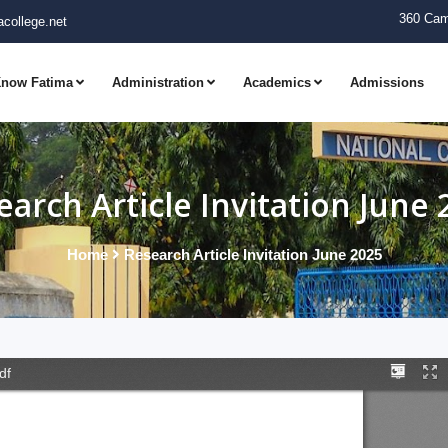
360 Cam
college.net
now Fatima
Administration
Academics
Admissions
earch Article Invitation June 
Home
Research Article Invitation June 2025