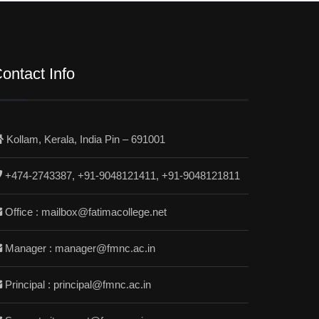
ontact Info
Kollam, Kerala, India Pin – 691001
+474-2743387, +91-9048121411, +91-9048121811
Office : mailbox@fatimacollege.net
Manager : manager@fmnc.ac.in
Principal : principal@fmnc.ac.in