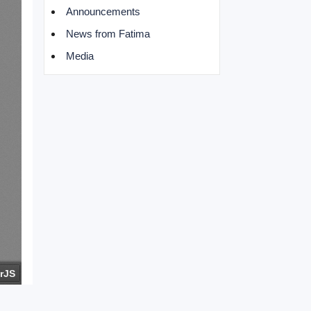
Announcements
News from Fatima
Media