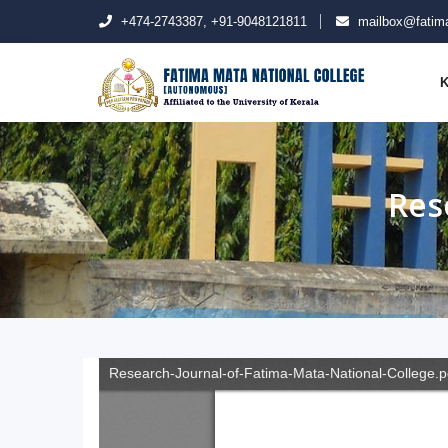
+474-2743387, +91-9048121811
mailbox@fatima
K
Res