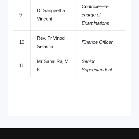
Controller–in-
Dr Sangeetha
9
charge of
Vincent
Examinations
Rev. Fr Vinod
10
Finance Officer
Selastin
Mr Sanal Raj M
Senior
11
K
Superintendent