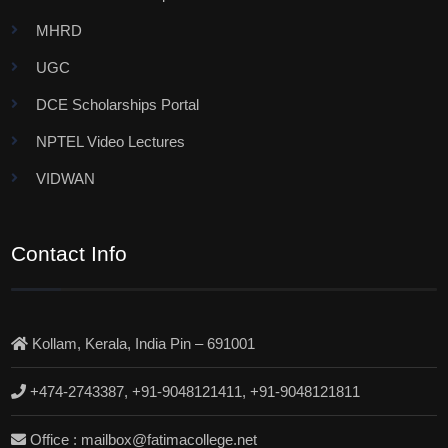
MHRD
UGC
DCE Scholarships Portal
NPTEL Video Lectures
VIDWAN
Contact Info
Kollam, Kerala, India Pin – 691001
+474-2743387, +91-9048121411, +91-9048121811
Office : mailbox@fatimacollege.net