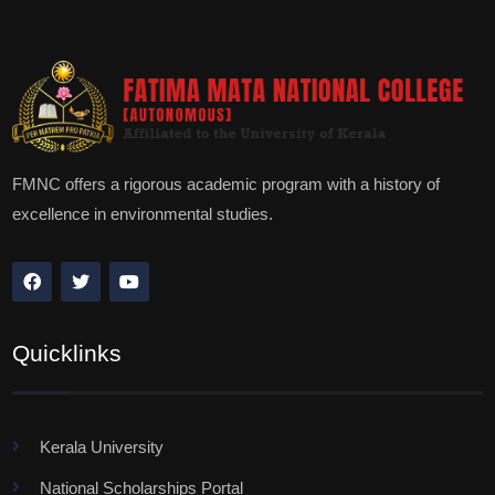
FMNC offers a rigorous academic program with a history of
excellence in environmental studies.
Quicklinks
Kerala University
National Scholarships Portal