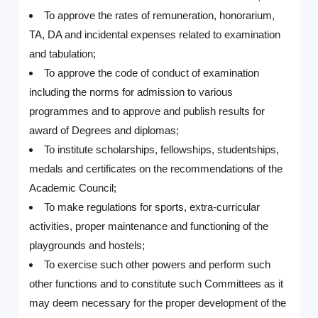
To approve the rates of remuneration, honorarium,
TA, DA and incidental expenses related to examination
and tabulation;
To approve the code of conduct of examination
including the norms for admission to various
programmes and to approve and publish results for
award of Degrees and diplomas;
To institute scholarships, fellowships, studentships,
medals and certificates on the recommendations of the
Academic Council;
To make regulations for sports, extra-curricular
activities, proper maintenance and functioning of the
playgrounds and hostels;
To exercise such other powers and perform such
other functions and to constitute such Committees as it
may deem necessary for the proper development of the