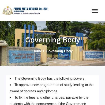
Governing Body
Home
Governing Body
The Governing Body has the following powers.
To approve new programmes of study leading to the
award of degrees and diplomas;
To fix the fees and other charges, payable by the
students with the concurrence of the Government;