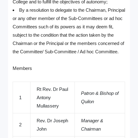
College and to fulfill the objectives of autonomy;
By a resolution to delegate to the Chairman, Principal
or any other member of the Sub-Committees or ad hoc
Committees such of its powers as it may deem fit,
subject to the condition that the action taken by the
Chairman or the Principal or the members concerned of
the Committee/ Sub-Committee / Ad hoc Committee.
Members
Rt Rev. Dr Paul
Patron & Bishop of
1
Antony
Quilon
Mullassery
Rev. Dr Joseph
Manager &
2
John
Chairman