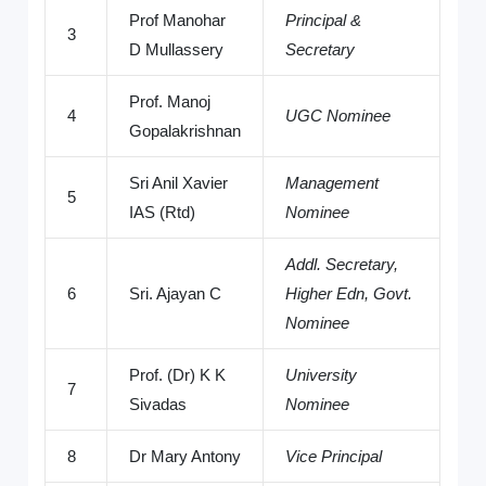
Prof Manohar
Principal &
3
D Mullassery
Secretary
Prof. Manoj
4
UGC Nominee
Gopalakrishnan
Sri Anil Xavier
Management
5
IAS (Rtd)
Nominee
Addl. Secretary,
6
Sri. Ajayan C
Higher Edn, Govt.
Nominee
Prof. (Dr) K K
University
7
Sivadas
Nominee
8
Dr Mary Antony
Vice Principal