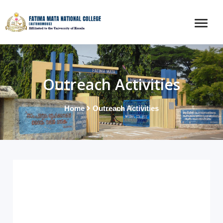
Outreach Activities
Home
Outreach Activities