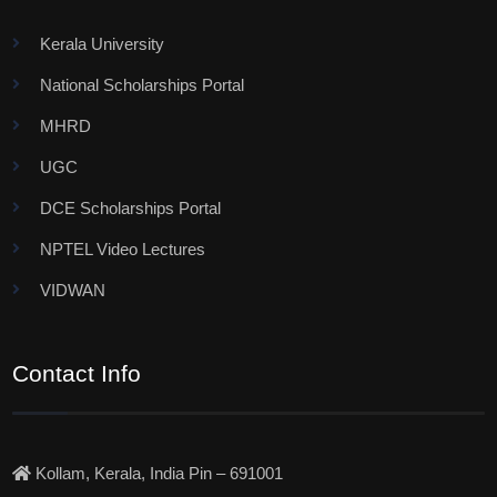
Kerala University
National Scholarships Portal
MHRD
UGC
DCE Scholarships Portal
NPTEL Video Lectures
VIDWAN
Contact Info
Kollam, Kerala, India Pin – 691001