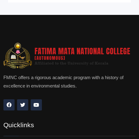
FMNC offers a rigorous academic program with a history of
excellence in environmental studies.
Quicklinks