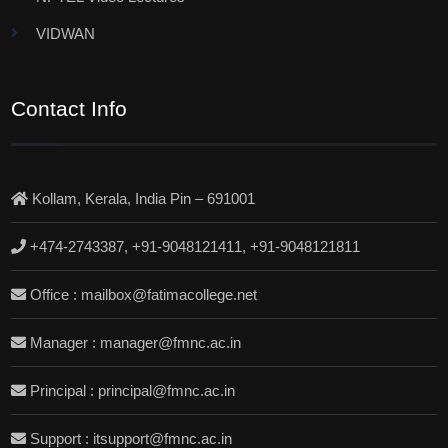
VIDWAN
Contact Info
Kollam, Kerala, India Pin – 691001
+474-2743387, +91-9048121411, +91-9048121811
Office : mailbox@fatimacollege.net
Manager : manager@fmnc.ac.in
Principal : principal@fmnc.ac.in
Support : itsupport@fmnc.ac.in