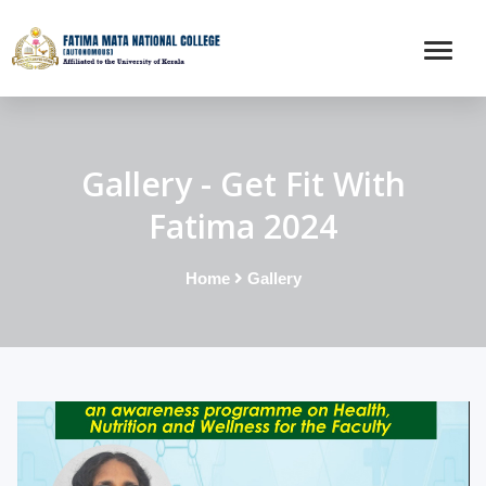
Gallery - Get Fit With
Fatima 2024
Home
Gallery