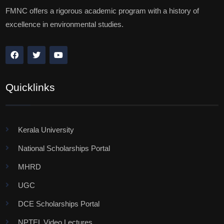
FMNC offers a rigorous academic program with a history of
excellence in environmental studies.
Quicklinks
Kerala University
National Scholarships Portal
MHRD
UGC
DCE Scholarships Portal
NPTEL Video Lectures