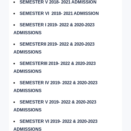
SEMESTER V 2018- 2021 ADMISSION
SEMESTER VI 2018- 2021 ADMISSION
SEMESTER I 2019- 2022 & 2020-2023
ADMISSIONS
SEMESTERII 2019- 2022 & 2020-2023
ADMISSIONS
SEMESTERIII 2019- 2022 & 2020-2023
ADMISSIONS
SEMESTER IV 2019- 2022 & 2020-2023
ADMISSIONS
SEMESTER V 2019- 2022 & 2020-2023
ADMISSIONS
SEMESTER VI 2019- 2022 & 2020-2023
ADMISSIONS