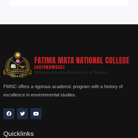
FMNC offers a rigorous academic program with a history of
excellence in environmental studies.
Quicklinks