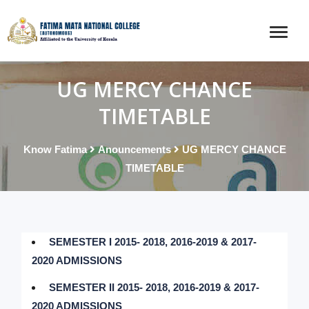
UG MERCY CHANCE
TIMETABLE
Know Fatima
Anouncements
UG MERCY CHANCE
TIMETABLE
SEMESTER I 2015- 2018, 2016-2019 & 2017-
2020 ADMISSIONS
SEMESTER II 2015- 2018, 2016-2019 & 2017-
2020 ADMISSIONS