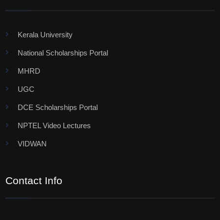
Kerala University
National Scholarships Portal
MHRD
UGC
DCE Scholarships Portal
NPTEL Video Lectures
VIDWAN
Contact Info