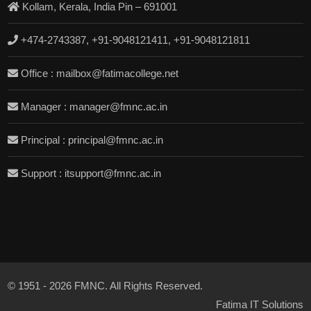
Kollam, Kerala, India Pin – 691001
+474-2743387, +91-9048121411, +91-9048121811
Office : mailbox@fatimacollege.net
Manager : manager@fmnc.ac.in
Principal : principal@fmnc.ac.in
Support : itsupport@fmnc.ac.in
© 1951 - 2026 FMNC. All Rights Reserved.
Fatima IT Solutions