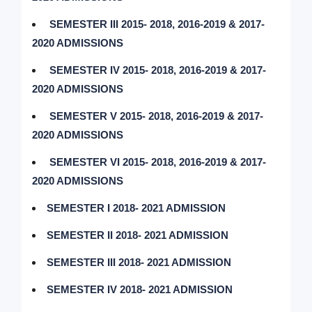
SEMESTER III 2015- 2018, 2016-2019 & 2017-
2020 ADMISSIONS
SEMESTER IV 2015- 2018, 2016-2019 & 2017-
2020 ADMISSIONS
SEMESTER V 2015- 2018, 2016-2019 & 2017-
2020 ADMISSIONS
SEMESTER VI 2015- 2018, 2016-2019 & 2017-
2020 ADMISSIONS
SEMESTER I 2018- 2021 ADMISSION
SEMESTER II 2018- 2021 ADMISSION
SEMESTER III 2018- 2021 ADMISSION
SEMESTER IV 2018- 2021 ADMISSION