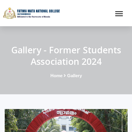
Gallery - Former Students
Association 2024
Home
Gallery