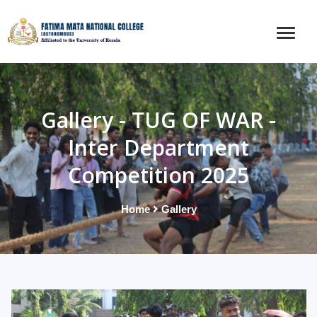
Gallery - TUG OF WAR -
Inter Department
Competition 2025
Home
Gallery