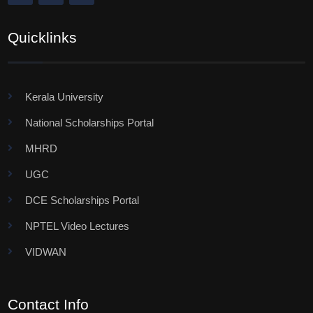
Quicklinks
Kerala University
National Scholarships Portal
MHRD
UGC
DCE Scholarships Portal
NPTEL Video Lectures
VIDWAN
Contact Info