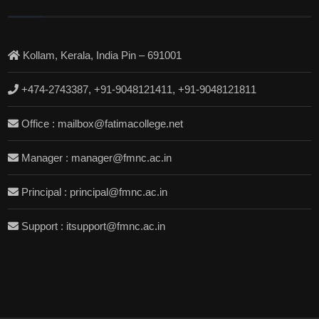
Kollam, Kerala, India Pin – 691001
+474-2743387, +91-9048121411, +91-9048121811
Office : mailbox@fatimacollege.net
Manager : manager@fmnc.ac.in
Principal : principal@fmnc.ac.in
Support : itsupport@fmnc.ac.in