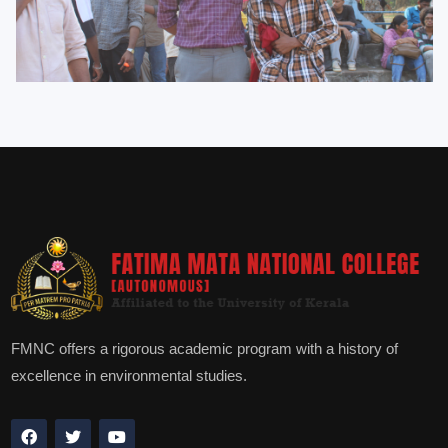
FMNC offers a rigorous academic program with a history of
excellence in environmental studies.