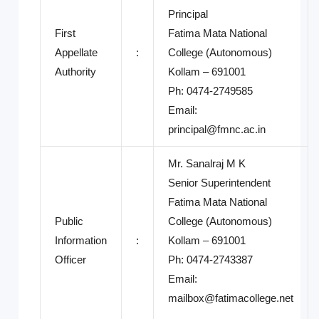
Principal
First
Fatima Mata National
Appellate
:
College (Autonomous)
Authority
Kollam – 691001
Ph: 0474-2749585
Email:
principal@fmnc.ac.in
Mr. Sanalraj M K
Senior Superintendent
Fatima Mata National
Public
College (Autonomous)
Information
:
Kollam – 691001
Officer
Ph: 0474-2743387
Email:
mailbox@fatimacollege.net