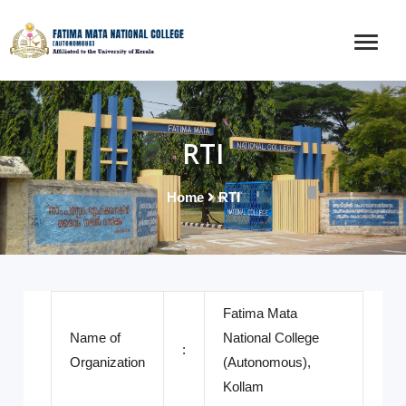
RTI
Home
RTI
Fatima Mata
Name of
National College
:
Organization
(Autonomous),
Kollam