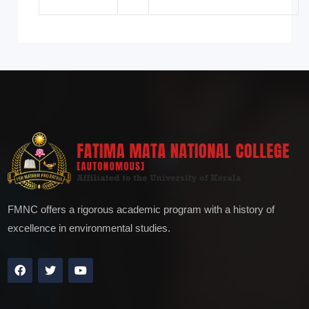
FMNC offers a rigorous academic program with a history of
excellence in environmental studies.