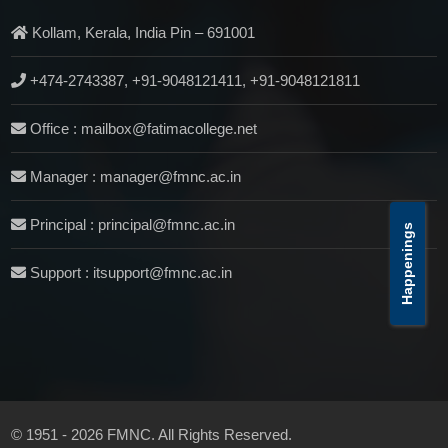
Kollam, Kerala, India Pin – 691001
+474-2743387, +91-9048121411, +91-9048121811
Office : mailbox@fatimacollege.net
Manager : manager@fmnc.ac.in
Principal : principal@fmnc.ac.in
Happenings
Support : itsupport@fmnc.ac.in
© 1951 - 2026 FMNC. All Rights Reserved.