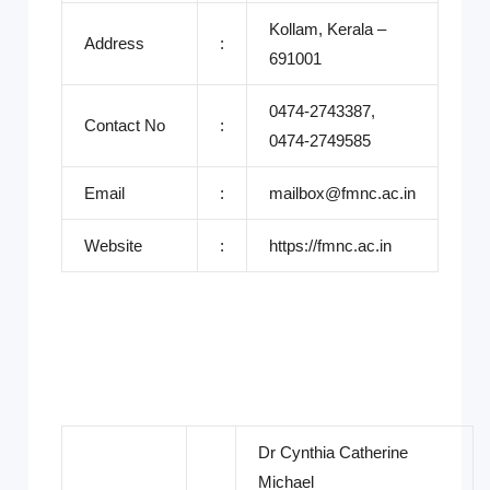
Kollam, Kerala –
Address
:
691001
0474-2743387,
Contact No
:
0474-2749585
Email
:
mailbox@fmnc.ac.in
Website
:
https://fmnc.ac.in
Dr Cynthia Catherine
Michael