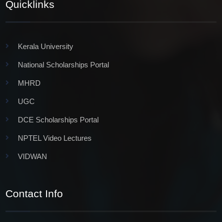
Quicklinks
Kerala University
National Scholarships Portal
MHRD
UGC
DCE Scholarships Portal
NPTEL Video Lectures
VIDWAN
Contact Info