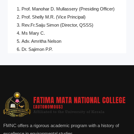
Prof. Manohar D. Mullassery (Presiding Officer)
Prof. Shelly M.R. (Vice Principal)
Rev.Fr.Saiju Simon (Director, QSSS)
Ms Mary C.
Adv. Amritha Nelson
Dr. Sajimon P.P.
FMNC offers a rigorous academic program with a history of
excellence in environmental studies.