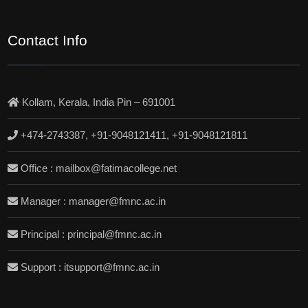
Contact Info
Kollam, Kerala, India Pin – 691001
+474-2743387, +91-9048121411, +91-9048121811
Office : mailbox@fatimacollege.net
Manager : manager@fmnc.ac.in
Principal : principal@fmnc.ac.in
Support : itsupport@fmnc.ac.in