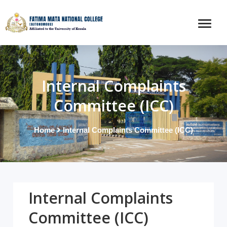
Internal Complaints
Committee (ICC)
Home
Internal Complaints Committee (ICC)
Internal Complaints
Committee (ICC)