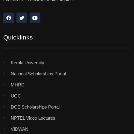
Quicklinks
Kerala University
National Scholarships Portal
MHRD
UGC
DCE Scholarships Portal
NPTEL Video Lectures
VIDWAN